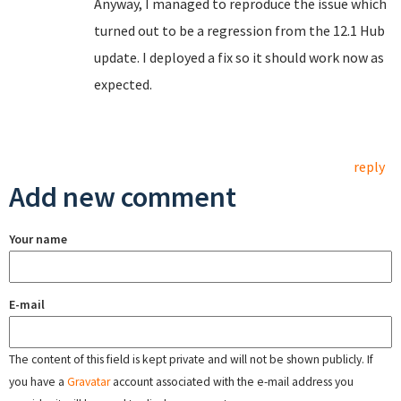
Anyway, I managed to reproduce the issue which
turned out to be a regression from the 12.1 Hub
update. I deployed a fix so it should work now as
expected.
reply
Add new comment
Your name
E-mail
The content of this field is kept private and will not be shown publicly. If
you have a
Gravatar
account associated with the e-mail address you