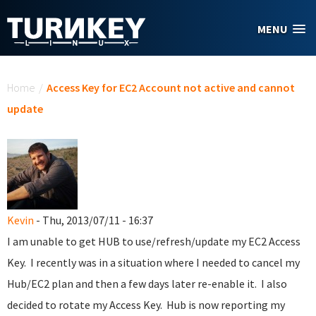
Skip to main content
MENU
You are here
Home
/
Access Key for EC2 Account not active and cannot
update
Kevin
- Thu, 2013/07/11 - 16:37
I am unable to get HUB to use/refresh/update my EC2 Access
Key. I recently was in a situation where I needed to cancel my
Hub/EC2 plan and then a few days later re-enable it. I also
decided to rotate my Access Key. Hub is now reporting my