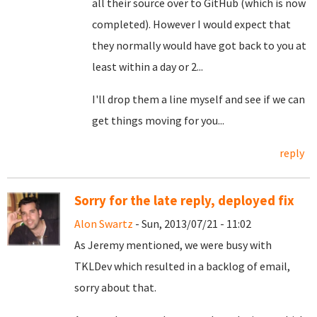
all their source over to GitHub (which is now
completed). However I would expect that
they normally would have got back to you at
least within a day or 2...
I'll drop them a line myself and see if we can
get things moving for you...
reply
Sorry for the late reply, deployed fix
Alon Swartz
- Sun, 2013/07/21 - 11:02
As Jeremy mentioned, we were busy with
TKLDev which resulted in a backlog of email,
sorry about that.