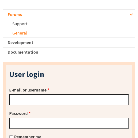
Forums
Support
General
Development
Documentation
User login
E-mail or username
*
Password
*
Remember me