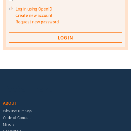
Log in using OpenID
Create new account
Request new password
Footer menu
ABOUT
Why use TurnKey?
Code of Conduct
Mirrors