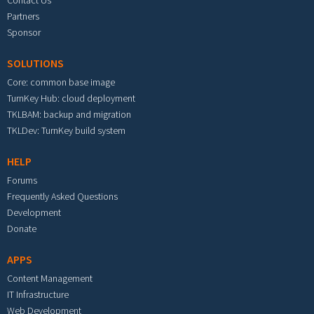
Contact Us
Partners
Sponsor
SOLUTIONS
Core: common base image
TurnKey Hub: cloud deployment
TKLBAM: backup and migration
TKLDev: TurnKey build system
HELP
Forums
Frequently Asked Questions
Development
Donate
APPS
Content Management
IT Infrastructure
Web Development