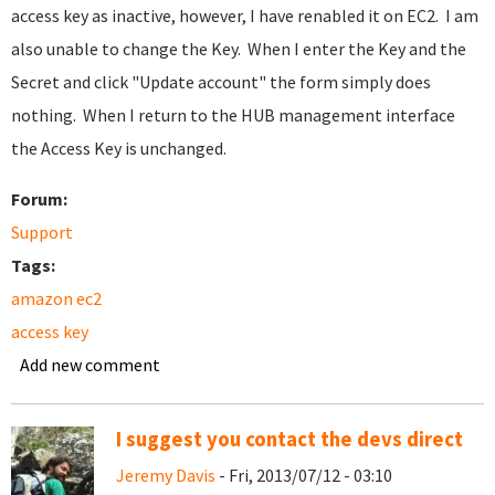
access key as inactive, however, I have renabled it on EC2. I am
also unable to change the Key. When I enter the Key and the
Secret and click "Update account" the form simply does
nothing. When I return to the HUB management interface
the Access Key is unchanged.
Forum:
Support
Tags:
amazon ec2
access key
Add new comment
I suggest you contact the devs direct
Jeremy Davis
- Fri, 2013/07/12 - 03:10