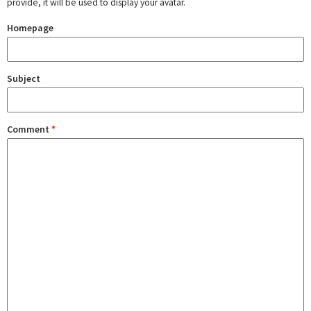
provide, it will be used to display your avatar.
Homepage
Subject
Comment
*