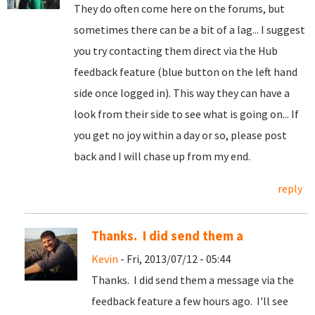
They do often come here on the forums, but
sometimes there can be a bit of a lag... I suggest
you try contacting them direct via the Hub
feedback feature (blue button on the left hand
side once logged in). This way they can have a
look from their side to see what is going on... If
you get no joy within a day or so, please post
back and I will chase up from my end.
reply
Thanks. I did send them a
Kevin
- Fri, 2013/07/12 - 05:44
Thanks. I did send them a message via the
feedback feature a few hours ago. I'll see