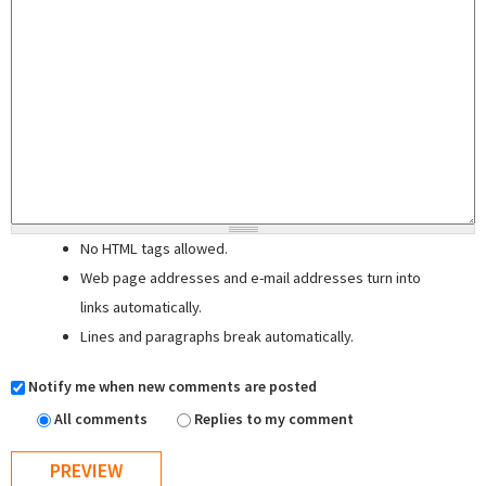
No HTML tags allowed.
Web page addresses and e-mail addresses turn into
links automatically.
Lines and paragraphs break automatically.
Notify me when new comments are posted
All comments
Replies to my comment