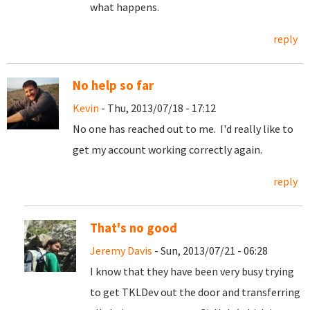
what happens.
reply
No help so far
Kevin
- Thu, 2013/07/18 - 17:12
No one has reached out to me. I'd really like to
get my account working correctly again.
reply
That's no good
Jeremy Davis
- Sun, 2013/07/21 - 06:28
I know that they have been very busy trying
to get TKLDev out the door and transferring