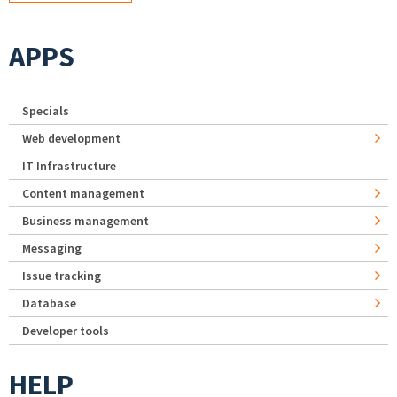
APPS
Specials
Web development
IT Infrastructure
Content management
Business management
Messaging
Issue tracking
Database
Developer tools
HELP