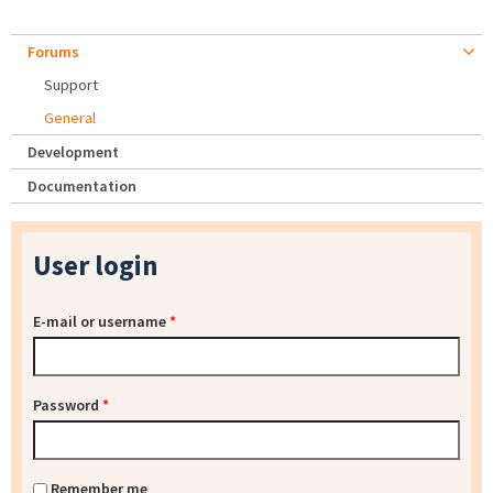
Forums
Support
General
Development
Documentation
User login
E-mail or username
*
Password
*
Remember me