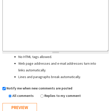
No HTML tags allowed.
Web page addresses and e-mail addresses turn into
links automatically.
Lines and paragraphs break automatically.
Notify me when new comments are posted
All comments
Replies to my comment