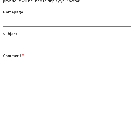
provide, it will be used to display your avatar.
Homepage
Subject
Comment
*