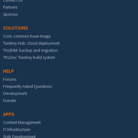
Contact Us
Partners
Sponsor
SOLUTIONS
Core: common base image
TurnKey Hub: cloud deployment
TKLBAM: backup and migration
TKLDev: TurnKey build system
HELP
Forums
Frequently Asked Questions
Development
Donate
APPS
Content Management
IT Infrastructure
Web Development