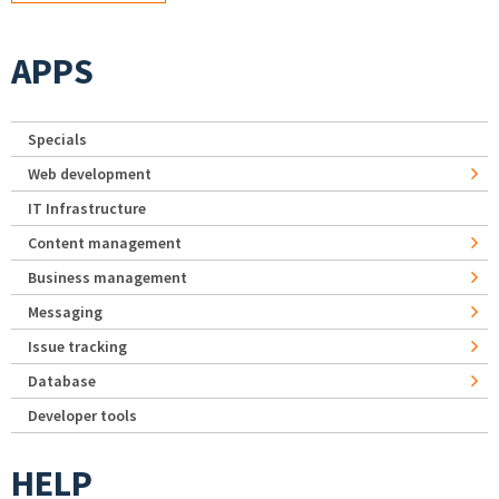
APPS
Specials
Web development
IT Infrastructure
Content management
Business management
Messaging
Issue tracking
Database
Developer tools
HELP