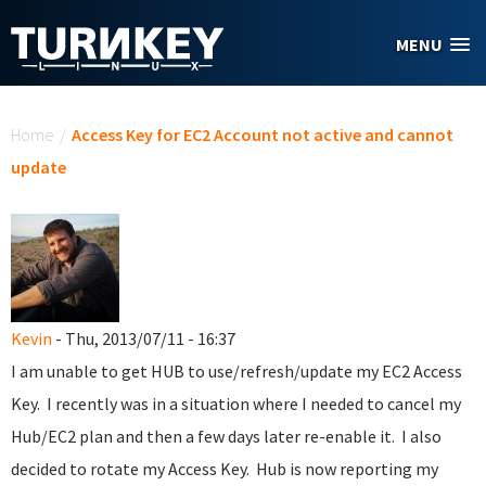
Skip to main content
MENU
You are here
Home
/
Access Key for EC2 Account not active and cannot
update
Kevin
- Thu, 2013/07/11 - 16:37
I am unable to get HUB to use/refresh/update my EC2 Access
Key. I recently was in a situation where I needed to cancel my
Hub/EC2 plan and then a few days later re-enable it. I also
decided to rotate my Access Key. Hub is now reporting my