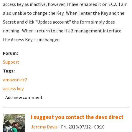
access key as inactive, however, I have renabled it on EC2. I am
also unable to change the Key. When I enter the Key and the
Secret and click "Update account" the form simply does
nothing. When I return to the HUB management interface
the Access Key is unchanged.
Forum:
Support
Tags:
amazon ec2
access key
Add new comment
I suggest you contact the devs direct
Jeremy Davis
- Fri, 2013/07/12 - 03:10