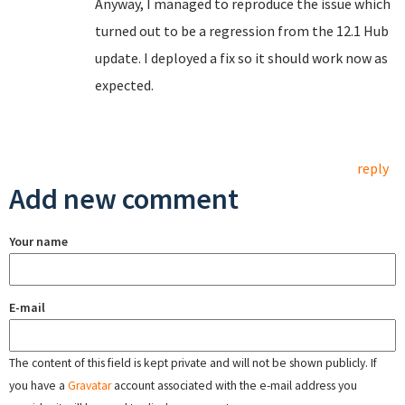
Anyway, I managed to reproduce the issue which
turned out to be a regression from the 12.1 Hub
update. I deployed a fix so it should work now as
expected.
reply
Add new comment
Your name
E-mail
The content of this field is kept private and will not be shown publicly. If
you have a
Gravatar
account associated with the e-mail address you