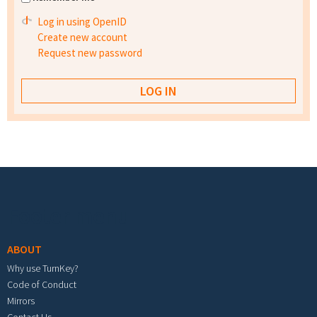
Log in using OpenID
Create new account
Request new password
Footer menu
ABOUT
Why use TurnKey?
Code of Conduct
Mirrors