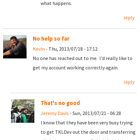
what happens.
reply
No help so far
Kevin
- Thu, 2013/07/18 - 17:12
No one has reached out to me. I'd really like to
get my account working correctly again.
reply
That's no good
Jeremy Davis
- Sun, 2013/07/21 - 06:28
I know that they have been very busy trying
to get TKLDev out the door and transferring