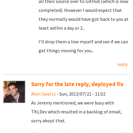
all their source over to GitHub (which is now
completed). However I would expect that
they normally would have got back to you at
least within a day or 2...
I'll drop them a line myself and see if we can
get things moving for you...
reply
Sorry for the late reply, deployed fix
Alon Swartz
- Sun, 2013/07/21 - 11:02
As Jeremy mentioned, we were busy with
TKLDev which resulted in a backlog of email,
sorry about that.