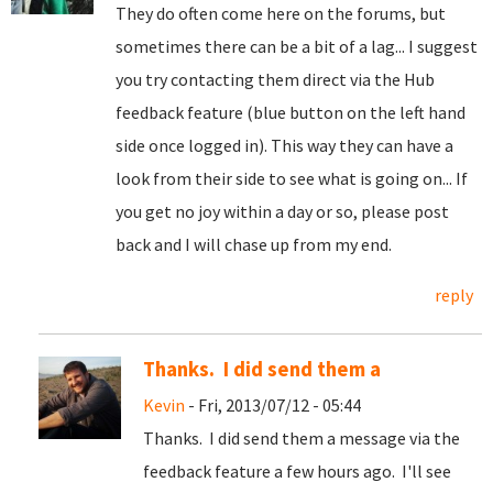
They do often come here on the forums, but
sometimes there can be a bit of a lag... I suggest
you try contacting them direct via the Hub
feedback feature (blue button on the left hand
side once logged in). This way they can have a
look from their side to see what is going on... If
you get no joy within a day or so, please post
back and I will chase up from my end.
reply
Thanks. I did send them a
Kevin
- Fri, 2013/07/12 - 05:44
Thanks. I did send them a message via the
feedback feature a few hours ago. I'll see