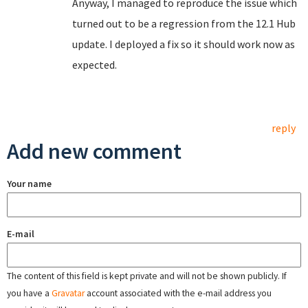
Anyway, I managed to reproduce the issue which
turned out to be a regression from the 12.1 Hub
update. I deployed a fix so it should work now as
expected.
reply
Add new comment
Your name
E-mail
The content of this field is kept private and will not be shown publicly. If
you have a
Gravatar
account associated with the e-mail address you