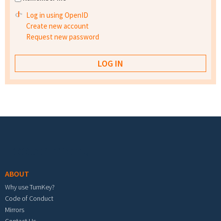
Log in using OpenID
Create new account
Request new password
Footer menu
ABOUT
Why use TurnKey?
Code of Conduct
Mirrors