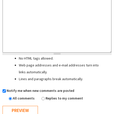
No HTML tags allowed.
Web page addresses and e-mail addresses turn into
links automatically.
Lines and paragraphs break automatically.
Notify me when new comments are posted
All comments
Replies to my comment