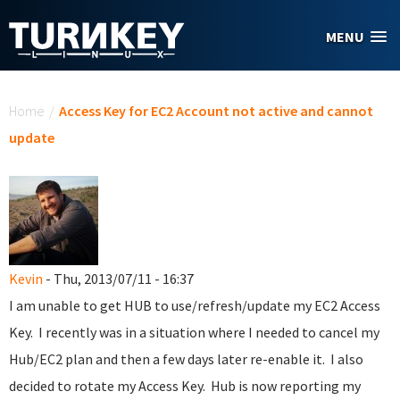
Skip to main content
MENU
You are here
Home
/
Access Key for EC2 Account not active and cannot
update
Kevin
- Thu, 2013/07/11 - 16:37
I am unable to get HUB to use/refresh/update my EC2 Access
Key. I recently was in a situation where I needed to cancel my
Hub/EC2 plan and then a few days later re-enable it. I also
decided to rotate my Access Key. Hub is now reporting my