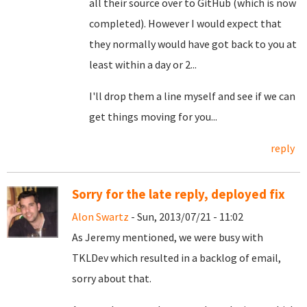
all their source over to GitHub (which is now
completed). However I would expect that
they normally would have got back to you at
least within a day or 2...
I'll drop them a line myself and see if we can
get things moving for you...
reply
Sorry for the late reply, deployed fix
Alon Swartz
- Sun, 2013/07/21 - 11:02
As Jeremy mentioned, we were busy with
TKLDev which resulted in a backlog of email,
sorry about that.