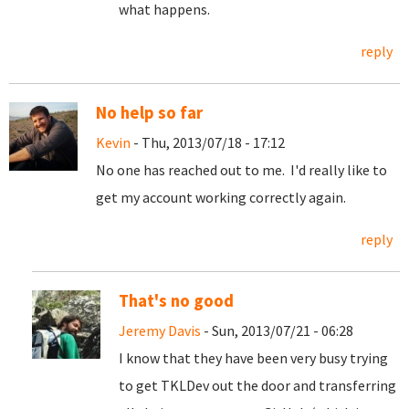
what happens.
reply
No help so far
Kevin
- Thu, 2013/07/18 - 17:12
No one has reached out to me. I'd really like to
get my account working correctly again.
reply
That's no good
Jeremy Davis
- Sun, 2013/07/21 - 06:28
I know that they have been very busy trying
to get TKLDev out the door and transferring