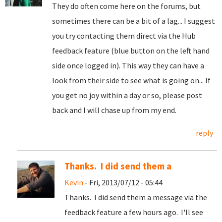
They do often come here on the forums, but
sometimes there can be a bit of a lag... I suggest
you try contacting them direct via the Hub
feedback feature (blue button on the left hand
side once logged in). This way they can have a
look from their side to see what is going on... If
you get no joy within a day or so, please post
back and I will chase up from my end.
reply
Thanks. I did send them a
Kevin
- Fri, 2013/07/12 - 05:44
Thanks. I did send them a message via the
feedback feature a few hours ago. I'll see