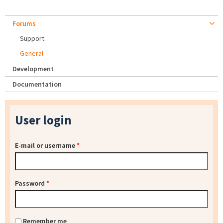
Forums
Support
General
Development
Documentation
User login
E-mail or username
*
Password
*
Remember me