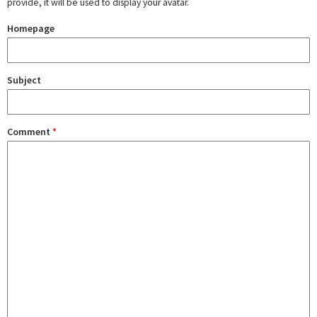
provide, it will be used to display your avatar.
Homepage
Subject
Comment
*