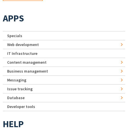
APPS
Specials
Web development
IT Infrastructure
Content management
Business management
Messaging
Issue tracking
Database
Developer tools
HELP