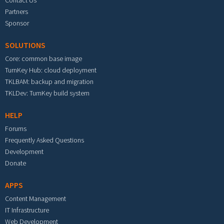
Contact Us
Partners
Sponsor
SOLUTIONS
Core: common base image
TurnKey Hub: cloud deployment
TKLBAM: backup and migration
TKLDev: TurnKey build system
HELP
Forums
Frequently Asked Questions
Development
Donate
APPS
Content Management
IT Infrastructure
Web Development