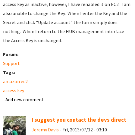
access key as inactive, however, I have renabled it on EC2. I am
also unable to change the Key. When I enter the Key and the
Secret and click "Update account" the form simply does
nothing. When I return to the HUB management interface
the Access Key is unchanged.
Forum:
Support
Tags:
amazon ec2
access key
Add new comment
I suggest you contact the devs direct
Jeremy Davis
- Fri, 2013/07/12 - 03:10