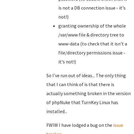
is not a DB connection issue - it's
not!)
granting ownership of the whole
/var/www file & directory tree to
www-data (to check that it isn't a
file/directory permissions issue -
it's not!)
So I've run out of ideas... The only thing
that I can think of is that there is
actually something broken in the version
of phpNuke that TurnKey Linux has
installed...
FWIW I have lodged a bug on the
issue