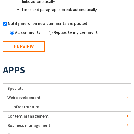
links automatically.
Lines and paragraphs break automatically.
Notify me when new comments are posted
All comments
Replies to my comment
APPS
Specials
Web development
IT Infrastructure
Content management
Business management