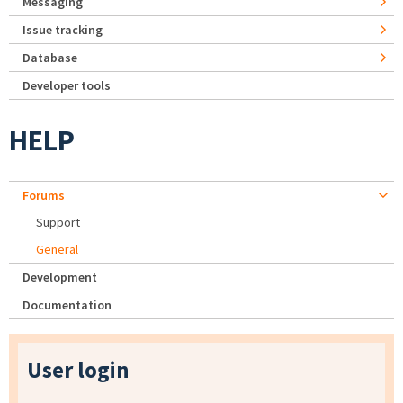
Messaging
Issue tracking
Database
Developer tools
HELP
Forums
Support
General
Development
Documentation
User login