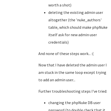
worth a shot)
deleting the existing admin user
altogether (the 'nuke_authors'
table, which should make phpNuke
itself ask for new admin user
credentials)
And none of these steps work... :(
Now that I have deleted the admin user I
am stuck in the same loop except trying
to add an admin user...
Further troubleshooting steps I've tried:
changing the phpNuke DB user
password (to double check that it