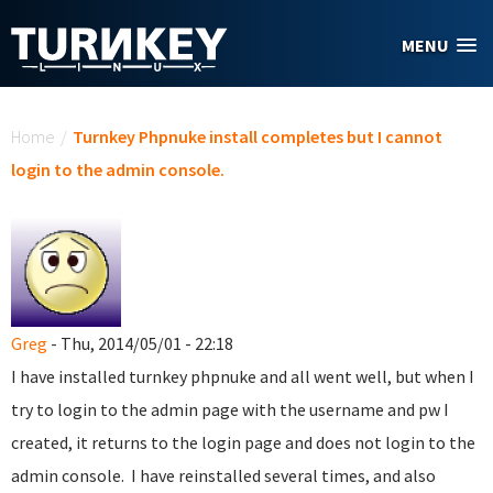
Skip to main content
MENU
You are here
Home
/
Turnkey Phpnuke install completes but I cannot
login to the admin console.
Greg
- Thu, 2014/05/01 - 22:18
I have installed turnkey phpnuke and all went well, but when I
try to login to the admin page with the username and pw I
created, it returns to the login page and does not login to the
admin console. I have reinstalled several times, and also