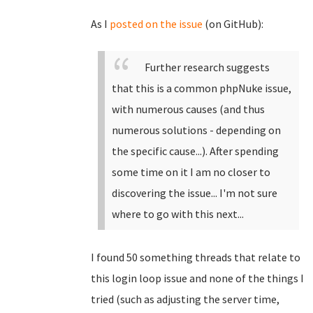
As I
posted on the issue
(on GitHub):
Further research suggests
that this is a common phpNuke issue,
with numerous causes (and thus
numerous solutions - depending on
the specific cause...). After spending
some time on it I am no closer to
discovering the issue... I'm not sure
where to go with this next...
I found 50 something threads that relate to
this login loop issue and none of the things I
tried (such as adjusting the server time,