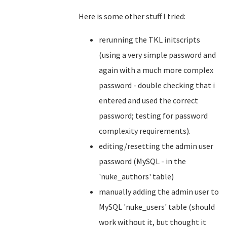
Here is some other stuff I tried:
rerunning the TKL initscripts
(using a very simple password and
again with a much more complex
password - double checking that i
entered and used the correct
password; testing for password
complexity requirements).
editing/resetting the admin user
password (MySQL - in the
'nuke_authors' table)
manually adding the admin user to
MySQL 'nuke_users' table (should
work without it, but thought it