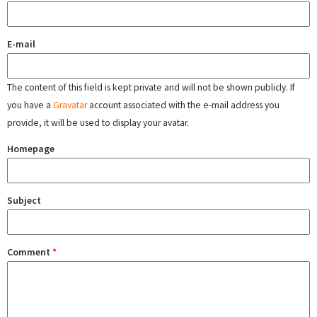
E-mail
The content of this field is kept private and will not be shown publicly. If
you have a
Gravatar
account associated with the e-mail address you
provide, it will be used to display your avatar.
Homepage
Subject
Comment
*