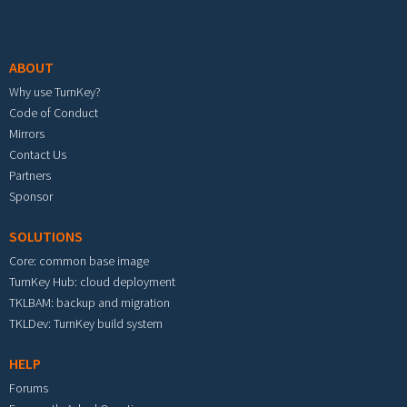
Footer menu
ABOUT
Why use TurnKey?
Code of Conduct
Mirrors
Contact Us
Partners
Sponsor
SOLUTIONS
Core: common base image
TurnKey Hub: cloud deployment
TKLBAM: backup and migration
TKLDev: TurnKey build system
HELP
Forums