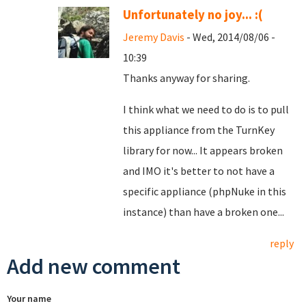
Unfortunately no joy... :(
Jeremy Davis
- Wed, 2014/08/06 -
10:39
Thanks anyway for sharing.
I think what we need to do is to pull
this appliance from the TurnKey
library for now... It appears broken
and IMO it's better to not have a
specific appliance (phpNuke in this
instance) than have a broken one...
reply
Add new comment
Your name