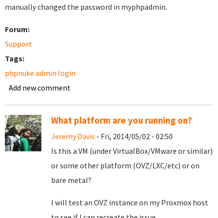
manually changed the password in myphpadmin.
Forum:
Support
Tags:
phpnuke admin login
Add new comment
What platform are you running on?
Jeremy Davis
- Fri, 2014/05/02 - 02:50
Is this a VM (under VirtualBox/VMware or similar)
or some other platform (OVZ/LXC/etc) or on
bare metal?
I will test an OVZ instance on my Proxmox host
to see if I can recreate the issue.