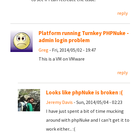
reply
Platform running Turnkey PHPNuke -
admin login problem
Greg
- Fri, 2014/05/02 - 19:47
This is a VM on VMware
reply
Looks like phpNuke is broken :(
Jeremy Davis
- Sun, 2014/05/04 - 02:23
I have just spent a bit of time mucking
around with phpNuke and I can't get it to
work either... :(