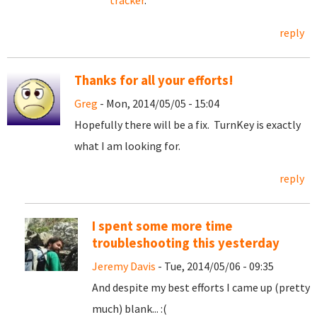
tracker
.
reply
Thanks for all your efforts!
Greg
- Mon, 2014/05/05 - 15:04
Hopefully there will be a fix. TurnKey is exactly
what I am looking for.
reply
I spent some more time
troubleshooting this yesterday
Jeremy Davis
- Tue, 2014/05/06 - 09:35
And despite my best efforts I came up (pretty
much) blank... :(