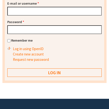
E-mail or username
*
Password
*
Remember me
Log in using OpenID
Create new account
Request new password