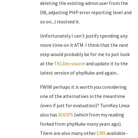
deleting the existing admin user from the
DB, adjusting PHP error reporting level and
so on...) resolved it.
Unfortunately I can't justify spending any
more time on it ATM. I think that the next
step would probably be for me to just look
at the
TKLDev
source
and update it to the
latest version of phpNuke and again...
FWIW perhaps it is worth you considering
one of the alternatives in the meantime
(even if just for evaluation)? TurnKey Linux
also has
XOOPS
(which from my reading
forked from phpNuke many years ago).
There are also many other
CMS
available -