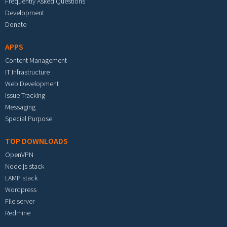
Frequently Asked Questions
Development
Donate
APPS
Content Management
IT Infrastructure
Web Development
Issue Tracking
Messaging
Special Purpose
TOP DOWNLOADS
OpenVPN
Node.js stack
LAMP stack
Wordpress
File server
Redmine