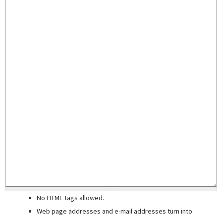
No HTML tags allowed.
Web page addresses and e-mail addresses turn into