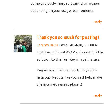
some obviously more relevant than others
depending on your usage requirements.
reply
Thank you so much for posting!
Jeremy Davis
- Wed, 2014/08/06 - 08:40
I will test this out ASAP and see if it is the
solution to the TurnKey image's issues.
Regardless, major kudos for trying to
help out! People like yourself help make
the internet a great place! :)
reply