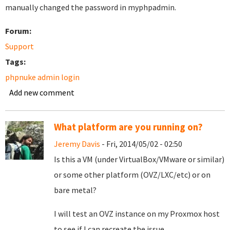
manually changed the password in myphpadmin.
Forum:
Support
Tags:
phpnuke admin login
Add new comment
What platform are you running on?
Jeremy Davis
- Fri, 2014/05/02 - 02:50
Is this a VM (under VirtualBox/VMware or similar)
or some other platform (OVZ/LXC/etc) or on
bare metal?
I will test an OVZ instance on my Proxmox host
to see if I can recreate the issue.