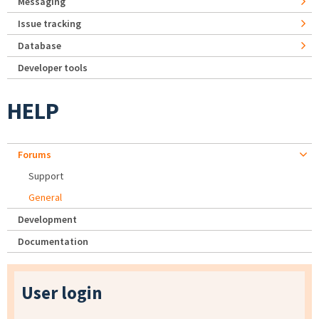
Messaging
Issue tracking
Database
Developer tools
HELP
Forums
Support
General
Development
Documentation
User login