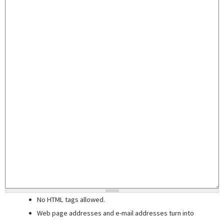
No HTML tags allowed.
Web page addresses and e-mail addresses turn into