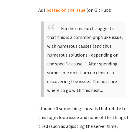
As I
posted on the issue
(on GitHub):
Further research suggests
that this is a common phpNuke issue,
with numerous causes (and thus
numerous solutions - depending on
the specific cause...). After spending
some time on it I am no closer to
discovering the issue... I'm not sure
where to go with this next...
I found 50 something threads that relate to
this login loop issue and none of the things I
tried (such as adjusting the server time,