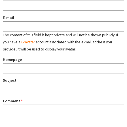
E-mail
The content of this field is kept private and will not be shown publicly. If
you have a
Gravatar
account associated with the e-mail address you
provide, it will be used to display your avatar.
Homepage
Subject
Comment
*