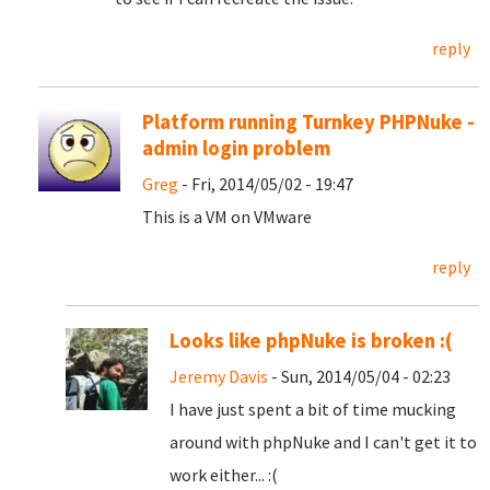
reply
Platform running Turnkey PHPNuke -
admin login problem
Greg
- Fri, 2014/05/02 - 19:47
This is a VM on VMware
reply
Looks like phpNuke is broken :(
Jeremy Davis
- Sun, 2014/05/04 - 02:23
I have just spent a bit of time mucking
around with phpNuke and I can't get it to
work either... :(