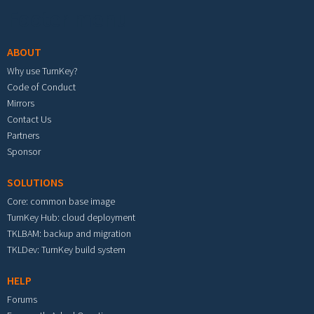
Footer menu
ABOUT
Why use TurnKey?
Code of Conduct
Mirrors
Contact Us
Partners
Sponsor
SOLUTIONS
Core: common base image
TurnKey Hub: cloud deployment
TKLBAM: backup and migration
TKLDev: TurnKey build system
HELP
Forums