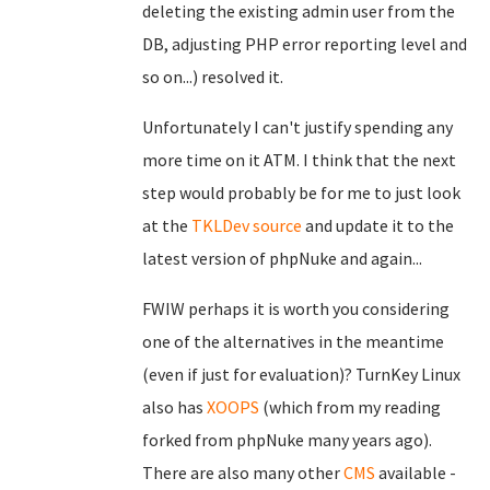
deleting the existing admin user from the
DB, adjusting PHP error reporting level and
so on...) resolved it.
Unfortunately I can't justify spending any
more time on it ATM. I think that the next
step would probably be for me to just look
at the
TKLDev
source
and update it to the
latest version of phpNuke and again...
FWIW perhaps it is worth you considering
one of the alternatives in the meantime
(even if just for evaluation)? TurnKey Linux
also has
XOOPS
(which from my reading
forked from phpNuke many years ago).
There are also many other
CMS
available -