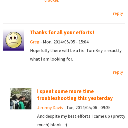
tracker
.
reply
Thanks for all your efforts!
Greg
- Mon, 2014/05/05 - 15:04
Hopefully there will be a fix. TurnKey is exactly
what I am looking for.
reply
I spent some more time
troubleshooting this yesterday
Jeremy Davis
- Tue, 2014/05/06 - 09:35
And despite my best efforts I came up (pretty
much) blank... :(