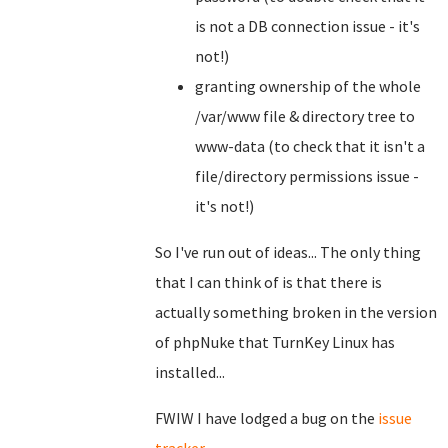
is not a DB connection issue - it's
not!)
granting ownership of the whole
/var/www file & directory tree to
www-data (to check that it isn't a
file/directory permissions issue -
it's not!)
So I've run out of ideas... The only thing
that I can think of is that there is
actually something broken in the version
of phpNuke that TurnKey Linux has
installed...
FWIW I have lodged a bug on the
issue