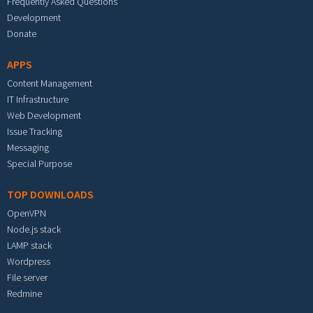
Frequently Asked Questions
Development
Donate
APPS
Content Management
IT Infrastructure
Web Development
Issue Tracking
Messaging
Special Purpose
TOP DOWNLOADS
OpenVPN
Node.js stack
LAMP stack
Wordpress
File server
Redmine