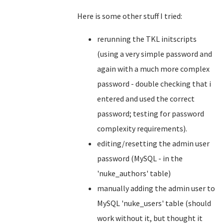
Here is some other stuff I tried:
rerunning the TKL initscripts
(using a very simple password and
again with a much more complex
password - double checking that i
entered and used the correct
password; testing for password
complexity requirements).
editing/resetting the admin user
password (MySQL - in the
'nuke_authors' table)
manually adding the admin user to
MySQL 'nuke_users' table (should
work without it, but thought it