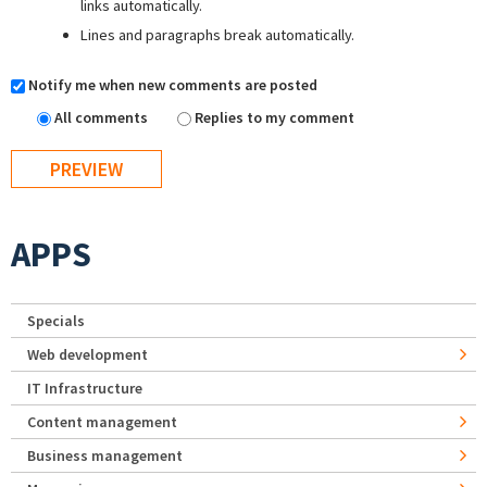
links automatically.
Lines and paragraphs break automatically.
Notify me when new comments are posted
All comments
Replies to my comment
APPS
Specials
Web development
IT Infrastructure
Content management
Business management