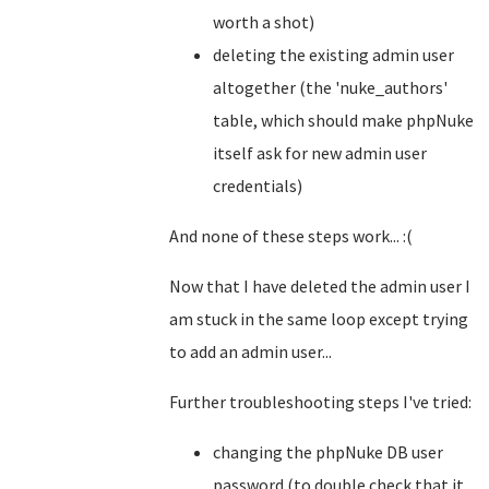
worth a shot)
deleting the existing admin user
altogether (the 'nuke_authors'
table, which should make phpNuke
itself ask for new admin user
credentials)
And none of these steps work... :(
Now that I have deleted the admin user I
am stuck in the same loop except trying
to add an admin user...
Further troubleshooting steps I've tried:
changing the phpNuke DB user
password (to double check that it