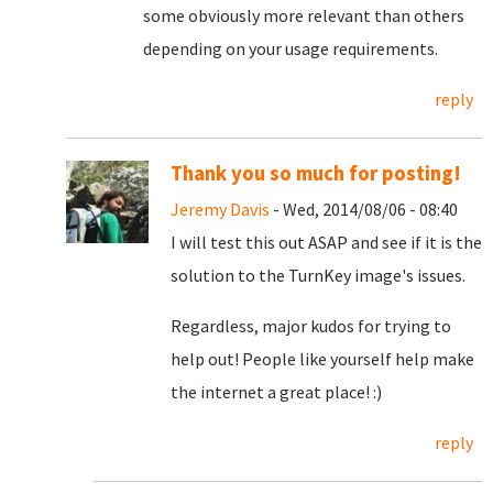
some obviously more relevant than others
depending on your usage requirements.
reply
Thank you so much for posting!
Jeremy Davis
- Wed, 2014/08/06 - 08:40
I will test this out ASAP and see if it is the
solution to the TurnKey image's issues.
Regardless, major kudos for trying to
help out! People like yourself help make
the internet a great place! :)
reply