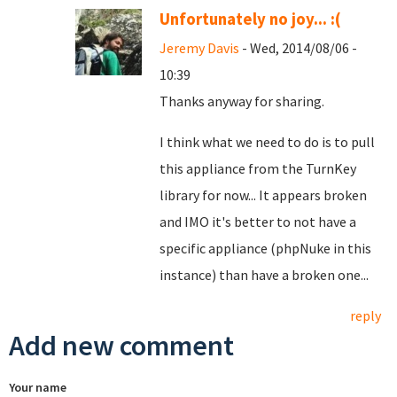
Unfortunately no joy... :(
Jeremy Davis
- Wed, 2014/08/06 -
10:39
Thanks anyway for sharing.
I think what we need to do is to pull
this appliance from the TurnKey
library for now... It appears broken
and IMO it's better to not have a
specific appliance (phpNuke in this
instance) than have a broken one...
reply
Add new comment
Your name