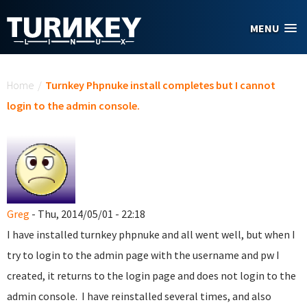
Skip to main content
MENU
You are here
Home
/
Turnkey Phpnuke install completes but I cannot
login to the admin console.
Greg
- Thu, 2014/05/01 - 22:18
I have installed turnkey phpnuke and all went well, but when I
try to login to the admin page with the username and pw I
created, it returns to the login page and does not login to the
admin console. I have reinstalled several times, and also