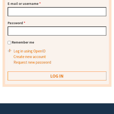
E-mail or username
*
Password
*
Remember me
Log in using OpenID
Create new account
Request new password