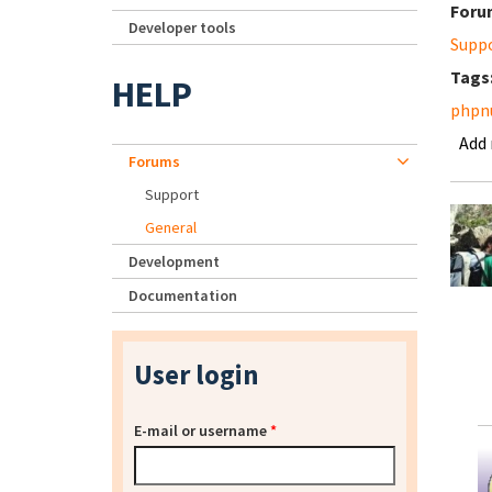
Foru
Developer tools
Supp
Tags
HELP
phpnu
Add
Forums
Support
General
Development
Documentation
User login
E-mail or username
*