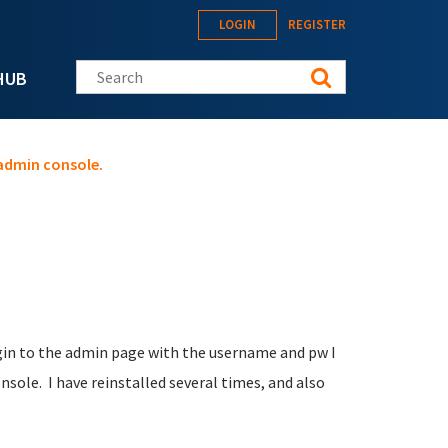
LOGIN
REGISTER
Search this site
HUB
 admin console.
ogin to the admin page with the username and pw I
nsole. I have reinstalled several times, and also