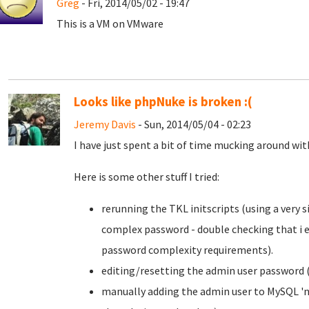
Greg
- Fri, 2014/05/02 - 19:47
This is a VM on VMware
Looks like phpNuke is broken :(
Jeremy Davis
- Sun, 2014/05/04 - 02:23
I have just spent a bit of time mucking around with 
Here is some other stuff I tried:
rerunning the TKL initscripts (using a very
complex password - double checking that i e
password complexity requirements).
editing/resetting the admin user password (
manually adding the admin user to MySQL 'nu