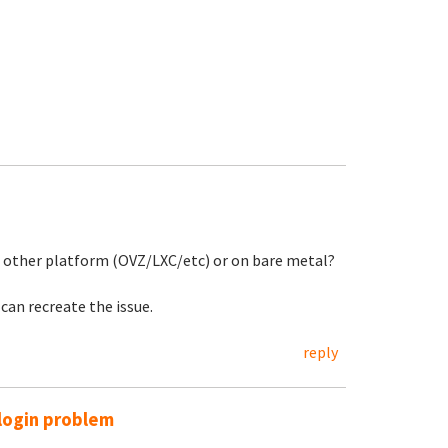
e other platform (OVZ/LXC/etc) or on bare metal?
can recreate the issue.
reply
login problem