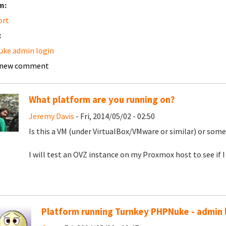
m:
ort
:
ke admin login
 new comment
What platform are you running on?
Jeremy Davis
- Fri, 2014/05/02 - 02:50
Is this a VM (under VirtualBox/VMware or similar) or som
I will test an OVZ instance on my Proxmox host to see if I 
Platform running Turnkey PHPNuke - admin 