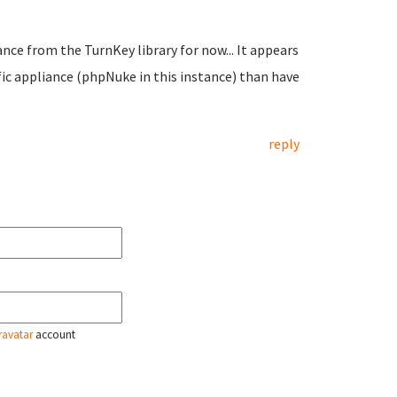
iance from the TurnKey library for now... It appears
fic appliance (phpNuke in this instance) than have
reply
ravatar
account