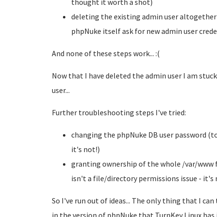
thought it worth a shot)
deleting the existing admin user altogether
phpNuke itself ask for new admin user crede
And none of these steps work... :(
Now that I have deleted the admin user I am stuck
user...
Further troubleshooting steps I've tried:
changing the phpNuke DB user password (to d
it's not!)
granting ownership of the whole /var/www fi
isn't a file/directory permissions issue - it's 
So I've run out of ideas... The only thing that I ca
in the version of phpNuke that TurnKey Linux has i