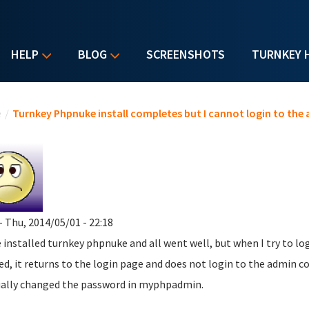
HELP
BLOG
SCREENSHOTS
TURNKEY 
u are here
e
/
Turnkey Phpnuke install completes but I cannot login to the
- Thu, 2014/05/01 - 22:18
e installed turnkey phpnuke and all went well, but when I try to l
ed, it returns to the login page and does not login to the admin co
lly changed the password in myphpadmin.