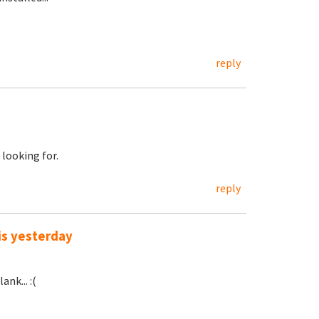
reply
 looking for.
reply
is yesterday
nk... :(