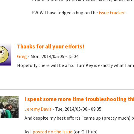
FWIW I have lodged a bug on the
issue tracker
.
Thanks for all your efforts!
Greg
- Mon, 2014/05/05 - 15:04
Hopefully there will be a fix. TurnKey is exactly what I am
I spent some more time troubleshooting th
Jeremy Davis
- Tue, 2014/05/06 - 09:35
And despite my best efforts I came up (pretty much) bla
As I
posted on the issue
(on GitHub):