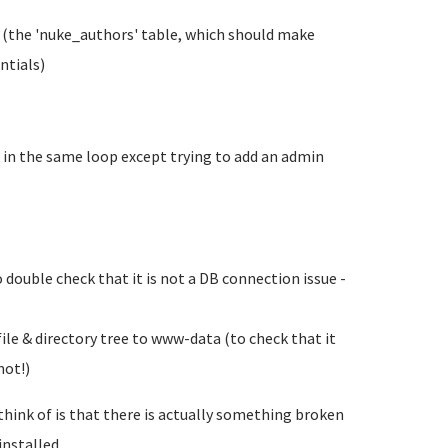
 (the 'nuke_authors' table, which should make
ntials)
 in the same loop except trying to add an admin
ouble check that it is not a DB connection issue -
le & directory tree to www-data (to check that it
not!)
n think of is that there is actually something broken
nstalled...