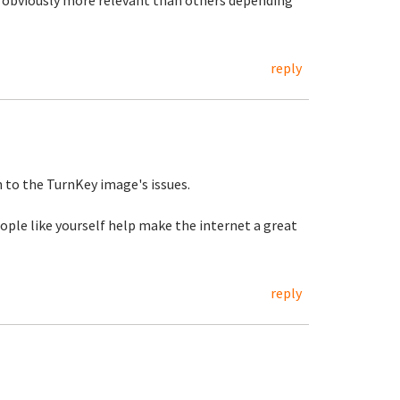
 obviously more relevant than others depending
reply
on to the TurnKey image's issues.
ople like yourself help make the internet a great
reply