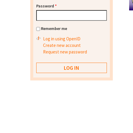
Password
*
Remember me
Log in using OpenID
Create new account
Request new password