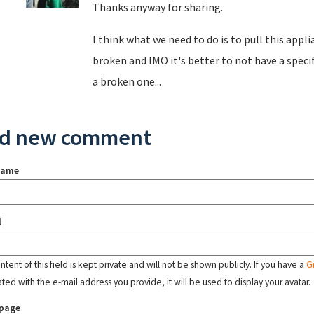
Thanks anyway for sharing.
I think what we need to do is to pull this appl
broken and IMO it's better to not have a speci
a broken one...
d new comment
name
l
tent of this field is kept private and will not be shown publicly. If you have a
G
ated with the e-mail address you provide, it will be used to display your avatar.
page