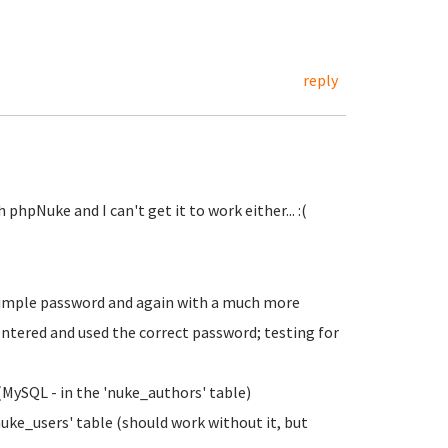
reply
phpNuke and I can't get it to work either... :(
 simple password and again with a much more
ntered and used the correct password; testing for
MySQL - in the 'nuke_authors' table)
ke_users' table (should work without it, but