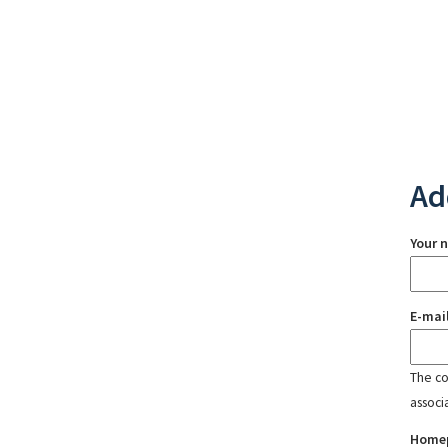
Ad
Your 
E-mai
The con
associ
Home