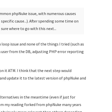
 common phpNuke issue, with numerous causes
pecific cause...). After spending some time on
t sure where to go with this next...
 loop issue and none of the things I tried (such as
n user from the DB, adjusting PHP error reporting
on it ATM. I think that the next step would
and update it to the latest version of phpNuke and
lternatives in the meantime (even if just for
om my reading forked from phpNuke many years