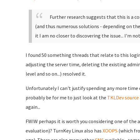
Further research suggests that this is a
(and thus numerous solutions - depending on the s
it I am no closer to discovering the issue... I'm no
I found 50 something threads that relate to this login
adjusting the server time, deleting the existing admi
level and so on...) resolved it.
Unfortunately I can't justify spending any more time 
probably be for me to just look at the
TKLDev
source
again...
FWIW perhaps it is worth you considering one of the a
evaluation)? TurnKey Linux also has
XOOPS
(which fr