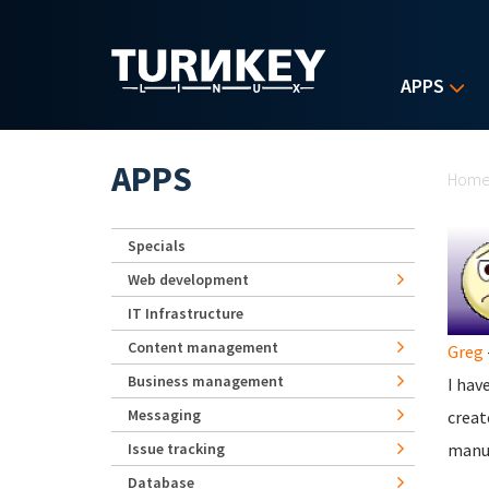
Skip to main content
APPS
Yo
APPS
Hom
Specials
Web development
IT Infrastructure
Content management
Greg
Business management
I hav
Messaging
creat
Issue tracking
manua
Database