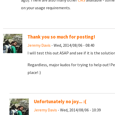
ago). There are also many other
CMS
available - some
on your usage requirements.
Thank you so much for posting!
Jeremy Davis
- Wed, 2014/08/06 - 08:40
I will test this out ASAP and see if it is the soluti
Regardless, major kudos for trying to help out! Pe
place! :)
Unfortunately no joy... :(
Jeremy Davis
- Wed, 2014/08/06 - 10:39