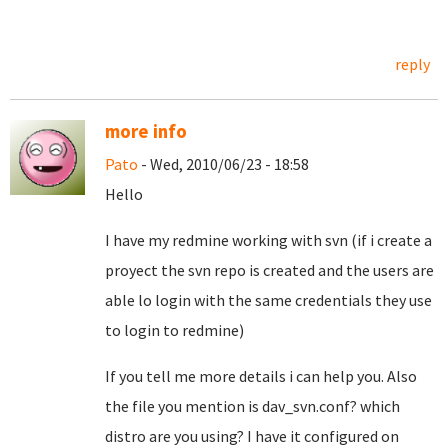
reply
more info
Pato
- Wed, 2010/06/23 - 18:58
Hello
I have my redmine working with svn (if i create a
proyect the svn repo is created and the users are
able lo login with the same credentials they use
to login to redmine)
If you tell me more details i can help you. Also
the file you mention is dav_svn.conf? which
distro are you using? I have it configured on