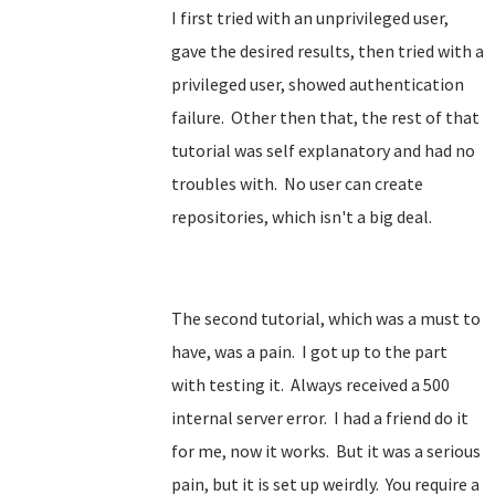
I first tried with an unprivileged user,
gave the desired results, then tried with a
privileged user, showed authentication
failure. Other then that, the rest of that
tutorial was self explanatory and had no
troubles with. No user can create
repositories, which isn't a big deal.
The second tutorial, which was a must to
have, was a pain. I got up to the part
with testing it. Always received a 500
internal server error. I had a friend do it
for me, now it works. But it was a serious
pain, but it is set up weirdly. You require a