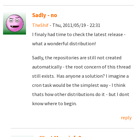
Sadly - no
TheShif
- Thu, 2011/05/19 - 22:31
I finaly had time to check the latest release -
what a wonderful distribution!
Sadly, the repositories are still not created
automatically - the root concern of this thread
still exists. Has anyone a solution? I imagine a
cron task would be the simplest way - I think
thats how other distributions do it - but I dont
know where to begin.
reply