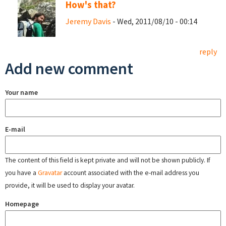
How's that?
Jeremy Davis
- Wed, 2011/08/10 - 00:14
reply
Add new comment
Your name
E-mail
The content of this field is kept private and will not be shown publicly. If
you have a
Gravatar
account associated with the e-mail address you
provide, it will be used to display your avatar.
Homepage