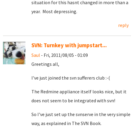
situation for this hasnt changed in more than a
year. Most depressing.
reply
SVN: Turnkey with jumpstart...
Saul
- Fri, 2011/08/05 - 01:09
Greetings all,
I've just joined the svn sufferers club :-(
The Redmine appliance itself looks nice, but it
does not seem to be integrated with svn!
So I've just set up the svnserve in the very simple
way, as explained in The SVN Book.