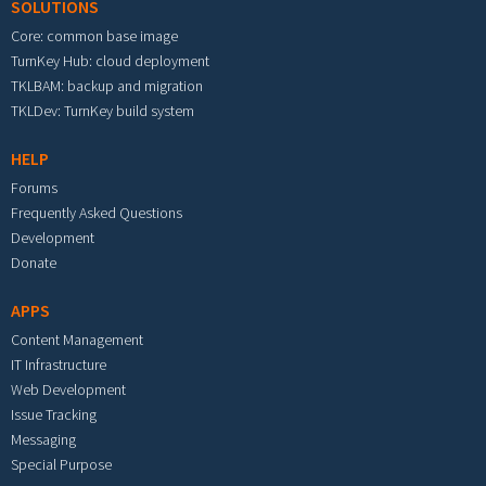
SOLUTIONS
Core: common base image
TurnKey Hub: cloud deployment
TKLBAM: backup and migration
TKLDev: TurnKey build system
HELP
Forums
Frequently Asked Questions
Development
Donate
APPS
Content Management
IT Infrastructure
Web Development
Issue Tracking
Messaging
Special Purpose