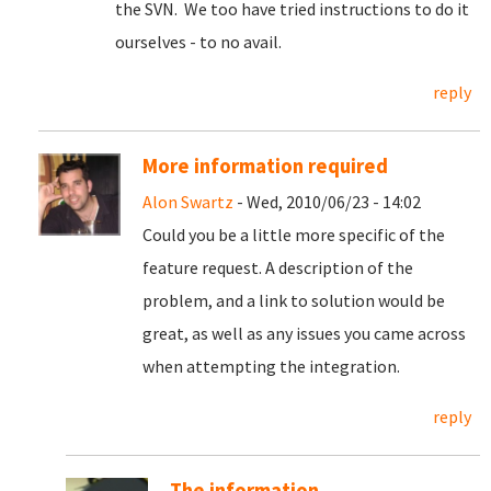
the SVN. We too have tried instructions to do it
ourselves - to no avail.
reply
More information required
Alon Swartz
- Wed, 2010/06/23 - 14:02
Could you be a little more specific of the
feature request. A description of the
problem, and a link to solution would be
great, as well as any issues you came across
when attempting the integration.
reply
The information