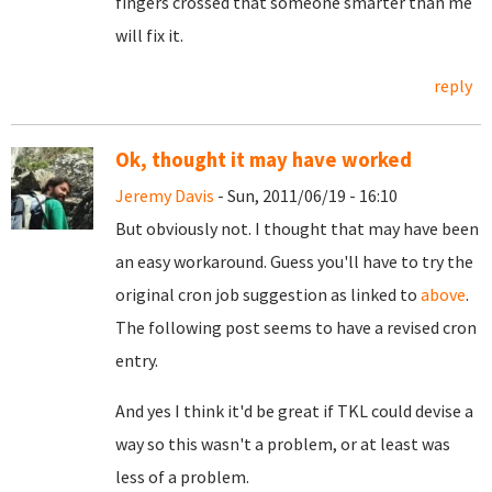
fingers crossed that someone smarter than me
will fix it.
reply
Ok, thought it may have worked
Jeremy Davis
- Sun, 2011/06/19 - 16:10
But obviously not. I thought that may have been
an easy workaround. Guess you'll have to try the
original cron job suggestion as linked to
above
.
The following post seems to have a revised cron
entry.
And yes I think it'd be great if TKL could devise a
way so this wasn't a problem, or at least was
less of a problem.