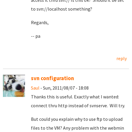
access it thru svn:// Is this ok? Should it be set
to svn://localhost something?
Regards,
-- pa
reply
svn configuration
Saul
- Sun, 2011/08/07 - 18:08
Thanks this is useful. Exactly what I wanted:
connect thru http instead of svnserve. Will try.
But could you explain why to use ftp to upload
files to the VM? Any problem with the webmin