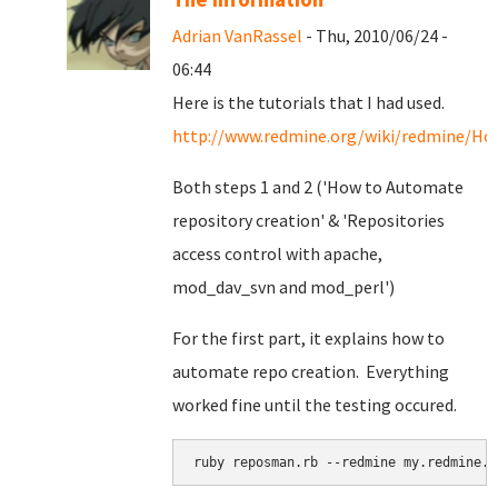
Adrian VanRassel
- Thu, 2010/06/24 -
06:44
Here is the tutorials that I had used.
http://www.redmine.org/wiki/redmine/Ho
Both steps 1 and 2 ('How to Automate
repository creation' & '
Repositories
access control with apache,
mod_dav_svn and mod_perl')
For the first part, it explains how to
automate repo creation. Everything
worked fine until the testing occured.