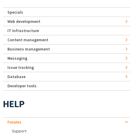
Specials
Web development
IT Infrastructure
Content management
Business management
Messaging
Issue tracking
Database
Developer tools
HELP
Forums
Support