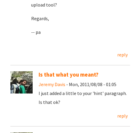
upload tool?
Regards,
-- pa
reply
Is that what you meant?
Jeremy Davis
- Mon, 2011/08/08 - 01:05
I just added a little to your 'hint' paragraph.
Is that ok?
reply