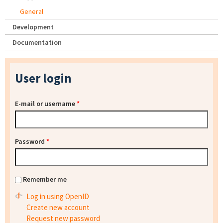
General
Development
Documentation
User login
E-mail or username
*
Password
*
Remember me
Log in using OpenID
Create new account
Request new password