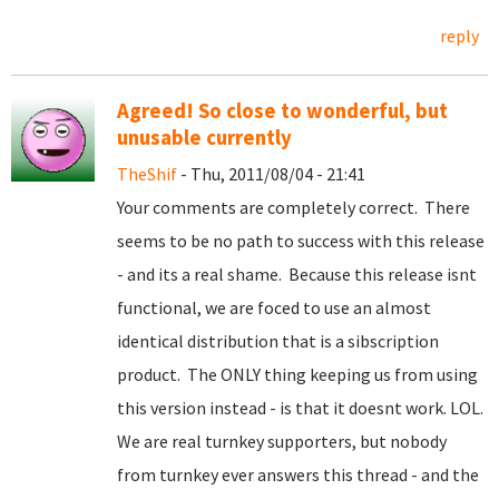
reply
Agreed! So close to wonderful, but
unusable currently
TheShif
- Thu, 2011/08/04 - 21:41
Your comments are completely correct. There
seems to be no path to success with this release
- and its a real shame. Because this release isnt
functional, we are foced to use an almost
identical distribution that is a sibscription
product. The ONLY thing keeping us from using
this version instead - is that it doesnt work. LOL.
We are real turnkey supporters, but nobody
from turnkey ever answers this thread - and the