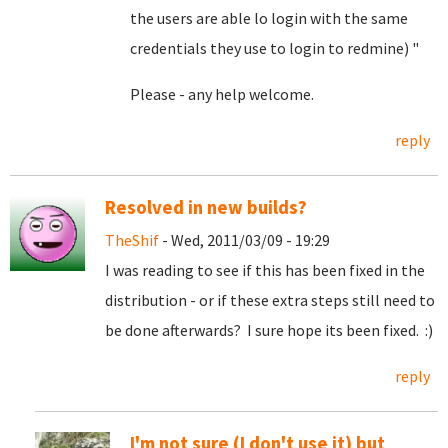
the users are able lo login with the same
credentials they use to login to redmine) "
Please - any help welcome.
reply
Resolved in new builds?
TheShif
- Wed, 2011/03/09 - 19:29
I was reading to see if this has been fixed in the
distribution - or if these extra steps still need to
be done afterwards? I sure hope its been fixed. :)
reply
I'm not sure (I don't use it) but