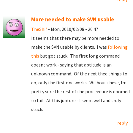
More needed to make SVN usable
TheShif
- Mon, 2010/02/08 - 20:47
It seems that there may be more needed to
make the SVN usable by clients. I was
following
this
but got stuck. The first long command
doesnt work - saying that aptitude is an
unknown command. Of the next thee things to
do, only the first one works. Without these, Im
pretty sure the rest of the proceedure is doomed
to fail. At this junture - I seem well and truly
stuck.
reply