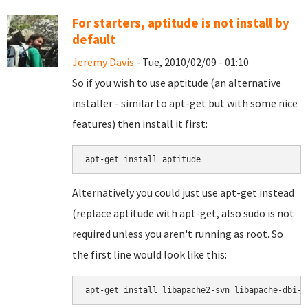
For starters, aptitude is not install by
default
Jeremy Davis
- Tue, 2010/02/09 - 01:10
So if you wish to use aptitude (an alternative
installer - similar to apt-get but with some nice
features) then install it first:
Alternatively you could just use apt-get instead
(replace aptitude with apt-get, also sudo is not
required unless you aren't running as root. So
the first line would look like this:
apt-get install libapache2-svn libapache-dbi-p