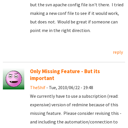
but the svn apache config file isn't there. I tried
making a new conf file to see if it would work,
but does not. Would be great if someone can
point me in the right direction.
reply
Only Missing Feature - But its
important
TheShif
- Tue, 2010/06/22 - 19:48
We currently have to use a subscription (read:
expensive) version of redmine because of this
missing feature. Please consider revising this -
and including the automation/connection to