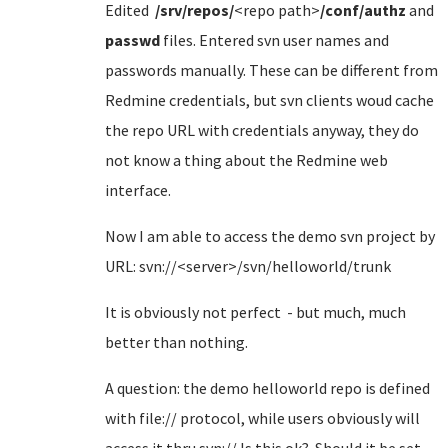
Edited
/srv/repos/
<repo path>
/conf/authz
and
passwd
files. Entered svn user names and
passwords manually. These can be different from
Redmine credentials, but svn clients woud cache
the repo URL with credentials anyway, they do
not know a thing about the Redmine web
interface.
Now I am able to access the demo svn project by
URL: svn://<server>/svn/helloworld/trunk
It is obviously not perfect - but much, much
better than nothing.
A question: the demo helloworld repo is defined
with file:// protocol, while users obviously will