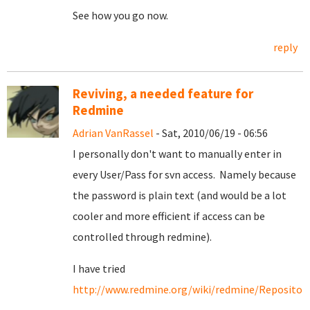
See how you go now.
reply
Reviving, a needed feature for
Redmine
Adrian VanRassel
- Sat, 2010/06/19 - 06:56
I personally don't want to manually enter in
every User/Pass for svn access. Namely because
the password is plain text (and would be a lot
cooler and more efficient if access can be
controlled through redmine).
I have tried
http://www.redmine.org/wiki/redmine/Repositori