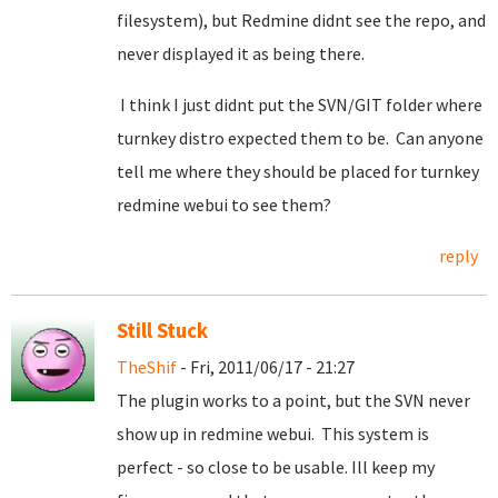
filesystem), but Redmine didnt see the repo, and
never displayed it as being there.
I think I just didnt put the SVN/GIT folder where
turnkey distro expected them to be. Can anyone
tell me where they should be placed for turnkey
redmine webui to see them?
reply
Still Stuck
TheShif
- Fri, 2011/06/17 - 21:27
The plugin works to a point, but the SVN never
show up in redmine webui. This system is
perfect - so close to be usable. Ill keep my