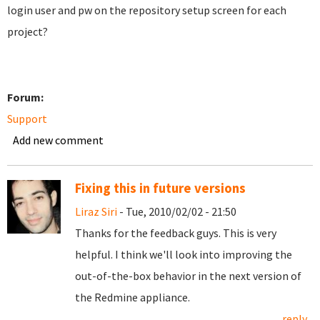
login user and pw on the repository setup screen for each
project?
Forum:
Support
Add new comment
Fixing this in future versions
Liraz Siri
- Tue, 2010/02/02 - 21:50
Thanks for the feedback guys. This is very
helpful. I think we'll look into improving the
out-of-the-box behavior in the next version of
the Redmine appliance.
reply