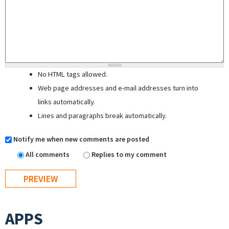
No HTML tags allowed.
Web page addresses and e-mail addresses turn into
links automatically.
Lines and paragraphs break automatically.
Notify me when new comments are posted
All comments
Replies to my comment
APPS