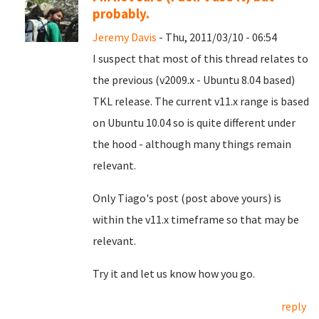
probably.
Jeremy Davis
- Thu, 2011/03/10 - 06:54
I suspect that most of this thread relates to
the previous (v2009.x - Ubuntu 8.04 based)
TKL release. The current v11.x range is based
on Ubuntu 10.04 so is quite different under
the hood - although many things remain
relevant.
Only Tiago's post (post above yours) is
within the v11.x timeframe so that may be
relevant.
Try it and let us know how you go.
reply