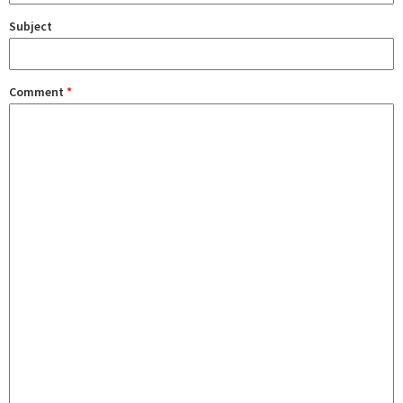
Subject
Comment
*