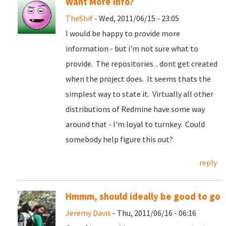
Want More info?
TheShif
- Wed, 2011/06/15 - 23:05
I would be happy to provide more
information - but i'm not sure what to
provide. The repositories .. dont get created
when the project does. It seems thats the
simplest way to state it. Virtually all other
distributions of Redmine have some way
around that - I'm loyal to turnkey. Could
somebody help figure this out?
reply
Hmmm, should ideally be good to go
Jeremy Davis
- Thu, 2011/06/16 - 06:16