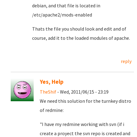
debian, and that file is located in
/etc/apache2/mods-enabled
Thats the file you should look and edit and of
course, add it to the loaded modules of apache.
reply
Yes, Help
TheShif
- Wed, 2011/06/15 - 23:19
We need this solution for the turnkey distro
of redmine:
"I have my redmine working with svn (if i
create a proyect the svn repo is created and