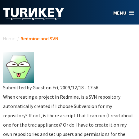
Skip to main content
MENU
You are here
Home
/
Redmine and SVN
Submitted by
Guest
on Fri, 2009/12/18 - 17:56
When creating a project in Redmine, is a SVN repository
automatically created if I choose Subversion for my
repository? If not, is there a script that I can run (I read about
one for the trac appliance)? Or do I have to create it on my
own repositories and set up users and permissions for the