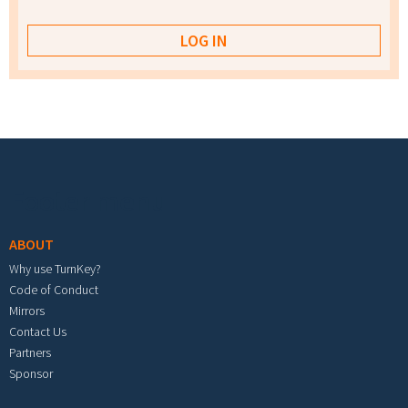
Footer menu
ABOUT
Why use TurnKey?
Code of Conduct
Mirrors
Contact Us
Partners
Sponsor