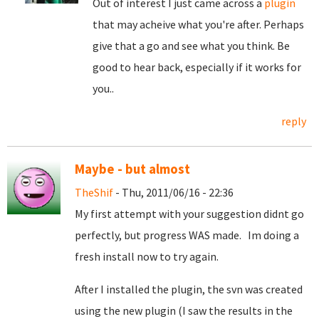
Out of interest I just came across a
plugin
that may acheive what you're after. Perhaps
give that a go and see what you think. Be
good to hear back, especially if it works for
you..
reply
Maybe - but almost
TheShif
- Thu, 2011/06/16 - 22:36
My first attempt with your suggestion didnt go
perfectly, but progress WAS made. Im doing a
fresh install now to try again.
After I installed the plugin, the svn was created
using the new plugin (I saw the results in the