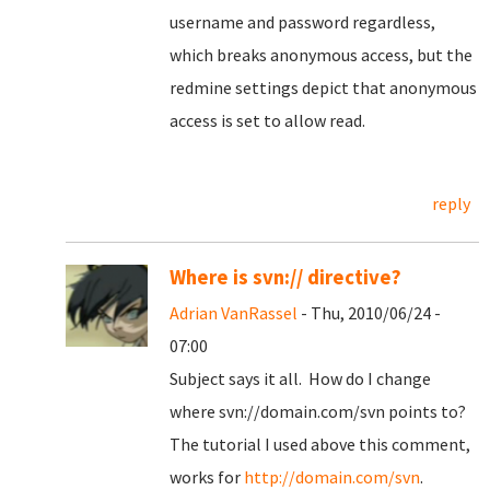
username and password regardless,
which breaks anonymous access, but the
redmine settings depict that anonymous
access is set to allow read.
reply
Where is svn:// directive?
Adrian VanRassel
- Thu, 2010/06/24 -
07:00
Subject says it all. How do I change
where svn://domain.com/svn points to?
The tutorial I used above this comment,
works for
http://domain.com/svn
.