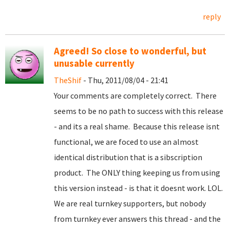
reply
Agreed! So close to wonderful, but
unusable currently
TheShif
- Thu, 2011/08/04 - 21:41
Your comments are completely correct. There
seems to be no path to success with this release
- and its a real shame. Because this release isnt
functional, we are foced to use an almost
identical distribution that is a sibscription
product. The ONLY thing keeping us from using
this version instead - is that it doesnt work. LOL.
We are real turnkey supporters, but nobody
from turnkey ever answers this thread - and the