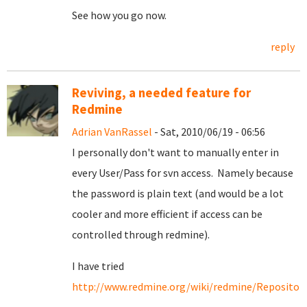
See how you go now.
reply
Reviving, a needed feature for
Redmine
Adrian VanRassel
- Sat, 2010/06/19 - 06:56
I personally don't want to manually enter in
every User/Pass for svn access. Namely because
the password is plain text (and would be a lot
cooler and more efficient if access can be
controlled through redmine).
I have tried
http://www.redmine.org/wiki/redmine/Repositori