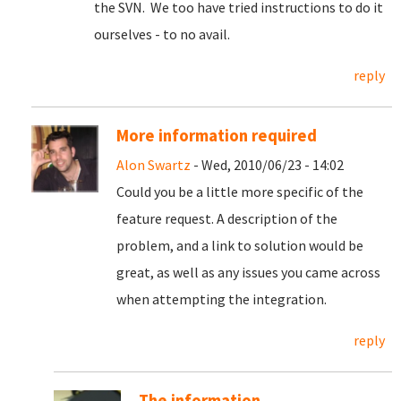
the SVN. We too have tried instructions to do it
ourselves - to no avail.
reply
More information required
Alon Swartz
- Wed, 2010/06/23 - 14:02
Could you be a little more specific of the
feature request. A description of the
problem, and a link to solution would be
great, as well as any issues you came across
when attempting the integration.
reply
The information