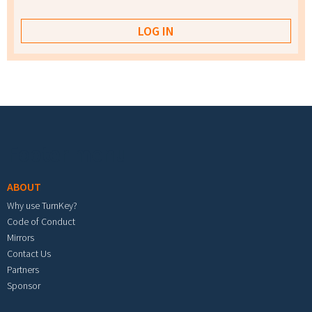
Footer menu
ABOUT
Why use TurnKey?
Code of Conduct
Mirrors
Contact Us
Partners
Sponsor