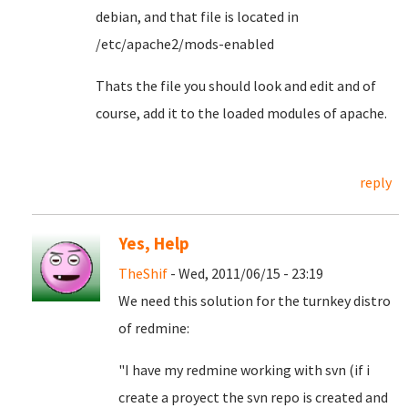
debian, and that file is located in
/etc/apache2/mods-enabled
Thats the file you should look and edit and of
course, add it to the loaded modules of apache.
reply
Yes, Help
TheShif
- Wed, 2011/06/15 - 23:19
We need this solution for the turnkey distro
of redmine:
"I have my redmine working with svn (if i
create a proyect the svn repo is created and