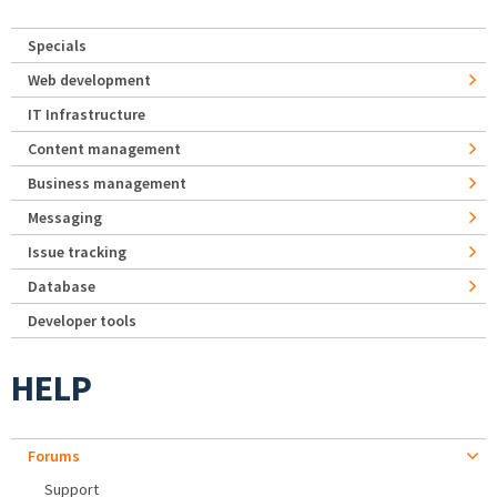
Specials
Web development
IT Infrastructure
Content management
Business management
Messaging
Issue tracking
Database
Developer tools
HELP
Forums
Support