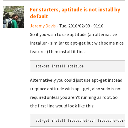
For starters, aptitude is not install by
default
Jeremy Davis
- Tue, 2010/02/09 - 01:10
So if you wish to use aptitude (an alternative
installer - similar to apt-get but with some nice
features) then install it first:
Alternatively you could just use apt-get instead
(replace aptitude with apt-get, also sudo is not
required unless you aren't running as root. So
the first line would look like this:
apt-get install libapache2-svn libapache-dbi-p