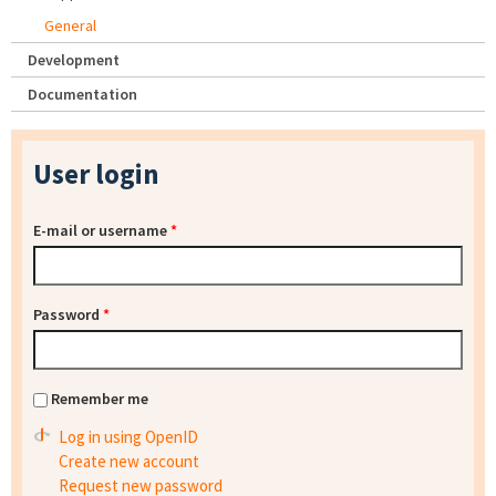
General
Development
Documentation
User login
E-mail or username
*
Password
*
Remember me
Log in using OpenID
Create new account
Request new password