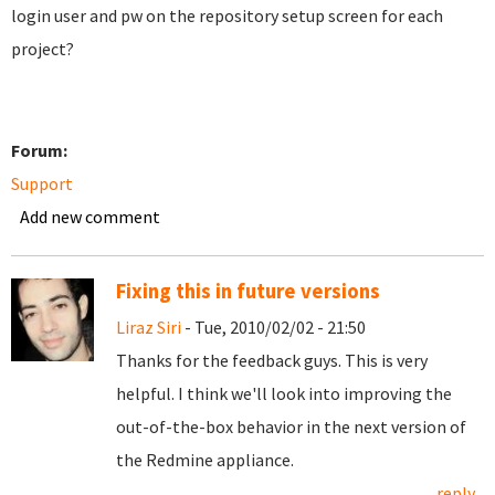
login user and pw on the repository setup screen for each
project?
Forum:
Support
Add new comment
Fixing this in future versions
Liraz Siri
- Tue, 2010/02/02 - 21:50
Thanks for the feedback guys. This is very
helpful. I think we'll look into improving the
out-of-the-box behavior in the next version of
the Redmine appliance.
reply