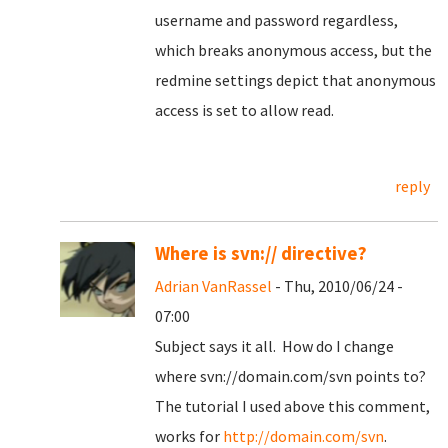
username and password regardless,
which breaks anonymous access, but the
redmine settings depict that anonymous
access is set to allow read.
reply
Where is svn:// directive?
Adrian VanRassel
- Thu, 2010/06/24 -
07:00
Subject says it all. How do I change
where svn://domain.com/svn points to?
The tutorial I used above this comment,
works for
http://domain.com/svn
.