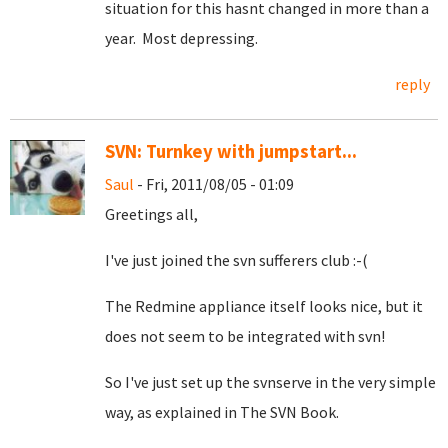
situation for this hasnt changed in more than a
year. Most depressing.
reply
SVN: Turnkey with jumpstart...
Saul
- Fri, 2011/08/05 - 01:09
Greetings all,
I've just joined the svn sufferers club :-(
The Redmine appliance itself looks nice, but it
does not seem to be integrated with svn!
So I've just set up the svnserve in the very simple
way, as explained in The SVN Book.