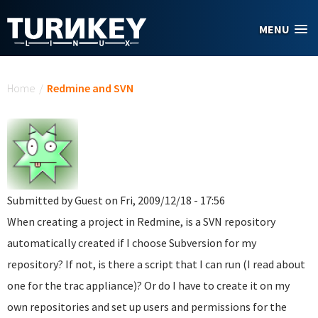
Skip to main content
MENU
You are here
Home
/
Redmine and SVN
Submitted by
Guest
on Fri, 2009/12/18 - 17:56
When creating a project in Redmine, is a SVN repository
automatically created if I choose Subversion for my
repository? If not, is there a script that I can run (I read about
one for the trac appliance)? Or do I have to create it on my
own repositories and set up users and permissions for the