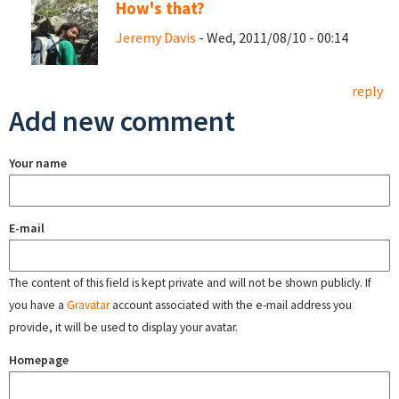
How's that?
Jeremy Davis
- Wed, 2011/08/10 - 00:14
reply
Add new comment
Your name
E-mail
The content of this field is kept private and will not be shown publicly. If
you have a
Gravatar
account associated with the e-mail address you
provide, it will be used to display your avatar.
Homepage