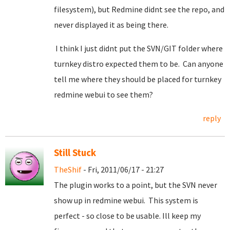
filesystem), but Redmine didnt see the repo, and
never displayed it as being there.
I think I just didnt put the SVN/GIT folder where
turnkey distro expected them to be. Can anyone
tell me where they should be placed for turnkey
redmine webui to see them?
reply
Still Stuck
TheShif
- Fri, 2011/06/17 - 21:27
The plugin works to a point, but the SVN never
show up in redmine webui. This system is
perfect - so close to be usable. Ill keep my