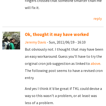
fingers crossed that someone smarter than me
will fix it.
reply
Ok, thought it may have worked
Jeremy Davis
- Sun, 2011/06/19 - 16:10
But obviously not. I thought that may have been
an easy workaround. Guess you'll have to try the
original cron job suggestion as linked to
above
.
The following post seems to have a revised cron
entry.
And yes I think it'd be great if TKL could devise a
way so this wasn't a problem, or at least was
less of a problem.