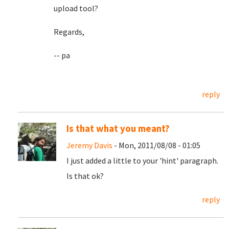
upload tool?
Regards,
-- pa
reply
Is that what you meant?
Jeremy Davis
- Mon, 2011/08/08 - 01:05
I just added a little to your 'hint' paragraph.
Is that ok?
reply