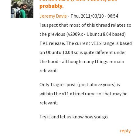
probably.
Jeremy Davis
- Thu, 2011/03/10 - 06:54
I suspect that most of this thread relates to
the previous (v2009.x - Ubuntu 8.04 based)
TKL release. The current v11.x range is based
on Ubuntu 10.04 so is quite different under
the hood - although many things remain
relevant.
Only Tiago's post (post above yours) is
within the v11.x timeframe so that may be
relevant.
Try it and let us know how you go.
reply