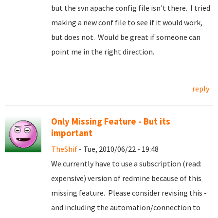
but the svn apache config file isn't there. I tried
making a new conf file to see if it would work,
but does not. Would be great if someone can
point me in the right direction.
reply
Only Missing Feature - But its
important
TheShif
- Tue, 2010/06/22 - 19:48
We currently have to use a subscription (read:
expensive) version of redmine because of this
missing feature. Please consider revising this -
and including the automation/connection to