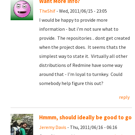
Want More info?
TheShif
- Wed, 2011/06/15 - 23:05
I would be happy to provide more
information - but i'm not sure what to
provide. The repositories .. dont get created
when the project does. It seems thats the
simplest way to state it. Virtually all other
distributions of Redmine have some way
around that - I'm loyal to turnkey. Could
somebody help figure this out?
reply
Hmmm, should ideally be good to go
Jeremy Davis
- Thu, 2011/06/16 - 06:16