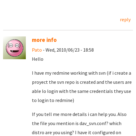
reply
more info
Pato
- Wed, 2010/06/23 - 18:58
Hello
I have my redmine working with svn (if i create a
proyect the svn repo is created and the users are
able lo login with the same credentials they use
to login to redmine)
If you tell me more details i can help you. Also
the file you mention is dav_svn.conf? which
distro are you using? I have it configured on