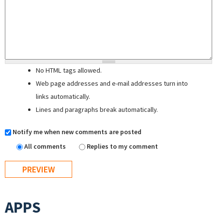
No HTML tags allowed.
Web page addresses and e-mail addresses turn into
links automatically.
Lines and paragraphs break automatically.
Notify me when new comments are posted
All comments
Replies to my comment
APPS