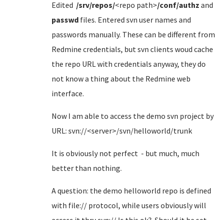
Edited
/srv/repos/
<repo path>
/conf/authz
and
passwd
files. Entered svn user names and
passwords manually. These can be different from
Redmine credentials, but svn clients woud cache
the repo URL with credentials anyway, they do
not know a thing about the Redmine web
interface.
Now I am able to access the demo svn project by
URL: svn://<server>/svn/helloworld/trunk
It is obviously not perfect - but much, much
better than nothing.
A question: the demo helloworld repo is defined
with file:// protocol, while users obviously will