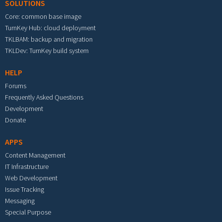
SOLUTIONS
Core: common base image
TurnKey Hub: cloud deployment
TKLBAM: backup and migration
TKLDev: TurnKey build system
HELP
Forums
Frequently Asked Questions
Development
Donate
APPS
Content Management
IT Infrastructure
Web Development
Issue Tracking
Messaging
Special Purpose