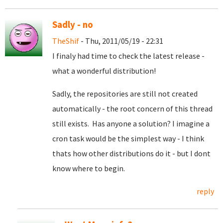
Sadly - no
TheShif
- Thu, 2011/05/19 - 22:31
I finaly had time to check the latest release -
what a wonderful distribution!
Sadly, the repositories are still not created
automatically - the root concern of this thread
still exists. Has anyone a solution? I imagine a
cron task would be the simplest way - I think
thats how other distributions do it - but I dont
know where to begin.
reply