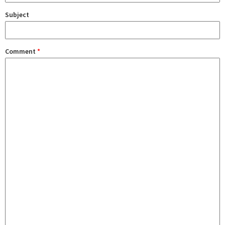
Subject
Comment
*