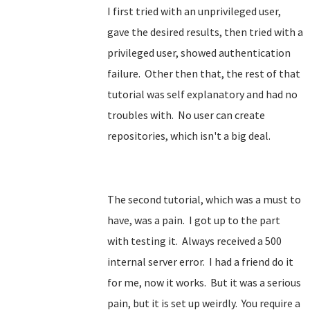
I first tried with an unprivileged user,
gave the desired results, then tried with a
privileged user, showed authentication
failure. Other then that, the rest of that
tutorial was self explanatory and had no
troubles with. No user can create
repositories, which isn't a big deal.
The second tutorial, which was a must to
have, was a pain. I got up to the part
with testing it. Always received a 500
internal server error. I had a friend do it
for me, now it works. But it was a serious
pain, but it is set up weirdly. You require a