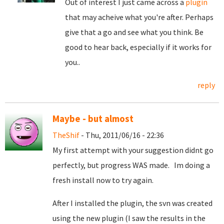
Out of interest I just came across a
plugin
that may acheive what you're after. Perhaps
give that a go and see what you think. Be
good to hear back, especially if it works for
you..
reply
Maybe - but almost
TheShif
- Thu, 2011/06/16 - 22:36
My first attempt with your suggestion didnt go
perfectly, but progress WAS made. Im doing a
fresh install now to try again.
After I installed the plugin, the svn was created
using the new plugin (I saw the results in the