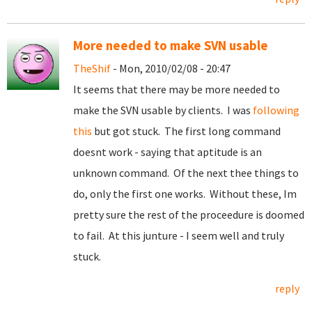
More needed to make SVN usable
TheShif
- Mon, 2010/02/08 - 20:47
It seems that there may be more needed to
make the SVN usable by clients. I was
following
this
but got stuck. The first long command
doesnt work - saying that aptitude is an
unknown command. Of the next thee things to
do, only the first one works. Without these, Im
pretty sure the rest of the proceedure is doomed
to fail. At this junture - I seem well and truly
stuck.
reply