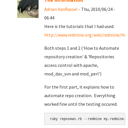
Adrian VanRassel
- Thu, 2010/06/24 -
06:44
Here is the tutorials that I had used.
http://www.redmine.org/wiki/redmine/Ho
Both steps 1 and 2 ('How to Automate
repository creation' & '
Repositories
access control with apache,
mod_dav_svn and mod_perl')
For the first part, it explains how to
automate repo creation. Everything
worked fine until the testing occured.