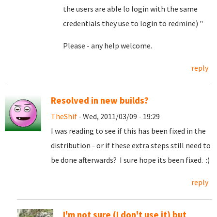
the users are able lo login with the same
credentials they use to login to redmine) "
Please - any help welcome.
reply
Resolved in new builds?
TheShif
- Wed, 2011/03/09 - 19:29
I was reading to see if this has been fixed in the
distribution - or if these extra steps still need to
be done afterwards? I sure hope its been fixed. :)
reply
I'm not sure (I don't use it) but