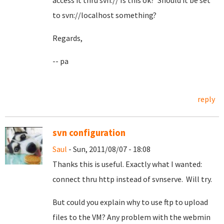
access it thru svn:// Is this ok? Should it be set
to svn://localhost something?
Regards,
-- pa
reply
svn configuration
Saul
- Sun, 2011/08/07 - 18:08
Thanks this is useful. Exactly what I wanted:
connect thru http instead of svnserve. Will try.
But could you explain why to use ftp to upload
files to the VM? Any problem with the webmin