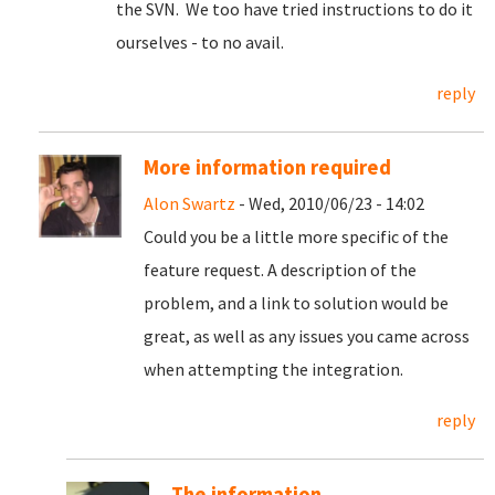
the SVN. We too have tried instructions to do it
ourselves - to no avail.
reply
More information required
Alon Swartz
- Wed, 2010/06/23 - 14:02
Could you be a little more specific of the
feature request. A description of the
problem, and a link to solution would be
great, as well as any issues you came across
when attempting the integration.
reply
The information