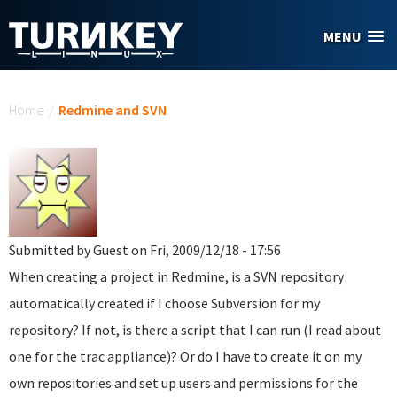
Skip to main content
MENU
You are here
Home
/
Redmine and SVN
Submitted by
Guest
on Fri, 2009/12/18 - 17:56
When creating a project in Redmine, is a SVN repository
automatically created if I choose Subversion for my
repository? If not, is there a script that I can run (I read about
one for the trac appliance)? Or do I have to create it on my
own repositories and set up users and permissions for the