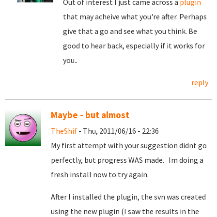
Out of interest I just came across a
plugin
that may acheive what you're after. Perhaps
give that a go and see what you think. Be
good to hear back, especially if it works for
you..
reply
Maybe - but almost
TheShif
- Thu, 2011/06/16 - 22:36
My first attempt with your suggestion didnt go
perfectly, but progress WAS made. Im doing a
fresh install now to try again.
After I installed the plugin, the svn was created
using the new plugin (I saw the results in the