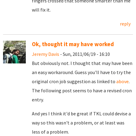
fingers crossed that someone smarter than me
will fix it.
reply
Ok, thought it may have worked
Jeremy Davis
- Sun, 2011/06/19 - 16:10
But obviously not. I thought that may have been
an easy workaround. Guess you'll have to try the
original cron job suggestion as linked to
above
.
The following post seems to have a revised cron
entry.
And yes I think it'd be great if TKL could devise a
way so this wasn't a problem, or at least was
less of a problem.