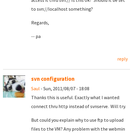
access it thru svn:// Is this ok? Should it be set
to svn://localhost something?
Regards,
-- pa
reply
svn configuration
Saul
- Sun, 2011/08/07 - 18:08
Thanks this is useful. Exactly what I wanted:
connect thru http instead of svnserve. Will try.
But could you explain why to use ftp to upload
files to the VM? Any problem with the webmin