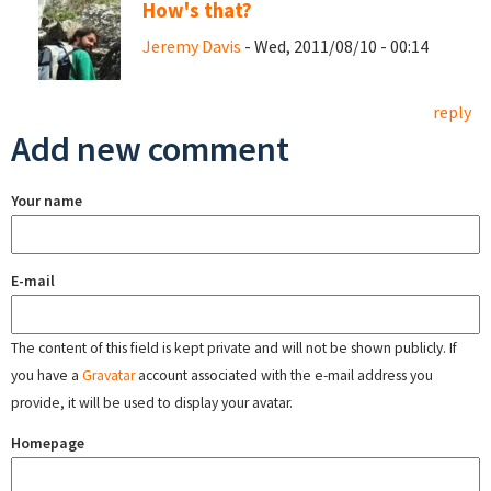
How's that?
Jeremy Davis
- Wed, 2011/08/10 - 00:14
reply
Add new comment
Your name
E-mail
The content of this field is kept private and will not be shown publicly. If
you have a
Gravatar
account associated with the e-mail address you
provide, it will be used to display your avatar.
Homepage