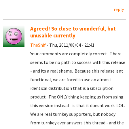
reply
Agreed! So close to wonderful, but
unusable currently
TheShif
- Thu, 2011/08/04 - 21:41
Your comments are completely correct. There
seems to be no path to success with this release
- and its a real shame. Because this release isnt
functional, we are foced to use an almost
identical distribution that is a sibscription
product. The ONLY thing keeping us from using
this version instead - is that it doesnt work. LOL.
We are real turnkey supporters, but nobody
from turnkey ever answers this thread - and the