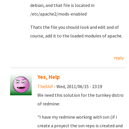
debian, and that file is located in
/etc/apache2/mods-enabled
Thats the file you should look and edit and of
course, add it to the loaded modules of apache.
reply
Yes, Help
TheShif
- Wed, 2011/06/15 - 23:19
We need this solution for the turnkey distro
of redmine:
"I have my redmine working with svn (if i
create a proyect the svn repo is created and