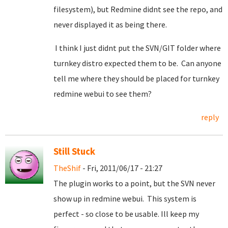
filesystem), but Redmine didnt see the repo, and
never displayed it as being there.
I think I just didnt put the SVN/GIT folder where
turnkey distro expected them to be. Can anyone
tell me where they should be placed for turnkey
redmine webui to see them?
reply
Still Stuck
TheShif
- Fri, 2011/06/17 - 21:27
The plugin works to a point, but the SVN never
show up in redmine webui. This system is
perfect - so close to be usable. Ill keep my