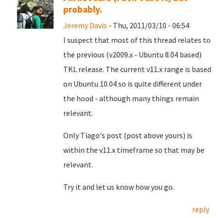
probably.
Jeremy Davis
- Thu, 2011/03/10 - 06:54
I suspect that most of this thread relates to
the previous (v2009.x - Ubuntu 8.04 based)
TKL release. The current v11.x range is based
on Ubuntu 10.04 so is quite different under
the hood - although many things remain
relevant.
Only Tiago's post (post above yours) is
within the v11.x timeframe so that may be
relevant.
Try it and let us know how you go.
reply