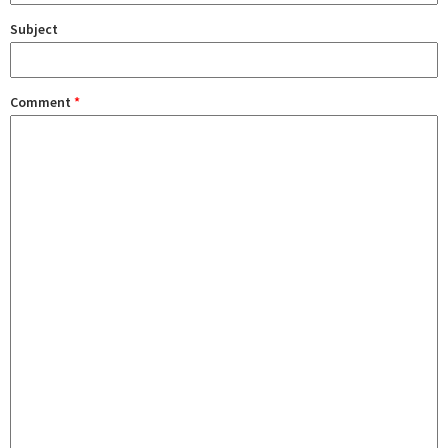
Subject
Comment
*