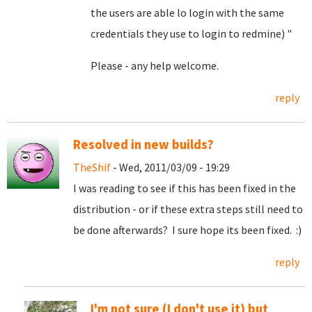
the users are able lo login with the same
credentials they use to login to redmine) "
Please - any help welcome.
reply
Resolved in new builds?
TheShif
- Wed, 2011/03/09 - 19:29
I was reading to see if this has been fixed in the
distribution - or if these extra steps still need to
be done afterwards? I sure hope its been fixed. :)
reply
I'm not sure (I don't use it) but