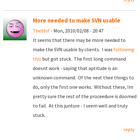
More needed to make SVN usable
TheShif
- Mon, 2010/02/08 - 20:47
It seems that there may be more needed to
make the SVN usable by clients. I was
following
this
but got stuck. The first long command
doesnt work - saying that aptitude is an
unknown command. Of the next thee things to
do, only the first one works. Without these, Im
pretty sure the rest of the proceedure is doomed
to fail. At this junture - I seem well and truly
stuck.
reply