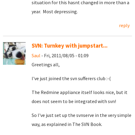
situation for this hasnt changed in more than a
year. Most depressing.
reply
SVN: Turnkey with jumpstart...
Saul
- Fri, 2011/08/05 - 01:09
Greetings all,
I've just joined the svn sufferers club :-(
The Redmine appliance itself looks nice, but it
does not seem to be integrated with svn!
So I've just set up the svnserve in the very simple
way, as explained in The SVN Book.