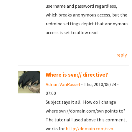
username and password regardless,
which breaks anonymous access, but the
redmine settings depict that anonymous
access is set to allow read.
reply
Where is svn:// directive?
Adrian VanRassel
- Thu, 2010/06/24 -
07:00
Subject says it all. How do I change
where svn://domain.com/svn points to?
The tutorial I used above this comment,
works for
http://domain.com/svn
.