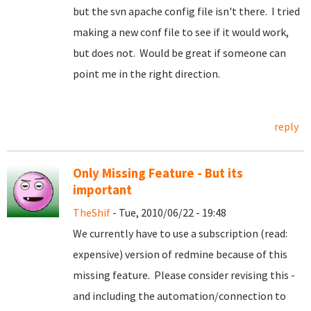
but the svn apache config file isn't there. I tried
making a new conf file to see if it would work,
but does not. Would be great if someone can
point me in the right direction.
reply
Only Missing Feature - But its
important
TheShif
- Tue, 2010/06/22 - 19:48
We currently have to use a subscription (read:
expensive) version of redmine because of this
missing feature. Please consider revising this -
and including the automation/connection to