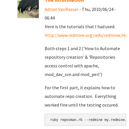
Adrian VanRassel
- Thu, 2010/06/24 -
06:44
Here is the tutorials that I had used.
http://www.redmine.org/wiki/redmine/Ho
Both steps 1 and 2 ('How to Automate
repository creation' & '
Repositories
access control with apache,
mod_dav_svn and mod_perl')
For the first part, it explains how to
automate repo creation. Everything
worked fine until the testing occured.