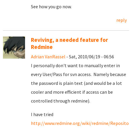
See how you go now.
reply
Reviving, a needed feature for
Redmine
Adrian VanRassel
- Sat, 2010/06/19 - 06:56
I personally don't want to manually enter in
every User/Pass for svn access. Namely because
the password is plain text (and would be a lot
cooler and more efficient if access can be
controlled through redmine).
I have tried
http://www.redmine.org/wiki/redmine/Repositori