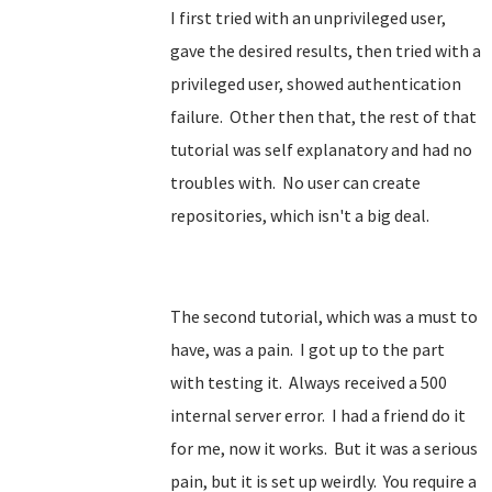
I first tried with an unprivileged user,
gave the desired results, then tried with a
privileged user, showed authentication
failure. Other then that, the rest of that
tutorial was self explanatory and had no
troubles with. No user can create
repositories, which isn't a big deal.
The second tutorial, which was a must to
have, was a pain. I got up to the part
with testing it. Always received a 500
internal server error. I had a friend do it
for me, now it works. But it was a serious
pain, but it is set up weirdly. You require a