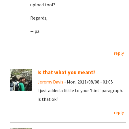
upload tool?
Regards,
-- pa
reply
Is that what you meant?
Jeremy Davis
- Mon, 2011/08/08 - 01:05
I just added a little to your 'hint' paragraph.
Is that ok?
reply