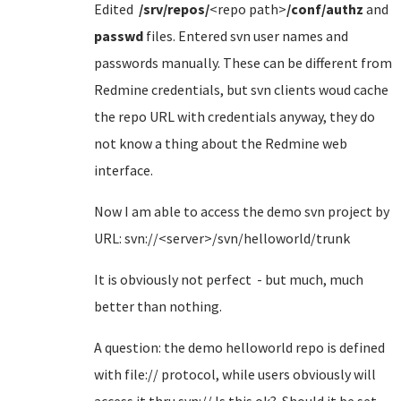
Edited
/srv/repos/
<repo path>
/conf/authz
and
passwd
files. Entered svn user names and
passwords manually. These can be different from
Redmine credentials, but svn clients woud cache
the repo URL with credentials anyway, they do
not know a thing about the Redmine web
interface.
Now I am able to access the demo svn project by
URL: svn://<server>/svn/helloworld/trunk
It is obviously not perfect - but much, much
better than nothing.
A question: the demo helloworld repo is defined
with file:// protocol, while users obviously will