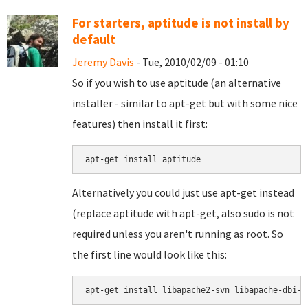
For starters, aptitude is not install by
default
Jeremy Davis
- Tue, 2010/02/09 - 01:10
So if you wish to use aptitude (an alternative
installer - similar to apt-get but with some nice
features) then install it first:
Alternatively you could just use apt-get instead
(replace aptitude with apt-get, also sudo is not
required unless you aren't running as root. So
the first line would look like this:
apt-get install libapache2-svn libapache-dbi-p