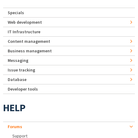
Specials
Web development
IT Infrastructure
Content management
Business management
Messaging
Issue tracking
Database
Developer tools
HELP
Forums
Support