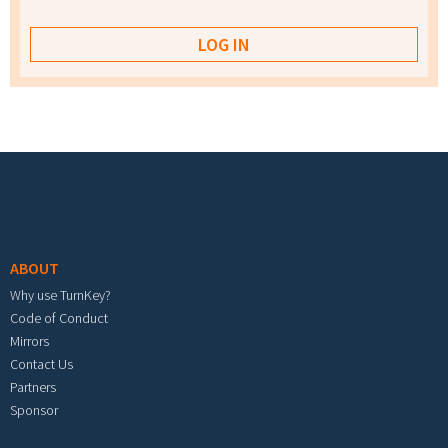
Footer menu
ABOUT
Why use TurnKey?
Code of Conduct
Mirrors
Contact Us
Partners
Sponsor