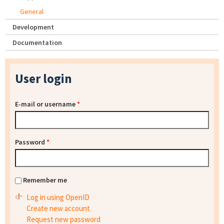
General
Development
Documentation
User login
E-mail or username
*
Password
*
Remember me
Log in using OpenID
Create new account
Request new password