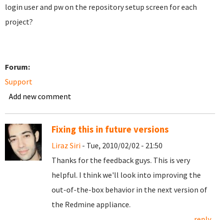
login user and pw on the repository setup screen for each
project?
Forum:
Support
Add new comment
Fixing this in future versions
Liraz Siri
- Tue, 2010/02/02 - 21:50
Thanks for the feedback guys. This is very
helpful. I think we'll look into improving the
out-of-the-box behavior in the next version of
the Redmine appliance.
reply