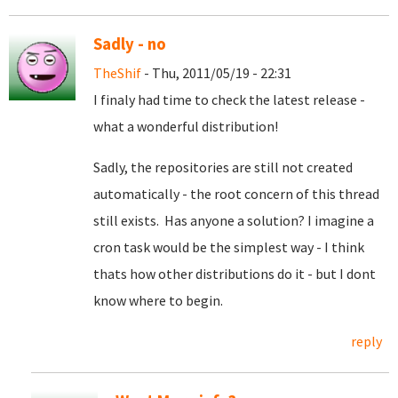
Sadly - no
TheShif
- Thu, 2011/05/19 - 22:31
I finaly had time to check the latest release -
what a wonderful distribution!
Sadly, the repositories are still not created
automatically - the root concern of this thread
still exists. Has anyone a solution? I imagine a
cron task would be the simplest way - I think
thats how other distributions do it - but I dont
know where to begin.
reply