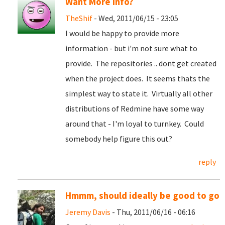
Want More info?
TheShif
- Wed, 2011/06/15 - 23:05
I would be happy to provide more
information - but i'm not sure what to
provide. The repositories .. dont get created
when the project does. It seems thats the
simplest way to state it. Virtually all other
distributions of Redmine have some way
around that - I'm loyal to turnkey. Could
somebody help figure this out?
reply
Hmmm, should ideally be good to go
Jeremy Davis
- Thu, 2011/06/16 - 06:16