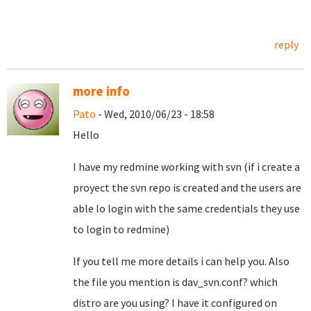
reply
more info
Pato
- Wed, 2010/06/23 - 18:58
Hello
I have my redmine working with svn (if i create a
proyect the svn repo is created and the users are
able lo login with the same credentials they use
to login to redmine)
If you tell me more details i can help you. Also
the file you mention is dav_svn.conf? which
distro are you using? I have it configured on