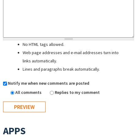
No HTML tags allowed.
Web page addresses and e-mail addresses turn into
links automatically.
Lines and paragraphs break automatically.
Notify me when new comments are posted
All comments
Replies to my comment
APPS