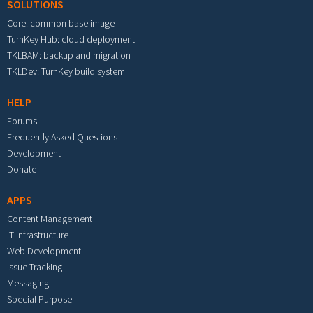
SOLUTIONS
Core: common base image
TurnKey Hub: cloud deployment
TKLBAM: backup and migration
TKLDev: TurnKey build system
HELP
Forums
Frequently Asked Questions
Development
Donate
APPS
Content Management
IT Infrastructure
Web Development
Issue Tracking
Messaging
Special Purpose