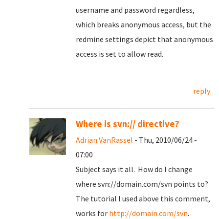
username and password regardless,
which breaks anonymous access, but the
redmine settings depict that anonymous
access is set to allow read.
reply
Where is svn:// directive?
Adrian VanRassel
- Thu, 2010/06/24 -
07:00
Subject says it all. How do I change
where svn://domain.com/svn points to?
The tutorial I used above this comment,
works for
http://domain.com/svn
.