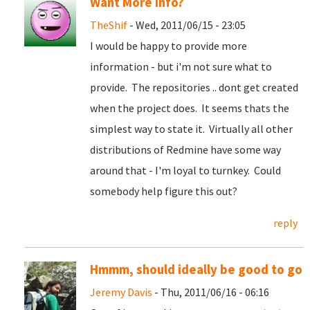
Want More info?
TheShif
- Wed, 2011/06/15 - 23:05
I would be happy to provide more
information - but i'm not sure what to
provide. The repositories .. dont get created
when the project does. It seems thats the
simplest way to state it. Virtually all other
distributions of Redmine have some way
around that - I'm loyal to turnkey. Could
somebody help figure this out?
reply
Hmmm, should ideally be good to go
Jeremy Davis
- Thu, 2011/06/16 - 06:16