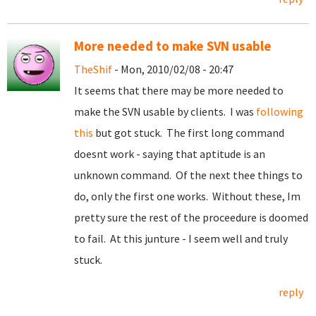
More needed to make SVN usable
TheShif
- Mon, 2010/02/08 - 20:47
It seems that there may be more needed to
make the SVN usable by clients. I was
following
this
but got stuck. The first long command
doesnt work - saying that aptitude is an
unknown command. Of the next thee things to
do, only the first one works. Without these, Im
pretty sure the rest of the proceedure is doomed
to fail. At this junture - I seem well and truly
stuck.
reply