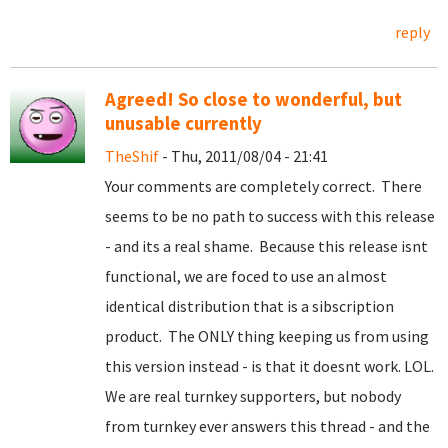
reply
Agreed! So close to wonderful, but
unusable currently
TheShif
- Thu, 2011/08/04 - 21:41
Your comments are completely correct. There
seems to be no path to success with this release
- and its a real shame. Because this release isnt
functional, we are foced to use an almost
identical distribution that is a sibscription
product. The ONLY thing keeping us from using
this version instead - is that it doesnt work. LOL.
We are real turnkey supporters, but nobody
from turnkey ever answers this thread - and the