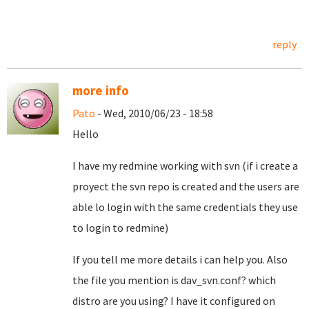
reply
more info
Pato
- Wed, 2010/06/23 - 18:58
Hello
I have my redmine working with svn (if i create a
proyect the svn repo is created and the users are
able lo login with the same credentials they use
to login to redmine)
If you tell me more details i can help you. Also
the file you mention is dav_svn.conf? which
distro are you using? I have it configured on