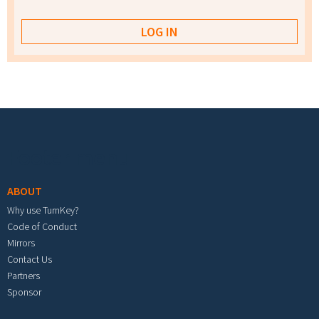
Footer menu
ABOUT
Why use TurnKey?
Code of Conduct
Mirrors
Contact Us
Partners
Sponsor