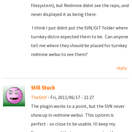
filesystem), but Redmine didnt see the repo, and
never displayed it as being there.
I think I just didnt put the SVN/GIT folder where
turnkey distro expected them to be. Can anyone
tell me where they should be placed for turnkey
redmine webui to see them?
reply
Still Stuck
TheShif
- Fri, 2011/06/17 - 21:27
The plugin works to a point, but the SVN never
show up in redmine webui. This system is
perfect - so close to be usable. Ill keep my