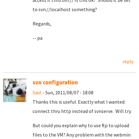
access it thru svn:// Is this ok? Should it be set
to svn://localhost something?
Regards,
-- pa
reply
svn configuration
Saul
- Sun, 2011/08/07 - 18:08
Thanks this is useful. Exactly what I wanted:
connect thru http instead of svnserve. Will try.
But could you explain why to use ftp to upload
files to the VM? Any problem with the webmin