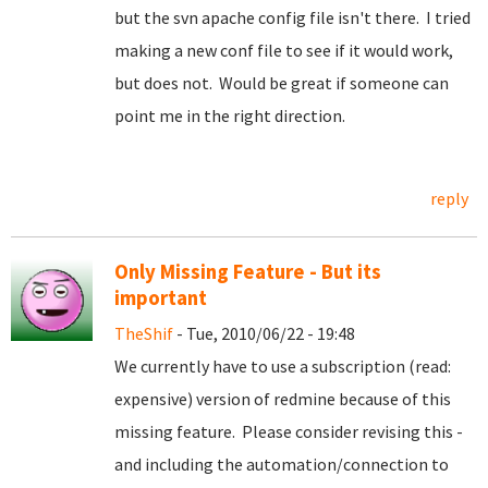
but the svn apache config file isn't there. I tried
making a new conf file to see if it would work,
but does not. Would be great if someone can
point me in the right direction.
reply
Only Missing Feature - But its
important
TheShif
- Tue, 2010/06/22 - 19:48
We currently have to use a subscription (read:
expensive) version of redmine because of this
missing feature. Please consider revising this -
and including the automation/connection to