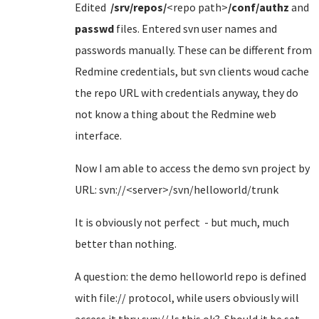
Edited
/srv/repos/
<repo path>
/conf/authz
and
passwd
files. Entered svn user names and
passwords manually. These can be different from
Redmine credentials, but svn clients woud cache
the repo URL with credentials anyway, they do
not know a thing about the Redmine web
interface.
Now I am able to access the demo svn project by
URL: svn://<server>/svn/helloworld/trunk
It is obviously not perfect - but much, much
better than nothing.
A question: the demo helloworld repo is defined
with file:// protocol, while users obviously will