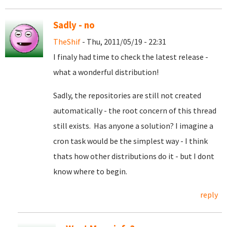
Sadly - no
TheShif
- Thu, 2011/05/19 - 22:31
I finaly had time to check the latest release -
what a wonderful distribution!
Sadly, the repositories are still not created
automatically - the root concern of this thread
still exists. Has anyone a solution? I imagine a
cron task would be the simplest way - I think
thats how other distributions do it - but I dont
know where to begin.
reply