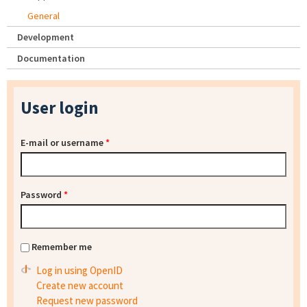
General
Development
Documentation
User login
E-mail or username
*
Password
*
Remember me
Log in using OpenID
Create new account
Request new password