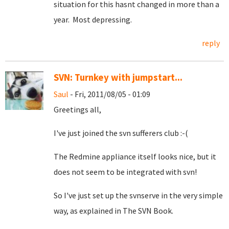
situation for this hasnt changed in more than a
year. Most depressing.
reply
SVN: Turnkey with jumpstart...
Saul
- Fri, 2011/08/05 - 01:09
Greetings all,
I've just joined the svn sufferers club :-(
The Redmine appliance itself looks nice, but it
does not seem to be integrated with svn!
So I've just set up the svnserve in the very simple
way, as explained in The SVN Book.