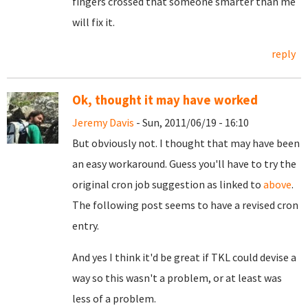
fingers crossed that someone smarter than me
will fix it.
reply
Ok, thought it may have worked
Jeremy Davis
- Sun, 2011/06/19 - 16:10
But obviously not. I thought that may have been
an easy workaround. Guess you'll have to try the
original cron job suggestion as linked to
above
.
The following post seems to have a revised cron
entry.
And yes I think it'd be great if TKL could devise a
way so this wasn't a problem, or at least was
less of a problem.