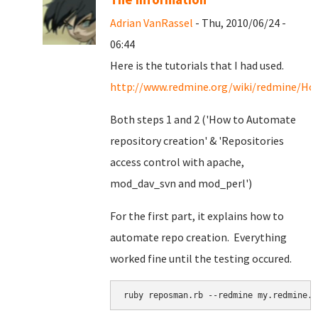
Adrian VanRassel
- Thu, 2010/06/24 -
06:44
Here is the tutorials that I had used.
http://www.redmine.org/wiki/redmine/Ho
Both steps 1 and 2 ('How to Automate
repository creation' & '
Repositories
access control with apache,
mod_dav_svn and mod_perl')
For the first part, it explains how to
automate repo creation. Everything
worked fine until the testing occured.