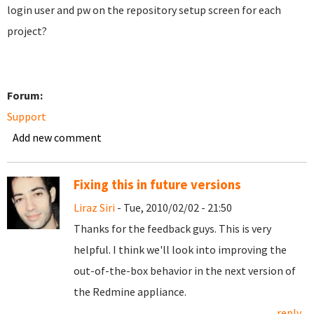
login user and pw on the repository setup screen for each
project?
Forum:
Support
Add new comment
Fixing this in future versions
Liraz Siri
- Tue, 2010/02/02 - 21:50
Thanks for the feedback guys. This is very
helpful. I think we'll look into improving the
out-of-the-box behavior in the next version of
the Redmine appliance.
reply