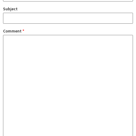
Subject
Comment
*