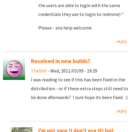
the users are able lo login with the same
credentials they use to login to redmine) "
Please - any help welcome.
reply
Resolved in new builds?
TheShif
- Wed, 2011/03/09 - 19:29
I was reading to see if this has been fixed in the
distribution - or if these extra steps still need to
be done afterwards? I sure hope its been fixed. :)
reply
I'm not sure (I don't use it) but