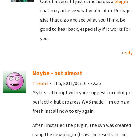
Out of interest I just came across a
plugin
that may acheive what you're after. Perhaps
give that a go and see what you think. Be
good to hear back, especially if it works for
you..
reply
Maybe - but almost
TheShif
- Thu, 2011/06/16 - 22:36
My first attempt with your suggestion didnt go
perfectly, but progress WAS made. Im doing a
fresh install now to try again.
After I installed the plugin, the svn was created
using the new plugin (I saw the results in the