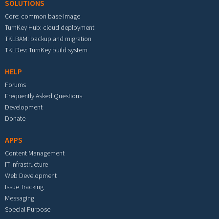
SOLUTIONS
Core: common base image
TurnKey Hub: cloud deployment
TKLBAM: backup and migration
TKLDev: TurnKey build system
HELP
Forums
Frequently Asked Questions
Development
Donate
APPS
Content Management
IT Infrastructure
Web Development
Issue Tracking
Messaging
Special Purpose