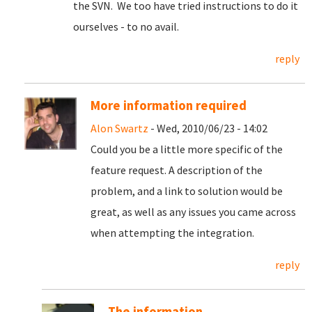
the SVN. We too have tried instructions to do it
ourselves - to no avail.
reply
More information required
Alon Swartz
- Wed, 2010/06/23 - 14:02
Could you be a little more specific of the
feature request. A description of the
problem, and a link to solution would be
great, as well as any issues you came across
when attempting the integration.
reply
The information