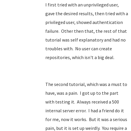
I first tried with an unprivileged user,
gave the desired results, then tried with a
privileged user, showed authentication
failure. Other then that, the rest of that
tutorial was self explanatory and had no
troubles with. No user can create
repositories, which isn't a big deal.
The second tutorial, which was a must to
have, was a pain. I got up to the part
with testing it. Always received a 500
internal server error. I had a friend do it
for me, now it works. But it was a serious
pain, but it is set up weirdly. You require a