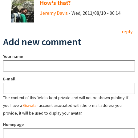
How's that?
Jeremy Davis
- Wed, 2011/08/10 - 00:14
reply
Add new comment
Your name
E-mail
The content of this field is kept private and will not be shown publicly. If
you have a
Gravatar
account associated with the e-mail address you
provide, it will be used to display your avatar.
Homepage