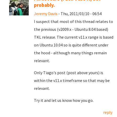
probably.
Jeremy Davis
- Thu, 2011/03/10 - 06:54
I suspect that most of this thread relates to
the previous (v2009.x - Ubuntu 8.04 based)
TKL release. The current v11.x range is based
on Ubuntu 10.04 so is quite different under
the hood - although many things remain
relevant.
Only Tiago's post (post above yours) is
within the v11.x timeframe so that may be
relevant.
Try it and let us know how you go.
reply