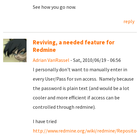
See how you go now.
reply
Reviving, a needed feature for
Redmine
Adrian VanRassel
- Sat, 2010/06/19 - 06:56
I personally don't want to manually enter in
every User/Pass for svn access. Namely because
the password is plain text (and would be a lot
cooler and more efficient if access can be
controlled through redmine).
I have tried
http://www.redmine.org/wiki/redmine/Repositori