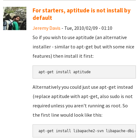
For starters, aptitude is not install by
default
Jeremy Davis
- Tue, 2010/02/09 - 01:10
So if you wish to use aptitude (an alternative
installer - similar to apt-get but with some nice
features) then install it first:
Alternatively you could just use apt-get instead
(replace aptitude with apt-get, also sudo is not
required unless you aren't running as root. So
the first line would look like this:
apt-get install libapache2-svn libapache-dbi-p