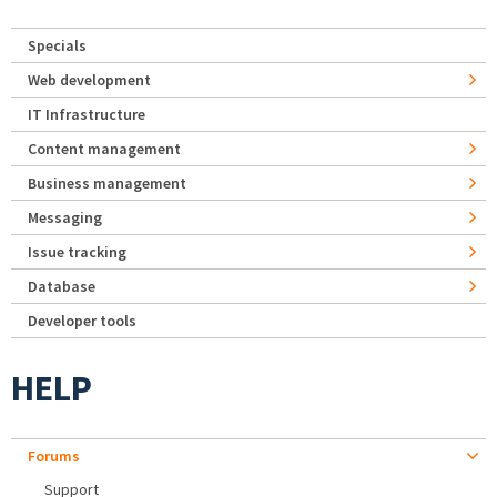
Specials
Web development
IT Infrastructure
Content management
Business management
Messaging
Issue tracking
Database
Developer tools
HELP
Forums
Support