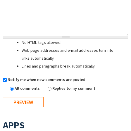
No HTML tags allowed.
Web page addresses and e-mail addresses turn into
links automatically.
Lines and paragraphs break automatically.
Notify me when new comments are posted
All comments
Replies to my comment
APPS