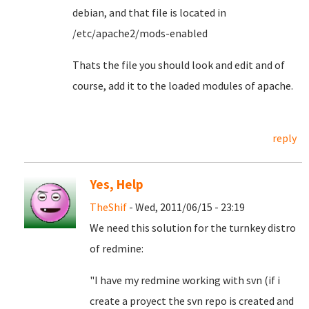
debian, and that file is located in
/etc/apache2/mods-enabled
Thats the file you should look and edit and of
course, add it to the loaded modules of apache.
reply
Yes, Help
TheShif
- Wed, 2011/06/15 - 23:19
We need this solution for the turnkey distro
of redmine:
"I have my redmine working with svn (if i
create a proyect the svn repo is created and