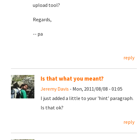
upload tool?
Regards,
-- pa
reply
Is that what you meant?
Jeremy Davis
- Mon, 2011/08/08 - 01:05
I just added a little to your 'hint' paragraph.
Is that ok?
reply