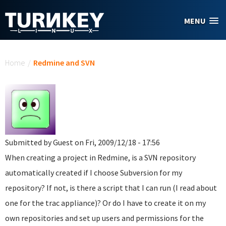
Skip to main content
MENU
You are here
Home
/
Redmine and SVN
Submitted by
Guest
on Fri, 2009/12/18 - 17:56
When creating a project in Redmine, is a SVN repository
automatically created if I choose Subversion for my
repository? If not, is there a script that I can run (I read about
one for the trac appliance)? Or do I have to create it on my
own repositories and set up users and permissions for the