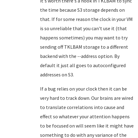
it's worth there's a hook in TKLBAM to sync
the time because S3 storage depends on
that. If for some reason the clock in your VM
is so unreliable that you can't use it (that
happens sometimes) you may want to try
sending off TKLBAM storage to a different
backend with the --address option. By
default it just all goes to autoconfigured
addresses on S3.
If a bug relies on your clock then it can be
very hard to track down. Our brains are wired
to translate correlations into cause and
effect so whatever your attention happens
to be focused on will seem like it might have
something to do with any variance of the