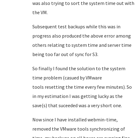
was also trying to sort the system time out with
the VM.
Subsequent test backups while this was in
progress also produced the above error among
others relating to system time and server time
being too far out of sync for S3.
So finally I found the solution to the system
time problem (casued by VMware
tools resetting the time every few minutes). So
in my estimation I was getting lucky as the
save(s) that suceeded was a very short one.
Now since I have installed webmin-time,
removed the VMware tools synchronizing of