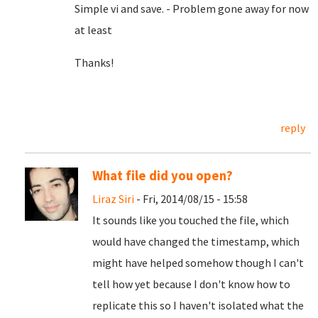
Simple vi and save. - Problem gone away for now
at least
Thanks!
reply
What file did you open?
Liraz Siri
- Fri, 2014/08/15 - 15:58
It sounds like you touched the file, which
would have changed the timestamp, which
might have helped somehow though I can't
tell how yet because I don't know how to
replicate this so I haven't isolated what the