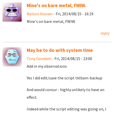
Mine's on bare metal, FWIW.
Nelson Hoover
- Fri, 2014/08/15 - 16:19
Mine's on bare metal, FWIW.
reply
May be to do with system time
Tony Goodwin
- Fri, 2014/08/15 - 23:00
Add in my observations
Yes I did edit/save the script tklbam-backup
And would concur - highly unlikely to have an
effect.
Indeed while the script editing was going on, I