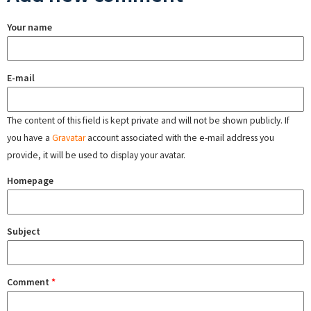
Your name
E-mail
The content of this field is kept private and will not be shown publicly. If
you have a
Gravatar
account associated with the e-mail address you
provide, it will be used to display your avatar.
Homepage
Subject
Comment
*