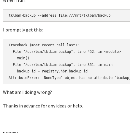
When I run:
tklbam-backup --address file:///mnt/tklbam/backup
I promptly get this:
Traceback (most recent call last):

  File "/usr/bin/tklbam-backup", line 452, in <module>

    main()

  File "/usr/bin/tklbam-backup", line 351, in main

    backup_id = registry.hbr.backup_id

AttributeError: 'NoneType' object has no attribute 'backup_
What am I doing wrong?
Thanks in advance for any ideas or help.