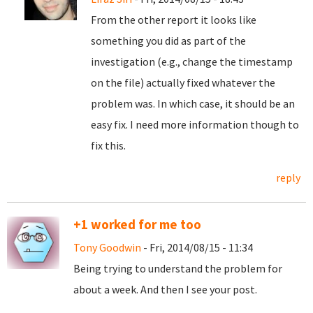
From the other report it looks like
something you did as part of the
investigation (e.g., change the timestamp
on the file) actually fixed whatever the
problem was. In which case, it should be an
easy fix. I need more information though to
fix this.
reply
+1 worked for me too
Tony Goodwin
- Fri, 2014/08/15 - 11:34
Being trying to understand the problem for
about a week. And then I see your post.