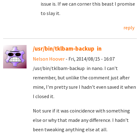
issue is. If we can corner this beast I promise
to slay it.
reply
/usr/bin/tklbam-backup in
Nelson Hoover
- Fri, 2014/08/15 - 16:07
/usr/bin/tklbam-backup in nano. I can't
remember, but unlike the comment just after
mine, I'm pretty sure I hadn't even saved it when
I closed it.
Not sure if it was coincidence with something
else or why that made any difference. I hadn't
been tweaking anything else at all.