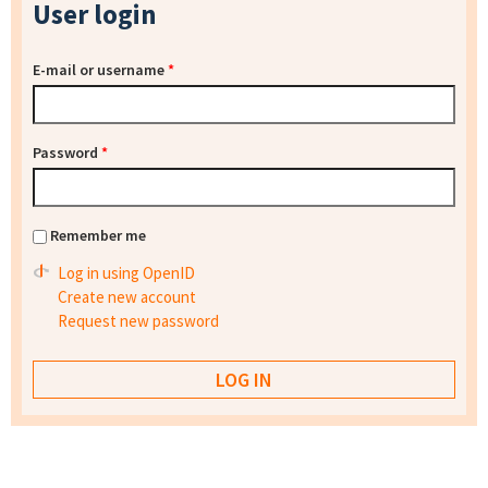
User login
E-mail or username
*
Password
*
Remember me
Log in using OpenID
Create new account
Request new password