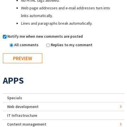
No HTML tags allowed.
Web page addresses and e-mail addresses turn into
links automatically.
Lines and paragraphs break automatically.
Notify me when new comments are posted
All comments
Replies to my comment
APPS
Specials
Web development
IT Infrastructure
Content management