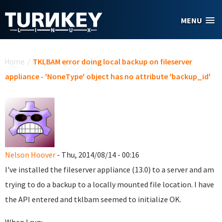
Skip to main content
MENU
You are here
Home
/
TKLBAM error doing local backup on fileserver
appliance - 'NoneType' object has no attribute 'backup_id'
Nelson Hoover
- Thu, 2014/08/14 - 00:16
I've installed the fileserver appliance (13.0) to a server and am
trying to do a backup to a locally mounted file location. I have
the API entered and tklbam seemed to initialize OK.