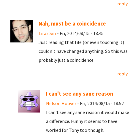
reply
Nah, must be a coincidence
Liraz Siri
- Fri, 2014/08/15 - 18:45
Just reading that file (or even touching it)
couldn't have changed anything. So this was
probably just a coincidence.
reply
I can't see any sane reason
Nelson Hoover
- Fri, 2014/08/15 - 18:52
I can't see any sane reason it would make
a difference. Funny it seems to have
worked for Tony too though.