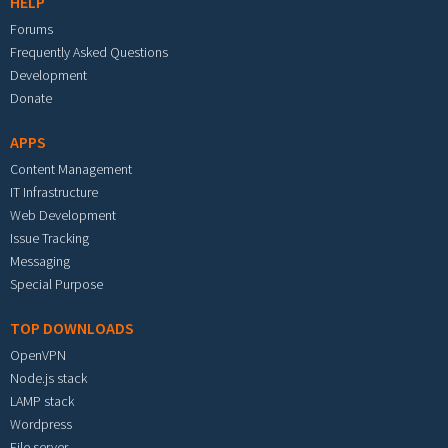
HELP
Forums
Frequently Asked Questions
Development
Donate
APPS
Content Management
IT Infrastructure
Web Development
Issue Tracking
Messaging
Special Purpose
TOP DOWNLOADS
OpenVPN
Node.js stack
LAMP stack
Wordpress
File server