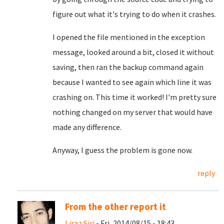
figure out what it's trying to do when it crashes.
I opened the file mentioned in the exception
message, looked around a bit, closed it without
saving, then ran the backup command again
because I wanted to see again which line it was
crashing on. This time it worked! I'm pretty sure
nothing changed on my server that would have
made any difference.
Anyway, I guess the problem is gone now.
reply
From the other report it
Liraz Siri
- Fri, 2014/08/15 - 18:43