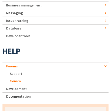
Business management
Messaging
Issue tracking
Database
Developer tools
HELP
Forums
Support
General
Development
Documentation