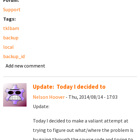
Forum:
Support
Tags:
tklbam
backup
local
backup_id
Add new comment
Update: Today I decided to
Nelson Hoover
- Thu, 2014/08/14 - 17:03
Update:
Today I decided to make a valiant attempt at
trying to figure out what/where the problem is
by going through the source code and trying to