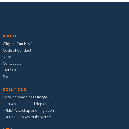
Footer menu
ABOUT
Why use TurnKey?
Code of Conduct
Mirrors
Contact Us
Partners
Sponsor
SOLUTIONS
Core: common base image
TurnKey Hub: cloud deployment
TKLBAM: backup and migration
TKLDev: TurnKey build system