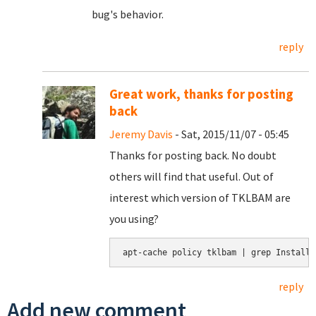
bug's behavior.
reply
Great work, thanks for posting
back
Jeremy Davis
- Sat, 2015/11/07 - 05:45
Thanks for posting back. No doubt
others will find that useful. Out of
interest which version of TKLBAM are
you using?
apt-cache policy tklbam | grep Installe
reply
Add new comment