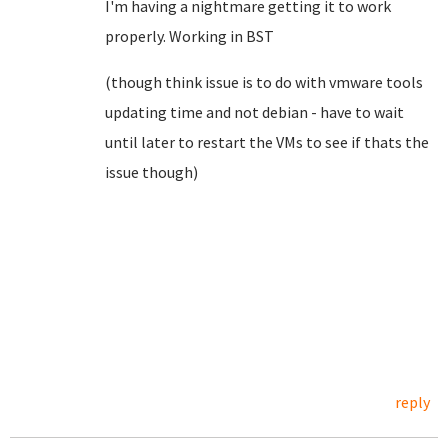
I'm having a nightmare getting it to work
properly. Working in BST
(though think issue is to do with vmware tools
updating time and not debian - have to wait
until later to restart the VMs to see if thats the
issue though)
reply