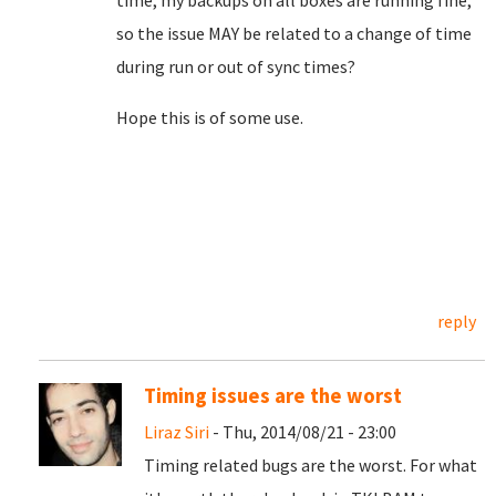
time, my backups on all boxes are running fine,
so the issue MAY be related to a change of time
during run or out of sync times?
Hope this is of some use.
reply
Timing issues are the worst
Liraz Siri
- Thu, 2014/08/21 - 23:00
Timing related bugs are the worst. For what