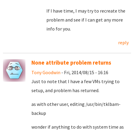
If I have time, I may try to recreate the
problem and see if I can get any more
info for you.
reply
None attribute problem returns
Tony Goodwin
- Fri, 2014/08/15 - 16:16
Just to note that I have a few VMs trying to
setup, and problem has returned.
as with other user, editing /usr/bin/tklbam-
backup
wonder if anything to do with system time as