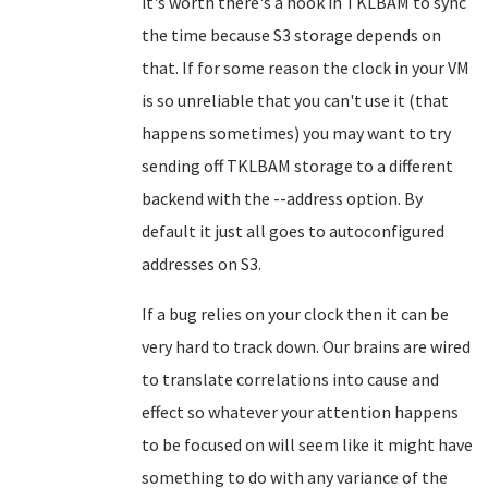
it's worth there's a hook in TKLBAM to sync
the time because S3 storage depends on
that. If for some reason the clock in your VM
is so unreliable that you can't use it (that
happens sometimes) you may want to try
sending off TKLBAM storage to a different
backend with the --address option. By
default it just all goes to autoconfigured
addresses on S3.
If a bug relies on your clock then it can be
very hard to track down. Our brains are wired
to translate correlations into cause and
effect so whatever your attention happens
to be focused on will seem like it might have
something to do with any variance of the