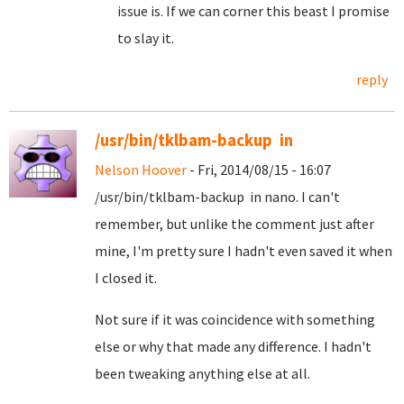
issue is. If we can corner this beast I promise
to slay it.
reply
/usr/bin/tklbam-backup in
Nelson Hoover
- Fri, 2014/08/15 - 16:07
/usr/bin/tklbam-backup in nano. I can't
remember, but unlike the comment just after
mine, I'm pretty sure I hadn't even saved it when
I closed it.
Not sure if it was coincidence with something
else or why that made any difference. I hadn't
been tweaking anything else at all.