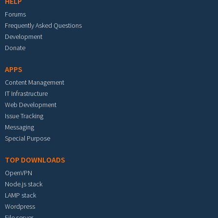
HELP
Forums
Frequently Asked Questions
Development
Donate
APPS
Content Management
IT Infrastructure
Web Development
Issue Tracking
Messaging
Special Purpose
TOP DOWNLOADS
OpenVPN
Node.js stack
LAMP stack
Wordpress
File server