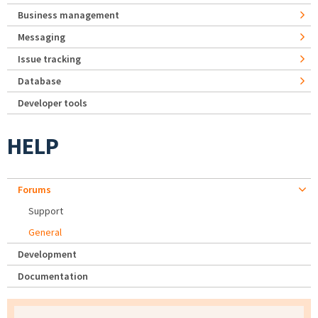
Business management
Messaging
Issue tracking
Database
Developer tools
HELP
Forums
Support
General
Development
Documentation