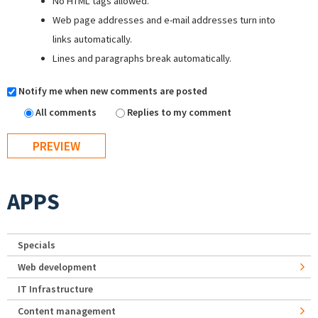
No HTML tags allowed.
Web page addresses and e-mail addresses turn into
links automatically.
Lines and paragraphs break automatically.
Notify me when new comments are posted
All comments
Replies to my comment
APPS
Specials
Web development
IT Infrastructure
Content management