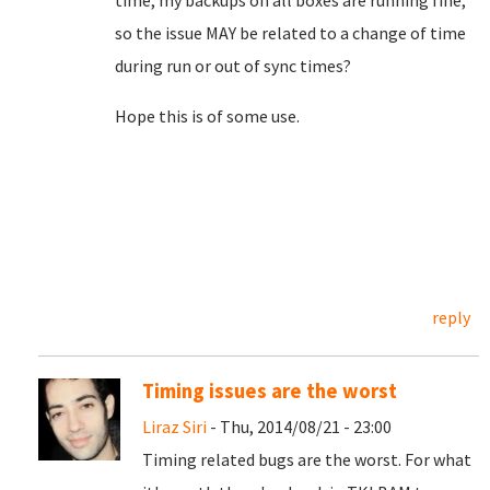
time, my backups on all boxes are running fine,
so the issue MAY be related to a change of time
during run or out of sync times?
Hope this is of some use.
reply
Timing issues are the worst
Liraz Siri
- Thu, 2014/08/21 - 23:00
Timing related bugs are the worst. For what