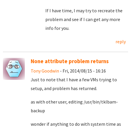
If I have time, I may try to recreate the
problem and see if I can get any more
info for you.
reply
None attribute problem returns
Tony Goodwin
- Fri, 2014/08/15 - 16:16
Just to note that I have a few VMs trying to
setup, and problem has returned.
as with other user, editing /usr/bin/tklbam-
backup
wonder if anything to do with system time as