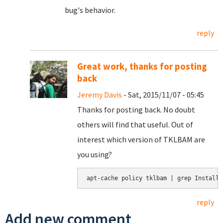
bug's behavior.
reply
Great work, thanks for posting
back
Jeremy Davis
- Sat, 2015/11/07 - 05:45
Thanks for posting back. No doubt
others will find that useful. Out of
interest which version of TKLBAM are
you using?
apt-cache policy tklbam | grep Installe
reply
Add new comment