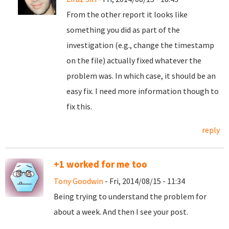
From the other report it looks like
something you did as part of the
investigation (e.g., change the timestamp
on the file) actually fixed whatever the
problem was. In which case, it should be an
easy fix. I need more information though to
fix this.
reply
+1 worked for me too
Tony Goodwin
- Fri, 2014/08/15 - 11:34
Being trying to understand the problem for
about a week. And then I see your post.