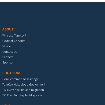
Footer menu
ABOUT
Why use TurnKey?
Code of Conduct
Mirrors
Contact Us
Partners
Sponsor
SOLUTIONS
Core: common base image
TurnKey Hub: cloud deployment
TKLBAM: backup and migration
TKLDev: TurnKey build system