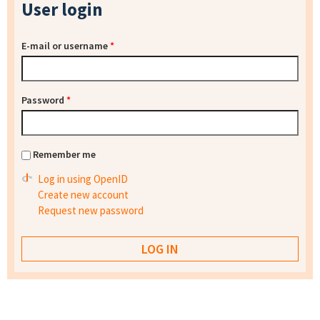
User login
E-mail or username
*
Password
*
Remember me
Log in using OpenID
Create new account
Request new password