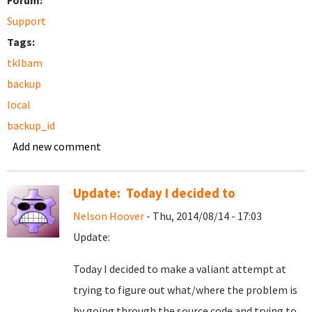
Forum:
Support
Tags:
tklbam
backup
local
backup_id
Add new comment
Update: Today I decided to
Nelson Hoover
- Thu, 2014/08/14 - 17:03
Update:
Today I decided to make a valiant attempt at
trying to figure out what/where the problem is
by going through the source code and trying to