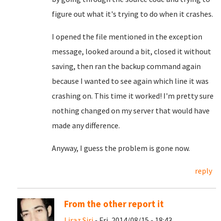
figure out what it's trying to do when it crashes.
I opened the file mentioned in the exception
message, looked around a bit, closed it without
saving, then ran the backup command again
because I wanted to see again which line it was
crashing on. This time it worked! I'm pretty sure
nothing changed on my server that would have
made any difference.
Anyway, I guess the problem is gone now.
reply
From the other report it
Liraz Siri
- Fri, 2014/08/15 - 18:43