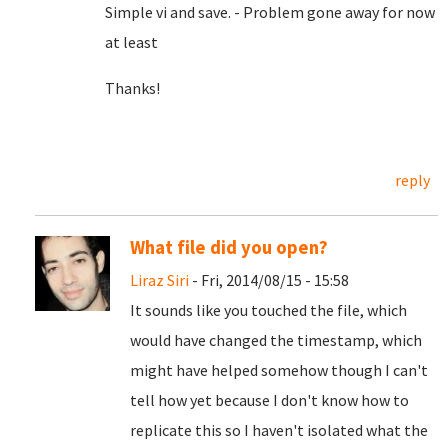
Simple vi and save. - Problem gone away for now
at least
Thanks!
reply
What file did you open?
Liraz Siri
- Fri, 2014/08/15 - 15:58
It sounds like you touched the file, which
would have changed the timestamp, which
might have helped somehow though I can't
tell how yet because I don't know how to
replicate this so I haven't isolated what the