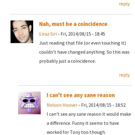
reply
Nah, must be a coincidence
Liraz Siri
- Fri, 2014/08/15 - 18:45
Just reading that file (or even touching it)
couldn't have changed anything. So this was
probably just a coincidence.
reply
I can't see any sane reason
Nelson Hoover
- Fri, 2014/08/15 - 18:52
I can't see any sane reason it would make
a difference. Funny it seems to have
worked for Tony too though.