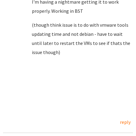
I'm having a nightmare getting it to work
properly. Working in BST
(though think issue is to do with vmware tools
updating time and not debian - have to wait
until later to restart the VMs to see if thats the
issue though)
reply