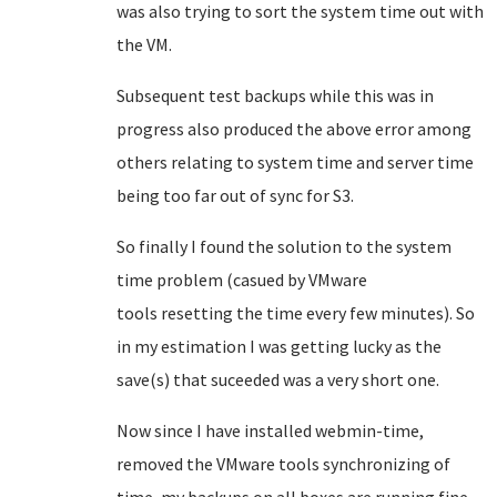
was also trying to sort the system time out with
the VM.
Subsequent test backups while this was in
progress also produced the above error among
others relating to system time and server time
being too far out of sync for S3.
So finally I found the solution to the system
time problem (casued by VMware
tools resetting the time every few minutes). So
in my estimation I was getting lucky as the
save(s) that suceeded was a very short one.
Now since I have installed webmin-time,
removed the VMware tools synchronizing of