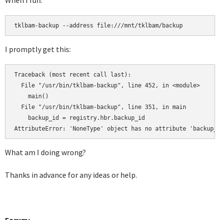
When I run:
tklbam-backup --address file:///mnt/tklbam/backup
I promptly get this:
Traceback (most recent call last):

  File "/usr/bin/tklbam-backup", line 452, in <module>

    main()

  File "/usr/bin/tklbam-backup", line 351, in main

    backup_id = registry.hbr.backup_id

AttributeError: 'NoneType' object has no attribute 'backup_
What am I doing wrong?
Thanks in advance for any ideas or help.