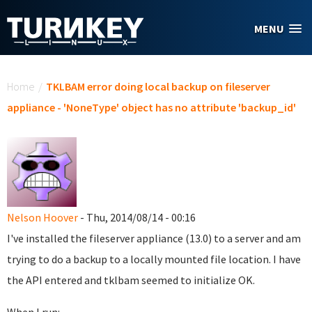
Skip to main content
MENU
You are here
Home
/
TKLBAM error doing local backup on fileserver
appliance - 'NoneType' object has no attribute 'backup_id'
Nelson Hoover
- Thu, 2014/08/14 - 00:16
I've installed the fileserver appliance (13.0) to a server and am
trying to do a backup to a locally mounted file location. I have
the API entered and tklbam seemed to initialize OK.