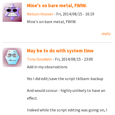
Mine's on bare metal, FWIW.
Nelson Hoover
- Fri, 2014/08/15 - 16:19
Mine's on bare metal, FWIW.
reply
May be to do with system time
Tony Goodwin
- Fri, 2014/08/15 - 23:00
Add in my observations
Yes I did edit/save the script tklbam-backup
And would concur - highly unlikely to have an
effect.
Indeed while the script editing was going on, I