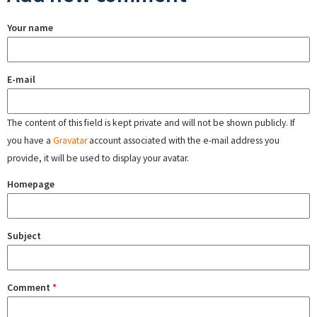
Your name
E-mail
The content of this field is kept private and will not be shown publicly. If
you have a
Gravatar
account associated with the e-mail address you
provide, it will be used to display your avatar.
Homepage
Subject
Comment
*