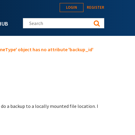
LOGIN
REGISTER
Search this site
HUB
oneType' object has no attribute 'backup_id'
o do a backup to a locally mounted file location. I