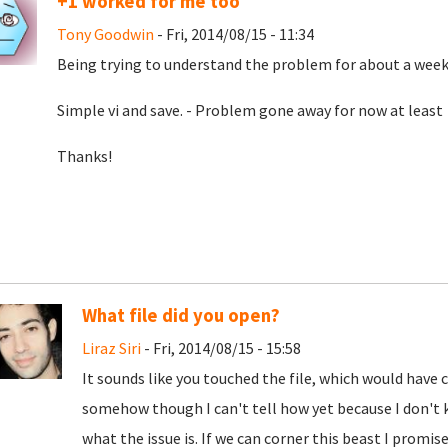
+1 worked for me too
Tony Goodwin
- Fri, 2014/08/15 - 11:34
Being trying to understand the problem for about a week.
Simple vi and save. - Problem gone away for now at least
Thanks!
What file did you open?
Liraz Siri
- Fri, 2014/08/15 - 15:58
It sounds like you touched the file, which would hav
somehow though I can't tell how yet because I don't k
what the issue is. If we can corner this beast I promise 