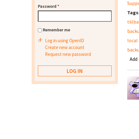
Supp
Password
*
Tags
tklb
Remember me
back
local
Log in using OpenID
Create new account
backu
Request new password
Add