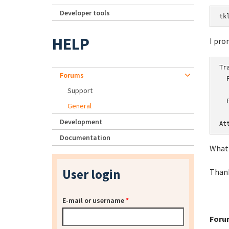
Developer tools
tk
HELP
I pro
Tr
Forums
  
Support
   
  
General
  
Development
At
Documentation
What 
User login
Thank
E-mail or username
*
Foru