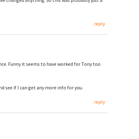
have changed anything. So this was probably just a
reply
ence. Funny it seems to have worked for Tony too
d see if I can get any more info for you.
reply