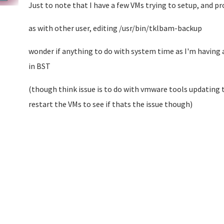
Just to note that I have a few VMs trying to setup, and p
as with other user, editing /usr/bin/tklbam-backup
wonder if anything to do with system time as I'm having 
in BST
(though think issue is to do with vmware tools updating t
restart the VMs to see if thats the issue though)