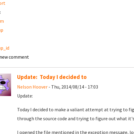
ort
:
am
up
p_id
 new comment
Update: Today I decided to
Nelson Hoover
- Thu, 2014/08/14 - 17:03
Update:
Today I decided to make a valiant attempt at trying to f
through the source code and trying to figure out what it's
I opened the file mentioned in the exception message, loo