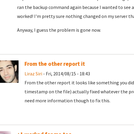
ran the backup command again because I wanted to see aga
worked! I'm pretty sure nothing changed on my server th
Anyway, I guess the problem is gone now.
From the other report it
Liraz Siri
- Fri, 2014/08/15 - 18:43
From the other report it looks like something you did 
timestamp on the file) actually fixed whatever the prob
need more information though to fix this.