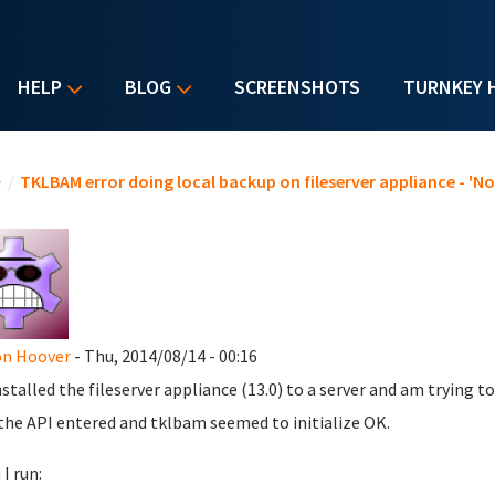
HELP
BLOG
SCREENSHOTS
TURNKEY 
u are here
e
/
TKLBAM error doing local backup on fileserver appliance - 'N
on Hoover
- Thu, 2014/08/14 - 00:16
installed the fileserver appliance (13.0) to a server and am trying t
the API entered and tklbam seemed to initialize OK.
I run: