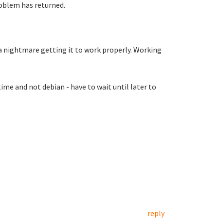
roblem has returned.
a nightmare getting it to work properly. Working
ime and not debian - have to wait until later to
reply