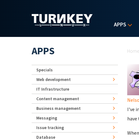
Skip to main content
APPS
Yo
APPS
Hom
Specials
Web development
IT Infrastructure
Content management
Nels
Business management
I've 
Messaging
have 
Issue tracking
When 
Database