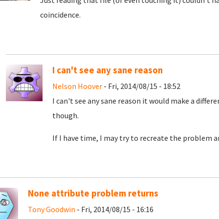
Just reading that file (or even touching it) couldn't 
coincidence.
I can't see any sane reason
Nelson Hoover
- Fri, 2014/08/15 - 18:52
I can't see any sane reason it would make a differ
though.
If I have time, I may try to recreate the problem an
None attribute problem returns
Tony Goodwin
- Fri, 2014/08/15 - 16:16