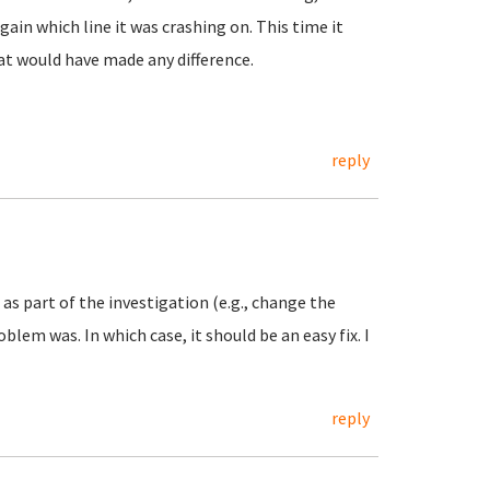
in which line it was crashing on. This time it
at would have made any difference.
reply
as part of the investigation (e.g., change the
lem was. In which case, it should be an easy fix. I
reply