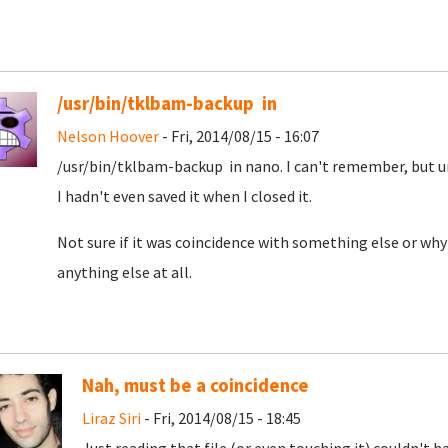
/usr/bin/tklbam-backup in
Nelson Hoover
- Fri, 2014/08/15 - 16:07
/usr/bin/tklbam-backup in nano. I can't remember, but un
I hadn't even saved it when I closed it.
Not sure if it was coincidence with something else or why
anything else at all.
Nah, must be a coincidence
Liraz Siri
- Fri, 2014/08/15 - 18:45