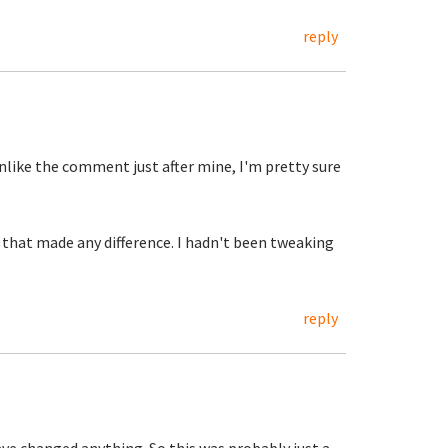
reply
like the comment just after mine, I'm pretty sure
 that made any difference. I hadn't been tweaking
reply