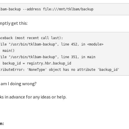
lbam-backup --address file:///mnt/tklbam/backup
mptly get this:
aceback (most recent call last):

File "/usr/bin/tklbam-backup", line 452, in <module>

 main()

File "/usr/bin/tklbam-backup", line 351, in main

  backup_id = registry.hbr.backup_id

tributeError: 'NoneType' object has no attribute 'backup_id'
am I doing wrong?
s in advance for any ideas or help.
m: