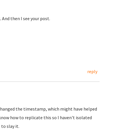
 And then I see your post.
reply
e changed the timestamp, which might have helped
now how to replicate this so I haven't isolated
to slay it.