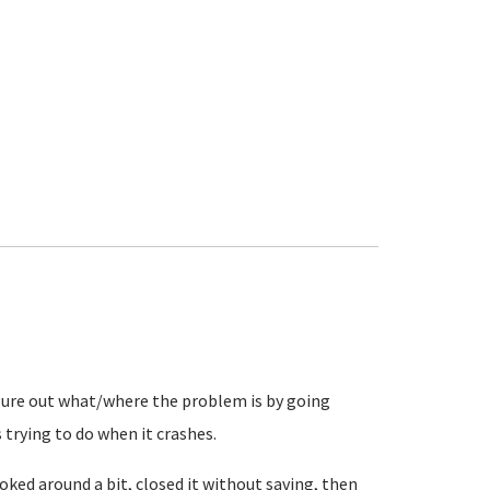
igure out what/where the problem is by going
 trying to do when it crashes.
ked around a bit, closed it without saving, then