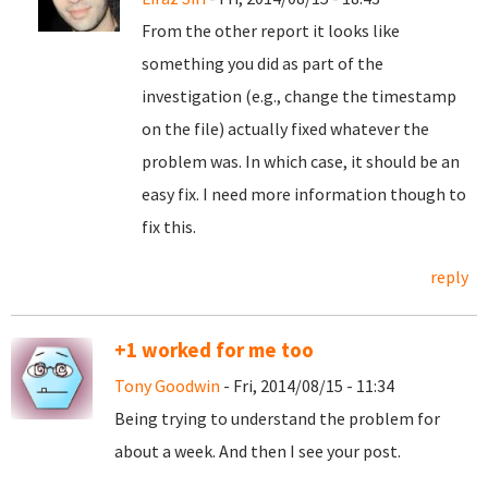
From the other report it looks like
something you did as part of the
investigation (e.g., change the timestamp
on the file) actually fixed whatever the
problem was. In which case, it should be an
easy fix. I need more information though to
fix this.
reply
+1 worked for me too
Tony Goodwin
- Fri, 2014/08/15 - 11:34
Being trying to understand the problem for
about a week. And then I see your post.