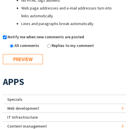
No HTML tags allowed.
Web page addresses and e-mail addresses turn into
links automatically.
Lines and paragraphs break automatically.
Notify me when new comments are posted
All comments
Replies to my comment
APPS
Specials
Web development
IT Infrastructure
Content management