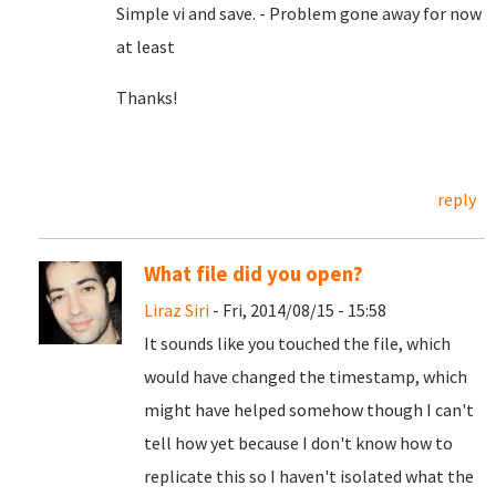
Simple vi and save. - Problem gone away for now
at least
Thanks!
reply
What file did you open?
Liraz Siri
- Fri, 2014/08/15 - 15:58
It sounds like you touched the file, which
would have changed the timestamp, which
might have helped somehow though I can't
tell how yet because I don't know how to
replicate this so I haven't isolated what the