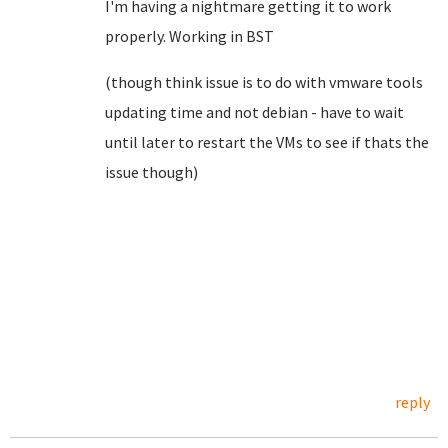
I'm having a nightmare getting it to work
properly. Working in BST
(though think issue is to do with vmware tools
updating time and not debian - have to wait
until later to restart the VMs to see if thats the
issue though)
reply