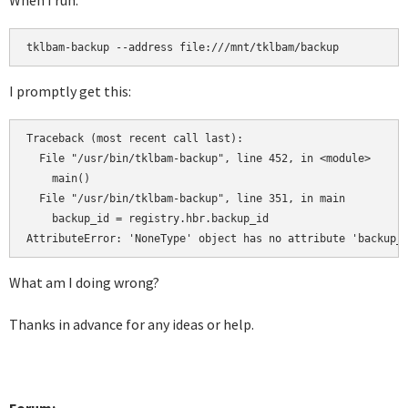
When I run:
tklbam-backup --address file:///mnt/tklbam/backup
I promptly get this:
Traceback (most recent call last):

  File "/usr/bin/tklbam-backup", line 452, in <module>

    main()

  File "/usr/bin/tklbam-backup", line 351, in main

    backup_id = registry.hbr.backup_id

AttributeError: 'NoneType' object has no attribute 'backup_
What am I doing wrong?
Thanks in advance for any ideas or help.