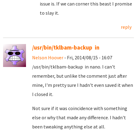
issue is. If we can corner this beast I promise
to slay it.
reply
/usr/bin/tklbam-backup in
Nelson Hoover
- Fri, 2014/08/15 - 16:07
/usr/bin/tklbam-backup in nano. I can't
remember, but unlike the comment just after
mine, I'm pretty sure I hadn't even saved it when
I closed it.
Not sure if it was coincidence with something
else or why that made any difference. I hadn't
been tweaking anything else at all.