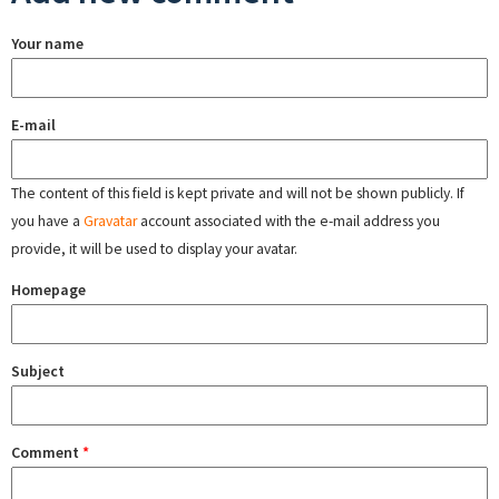
Your name
E-mail
The content of this field is kept private and will not be shown publicly. If
you have a
Gravatar
account associated with the e-mail address you
provide, it will be used to display your avatar.
Homepage
Subject
Comment
*