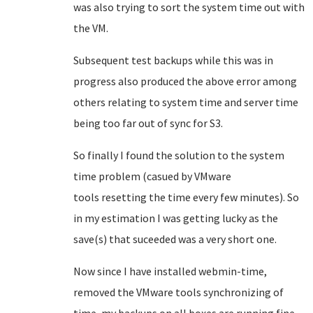
was also trying to sort the system time out with
the VM.
Subsequent test backups while this was in
progress also produced the above error among
others relating to system time and server time
being too far out of sync for S3.
So finally I found the solution to the system
time problem (casued by VMware
tools resetting the time every few minutes). So
in my estimation I was getting lucky as the
save(s) that suceeded was a very short one.
Now since I have installed webmin-time,
removed the VMware tools synchronizing of