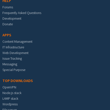
HELP
Forums
Frequently Asked Questions
Development
Donate
APPS
Content Management
IT Infrastructure
Web Development
Issue Tracking
Messaging
Special Purpose
TOP DOWNLOADS
OpenVPN
Node.js stack
LAMP stack
Wordpress
File server