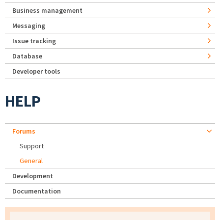
Business management
Messaging
Issue tracking
Database
Developer tools
HELP
Forums
Support
General
Development
Documentation