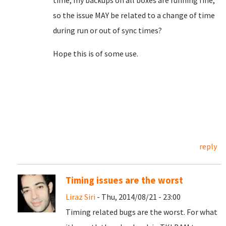
time, my backups on all boxes are running fine,
so the issue MAY be related to a change of time
during run or out of sync times?
Hope this is of some use.
reply
Timing issues are the worst
Liraz Siri
- Thu, 2014/08/21 - 23:00
Timing related bugs are the worst. For what