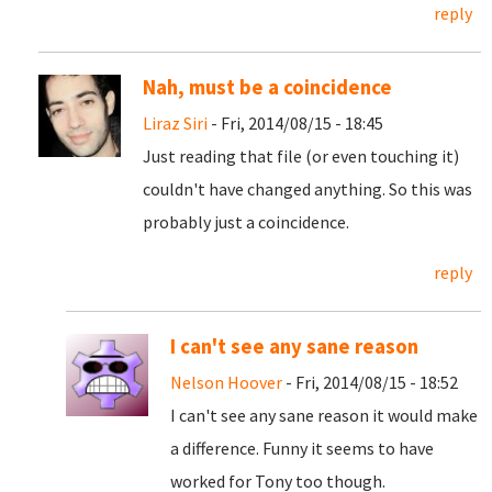
reply
Nah, must be a coincidence
Liraz Siri
- Fri, 2014/08/15 - 18:45
Just reading that file (or even touching it)
couldn't have changed anything. So this was
probably just a coincidence.
reply
I can't see any sane reason
Nelson Hoover
- Fri, 2014/08/15 - 18:52
I can't see any sane reason it would make
a difference. Funny it seems to have
worked for Tony too though.