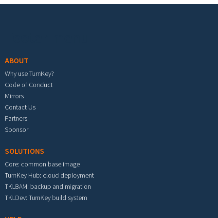
Footer menu
ABOUT
Why use TurnKey?
Code of Conduct
Mirrors
Contact Us
Partners
Sponsor
SOLUTIONS
Core: common base image
TurnKey Hub: cloud deployment
TKLBAM: backup and migration
TKLDev: TurnKey build system