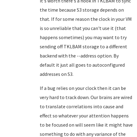
it's worth there's a hook in TKLBAM to sync
the time because S3 storage depends on
that. If for some reason the clock in your VM
is so unreliable that you can't use it (that
happens sometimes) you may want to try
sending off TKLBAM storage to a different
backend with the --address option. By
default it just all goes to autoconfigured
addresses on S3.
If a bug relies on your clock then it can be
very hard to track down. Our brains are wired
to translate correlations into cause and
effect so whatever your attention happens
to be focused on will seem like it might have
something to do with any variance of the