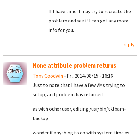
If I have time, I may try to recreate the
problem and see if I can get any more
info for you.
reply
None attribute problem returns
Tony Goodwin
- Fri, 2014/08/15 - 16:16
Just to note that I have a few VMs trying to
setup, and problem has returned.
as with other user, editing /usr/bin/tklbam-
backup
wonder if anything to do with system time as