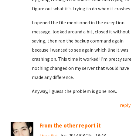
figure out what it's trying to do when it crashes.
I opened the file mentioned in the exception
message, looked around a bit, closed it without
saving, then ran the backup command again
because I wanted to see again which line it was
crashing on. This time it worked! I'm pretty sure
nothing changed on my server that would have
made any difference.
Anyway, I guess the problem is gone now.
reply
From the other report it
Liraz Siri
- Fri, 2014/08/15 - 18:43