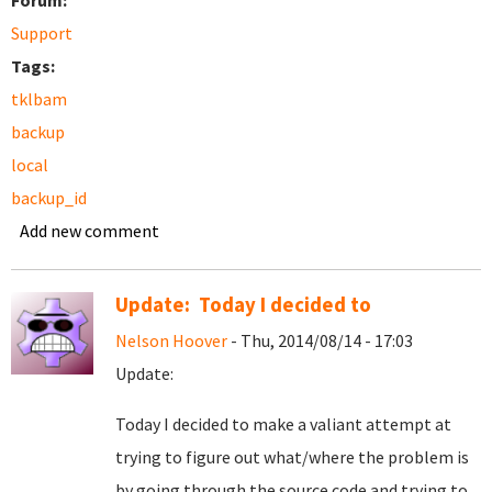
Forum:
Support
Tags:
tklbam
backup
local
backup_id
Add new comment
Update: Today I decided to
Nelson Hoover
- Thu, 2014/08/14 - 17:03
Update:
Today I decided to make a valiant attempt at
trying to figure out what/where the problem is
by going through the source code and trying to