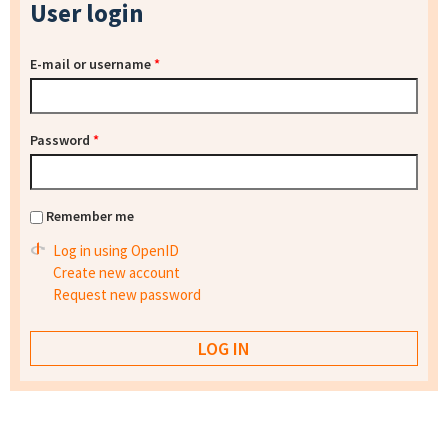
User login
E-mail or username
*
Password
*
Remember me
Log in using OpenID
Create new account
Request new password