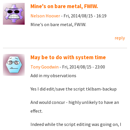
Mine's on bare metal, FWIW.
Nelson Hoover
- Fri, 2014/08/15 - 16:19
Mine's on bare metal, FWIW.
reply
May be to do with system time
Tony Goodwin
- Fri, 2014/08/15 - 23:00
Add in my observations
Yes I did edit/save the script tklbam-backup
And would concur - highly unlikely to have an
effect.
Indeed while the script editing was going on, I