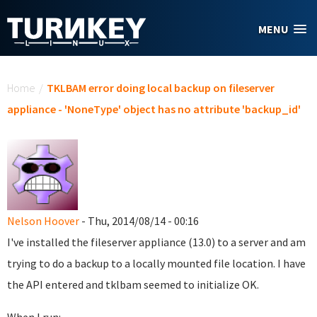
Skip to main content
MENU
You are here
Home
/
TKLBAM error doing local backup on fileserver
appliance - 'NoneType' object has no attribute 'backup_id'
Nelson Hoover
- Thu, 2014/08/14 - 00:16
I've installed the fileserver appliance (13.0) to a server and am
trying to do a backup to a locally mounted file location. I have
the API entered and tklbam seemed to initialize OK.