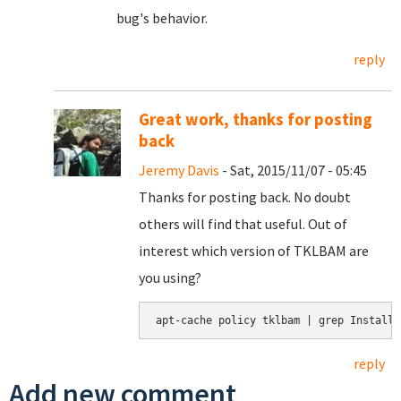
bug's behavior.
reply
Great work, thanks for posting
back
Jeremy Davis
- Sat, 2015/11/07 - 05:45
Thanks for posting back. No doubt
others will find that useful. Out of
interest which version of TKLBAM are
you using?
apt-cache policy tklbam | grep Installe
reply
Add new comment