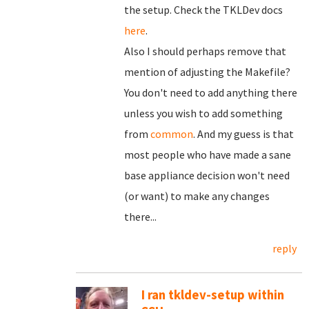
the setup. Check the TKLDev docs
here
.
Also I should perhaps remove that
mention of adjusting the Makefile?
You don't need to add anything there
unless you wish to add something
from
common
. And my guess is that
most people who have made a sane
base appliance decision won't need
(or want) to make any changes
there...
reply
I ran tkldev-setup within