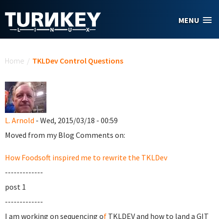
Skip to main content
MENU
You are here
Home
/
TKLDev Control Questions
L. Arnold
- Wed, 2015/03/18 - 00:59
Moved from my Blog Comments on:
How Foodsoft inspired me to rewrite the TKLDev
-------------
post 1
-------------
I am working on sequencing o
f
TKLDEV and how to land a GIT