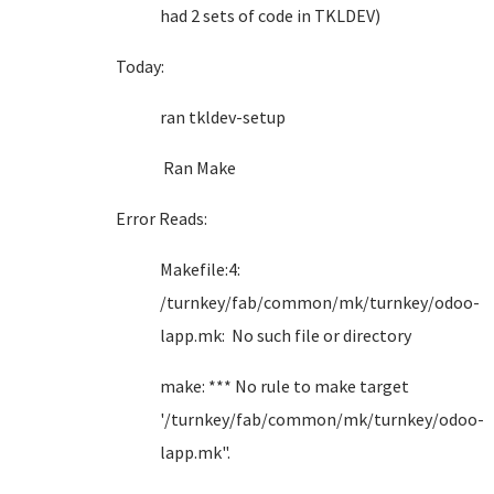
had 2 sets of code in TKLDEV)
Today:
ran tkldev-setup
Ran Make
Error Reads:
Makefile:4:
/turnkey/fab/common/mk/turnkey/odoo-
lapp.mk: No such file or directory
make: *** No rule to make target
'/turnkey/fab/common/mk/turnkey/odoo-
lapp.mk".