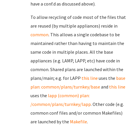
have a conf.d as discussed above).
To allow recycling of code most of the files that
are reused (by multiple appliances) reside in
common
. This allows a single codebase to be
maintained rather than having to maintain the
same code in multiple places. All the base
appliances (e.g. LAMP, LAPP, etc) have code in
common. Shared plans are launched within the
plans/main; e.g. for LAPP
this line
uses the
base
plan: common/plans/turnkey/base
and
this line
uses the
lapp (common) plan:
/common/plans/turnkey/lapp
. Other code (e.g.
common conf files and/or common Makefiles)
are launched by the
Makefile
.