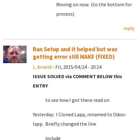
Moving on now. (to the bottom for
process)
reply
Ran Setup and it helped but was
getting error still MAKE (FIXED)
L. Arnold
- Fri, 2015/04/24 - 20:24
ISSUE SOLVED via COMMENT BELOW this
ENTRY
to see how I got there read on
Yesterday: I Cloned Lapp, renamed to Odoo-
lapp. Briefly changed the line
include