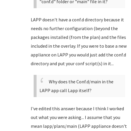
"conf.d" folder or "main" file in it?
LAPP doesn't have a conf.d directory because it
needs no further configuration (beyond the
packages installed (from the plan) and the files
included in the overlay. If you were to base a new
appliance on LAPP you would just add the conf.d
directory and put your conf script(s) in it...
Why does the Conf.d/main in the
LAPP app call Lapp itself?
I've edited this answer because I think I worked
out what you were asking... I assume that you
mean lapp/plans/main (LAPP appliance doesn't