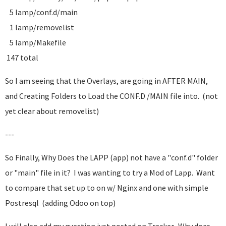
5 lamp/conf.d/main
1 lamp/removelist
5 lamp/Makefile
147 total
So I am seeing that the Overlays, are going in AFTER MAIN,
and Creating Folders to Load the CONF.D /MAIN file into. (not
yet clear about removelist)
---
So Finally, Why Does the LAPP (app) not have a "conf.d" folder
or "main" file in it? I was wanting to try a Mod of Lapp. Want
to compare that set up to on w/ Nginx and one with simple
Postresql (adding Odoo on top)