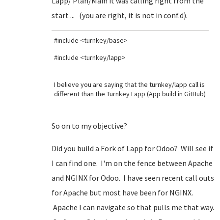
Lapp/ Plan/Main it was calling right from the
start ... (you are right, it is not in conf.d).
#include <turnkey/base>
#include <turnkey/lapp>
I believe you are saying that the turnkey/lapp call is
different than the Turnkey Lapp (App build in GitHub)
So on to my objective?
Did you build a Fork of Lapp for Odoo? Will see if
I can find one. I'm on the fence between Apache
and NGINX for Odoo. I have seen recent call outs
for Apache but most have been for NGINX.
Apache I can navigate so that pulls me that way.