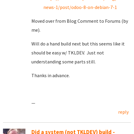
news-1/post/odoo-8-on-debian-7-1
Moved over from Blog Comment to Forums (by
me).
Will do a hand build next but this seems like it
should be easy w/ TKLDEV. Just not
understanding some parts still.
Thanks in advance.
—
reply
Did a system (not TKLDEV) build -