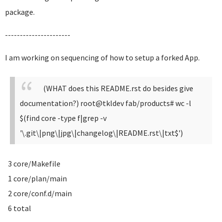
package.
----------------------
I am working on sequencing of how to setup a forked App.
(WHAT does this README.rst do besides give
documentation?)
root@tkldev fab/products# wc -l
$(find core -type f|grep -v
'\.git\|png\|jpg\|changelog\|README.rst\|txt$')
3 core/Makefile
1 core/plan/main
2 core/conf.d/main
6 total