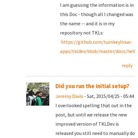
I am guessing the information is in
this Doc - though all I changed was
the name -- and it is in my
repository not TKLs:
https://github.com/turnkeylinux-
apps/tkldev/blob/master/docs/hello
reply
Did you run the initial setup?
Jeremy Davis
- Sat, 2015/04/25 - 05:44
I overlooked spelling that out in the
post, but until we release the new
improved version of TKLDev is
released you still need to manually do