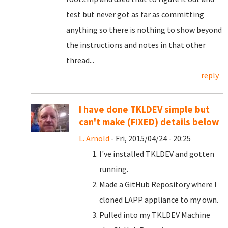
test but never got as far as committing
anything so there is nothing to show beyond
the instructions and notes in that other
thread...
reply
I have done TKLDEV simple but
can't make (FIXED) details below
L. Arnold
- Fri, 2015/04/24 - 20:25
I've installed TKLDEV and gotten
running.
Made a GitHub Repository where I
cloned LAPP appliance to my own.
Pulled into my TKLDEV Machine