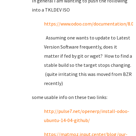
In general I am wanting to push the following
into a TKLDEV ISO
https://www.odoo.com/documentation/8.0/s
Assuming one wants to update to Latest
Version Software frequently, does it
matter if fed by git or wget? How to find a
stable build so the target stops changing.
(quite irritating this was moved from BZR
recently)
some usable info on these two links:
http://pulse7.net/openerp/install-odoo-
ubuntu-14-04-github/
https://matmoz.input.center/blog/our-