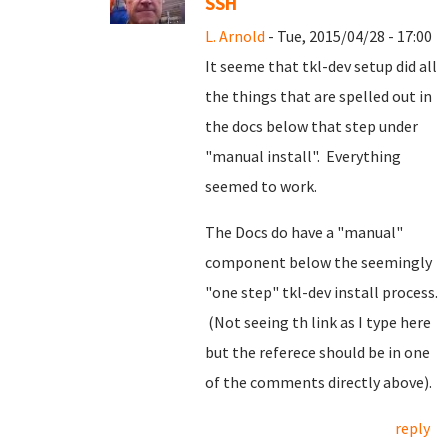
SSH
L. Arnold
- Tue, 2015/04/28 - 17:00
It seeme that tkl-dev setup did all
the things that are spelled out in
the docs below that step under
"manual install". Everything
seemed to work.
The Docs do have a "manual"
component below the seemingly
"one step" tkl-dev install process.
(Not seeing th link as I type here
but the referece should be in one
of the comments directly above).
reply