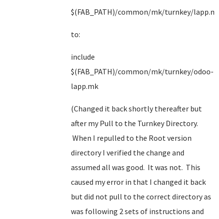
$(FAB_PATH)/common/mk/turnkey/lapp.m
to:
include
$(FAB_PATH)/common/mk/turnkey/odoo-
lapp.mk
(Changed it back shortly thereafter but
after my Pull to the Turnkey Directory.
When I repulled to the Root version
directory I verified the change and
assumed all was good. It was not. This
caused my error in that I changed it back
but did not pull to the correct directory as
was following 2 sets of instructions and