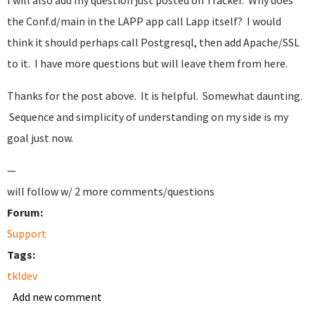
I will also add my question just posted on Tracker. Why does
the Conf.d/main in the LAPP app call Lapp itself? I would
think it should perhaps call Postgresql, then add Apache/SSL
to it. I have more questions but will leave them from here.
Thanks for the post above. It is helpful. Somewhat daunting.
Sequence and simplicity of understanding on my side is my
goal just now.
—
will follow w/ 2 more comments/questions
Forum:
Support
Tags:
tkldev
Add new comment