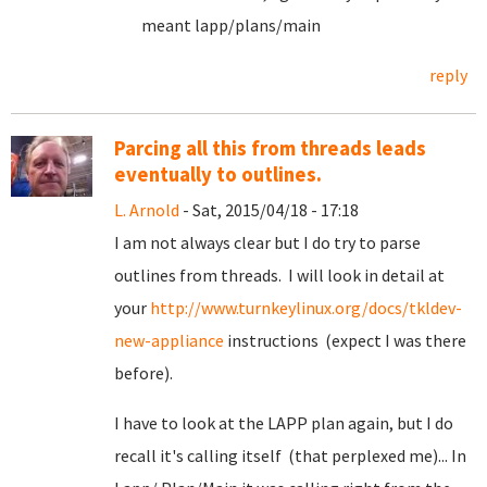
meant lapp/plans/main
reply
Parcing all this from threads leads
eventually to outlines.
L. Arnold
- Sat, 2015/04/18 - 17:18
I am not always clear but I do try to parse
outlines from threads. I will look in detail at
your
http://www.turnkeylinux.org/docs/tkldev-
new-appliance
instructions (expect I was there
before).
I have to look at the LAPP plan again, but I do
recall it's calling itself (that perplexed me)... In