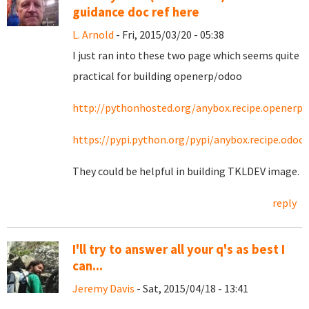
guidance doc ref here
L. Arnold
- Fri, 2015/03/20 - 05:38
I just ran into these two page which seems quite
practical for building openerp/odoo
http://pythonhosted.org/anybox.recipe.openerp/
https://pypi.python.org/pypi/anybox.recipe.odoo
They could be helpful in building TKLDEV image.
reply
I'll try to answer all your q's as best I
can...
Jeremy Davis
- Sat, 2015/04/18 - 13:41