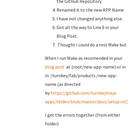
the GitHub Repository
Renamed it to the new APP Name
I have not changed anything else.
Got all the way to Line 6 in your
Blog Post..
Thought I could do a test Make but
When I run Make as recomended in your
blog post
at (root/new-app-name) or in
in /turnkey/fab/products /new-app-
name (as directed
by
https://github.com/turnkeylinux-
apps/tkldev/blob/master/docs/setup.rst
)
I get the errors together (from either
folder)