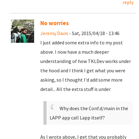
reply
No worries
Jeremy Davis
- Sat, 2015/04/18 - 13:46
I just added some extra info to my post
above. I now have a much deeper
understanding of how TKLDev works under
the hood and I think I get what you were
asking, so I thought I'd add some more
detail... All the extra stuff is under
Why does the Conf.d/main in the
LAPP app call Lapp itself?
As I wrote above, I get that you probably