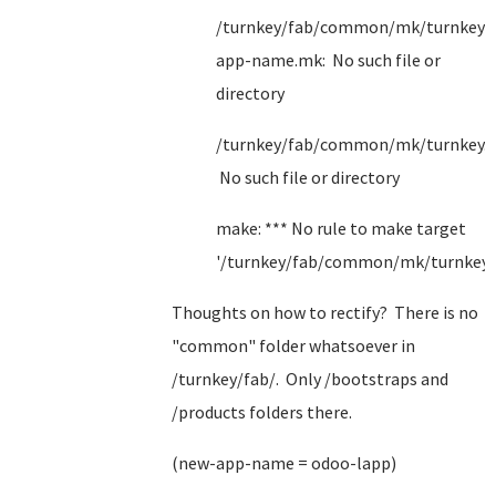
/turnkey/fab/common/mk/turnkey/
app-name.mk: No such file or
directory
/turnkey/fab/common/mk/turnkey.
No such file or directory
make: *** No rule to make target
'/turnkey/fab/common/mk/turnkey.
Thoughts on how to rectify? There is no
"common" folder whatsoever in
/turnkey/fab/. Only /bootstraps and
/products folders there.
(new-app-name = odoo-lapp)