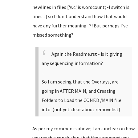
newlines in files ['wc' is wordcount; -l switch is
lines...] so I don't understand how that would
have any further meaning...?! But perhaps I've
missed something?
Again the Readme.rst - is it giving
any sequencing information?
...
So I am seeing that the Overlays, are
going in AFTER MAIN, and Creating
Folders to Load the CONF.D /MAIN file
into. (not yet clear about removelist)
As per my comments above; I am unclear on how
you reach a conclusion that the command you