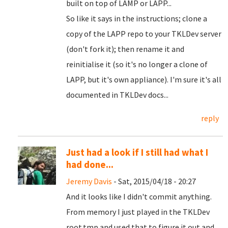
built on top of LAMP or LAPP...
So like it says in the instructions; clone a
copy of the LAPP repo to your TKLDev server
(don't fork it); then rename it and
reinitialise it (so it's no longer a clone of
LAPP, but it's own appliance). I'm sure it's all
documented in TKLDev docs...
reply
Just had a look if I still had what I
had done...
Jeremy Davis
- Sat, 2015/04/18 - 20:27
And it looks like I didn't commit anything.
From memory I just played in the TKLDev
root.tmp and used that to figure it out and