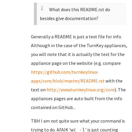
What does this README.rst do
besides give documentation?
Generally a README is just a text file for info.
Although in the case of the TurnKey appliances,
you will note that it is actually the text for the
appliance page on the website (e.g. compare
https://github.com/turnkeylinux-
apps/core/blob/master/README.rst
with the
text on
http://www.turnkeylinux.org/core
). The
appliances pages are auto built from the info
contained on GitHub...
TBH I am not quite sure what your command is
trying to do. AFAIK '
' is just counting
wc -l