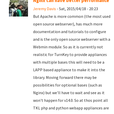
Nginx can have better performance
Jeremy Davis
- Sat, 2015/04/18 - 20:23
But Apache is more common (the most used
open source webserver), has much more
documentation and tutorials to configure
and is the only open source webserver with a
Webmin module. So as it is currently not
realistic for TurnKey to provide appliances
with multiple bases this will need to be a
LAPP based appliance to make it into the
library. Moving forward there may be
possibilities for optional bases (such as
Nginx) but we'll have to wait and see as it
won't happen for v14.0. So at thos point all
TKL php and python webapp appliances are