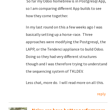
So far my Odoo homebrew is in Postgresql App,
so I am comparing different App builds to see
how they come together.
In my last round on this a few weeks ago I was
basically setting up a horse-race. Three
approaches were modifying the Postgresql, the
LAPP, or the Tendenci appliance to build Odoo.
Doing so they had very different structures
though and I was therefore trying to understand
the sequencing system of TKLDEV.
Less chat, more do. I will read more on all this.
reply