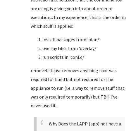
are using is giving you info about order of
execution... In my experience, this is the order in
which stuff is applied:
install packages from 'plan/'
overlay files from 'overlay/'
run scripts in 'conf.d/'
removelist just removes anything that was
required for build but not required for the
appliance to run (i.e. a way to remove stuff that
was only required temporarily) but TBH I've
never used it...
Why Does the LAPP (app) not have a