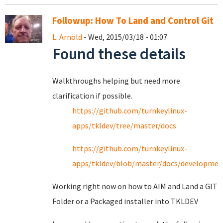
Followup: How To Land and Control Git
L. Arnold
- Wed, 2015/03/18 - 01:07
Found these details
Walkthroughs helping but need more
clarification if possible.
https://github.com/turnkeylinux-
apps/tkldev/tree/master/docs
https://github.com/turnkeylinux-
apps/tkldev/blob/master/docs/developmen
Working right now on how to AIM and Land a GIT
Folder or a Packaged installer into TKLDEV