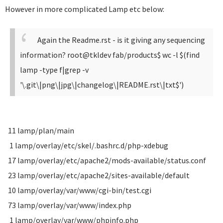
However in more complicated Lamp etc below:
Again the Readme.rst - is it giving any sequencing
information?
root@tkldev fab/products$ wc -l $(find
lamp -type f|grep -v
'\.git\|png\|jpg\|changelog\|README.rst\|txt$')
11 lamp/plan/main
1 lamp/overlay/etc/skel/.bashrc.d/php-xdebug
17 lamp/overlay/etc/apache2/mods-available/status.conf
23 lamp/overlay/etc/apache2/sites-available/default
10 lamp/overlay/var/www/cgi-bin/test.cgi
73 lamp/overlay/var/www/index.php
1 lamp/overlay/var/www/phpinfo.php