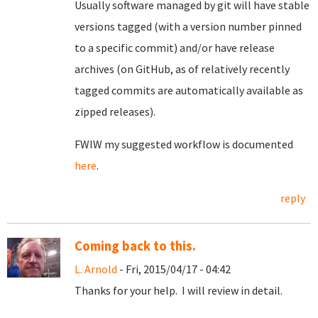
Usually software managed by git will have stable
versions tagged (with a version number pinned
to a specific commit) and/or have release
archives (on GitHub, as of relatively recently
tagged commits are automatically available as
zipped releases).
FWIW my suggested workflow is documented
here
.
reply
Coming back to this.
L. Arnold
- Fri, 2015/04/17 - 04:42
Thanks for your help. I will review in detail.