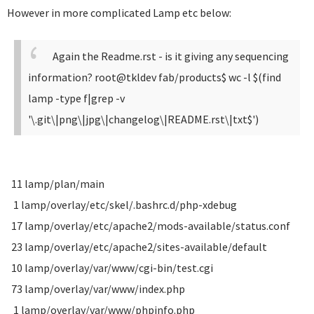
However in more complicated Lamp etc below:
Again the Readme.rst - is it giving any sequencing
information?
root@tkldev fab/products$ wc -l $(find
lamp -type f|grep -v
'\.git\|png\|jpg\|changelog\|README.rst\|txt$')
11 lamp/plan/main
1 lamp/overlay/etc/skel/.bashrc.d/php-xdebug
17 lamp/overlay/etc/apache2/mods-available/status.conf
23 lamp/overlay/etc/apache2/sites-available/default
10 lamp/overlay/var/www/cgi-bin/test.cgi
73 lamp/overlay/var/www/index.php
1 lamp/overlay/var/www/phpinfo.php