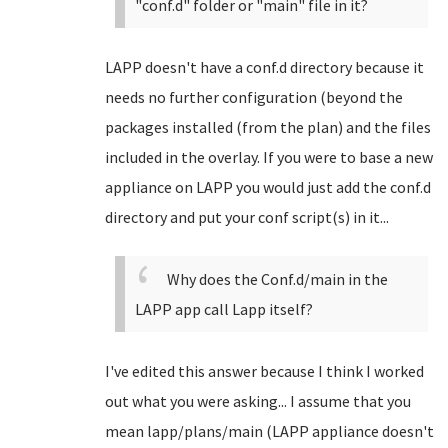
"conf.d" folder or "main" file in it?
LAPP doesn't have a conf.d directory because it
needs no further configuration (beyond the
packages installed (from the plan) and the files
included in the overlay. If you were to base a new
appliance on LAPP you would just add the conf.d
directory and put your conf script(s) in it...
Why does the Conf.d/main in the
LAPP app call Lapp itself?
I've edited this answer because I think I worked
out what you were asking... I assume that you
mean lapp/plans/main (LAPP appliance doesn't