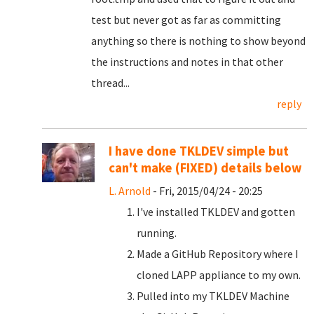
test but never got as far as committing
anything so there is nothing to show beyond
the instructions and notes in that other
thread...
reply
I have done TKLDEV simple but
can't make (FIXED) details below
L. Arnold
- Fri, 2015/04/24 - 20:25
I've installed TKLDEV and gotten
running.
Made a GitHub Repository where I
cloned LAPP appliance to my own.
Pulled into my TKLDEV Machine