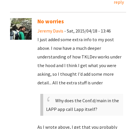
reply
No worries
Jeremy Davis
- Sat, 2015/04/18 - 13:46
I just added some extra info to my post
above. I now have a much deeper
understanding of how TKLDev works under
the hood and I think I get what you were
asking, so I thought I'd add some more
detail... All the extra stuff is under
Why does the Conf.d/main in the
LAPP app call Lapp itself?
As I wrote above, I get that you probably