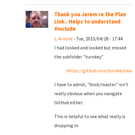
Thank you Jerem re the Plan
Link.. Helps to understand
#include
L. Arnold
- Tue, 2015/04/28 - 17:44
I had looked and looked but missed
the subfolder "turnkey"
https://github.com/turnkeylin
I have to admit, "blob/master" isn't
really obvious when you navigate
GitHub either.
This is helpful to see what really is
dropping in.