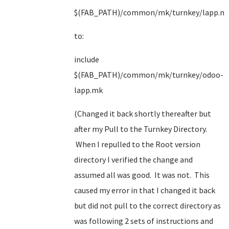
$(FAB_PATH)/common/mk/turnkey/lapp.m
to:
include
$(FAB_PATH)/common/mk/turnkey/odoo-
lapp.mk
(Changed it back shortly thereafter but
after my Pull to the Turnkey Directory.
When I repulled to the Root version
directory I verified the change and
assumed all was good. It was not. This
caused my error in that I changed it back
but did not pull to the correct directory as
was following 2 sets of instructions and