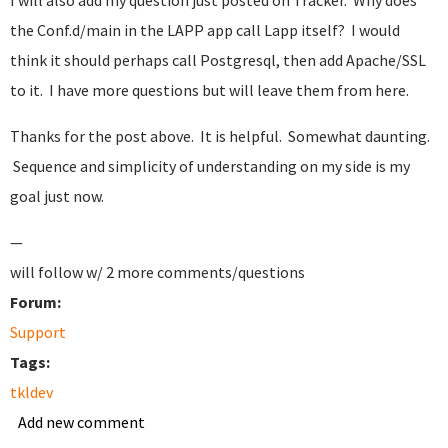
I will also add my question just posted on Tracker. Why does
the Conf.d/main in the LAPP app call Lapp itself? I would
think it should perhaps call Postgresql, then add Apache/SSL
to it. I have more questions but will leave them from here.
Thanks for the post above. It is helpful. Somewhat daunting.
Sequence and simplicity of understanding on my side is my
goal just now.
—
will follow w/ 2 more comments/questions
Forum:
Support
Tags:
tkldev
Add new comment