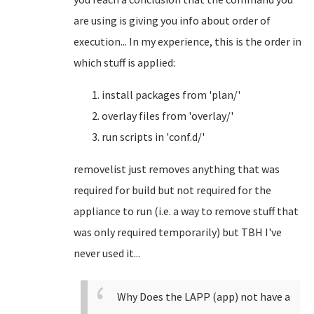
are using is giving you info about order of
execution... In my experience, this is the order in
which stuff is applied:
install packages from 'plan/'
overlay files from 'overlay/'
run scripts in 'conf.d/'
removelist just removes anything that was
required for build but not required for the
appliance to run (i.e. a way to remove stuff that
was only required temporarily) but TBH I've
never used it...
Why Does the LAPP (app) not have a