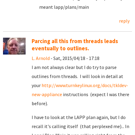
meant lapp/plans/main
reply
Parcing all this from threads leads
eventually to outlines.
L. Arnold
- Sat, 2015/04/18 - 17:18
I am not always clear but I do try to parse
outlines from threads. I will look in detail at
your
http://www.turnkeylinux.org/docs/tkldev-
new-appliance
instructions (expect I was there
before).
I have to look at the LAPP plan again, but I do
recall it's calling itself (that perplexed me)... In