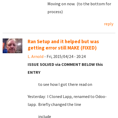
Moving on now. (to the bottom for
process)
reply
Ran Setup and it helped but was
getting error still MAKE (FIXED)
L. Arnold
- Fri, 2015/04/24 - 20:24
ISSUE SOLVED via COMMENT BELOW this
ENTRY
to see how I got there read on
Yesterday: I Cloned Lapp, renamed to Odoo-
lapp. Briefly changed the line
include