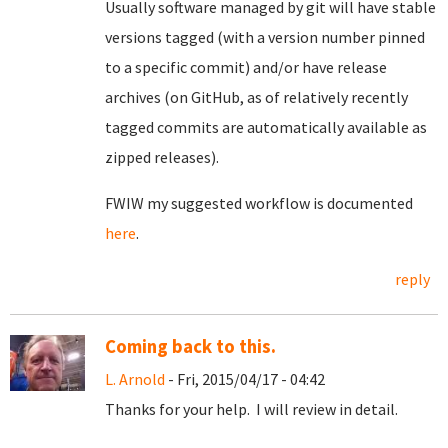
Usually software managed by git will have stable
versions tagged (with a version number pinned
to a specific commit) and/or have release
archives (on GitHub, as of relatively recently
tagged commits are automatically available as
zipped releases).
FWIW my suggested workflow is documented
here
.
reply
Coming back to this.
L. Arnold
- Fri, 2015/04/17 - 04:42
Thanks for your help. I will review in detail.