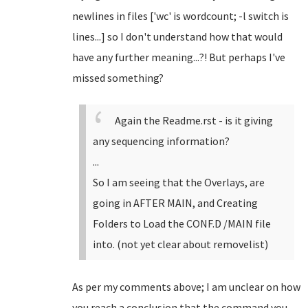
newlines in files ['wc' is wordcount; -l switch is
lines...] so I don't understand how that would
have any further meaning...?! But perhaps I've
missed something?
Again the Readme.rst - is it giving
any sequencing information?
...
So I am seeing that the Overlays, are
going in AFTER MAIN, and Creating
Folders to Load the CONF.D /MAIN file
into. (not yet clear about removelist)
As per my comments above; I am unclear on how
you reach a conclusion that the command you