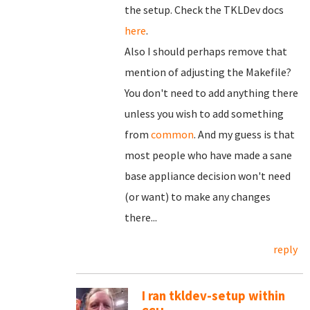
the setup. Check the TKLDev docs
here
.
Also I should perhaps remove that
mention of adjusting the Makefile?
You don't need to add anything there
unless you wish to add something
from
common
. And my guess is that
most people who have made a sane
base appliance decision won't need
(or want) to make any changes
there...
reply
I ran tkldev-setup within