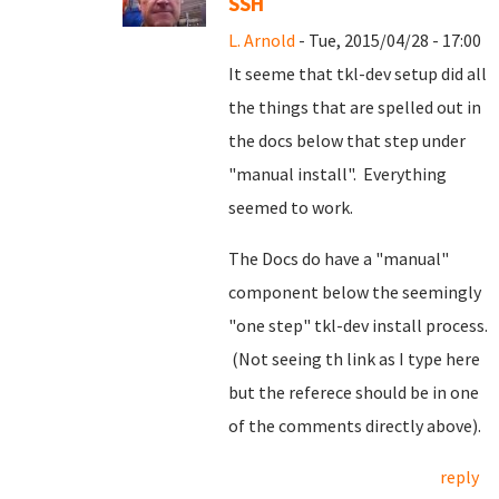
SSH
L. Arnold
- Tue, 2015/04/28 - 17:00
It seeme that tkl-dev setup did all
the things that are spelled out in
the docs below that step under
"manual install". Everything
seemed to work.
The Docs do have a "manual"
component below the seemingly
"one step" tkl-dev install process.
(Not seeing th link as I type here
but the referece should be in one
of the comments directly above).
reply