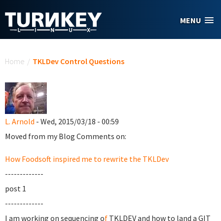
Skip to main content
MENU
You are here
Home
/
TKLDev Control Questions
L. Arnold
- Wed, 2015/03/18 - 00:59
Moved from my Blog Comments on:
How Foodsoft inspired me to rewrite the TKLDev
-------------
post 1
-------------
I am working on sequencing o
f
TKLDEV and how to land a GIT