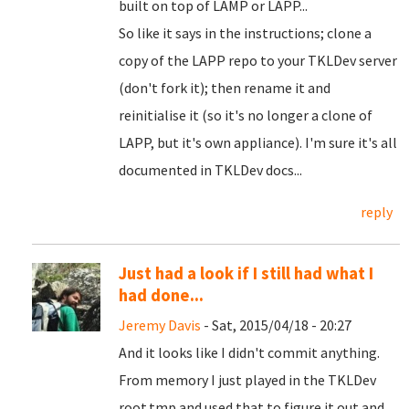
built on top of LAMP or LAPP...
So like it says in the instructions; clone a
copy of the LAPP repo to your TKLDev server
(don't fork it); then rename it and
reinitialise it (so it's no longer a clone of
LAPP, but it's own appliance). I'm sure it's all
documented in TKLDev docs...
reply
Just had a look if I still had what I
had done...
Jeremy Davis
- Sat, 2015/04/18 - 20:27
And it looks like I didn't commit anything.
From memory I just played in the TKLDev
root.tmp and used that to figure it out and