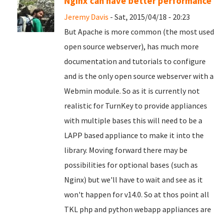
Nginx can have better performance
Jeremy Davis
- Sat, 2015/04/18 - 20:23
But Apache is more common (the most used
open source webserver), has much more
documentation and tutorials to configure
and is the only open source webserver with a
Webmin module. So as it is currently not
realistic for TurnKey to provide appliances
with multiple bases this will need to be a
LAPP based appliance to make it into the
library. Moving forward there may be
possibilities for optional bases (such as
Nginx) but we'll have to wait and see as it
won't happen for v14.0. So at thos point all
TKL php and python webapp appliances are