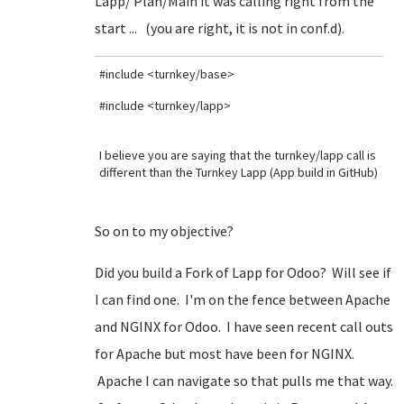
Lapp/ Plan/Main it was calling right from the
start ... (you are right, it is not in conf.d).
#include <turnkey/base>
#include <turnkey/lapp>
I believe you are saying that the turnkey/lapp call is
different than the Turnkey Lapp (App build in GitHub)
So on to my objective?
Did you build a Fork of Lapp for Odoo? Will see if
I can find one. I'm on the fence between Apache
and NGINX for Odoo. I have seen recent call outs
for Apache but most have been for NGINX.
Apache I can navigate so that pulls me that way.