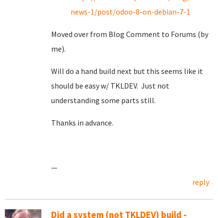
news-1/post/odoo-8-on-debian-7-1
Moved over from Blog Comment to Forums (by
me).
Will do a hand build next but this seems like it
should be easy w/ TKLDEV. Just not
understanding some parts still.
Thanks in advance.
—
reply
Did a system (not TKLDEV) build -