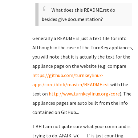
What does this README.rst do
besides give documentation?
Generally a README is just a text file for info.
Although in the case of the TurnKey appliances,
you will note that it is actually the text for the
appliance page on the website (e.g. compare
https://github.com/turnkeylinux-
apps/core/blob/master/README.rst
with the
text on
http://www.turnkeylinux.org/core
). The
appliances pages are auto built from the info
contained on GitHub...
TBH I am not quite sure what your command is
trying to do. AFAIK '
' is just counting
wc -l