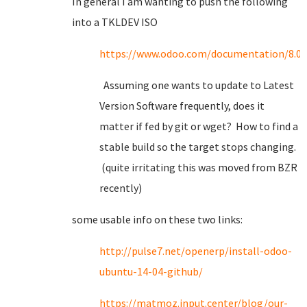
In general I am wanting to push the following
into a TKLDEV ISO
https://www.odoo.com/documentation/8.0/s
Assuming one wants to update to Latest
Version Software frequently, does it
matter if fed by git or wget? How to find a
stable build so the target stops changing.
(quite irritating this was moved from BZR
recently)
some usable info on these two links:
http://pulse7.net/openerp/install-odoo-
ubuntu-14-04-github/
https://matmoz.input.center/blog/our-