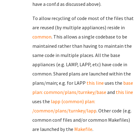
have a conf.d as discussed above).
To allow recycling of code most of the files that
are reused (by multiple appliances) reside in
common
. This allows a single codebase to be
maintained rather than having to maintain the
same code in multiple places. All the base
appliances (e.g. LAMP, LAPP, etc) have code in
common. Shared plans are launched within the
plans/main; e.g. for LAPP
this line
uses the
base
plan: common/plans/turnkey/base
and
this line
uses the
lapp (common) plan:
/common/plans/turnkey/lapp
. Other code (e.g.
common conf files and/or common Makefiles)
are launched by the
Makefile
.