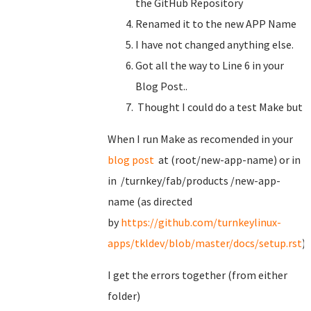
the GitHub Repository
Renamed it to the new APP Name
I have not changed anything else.
Got all the way to Line 6 in your
Blog Post..
Thought I could do a test Make but
When I run Make as recomended in your
blog post
at (root/new-app-name) or in
in /turnkey/fab/products /new-app-
name (as directed
by
https://github.com/turnkeylinux-
apps/tkldev/blob/master/docs/setup.rst
)
I get the errors together (from either
folder)