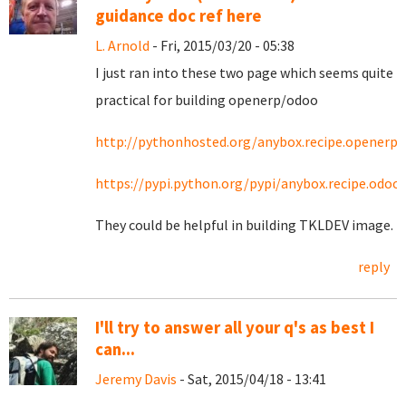
guidance doc ref here
L. Arnold
- Fri, 2015/03/20 - 05:38
I just ran into these two page which seems quite
practical for building openerp/odoo
http://pythonhosted.org/anybox.recipe.openerp/
https://pypi.python.org/pypi/anybox.recipe.odoo
They could be helpful in building TKLDEV image.
reply
I'll try to answer all your q's as best I
can...
Jeremy Davis
- Sat, 2015/04/18 - 13:41