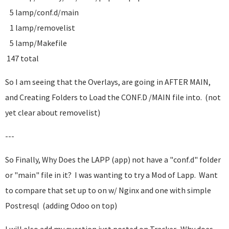
5 lamp/conf.d/main
1 lamp/removelist
5 lamp/Makefile
147 total
So I am seeing that the Overlays, are going in AFTER MAIN,
and Creating Folders to Load the CONF.D /MAIN file into. (not
yet clear about removelist)
---
So Finally, Why Does the LAPP (app) not have a "conf.d" folder
or "main" file in it? I was wanting to try a Mod of Lapp. Want
to compare that set up to on w/ Nginx and one with simple
Postresql (adding Odoo on top)