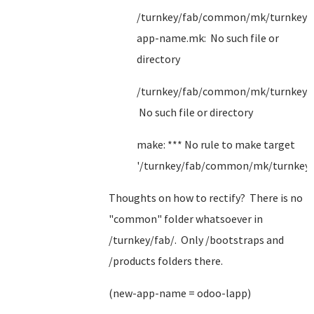
/turnkey/fab/common/mk/turnkey/
app-name.mk: No such file or
directory
/turnkey/fab/common/mk/turnkey.
No such file or directory
make: *** No rule to make target
'/turnkey/fab/common/mk/turnkey.
Thoughts on how to rectify? There is no
"common" folder whatsoever in
/turnkey/fab/. Only /bootstraps and
/products folders there.
(new-app-name = odoo-lapp)