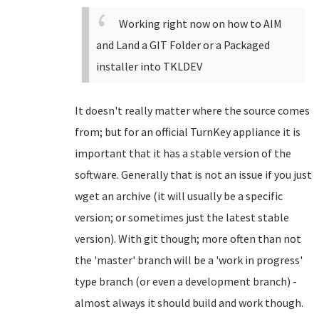
Working right now on how to AIM
and Land a GIT Folder or a Packaged
installer into TKLDEV
It doesn't really matter where the source comes
from; but for an official TurnKey appliance it is
important that it has a stable version of the
software. Generally that is not an issue if you just
wget an archive (it will usually be a specific
version; or sometimes just the latest stable
version). With git though; more often than not
the 'master' branch will be a 'work in progress'
type branch (or even a development branch) -
almost always it should build and work though.