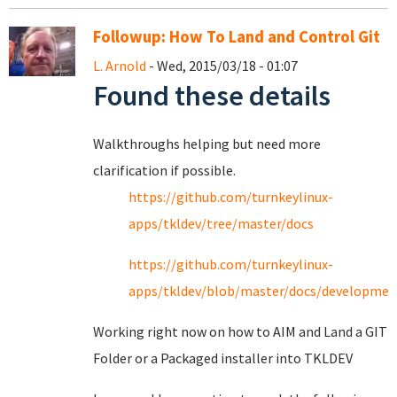
Followup: How To Land and Control Git
L. Arnold
- Wed, 2015/03/18 - 01:07
Found these details
Walkthroughs helping but need more
clarification if possible.
https://github.com/turnkeylinux-
apps/tkldev/tree/master/docs
https://github.com/turnkeylinux-
apps/tkldev/blob/master/docs/developmen
Working right now on how to AIM and Land a GIT
Folder or a Packaged installer into TKLDEV