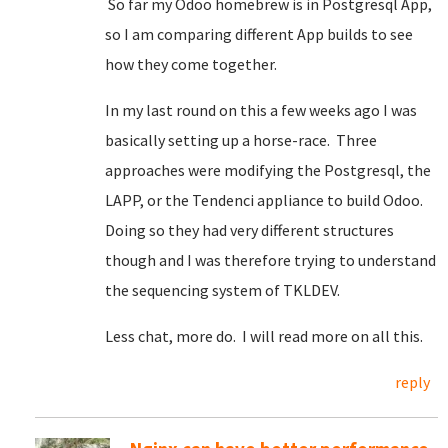
So far my Odoo homebrew is in Postgresql App,
so I am comparing different App builds to see
how they come together.
In my last round on this a few weeks ago I was
basically setting up a horse-race. Three
approaches were modifying the Postgresql, the
LAPP, or the Tendenci appliance to build Odoo.
Doing so they had very different structures
though and I was therefore trying to understand
the sequencing system of TKLDEV.
Less chat, more do. I will read more on all this.
reply