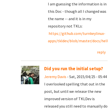
I am guessing the information is in
this Doc - though all I changed was
the name -- and it is in my
repository not TKLs:
https://github.com/turnkeylinux-
apps/tkldev/blob/master/docs/hello
reply
Did you run the initial setup?
Jeremy Davis
- Sat, 2015/04/25 - 05:44
I overlooked spelling that out in the
post, but until we release the new
improved version of TKLDev is
released you still need to manually do