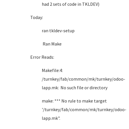
had 2 sets of code in TKLDEV)
Today:
ran tkldev-setup
Ran Make
Error Reads:
Makefile:4:
/turnkey/fab/common/mk/turnkey/odoo-
lapp.mk: No such file or directory
make: *** No rule to make target
'/turnkey/fab/common/mk/turnkey/odoo-
lapp.mk".