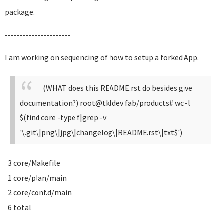
package.
----------------------
I am working on sequencing of how to setup a forked App.
(WHAT does this README.rst do besides give
documentation?)
root@tkldev fab/products# wc -l
$(find core -type f|grep -v
'\.git\|png\|jpg\|changelog\|README.rst\|txt$')
3 core/Makefile
1 core/plan/main
2 core/conf.d/main
6 total