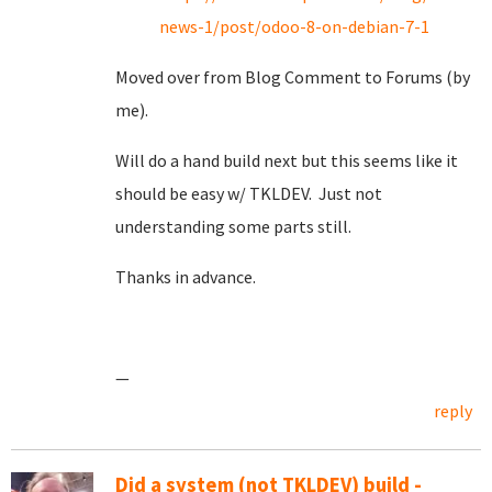
news-1/post/odoo-8-on-debian-7-1
Moved over from Blog Comment to Forums (by
me).
Will do a hand build next but this seems like it
should be easy w/ TKLDEV. Just not
understanding some parts still.
Thanks in advance.
—
reply
Did a system (not TKLDEV) build -