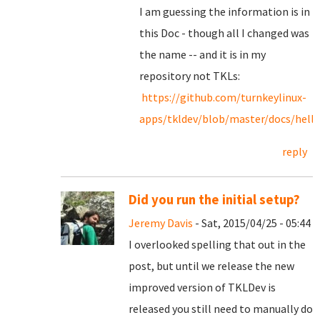
I am guessing the information is in
this Doc - though all I changed was
the name -- and it is in my
repository not TKLs:
https://github.com/turnkeylinux-
apps/tkldev/blob/master/docs/hello
reply
Did you run the initial setup?
Jeremy Davis
- Sat, 2015/04/25 - 05:44
I overlooked spelling that out in the
post, but until we release the new
improved version of TKLDev is
released you still need to manually do