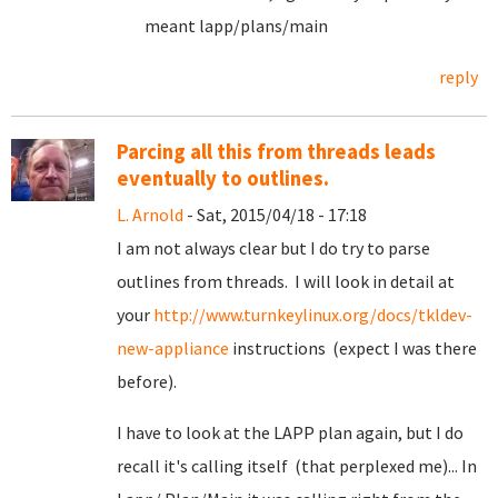
meant lapp/plans/main
reply
Parcing all this from threads leads
eventually to outlines.
L. Arnold
- Sat, 2015/04/18 - 17:18
I am not always clear but I do try to parse
outlines from threads. I will look in detail at
your
http://www.turnkeylinux.org/docs/tkldev-
new-appliance
instructions (expect I was there
before).
I have to look at the LAPP plan again, but I do
recall it's calling itself (that perplexed me)... In