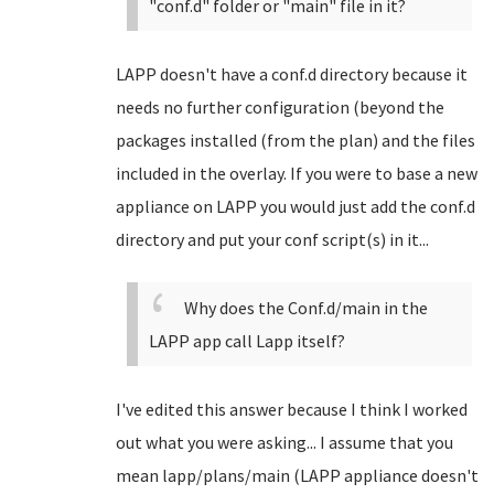
"conf.d" folder or "main" file in it?
LAPP doesn't have a conf.d directory because it
needs no further configuration (beyond the
packages installed (from the plan) and the files
included in the overlay. If you were to base a new
appliance on LAPP you would just add the conf.d
directory and put your conf script(s) in it...
Why does the Conf.d/main in the
LAPP app call Lapp itself?
I've edited this answer because I think I worked
out what you were asking... I assume that you
mean lapp/plans/main (LAPP appliance doesn't