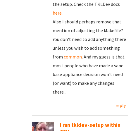
the setup. Check the TKLDev docs
here
.
Also I should perhaps remove that
mention of adjusting the Makefile?
You don't need to add anything there
unless you wish to add something
from
common
. And my guess is that
most people who have made a sane
base appliance decision won't need
(or want) to make any changes
there...
reply
I ran tkldev-setup within