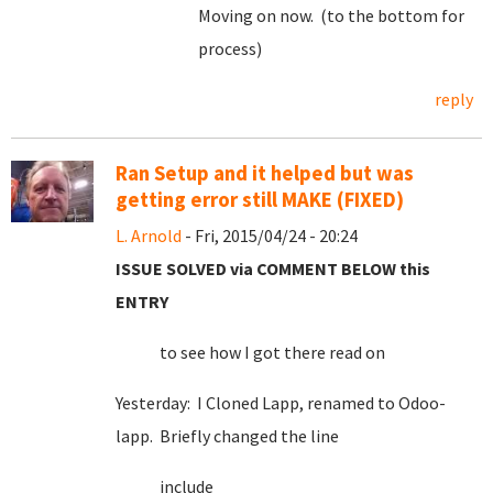
Moving on now. (to the bottom for
process)
reply
Ran Setup and it helped but was
getting error still MAKE (FIXED)
L. Arnold
- Fri, 2015/04/24 - 20:24
ISSUE SOLVED via COMMENT BELOW this
ENTRY
to see how I got there read on
Yesterday: I Cloned Lapp, renamed to Odoo-
lapp. Briefly changed the line
include