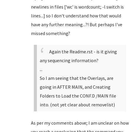
newlines in files ['wc' is wordcount; -l switch is
lines...] so I don't understand how that would
have any further meaning...?! But perhaps I've
missed something?
Again the Readme.rst - is it giving
any sequencing information?
...
So I am seeing that the Overlays, are
going in AFTER MAIN, and Creating
Folders to Load the CONF.D /MAIN file
into. (not yet clear about removelist)
As per my comments above; I am unclear on how
you reach a conclusion that the command you