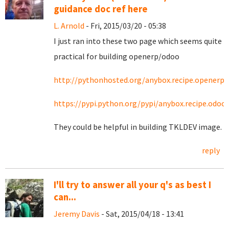
guidance doc ref here
L. Arnold
- Fri, 2015/03/20 - 05:38
I just ran into these two page which seems quite
practical for building openerp/odoo
http://pythonhosted.org/anybox.recipe.openerp/
https://pypi.python.org/pypi/anybox.recipe.odoo
They could be helpful in building TKLDEV image.
reply
I'll try to answer all your q's as best I
can...
Jeremy Davis
- Sat, 2015/04/18 - 13:41