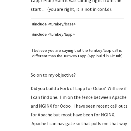
Lapp/ Plan/Main it was calling right from the
start ... (you are right, it is not in conf.d).
#include <turnkey/base>
#include <turnkey/lapp>
I believe you are saying that the turnkey/lapp call is
different than the Turnkey Lapp (App build in GitHub)
So on to my objective?
Did you build a Fork of Lapp for Odoo? Will see if
I can find one. I'm on the fence between Apache
and NGINX for Odoo. I have seen recent call outs
for Apache but most have been for NGINX.
Apache I can navigate so that pulls me that way.