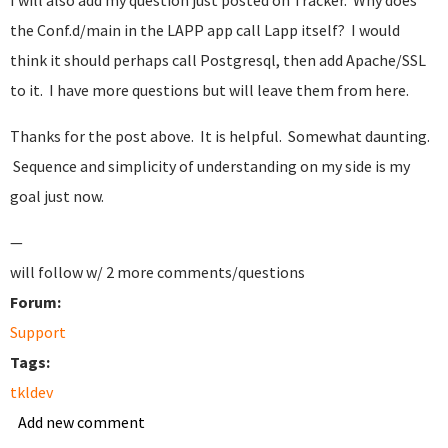
I will also add my question just posted on Tracker. Why does
the Conf.d/main in the LAPP app call Lapp itself? I would
think it should perhaps call Postgresql, then add Apache/SSL
to it. I have more questions but will leave them from here.
Thanks for the post above. It is helpful. Somewhat daunting.
Sequence and simplicity of understanding on my side is my
goal just now.
—
will follow w/ 2 more comments/questions
Forum:
Support
Tags:
tkldev
Add new comment