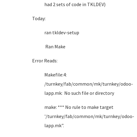
had 2 sets of code in TKLDEV)
Today:
ran tkldev-setup
Ran Make
Error Reads:
Makefile:4:
/turnkey/fab/common/mk/turnkey/odoo-
lapp.mk: No such file or directory
make: *** No rule to make target
'/turnkey/fab/common/mk/turnkey/odoo-
lapp.mk".