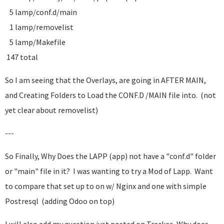
5 lamp/conf.d/main
1 lamp/removelist
5 lamp/Makefile
147 total
So I am seeing that the Overlays, are going in AFTER MAIN,
and Creating Folders to Load the CONF.D /MAIN file into. (not
yet clear about removelist)
---
So Finally, Why Does the LAPP (app) not have a "conf.d" folder
or "main" file in it? I was wanting to try a Mod of Lapp. Want
to compare that set up to on w/ Nginx and one with simple
Postresql (adding Odoo on top)