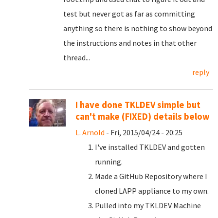
test but never got as far as committing
anything so there is nothing to show beyond
the instructions and notes in that other
thread...
reply
I have done TKLDEV simple but
can't make (FIXED) details below
L. Arnold
- Fri, 2015/04/24 - 20:25
I've installed TKLDEV and gotten
running.
Made a GitHub Repository where I
cloned LAPP appliance to my own.
Pulled into my TKLDEV Machine