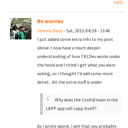
reply
No worries
Jeremy Davis
- Sat, 2015/04/18 - 13:46
I just added some extra info to my post
above. I now have a much deeper
understanding of how TKLDev works under
the hood and I think I get what you were
asking, so I thought I'd add some more
detail... All the extra stuff is under
Why does the Conf.d/main in the
LAPP app call Lapp itself?
As I wrote above, I get that you probably