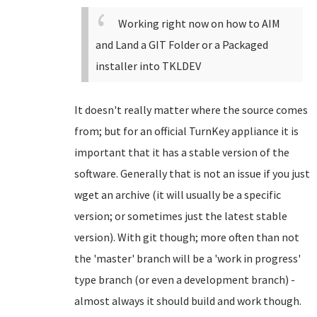
Working right now on how to AIM
and Land a GIT Folder or a Packaged
installer into TKLDEV
It doesn't really matter where the source comes
from; but for an official TurnKey appliance it is
important that it has a stable version of the
software. Generally that is not an issue if you just
wget an archive (it will usually be a specific
version; or sometimes just the latest stable
version). With git though; more often than not
the 'master' branch will be a 'work in progress'
type branch (or even a development branch) -
almost always it should build and work though.