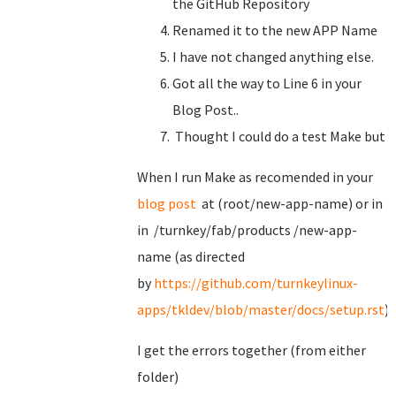
the GitHub Repository
Renamed it to the new APP Name
I have not changed anything else.
Got all the way to Line 6 in your
Blog Post..
Thought I could do a test Make but
When I run Make as recomended in your
blog post
at (root/new-app-name) or in
in /turnkey/fab/products /new-app-
name (as directed
by
https://github.com/turnkeylinux-
apps/tkldev/blob/master/docs/setup.rst
)
I get the errors together (from either
folder)