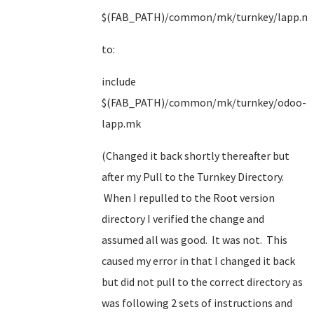
$(FAB_PATH)/common/mk/turnkey/lapp.m
to:
include
$(FAB_PATH)/common/mk/turnkey/odoo-
lapp.mk
(Changed it back shortly thereafter but
after my Pull to the Turnkey Directory.
When I repulled to the Root version
directory I verified the change and
assumed all was good. It was not. This
caused my error in that I changed it back
but did not pull to the correct directory as
was following 2 sets of instructions and