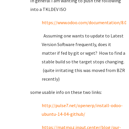
In general I am wanting to push the following
into a TKLDEV ISO
https://www.odoo.com/documentation/8.0/s
Assuming one wants to update to Latest
Version Software frequently, does it
matter if fed by git or wget? How to find a
stable build so the target stops changing.
(quite irritating this was moved from BZR
recently)
some usable info on these two links:
http://pulse7.net/openerp/install-odoo-
ubuntu-14-04-github/
https://matmoz.input.center/blog/our-