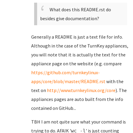
What does this README.rst do
besides give documentation?
Generally a README is just a text file for info.
Although in the case of the TurnKey appliances,
you will note that it is actually the text for the
appliance page on the website (e.g. compare
https://github.com/turnkeylinux-
apps/core/blob/master/README.rst
with the
text on
http://www.turnkeylinux.org/core
). The
appliances pages are auto built from the info
contained on GitHub...
TBH I am not quite sure what your command is
trying to do. AFAIK '
' is just counting
wc -l