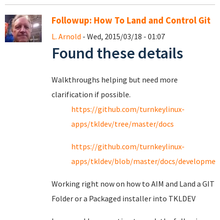
Followup: How To Land and Control Git
L. Arnold
- Wed, 2015/03/18 - 01:07
Found these details
Walkthroughs helping but need more
clarification if possible.
https://github.com/turnkeylinux-
apps/tkldev/tree/master/docs
https://github.com/turnkeylinux-
apps/tkldev/blob/master/docs/developmen
Working right now on how to AIM and Land a GIT
Folder or a Packaged installer into TKLDEV