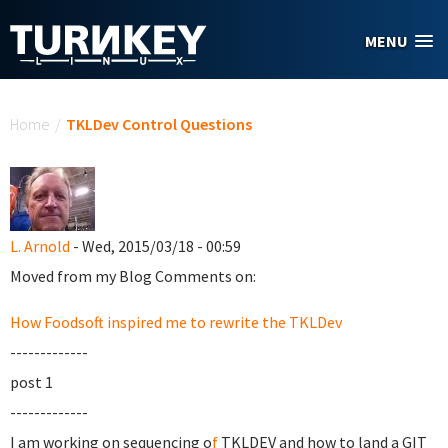
Skip to main content
MENU
You are here
Home
/
TKLDev Control Questions
L. Arnold
- Wed, 2015/03/18 - 00:59
Moved from my Blog Comments on:
How Foodsoft inspired me to rewrite the TKLDev
-------------
post 1
-------------
I am working on sequencing o
f
TKLDEV and how to land a GIT