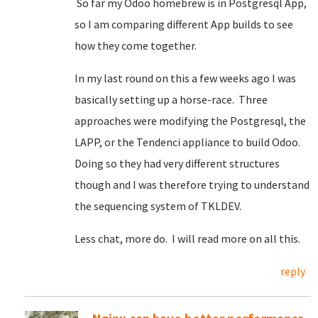
So far my Odoo homebrew is in Postgresql App,
so I am comparing different App builds to see
how they come together.
In my last round on this a few weeks ago I was
basically setting up a horse-race. Three
approaches were modifying the Postgresql, the
LAPP, or the Tendenci appliance to build Odoo.
Doing so they had very different structures
though and I was therefore trying to understand
the sequencing system of TKLDEV.
Less chat, more do. I will read more on all this.
reply