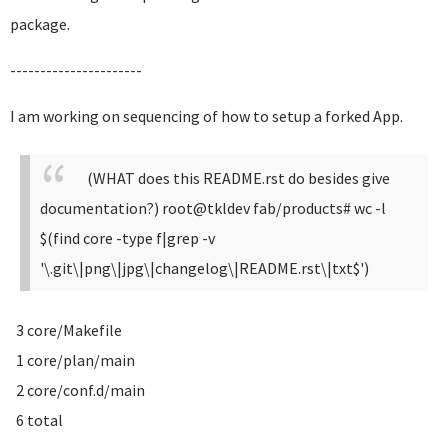
package.
----------------------
I am working on sequencing of how to setup a forked App.
(WHAT does this README.rst do besides give
documentation?)
root@tkldev fab/products# wc -l
$(find core -type f|grep -v
'\.git\|png\|jpg\|changelog\|README.rst\|txt$')
3 core/Makefile
1 core/plan/main
2 core/conf.d/main
6 total