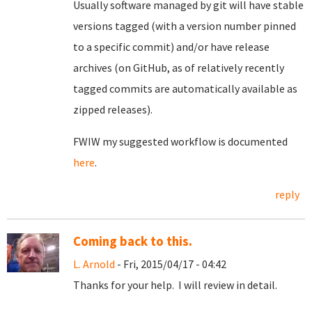
Usually software managed by git will have stable
versions tagged (with a version number pinned
to a specific commit) and/or have release
archives (on GitHub, as of relatively recently
tagged commits are automatically available as
zipped releases).
FWIW my suggested workflow is documented
here
.
reply
Coming back to this.
L. Arnold
- Fri, 2015/04/17 - 04:42
Thanks for your help. I will review in detail.