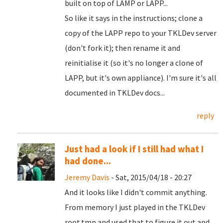
built on top of LAMP or LAPP...
So like it says in the instructions; clone a
copy of the LAPP repo to your TKLDev server
(don't fork it); then rename it and
reinitialise it (so it's no longer a clone of
LAPP, but it's own appliance). I'm sure it's all
documented in TKLDev docs...
reply
Just had a look if I still had what I
had done...
Jeremy Davis
- Sat, 2015/04/18 - 20:27
And it looks like I didn't commit anything.
From memory I just played in the TKLDev
root.tmp and used that to figure it out and