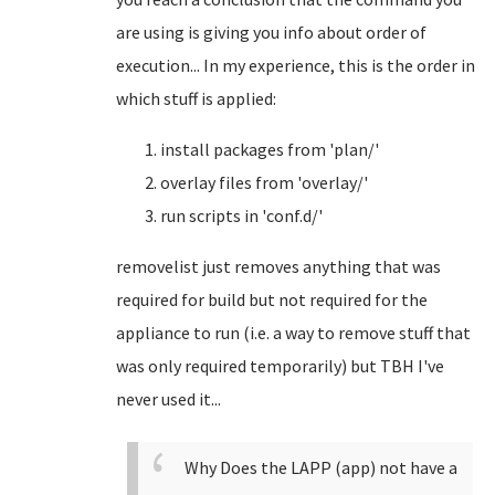
are using is giving you info about order of
execution... In my experience, this is the order in
which stuff is applied:
install packages from 'plan/'
overlay files from 'overlay/'
run scripts in 'conf.d/'
removelist just removes anything that was
required for build but not required for the
appliance to run (i.e. a way to remove stuff that
was only required temporarily) but TBH I've
never used it...
Why Does the LAPP (app) not have a