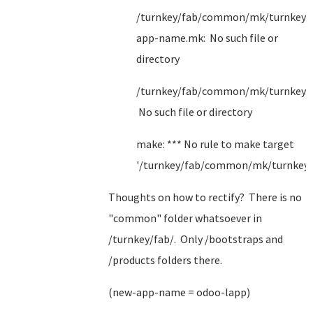
/turnkey/fab/common/mk/turnkey/
app-name.mk: No such file or
directory
/turnkey/fab/common/mk/turnkey.
No such file or directory
make: *** No rule to make target
'/turnkey/fab/common/mk/turnkey.
Thoughts on how to rectify? There is no
"common" folder whatsoever in
/turnkey/fab/. Only /bootstraps and
/products folders there.
(new-app-name = odoo-lapp)