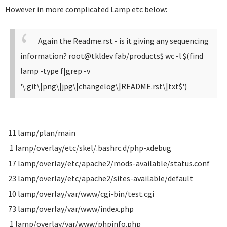
However in more complicated Lamp etc below:
Again the Readme.rst - is it giving any sequencing
information?
root@tkldev fab/products$ wc -l $(find
lamp -type f|grep -v
'\.git\|png\|jpg\|changelog\|README.rst\|txt$')
11 lamp/plan/main
1 lamp/overlay/etc/skel/.bashrc.d/php-xdebug
17 lamp/overlay/etc/apache2/mods-available/status.conf
23 lamp/overlay/etc/apache2/sites-available/default
10 lamp/overlay/var/www/cgi-bin/test.cgi
73 lamp/overlay/var/www/index.php
1 lamp/overlay/var/www/phpinfo.php