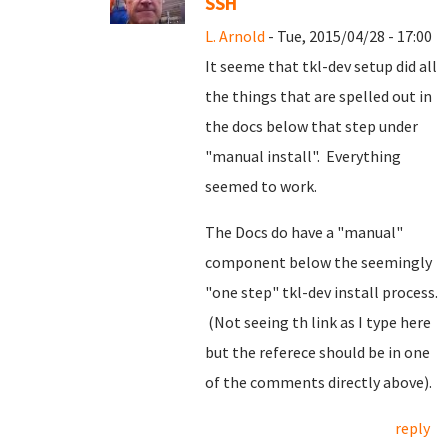
SSH
L. Arnold
- Tue, 2015/04/28 - 17:00
It seeme that tkl-dev setup did all
the things that are spelled out in
the docs below that step under
"manual install". Everything
seemed to work.
The Docs do have a "manual"
component below the seemingly
"one step" tkl-dev install process.
(Not seeing th link as I type here
but the referece should be in one
of the comments directly above).
reply