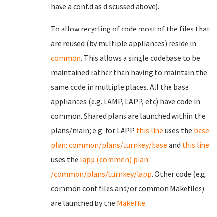
have a conf.d as discussed above).
To allow recycling of code most of the files that
are reused (by multiple appliances) reside in
common
. This allows a single codebase to be
maintained rather than having to maintain the
same code in multiple places. All the base
appliances (e.g. LAMP, LAPP, etc) have code in
common. Shared plans are launched within the
plans/main; e.g. for LAPP
this line
uses the
base
plan: common/plans/turnkey/base
and
this line
uses the
lapp (common) plan:
/common/plans/turnkey/lapp
. Other code (e.g.
common conf files and/or common Makefiles)
are launched by the
Makefile
.