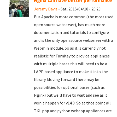
Nginx can have better performance
Jeremy Davis
- Sat, 2015/04/18 - 20:23
But Apache is more common (the most used
open source webserver), has much more
documentation and tutorials to configure
and is the only open source webserver with a
Webmin module. So as it is currently not
realistic for TurnKey to provide appliances
with multiple bases this will need to be a
LAPP based appliance to make it into the
library. Moving forward there may be
possibilities for optional bases (such as
Nginx) but we'll have to wait and see as it
won't happen for v14.0. So at thos point all
TKL php and python webapp appliances are