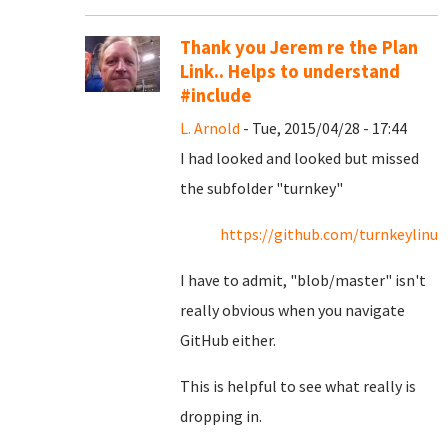
Thank you Jerem re the Plan
Link.. Helps to understand
#include
L. Arnold
- Tue, 2015/04/28 - 17:44
I had looked and looked but missed
the subfolder "turnkey"
https://github.com/turnkeylin
I have to admit, "blob/master" isn't
really obvious when you navigate
GitHub either.
This is helpful to see what really is
dropping in.