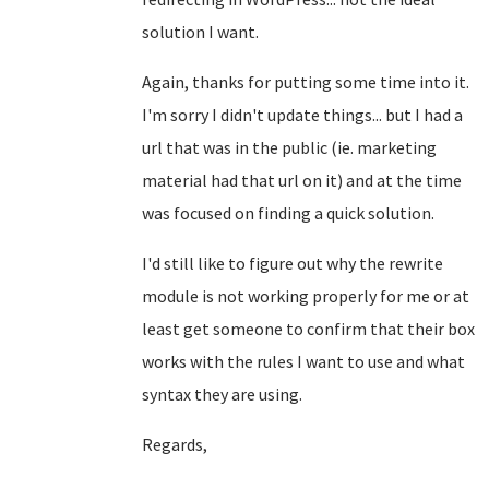
solution I want.
Again, thanks for putting some time into it.
I'm sorry I didn't update things... but I had a
url that was in the public (ie. marketing
material had that url on it) and at the time
was focused on finding a quick solution.
I'd still like to figure out why the rewrite
module is not working properly for me or at
least get someone to confirm that their box
works with the rules I want to use and what
syntax they are using.
Regards,