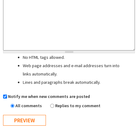
No HTML tags allowed.
Web page addresses and e-mail addresses turn into
links automatically.
Lines and paragraphs break automatically.
Notify me when new comments are posted
All comments
Replies to my comment