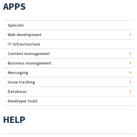
APPS
Specials
Web development
IT Infrastructure
Content management
Business management
Messaging
Issue tracking
Database
Developer tools
HELP