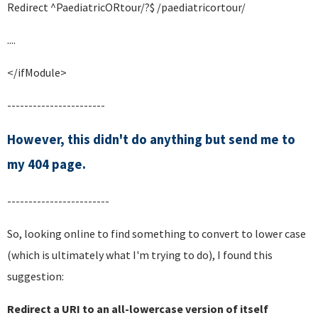
Redirect ^PaediatricORtour/?$ /paediatricortour/
....
</ifModule>
-----------------------
However, this didn't do anything but send me to
my 404 page.
------------------------
So, looking online to find something to convert to lower case
(which is ultimately what I'm trying to do), I found this
suggestion:
Redirect a URI to an all-lowercase version of itself