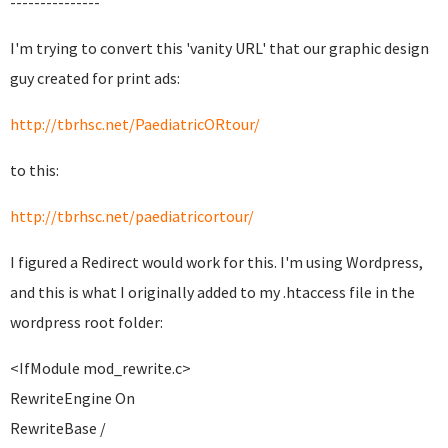
---------------
I'm trying to convert this 'vanity URL' that our graphic design
guy created for print ads:
http://tbrhsc.net/PaediatricORtour/
to this:
http://tbrhsc.net/paediatricortour/
I figured a Redirect would work for this. I'm using Wordpress,
and this is what I originally added to my .htaccess file in the
wordpress root folder:
<IfModule mod_rewrite.c>
RewriteEngine On
RewriteBase /