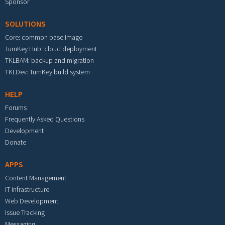
Sponsor
SOLUTIONS
Core: common base image
TurnKey Hub: cloud deployment
TKLBAM: backup and migration
TKLDev: TurnKey build system
HELP
Forums
Frequently Asked Questions
Development
Donate
APPS
Content Management
IT Infrastructure
Web Development
Issue Tracking
Messaging