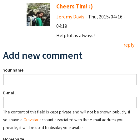
Cheers Tim! :)
Jeremy Davis
- Thu, 2015/04/16 -
04:19
Helpful as always!
reply
Add new comment
Your name
E-mail
The content of this field is kept private and will not be shown publicly. If
you have a
Gravatar
account associated with the e-mail address you
provide, it will be used to display your avatar.
Homepage