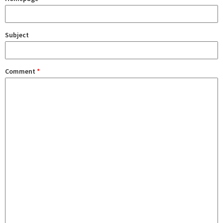
Subject
Comment
*