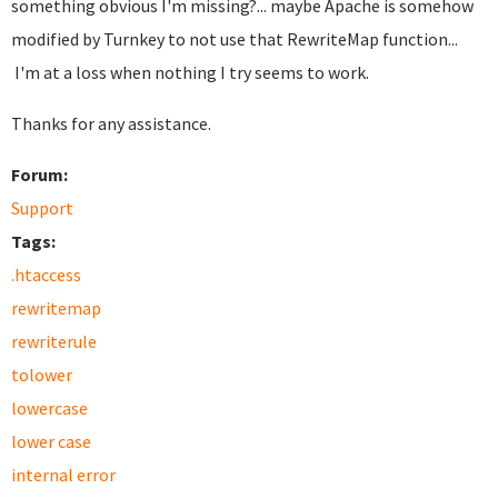
something obvious I'm missing?... maybe Apache is somehow
modified by Turnkey to not use that RewriteMap function...
I'm at a loss when nothing I try seems to work.
Thanks for any assistance.
Forum:
Support
Tags:
.htaccess
rewritemap
rewriterule
tolower
lowercase
lower case
internal error