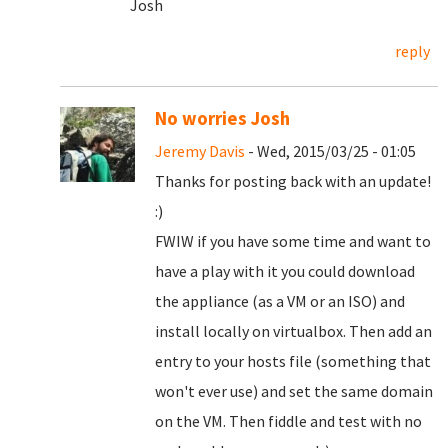
Josh
reply
No worries Josh
Jeremy Davis
- Wed, 2015/03/25 - 01:05
Thanks for posting back with an update!
:)
FWIW if you have some time and want to
have a play with it you could download
the appliance (as a VM or an ISO) and
install locally on virtualbox. Then add an
entry to your hosts file (something that
won't ever use) and set the same domain
on the VM. Then fiddle and test with no