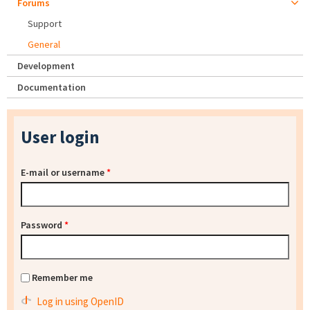
Forums
Support
General
Development
Documentation
User login
E-mail or username
*
Password
*
Remember me
Log in using OpenID