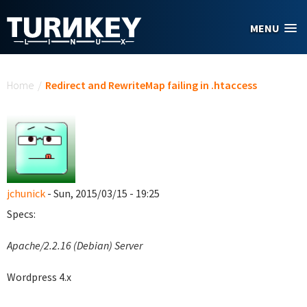
Skip to main content
MENU
You are here
Home
/
Redirect and RewriteMap failing in .htaccess
jchunick
- Sun, 2015/03/15 - 19:25
Specs:
Apache/2.2.16 (Debian) Server
Wordpress 4.x