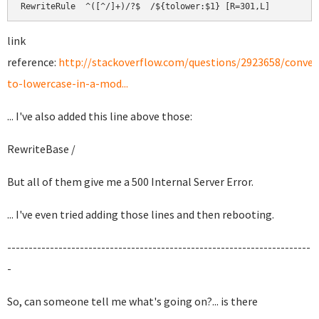
RewriteRule  ^([^/]+)/?$  /${tolower:$1} [R=301,L]
link
reference:
http://stackoverflow.com/questions/2923658/conver
to-lowercase-in-a-mod...
... I've also added this line above those:
RewriteBase /
But all of them give me a 500 Internal Server Error.
... I've even tried adding those lines and then rebooting.
-----------------------------------------------------------------------
-
So, can someone tell me what's going on?... is there