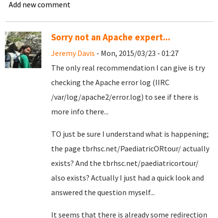
Add new comment
Sorry not an Apache expert...
Jeremy Davis
- Mon, 2015/03/23 - 01:27
The only real recommendation I can give is try
checking the Apache error log (IIRC
/var/log/apache2/error.log) to see if there is
more info there...
TO just be sure I understand what is happening;
the page tbrhsc.net/PaediatricORtour/ actually
exists? And the tbrhsc.net/paediatricortour/
also exists? Actually I just had a quick look and
answered the question myself...
It seems that there is already some redirection