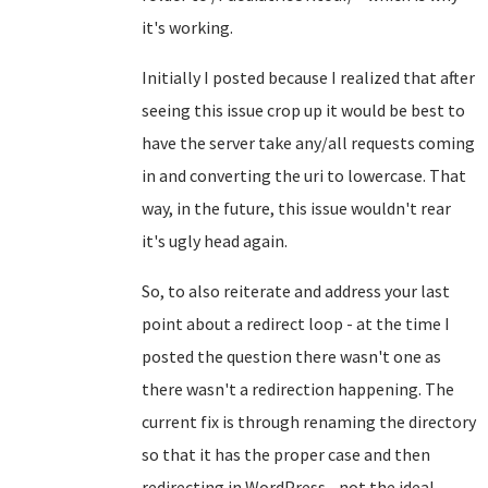
it's working.
Initially I posted because I realized that after
seeing this issue crop up it would be best to
have the server take any/all requests coming
in and converting the uri to lowercase. That
way, in the future, this issue wouldn't rear
it's ugly head again.
So, to also reiterate and address your last
point about a redirect loop - at the time I
posted the question there wasn't one as
there wasn't a redirection happening. The
current fix is through renaming the directory
so that it has the proper case and then
redirecting in WordPress... not the ideal