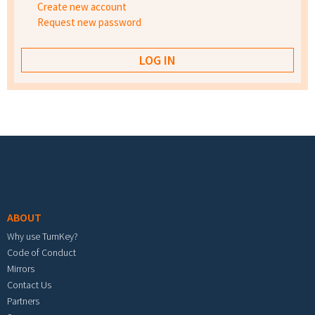
Create new account
Request new password
Footer menu
ABOUT
Why use TurnKey?
Code of Conduct
Mirrors
Contact Us
Partners