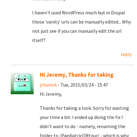
I haven't used WordPress much but in Drupal
those 'vanity' urls can be manually edited... Why
not just see if you can manually edit the url
itself?
reply
Hi Jeremy, Thanks for taking
jchunick
- Tue, 2015/03/24 - 15:47
Hi Jeremy,
Thanks for taking a look. Sorry for wasting
your time a bit. I ended up doing the fix I
didn't want to do - namely, renaming the
folder to /PaediatricORtour/ - which is why