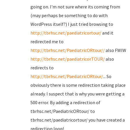
going on. I'm not sure where its coming from
(may perhaps be something to do with
WordPress itself?) I just tried browsing to
http://tbrhsc.net/paediatricortour/
and it
redirected me to
http://tbrhsc.net/PaediatricORtour//
also FWIW
http://tbrhsc.net/paediatricorTOUR/
also
redirects to
http://tbrhsc.net/PaediatricORtour/
... So
obviously there is some redirection taking place
already. I suspect that is why you were getting a
500 error. By adding a redirection of
tbrhsc.net/PaediatricORtour/ to
tbrhsc.net/paediatricortour/ you have created a
redirection loop!