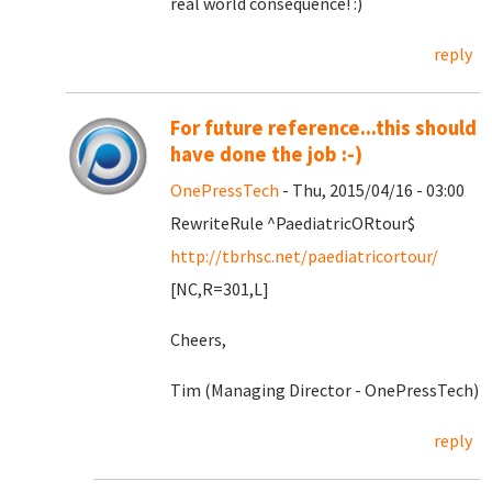
real world consequence! :)
reply
For future reference...this should
have done the job :-)
OnePressTech
- Thu, 2015/04/16 - 03:00
RewriteRule ^PaediatricORtour$
http://tbrhsc.net/paediatricortour/
[NC,R=301,L]
Cheers,
Tim (Managing Director - OnePressTech)
reply