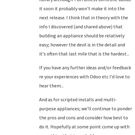
it soon it probably won't make it into the
next release. I think that in theory with the
info I discovered (and shared above) that
building an appliance should be relatively
easy; however the devil is in the detail and
it's often that last mile that is the hardest...
If you have any further ideas and/or feedback
re your experiences with Odoo etc I'd love to
hear them...
And as for scripted installs and multi-
purpose appliances; we'll continue to ponder
the pros and cons and consider how best to
do it. Hopefully at some point come up with