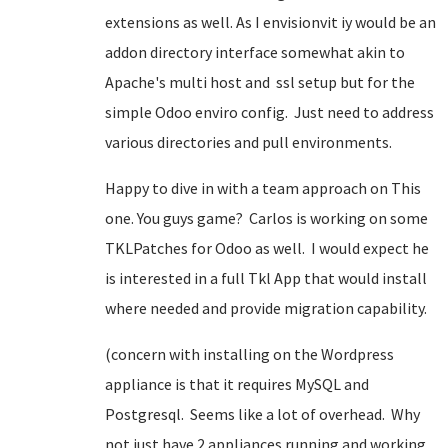
extensions as well. As I envisionvit iy would be an
addon directory interface somewhat akin to
Apache's multi host and ssl setup but for the
simple Odoo enviro config. Just need to address
various directories and pull environments.
Happy to dive in with a team approach on This
one. You guys game? Carlos is working on some
TKLPatches for Odoo as well. I would expect he
is interested in a full Tkl App that would install
where needed and provide migration capability.
(concern with installing on the Wordpress
appliance is that it requires MySQL and
Postgresql. Seems like a lot of overhead. Why
not just have 2 appliances running and working