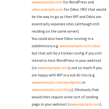
www.example.com
for WordPress and
odoo.example.com
for Odoo. IMO that would
be the way to go as then WP and Odoo are
essentially separate sites (although still
residing on the same server).
You could also have Odoo running in a
subdirectory e.g.
www.example.com/odoo
but that will be a trickier config if you still
intend to host WordPress in your webroot
(i.e
www.example.com
); not so much if you
are happy with WP in a sub dir too (e.g.
www.example.com/wordpress
or
www.example.com/blog
). Obviously that
would then require some sort of landing
page in your webroot (
www.example.com
).