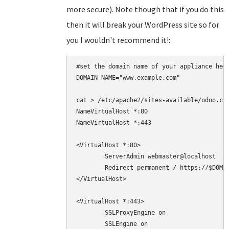
more secure). Note though that if you do this
then it will break your WordPress site so for
you I wouldn't recommend it!:
#set the domain name of your appliance here
DOMAIN_NAME="www.example.com"

cat > /etc/apache2/sites-available/odoo.con
NameVirtualHost *:80

NameVirtualHost *:443

<VirtualHost *:80>

	ServerAdmin webmaster@localhost

	Redirect permanent / https://$DOMAIN_NAME/

</VirtualHost>

<VirtualHost *:443>

	SSLProxyEngine on

        SSLEngine on
