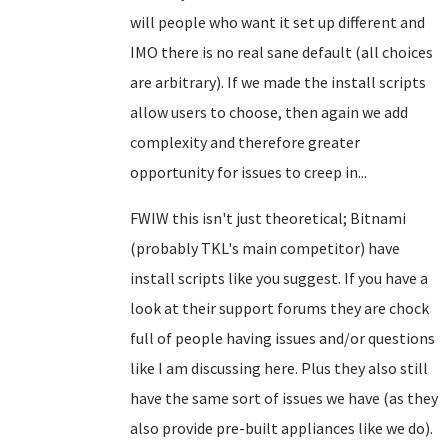
will people who want it set up different and
IMO there is no real sane default (all choices
are arbitrary). If we made the install scripts
allow users to choose, then again we add
complexity and therefore greater
opportunity for issues to creep in...
FWIW this isn't just theoretical; Bitnami
(probably TKL's main competitor) have
install scripts like you suggest. If you have a
look at their support forums they are chock
full of people having issues and/or questions
like I am discussing here. Plus they also still
have the same sort of issues we have (as they
also provide pre-built appliances like we do).