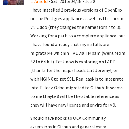
L. Arnold
- Sat, 2015/04/18 - 16:30
I have installed 2 previous versions of OpenErp
on the Postgres appliance as well as the current
V 8 Odoo (they changed the name from 7 to 8).
Working for a path to a complete appliance, but
I have found already that my installs are
migratable whithin TKL via Tklbam (Went feom
32 to 64 bit). Task now is exploring on LAPP
(thanks for the major head start Jeremy!) or
with NGINX to get SSL. Real task is to integrate
into Tkldev. Odoo migrated to Github. It seems
to me thaytv 8 will be the stable reference as
they will have new license and enviro for v 9.
Should have hooks to OCA Community
extensions in Github and general extra