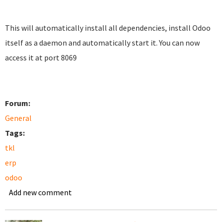
This will automatically install all dependencies, install Odoo
itself as a daemon and automatically start it. You can now
access it at port 8069
Forum:
General
Tags:
tkl
erp
odoo
Add new comment