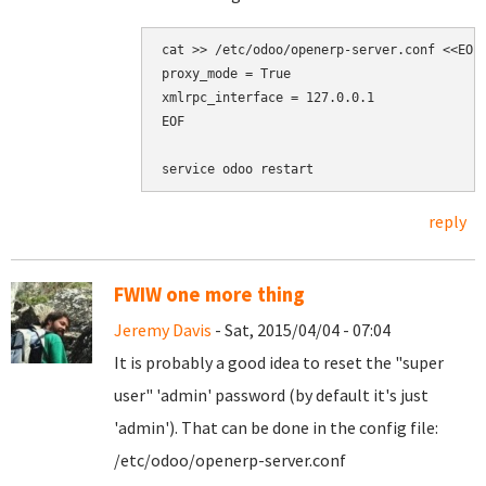
cat >> /etc/odoo/openerp-server.conf <<EOF

proxy_mode = True

xmlrpc_interface = 127.0.0.1

EOF

reply
FWIW one more thing
Jeremy Davis
- Sat, 2015/04/04 - 07:04
It is probably a good idea to reset the "super
user" 'admin' password (by default it's just
'admin'). That can be done in the config file:
/etc/odoo/openerp-server.conf