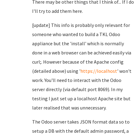
There may be other things that I think of... If I do
I'll try to add them here.
[update] This info is probably only relevant for
someone who wanted to build a TKL Odoo
appliance but the 'install' which is normally
done in a web browser can be achieved easily via
curl;. However because of the Apache config
(detailed above) using '
https://localhost
' won't
work. You'll need to interact with the Odoo
server directly (via default port 8069). In my
testing I just set up a localhost Apache site but
later realised that was unnecessary.
The Odoo server takes JSON format data so to
setup a DB with the default admin password, a