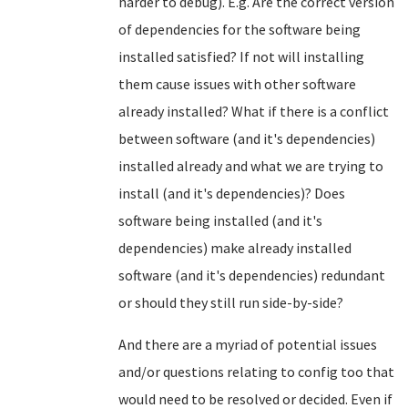
harder to debug). E.g. Are the correct version
of dependencies for the software being
installed satisfied? If not will installing
them cause issues with other software
already installed? What if there is a conflict
between software (and it's dependencies)
installed already and what we are trying to
install (and it's dependencies)? Does
software being installed (and it's
dependencies) make already installed
software (and it's dependencies) redundant
or should they still run side-by-side?
And there are a myriad of potential issues
and/or questions relating to config too that
would need to be resolved or decided. Even if