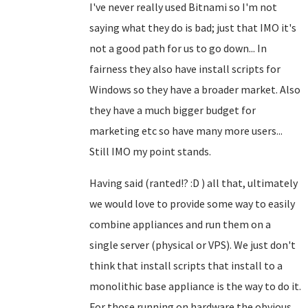
I've never really used Bitnami so I'm not
saying what they do is bad; just that IMO it's
not a good path for us to go down... In
fairness they also have install scripts for
Windows so they have a broader market. Also
they have a much bigger budget for
marketing etc so have many more users...
Still IMO my point stands.
Having said (ranted!? :D ) all that, ultimately
we would love to provide some way to easily
combine appliances and run them on a
single server (physical or VPS). We just don't
think that install scripts that install to a
monolithic base appliance is the way to do it.
For those running on hardware the obvious