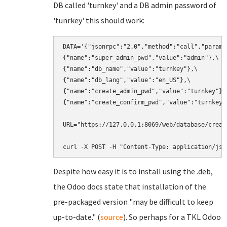
DB called 'turnkey' and a DB admin password of
'tunrkey' this should work:
DATA='{"jsonrpc":"2.0","method":"call","params"
{"name":"super_admin_pwd","value":"admin"},\

{"name":"db_name","value":"turnkey"},\

{"name":"db_lang","value":"en_US"},\

{"name":"create_admin_pwd","value":"turnkey"},\
{"name":"create_confirm_pwd","value":"turnkey"}
URL="https://127.0.0.1:8069/web/database/create
curl -X POST -H "Content-Type: application/jso
Despite how easy it is to install using the .deb,
the Odoo docs state that installation of the
pre-packaged version "may be difficult to keep
up-to-date." (
source
). So perhaps for a TKL Odoo