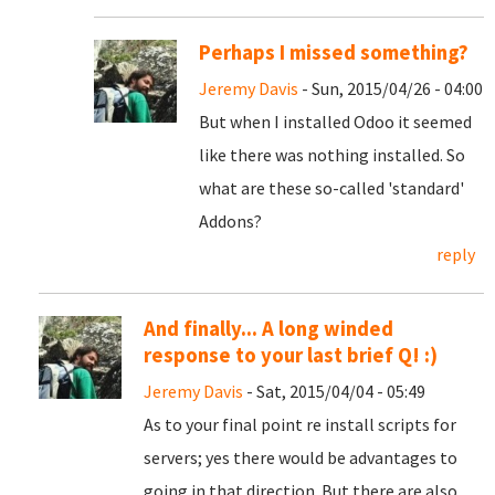
Perhaps I missed something?
Jeremy Davis
- Sun, 2015/04/26 - 04:00
But when I installed Odoo it seemed
like there was nothing installed. So
what are these so-called 'standard'
Addons?
reply
And finally... A long winded
response to your last brief Q! :)
Jeremy Davis
- Sat, 2015/04/04 - 05:49
As to your final point re install scripts for
servers; yes there would be advantages to
going in that direction. But there are also