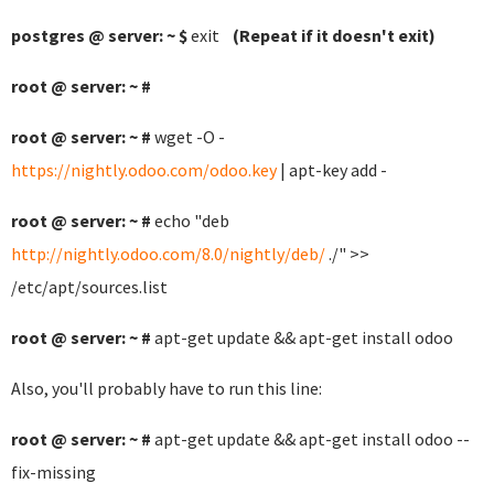
postgres @ server: ~ $
exit
(Repeat if it doesn't exit)
root @ server: ~ #
root @ server: ~ #
wget -O -
https://nightly.odoo.com/odoo.key
| apt-key add -
root @ server: ~ #
echo "deb
http://nightly.odoo.com/8.0/nightly/deb/
./" >>
/etc/apt/sources.list
root @ server: ~ #
apt-get update && apt-get install odoo
Also, you'll probably have to run this line:
root @ server: ~ #
apt-get update && apt-get install odoo --
fix-missing