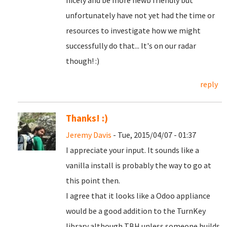
nicely and be more newb friendly but
unfortunately have not yet had the time or
resources to investigate how we might
successfully do that... It's on our radar
though! :)
reply
Thanks! :)
Jeremy Davis
- Tue, 2015/04/07 - 01:37
I appreciate your input. It sounds like a
vanilla install is probably the way to go at
this point then.
I agree that it looks like a Odoo appliance
would be a good addition to the TurnKey
library although TBH unless someone builds