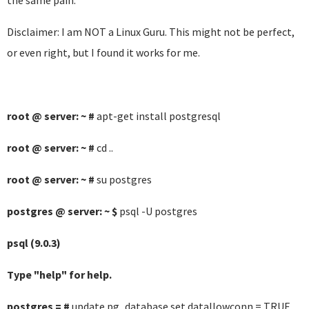
the same pain.
Disclaimer: I am NOT a Linux Guru. This might not be perfect,
or even right, but I found it works for me.
root @ server: ~ #
apt-get install postgresql
root @ server: ~ #
cd ..
root @ server: ~ #
su postgres
postgres @ server: ~ $
psql -U postgres
psql (9.0.3)
Type "help" for help.
postgres = #
update pg_database set datallowconn = TRUE