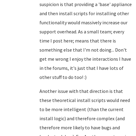
suspicion is that providing a 'base' appliance
and then install scripts for installing other
functionality would massively increase our
support overhead. As a small team; every
time I post here; means that there is
something else that I'm not doing... Don't
get me wrong I enjoy the interactions I have
in the forums, it's just that I have lots of
other stuff to do too! :)
Another issue with that direction is that
these theoretical install scripts would need
to be more intelligent (than the current
install logic) and therefore complex (and
therefore more likely to have bugs and