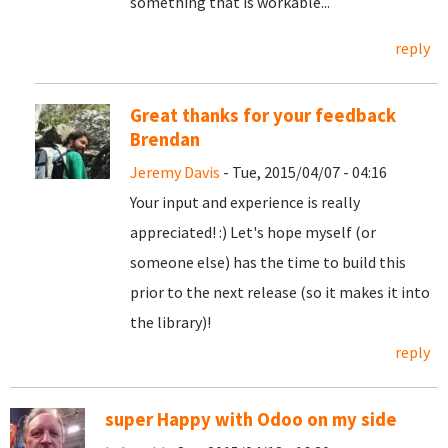
something that is workable...
reply
Great thanks for your feedback
Brendan
Jeremy Davis
- Tue, 2015/04/07 - 04:16
Your input and experience is really
appreciated! :) Let's hope myself (or
someone else) has the time to build this
prior to the next release (so it makes it into
the library)!
reply
super Happy with Odoo on my side