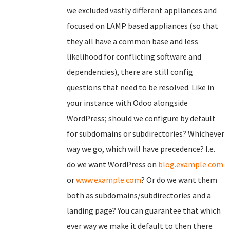
we excluded vastly different appliances and
focused on LAMP based appliances (so that
they all have a common base and less
likelihood for conflicting software and
dependencies), there are still config
questions that need to be resolved. Like in
your instance with Odoo alongside
WordPress; should we configure by default
for subdomains or subdirectories? Whichever
way we go, which will have precedence? I.e.
do we want WordPress on
blog.example.com
or
www.example.com
? Or do we want them
both as subdomains/subdirectories and a
landing page? You can guarantee that which
ever way we make it default to then there