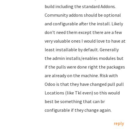
build including the standard Addons.
Community addons should be optional
and configurable after the install. Likely
don't need them except there are a few
very valuable ones I would love to have at
least installable by default. Generally
the admin installs/enables modules but
if the pulls were done right the packages
are already on the machine. Risk with
Odoo is that they have changed pull pull
Locations (like Tkl even) so this would
best be something that can br
configurable if they change again.
reply