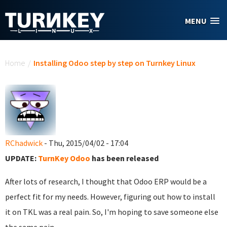
Skip to main content
MENU
You are here
Home
/
Installing Odoo step by step on Turnkey Linux
RChadwick
- Thu, 2015/04/02 - 17:04
UPDATE:
TurnKey Odoo
has been released
After lots of research, I thought that Odoo ERP would be a
perfect fit for my needs. However, figuring out how to install
it on TKL was a real pain. So, I'm hoping to save someone else