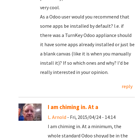
very cool.
As a Odoo user would you recommend that
some apps be installed by default? I.e. if
there was a TurnKey Odoo appliance should
it have some apps already installed or just be
a blank canvas (like it is when you manually
install it)? If so which ones and why? I'd be
really interested in your opinion.
reply
I am chiming in. At a
L. Arnold
- Fri, 2015/04/24 - 14:14
I am chiming in. At a minimum, the
whole standard Odoo shoyud be in the