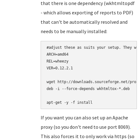
that there is one dependency (wkhtmltopdf
- which allows exporting of reports to PDF)
that can't be automatically resolved and
needs to be manually installed:
#adjust these as suits your setup. They wor
ARCH=amd64

REL=wheezy

VER=0.12.2.1

wget http://downloads.sourceforge.net/proje
deb -i --force-depends wkhtmltox-*.deb

apt-get -y -f install
If you want you can also set up an Apache
proxy (so you don't need to use port 8069).
This also forces it to only work via https (so