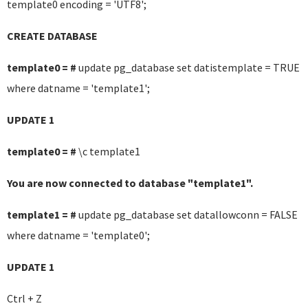
template0 encoding = 'UTF8';
CREATE DATABASE
template0 = #
update pg_database set datistemplate = TRUE
where datname = 'template1';
UPDATE 1
template0 = #
\c template1
You are now connected to database "template1".
template1 = #
update pg_database set datallowconn = FALSE
where datname = 'template0';
UPDATE 1
Ctrl + Z