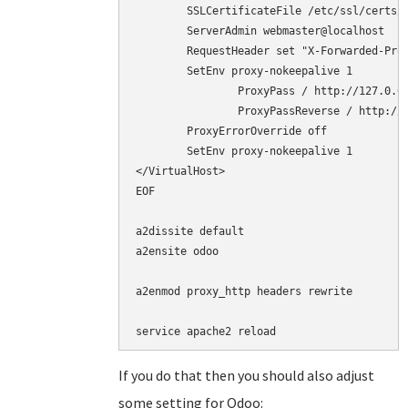
        SSLCertificateFile /etc/ssl/certs/c
        ServerAdmin webmaster@localhost

	RequestHeader set "X-Forwarded-Proto" "https"

	SetEnv proxy-nokeepalive 1

        	ProxyPass / http://127.0.0.1:8069/

        	ProxyPassReverse / http://127.0.0.1:8069/

	ProxyErrorOverride off

	SetEnv proxy-nokeepalive 1

</VirtualHost>

EOF

a2dissite default

a2ensite odoo

a2enmod proxy_http headers rewrite

service apache2 reload
If you do that then you should also adjust
some setting for Odoo: