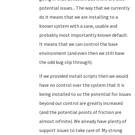
potential issues... The way that we currently
do it means that we are installing to a
known system with a sane, usable and
probably most importantly known default.
It means that we can control the base
environment (and even then we still have
the odd bug slip through).
If we provided install scripts then we would
have no control over the system that it is
being installed to so the potential for issues
beyond our control are greatly increased
(and the potential points of friction are
almost infinite). We already have plenty of
support issues to take care of. My strong