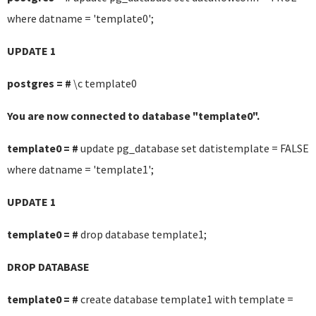
where datname = 'template0';
UPDATE 1
postgres = #
\c template0
You are now connected to database "template0".
template0 = #
update pg_database set datistemplate = FALSE
where datname = 'template1';
UPDATE 1
template0 = #
drop database template1;
DROP DATABASE
template0 = #
create database template1 with template =