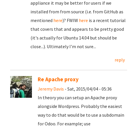
appliance it may be better for users if we
installed from from source (i.e. from GitHub as
mentioned
here
)? FWIW
here
is a recent tutorial
that covers that and appears to be pretty good
(it's actually for Ubuntu 14.04 but should be
close...). Ultimately I'm not sure...
reply
Re Apache proxy
Jeremy Davis
- Sat, 2015/04/04 - 05:36
In theory you can setup an Apache proxy
alongside Wordpress. Probably the easiest
way to do that would be to use a subdomain
for Odoo. For example; use