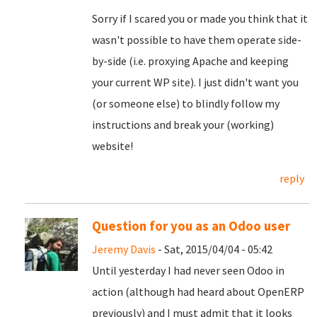
Sorry if I scared you or made you think that it
wasn't possible to have them operate side-
by-side (i.e. proxying Apache and keeping
your current WP site). I just didn't want you
(or someone else) to blindly follow my
instructions and break your (working)
website!
reply
Question for you as an Odoo user
Jeremy Davis
- Sat, 2015/04/04 - 05:42
Until yesterday I had never seen Odoo in
action (although had heard about OpenERP
previously) and I must admit that it looks