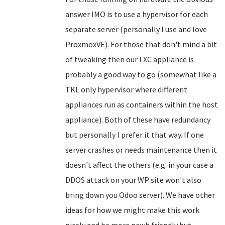
answer IMO is to use a hypervisor for each
separate server (personally I use and love
ProxmoxVE). For those that don't mind a bit
of tweaking then our LXC appliance is
probably a good way to go (somewhat like a
TKL only hypervisor where different
appliances run as containers within the host
appliance). Both of these have redundancy
but personally I prefer it that way. If one
server crashes or needs maintenance then it
doesn't affect the others (e.g. in your case a
DDOS attack on your WP site won't also
bring down you Odoo server). We have other
ideas for how we might make this work