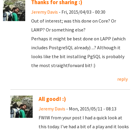
Thanks for sharing :)
Jeremy Davis
- Fri, 2015/04/03 - 00:30
Out of interest; was this done on Core? Or
LAMP? Or something else?
Perhaps it might be best done on LAPP (which
includes PostgreSQL already) ...? Although it
looks like the bit installing PgSQL is probably
the most straightforward bit! :)
reply
All good! :)
Jeremy Davis
- Mon, 2015/05/11 - 08:13
FWIW from your post I had a quick look at
this today. I've had a bit of a play and it looks