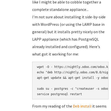
like I might be able to cobble together a
complete standalone appliance...
I'm not sure about installing it side-by-side
with WordPress (or using the LAMP base in
general) but it installs pretty nicely on the
LAPP appliance (which has PostgreSQL
already installed and configured). Here's
what got it working for me:
wget -O - https://nightly.odoo.com/odoo.key
echo "deb http://nightly.odoo.com/8.0/night
apt-get update && apt-get install -y odoo s
sudo su - postgres -c "createuser -s odoo"

service postgresql restart
From my reading of the
Deb install
it seems