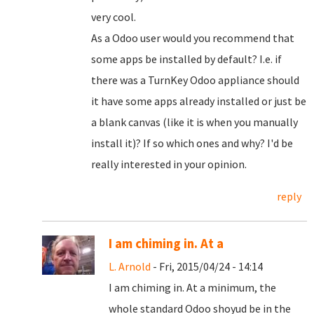
very cool.
As a Odoo user would you recommend that
some apps be installed by default? I.e. if
there was a TurnKey Odoo appliance should
it have some apps already installed or just be
a blank canvas (like it is when you manually
install it)? If so which ones and why? I'd be
really interested in your opinion.
reply
I am chiming in. At a
L. Arnold
- Fri, 2015/04/24 - 14:14
I am chiming in. At a minimum, the
whole standard Odoo shoyud be in the