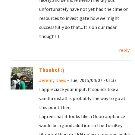
nicely and be more newb friendly but
unfortunately have not yet had the time or
resources to investigate how we might
successfully do that... It's on our radar
though! :)
reply
Thanks! :)
Jeremy Davis
- Tue, 2015/04/07 - 01:37
I appreciate your input. It sounds like a
vanilla install is probably the way to go at
this point then.
I agree that it looks like a Odoo appliance
would be a good addition to the TurnKey
library although TBH unless someone builds