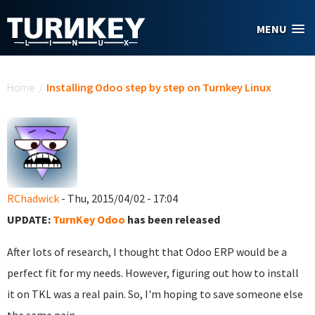
Skip to main content
MENU
You are here
Home
/
Installing Odoo step by step on Turnkey Linux
RChadwick
- Thu, 2015/04/02 - 17:04
UPDATE:
TurnKey Odoo
has been released
After lots of research, I thought that Odoo ERP would be a
perfect fit for my needs. However, figuring out how to install
it on TKL was a real pain. So, I'm hoping to save someone else