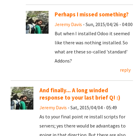
Perhaps I missed something?
Jeremy Davis
- Sun, 2015/04/26 - 04:00
But when I installed Odoo it seemed
like there was nothing installed. So
what are these so-called 'standard'
Addons?
reply
And finally... A long winded
response to your last brief Q! :)
Jeremy Davis
- Sat, 2015/04/04 - 05:49
As to your final point re install scripts for
servers; yes there would be advantages to
going in that direction. But there are also