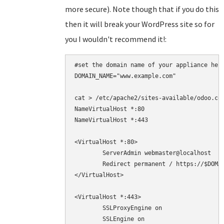
more secure). Note though that if you do this
then it will break your WordPress site so for
you I wouldn't recommend it!:
#set the domain name of your appliance here
DOMAIN_NAME="www.example.com"

cat > /etc/apache2/sites-available/odoo.con
NameVirtualHost *:80

NameVirtualHost *:443

<VirtualHost *:80>

	ServerAdmin webmaster@localhost

	Redirect permanent / https://$DOMAIN_NAME/

</VirtualHost>

<VirtualHost *:443>

	SSLProxyEngine on

        SSLEngine on
