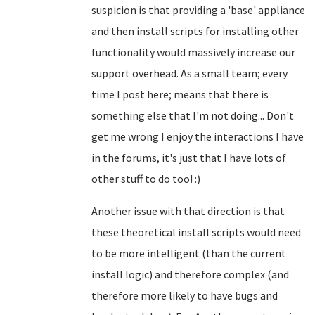
suspicion is that providing a 'base' appliance
and then install scripts for installing other
functionality would massively increase our
support overhead. As a small team; every
time I post here; means that there is
something else that I'm not doing... Don't
get me wrong I enjoy the interactions I have
in the forums, it's just that I have lots of
other stuff to do too! :)
Another issue with that direction is that
these theoretical install scripts would need
to be more intelligent (than the current
install logic) and therefore complex (and
therefore more likely to have bugs and