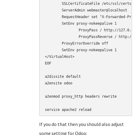
        SSLCertificateFile /etc/ssl/certs/c
        ServerAdmin webmaster@localhost

	RequestHeader set "X-Forwarded-Proto" "https"

	SetEnv proxy-nokeepalive 1

        	ProxyPass / http://127.0.0.1:8069/

        	ProxyPassReverse / http://127.0.0.1:8069/

	ProxyErrorOverride off

	SetEnv proxy-nokeepalive 1

</VirtualHost>

EOF

a2dissite default

a2ensite odoo

a2enmod proxy_http headers rewrite

service apache2 reload
If you do that then you should also adjust
some setting for Odoo: