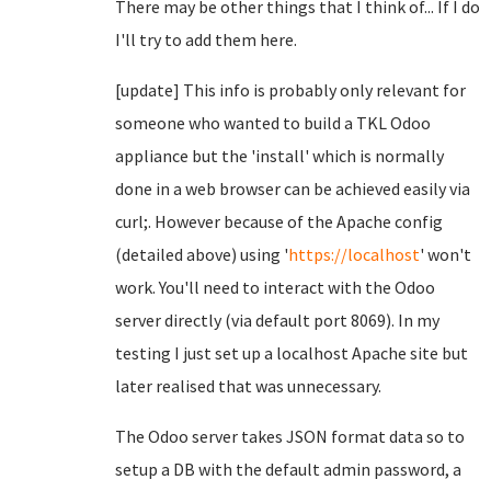
There may be other things that I think of... If I do
I'll try to add them here.
[update] This info is probably only relevant for
someone who wanted to build a TKL Odoo
appliance but the 'install' which is normally
done in a web browser can be achieved easily via
curl;. However because of the Apache config
(detailed above) using '
https://localhost
' won't
work. You'll need to interact with the Odoo
server directly (via default port 8069). In my
testing I just set up a localhost Apache site but
later realised that was unnecessary.
The Odoo server takes JSON format data so to
setup a DB with the default admin password, a