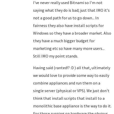
I've never really used Bitnami so I'm not
saying what they do is bad; just that IMO it's
not a good path for us to go down... In
fairness they also have install scripts for
Windows so they have a broader market. Also
they have a much bigger budget for
marketing etc so have many more users...
Still IMO my point stands.
Having said (ranted!? :D ) all that, ultimately
we would love to provide some way to easily
combine appliances and run them on a
single server (physical or VPS). We just don't
think that install scripts that install to a
monolithic base appliance is the way to do it.
For those running on hardware the obvious