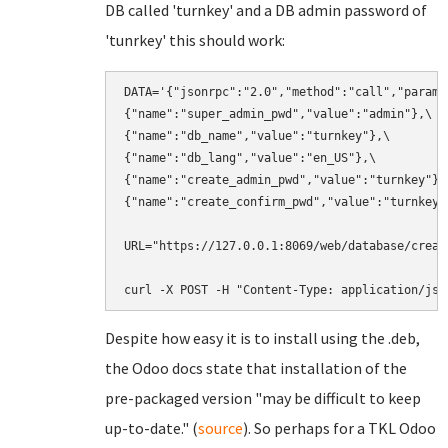
DB called 'turnkey' and a DB admin password of
'tunrkey' this should work:
DATA='{"jsonrpc":"2.0","method":"call","params"
{"name":"super_admin_pwd","value":"admin"},\

{"name":"db_name","value":"turnkey"},\

{"name":"db_lang","value":"en_US"},\

{"name":"create_admin_pwd","value":"turnkey"},\
{"name":"create_confirm_pwd","value":"turnkey"}
URL="https://127.0.0.1:8069/web/database/create
curl -X POST -H "Content-Type: application/jso
Despite how easy it is to install using the .deb,
the Odoo docs state that installation of the
pre-packaged version "may be difficult to keep
up-to-date." (
source
). So perhaps for a TKL Odoo