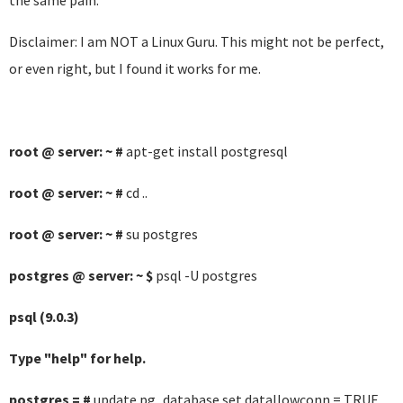
the same pain.
Disclaimer: I am NOT a Linux Guru. This might not be perfect,
or even right, but I found it works for me.
root @ server: ~ #
apt-get install postgresql
root @ server: ~ #
cd ..
root @ server: ~ #
su postgres
postgres @ server: ~ $
psql -U postgres
psql (9.0.3)
Type "help" for help.
postgres = #
update pg_database set datallowconn = TRUE