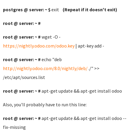
postgres @ server: ~ $
exit
(Repeat if it doesn't exit)
root @ server: ~ #
root @ server: ~ #
wget -O -
https://nightly.odoo.com/odoo.key
| apt-key add -
root @ server: ~ #
echo "deb
http://nightly.odoo.com/8.0/nightly/deb/
./" >>
/etc/apt/sources.list
root @ server: ~ #
apt-get update && apt-get install odoo
Also, you'll probably have to run this line:
root @ server: ~ #
apt-get update && apt-get install odoo --
fix-missing