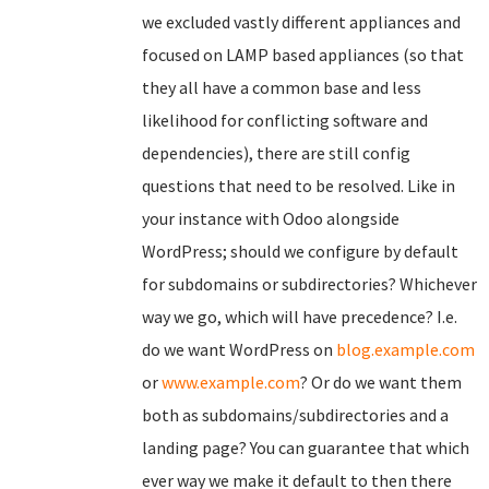
we excluded vastly different appliances and
focused on LAMP based appliances (so that
they all have a common base and less
likelihood for conflicting software and
dependencies), there are still config
questions that need to be resolved. Like in
your instance with Odoo alongside
WordPress; should we configure by default
for subdomains or subdirectories? Whichever
way we go, which will have precedence? I.e.
do we want WordPress on
blog.example.com
or
www.example.com
? Or do we want them
both as subdomains/subdirectories and a
landing page? You can guarantee that which
ever way we make it default to then there