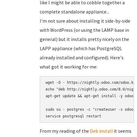
like I might be able to cobble together a
complete standalone appliance...
I'm not sure about installing it side-by-side
with WordPress (or using the LAMP base in
general) but it installs pretty nicely on the
LAPP appliance (which has PostgreSQL
already installed and configured). Here's
what got it working for me:
wget -O - https://nightly.odoo.com/odoo.key
echo "deb http://nightly.odoo.com/8.0/night
apt-get update && apt-get install -y odoo s
sudo su - postgres -c "createuser -s odoo"

service postgresql restart
From my reading of the
Deb install
it seems