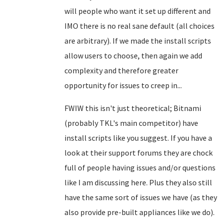
will people who want it set up different and
IMO there is no real sane default (all choices
are arbitrary). If we made the install scripts
allow users to choose, then again we add
complexity and therefore greater
opportunity for issues to creep in...
FWIW this isn't just theoretical; Bitnami
(probably TKL's main competitor) have
install scripts like you suggest. If you have a
look at their support forums they are chock
full of people having issues and/or questions
like I am discussing here. Plus they also still
have the same sort of issues we have (as they
also provide pre-built appliances like we do).