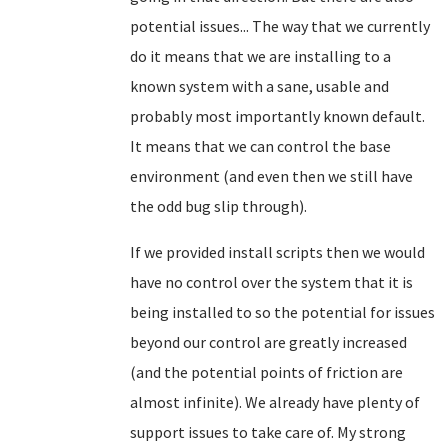
potential issues... The way that we currently
do it means that we are installing to a
known system with a sane, usable and
probably most importantly known default.
It means that we can control the base
environment (and even then we still have
the odd bug slip through).
If we provided install scripts then we would
have no control over the system that it is
being installed to so the potential for issues
beyond our control are greatly increased
(and the potential points of friction are
almost infinite). We already have plenty of
support issues to take care of. My strong