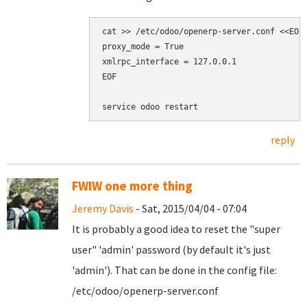
cat >> /etc/odoo/openerp-server.conf <<EOF

proxy_mode = True

xmlrpc_interface = 127.0.0.1

EOF

reply
FWIW one more thing
Jeremy Davis
- Sat, 2015/04/04 - 07:04
It is probably a good idea to reset the "super
user" 'admin' password (by default it's just
'admin'). That can be done in the config file:
/etc/odoo/openerp-server.conf