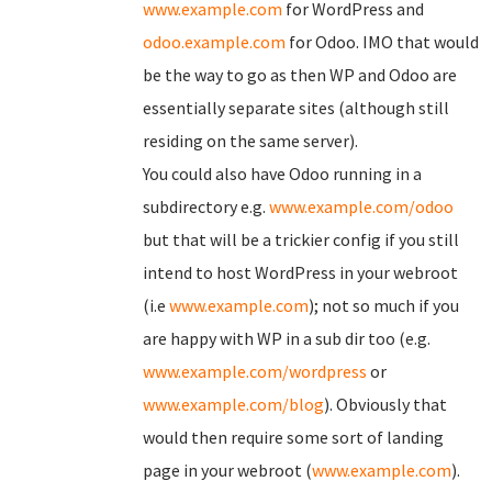
www.example.com
for WordPress and
odoo.example.com
for Odoo. IMO that would
be the way to go as then WP and Odoo are
essentially separate sites (although still
residing on the same server).
You could also have Odoo running in a
subdirectory e.g.
www.example.com/odoo
but that will be a trickier config if you still
intend to host WordPress in your webroot
(i.e
www.example.com
); not so much if you
are happy with WP in a sub dir too (e.g.
www.example.com/wordpress
or
www.example.com/blog
). Obviously that
would then require some sort of landing
page in your webroot (
www.example.com
).