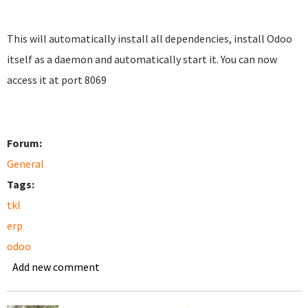
This will automatically install all dependencies, install Odoo
itself as a daemon and automatically start it. You can now
access it at port 8069
Forum:
General
Tags:
tkl
erp
odoo
Add new comment