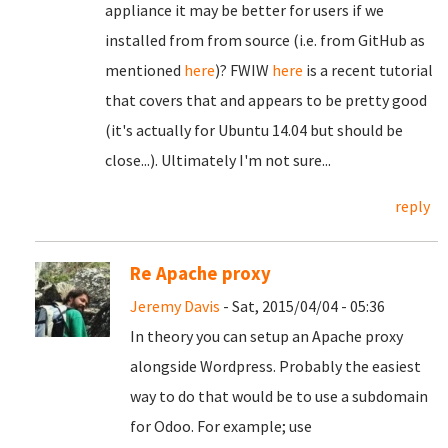
appliance it may be better for users if we
installed from from source (i.e. from GitHub as
mentioned
here
)? FWIW
here
is a recent tutorial
that covers that and appears to be pretty good
(it's actually for Ubuntu 14.04 but should be
close...). Ultimately I'm not sure...
reply
Re Apache proxy
Jeremy Davis
- Sat, 2015/04/04 - 05:36
In theory you can setup an Apache proxy
alongside Wordpress. Probably the easiest
way to do that would be to use a subdomain
for Odoo. For example; use