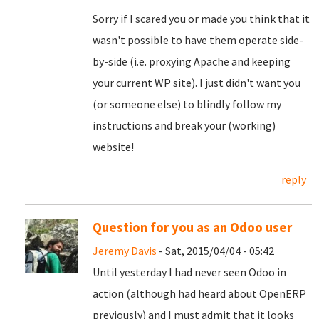
Sorry if I scared you or made you think that it
wasn't possible to have them operate side-
by-side (i.e. proxying Apache and keeping
your current WP site). I just didn't want you
(or someone else) to blindly follow my
instructions and break your (working)
website!
reply
Question for you as an Odoo user
Jeremy Davis
- Sat, 2015/04/04 - 05:42
Until yesterday I had never seen Odoo in
action (although had heard about OpenERP
previously) and I must admit that it looks