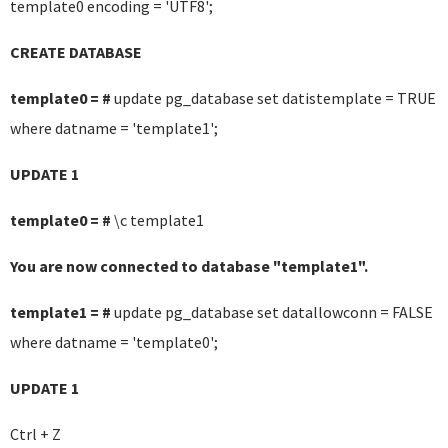
template0 encoding = 'UTF8';
CREATE DATABASE
template0 = #
update pg_database set datistemplate = TRUE
where datname = 'template1';
UPDATE 1
template0 = #
\c template1
You are now connected to database "template1".
template1 = #
update pg_database set datallowconn = FALSE
where datname = 'template0';
UPDATE 1
Ctrl + Z