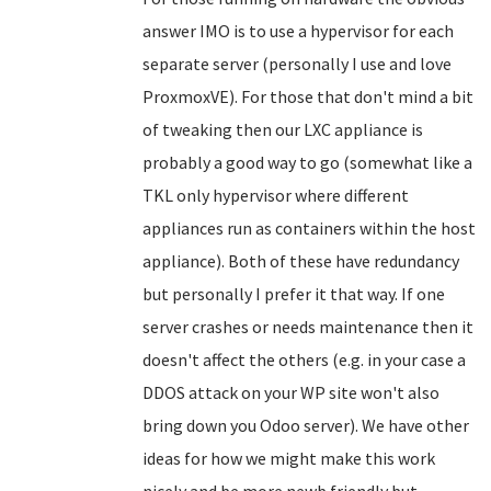
answer IMO is to use a hypervisor for each
separate server (personally I use and love
ProxmoxVE). For those that don't mind a bit
of tweaking then our LXC appliance is
probably a good way to go (somewhat like a
TKL only hypervisor where different
appliances run as containers within the host
appliance). Both of these have redundancy
but personally I prefer it that way. If one
server crashes or needs maintenance then it
doesn't affect the others (e.g. in your case a
DDOS attack on your WP site won't also
bring down you Odoo server). We have other
ideas for how we might make this work