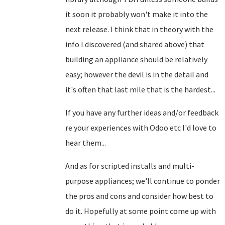
it soon it probably won't make it into the
next release. I think that in theory with the
info I discovered (and shared above) that
building an appliance should be relatively
easy; however the devil is in the detail and
it's often that last mile that is the hardest...
If you have any further ideas and/or feedback
re your experiences with Odoo etc I'd love to
hear them...
And as for scripted installs and multi-
purpose appliances; we'll continue to ponder
the pros and cons and consider how best to
do it. Hopefully at some point come up with