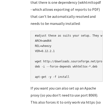
that there is one dependency (wkhtmltopdf
- which allows exporting of reports to PDF)
that can't be automatically resolved and
needs to be manually installed:
#adjust these as suits your setup. They wor
ARCH=amd64

REL=wheezy

VER=0.12.2.1

wget http://downloads.sourceforge.net/proje
deb -i --force-depends wkhtmltox-*.deb

apt-get -y -f install
If you want you can also set up an Apache
proxy (so you don't need to use port 8069).
This also forces it to only work via https (so