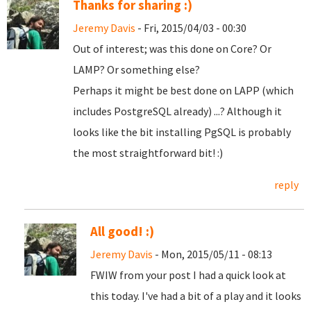
Thanks for sharing :)
Jeremy Davis
- Fri, 2015/04/03 - 00:30
Out of interest; was this done on Core? Or
LAMP? Or something else?
Perhaps it might be best done on LAPP (which
includes PostgreSQL already) ...? Although it
looks like the bit installing PgSQL is probably
the most straightforward bit! :)
reply
All good! :)
Jeremy Davis
- Mon, 2015/05/11 - 08:13
FWIW from your post I had a quick look at
this today. I've had a bit of a play and it looks