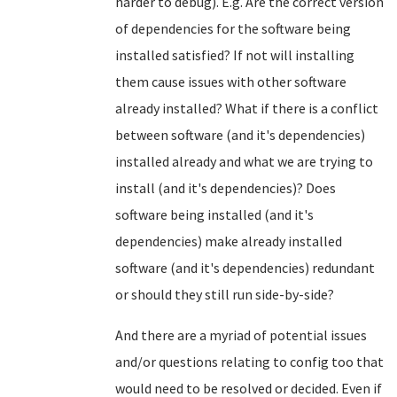
harder to debug). E.g. Are the correct version
of dependencies for the software being
installed satisfied? If not will installing
them cause issues with other software
already installed? What if there is a conflict
between software (and it's dependencies)
installed already and what we are trying to
install (and it's dependencies)? Does
software being installed (and it's
dependencies) make already installed
software (and it's dependencies) redundant
or should they still run side-by-side?
And there are a myriad of potential issues
and/or questions relating to config too that
would need to be resolved or decided. Even if