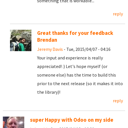
something that is workable...
reply
Great thanks for your feedback
Brendan
Jeremy Davis
- Tue, 2015/04/07 - 04:16
Your input and experience is really
appreciated! :) Let's hope myself (or
someone else) has the time to build this
prior to the next release (so it makes it into
the library)!
reply
super Happy with Odoo on my side