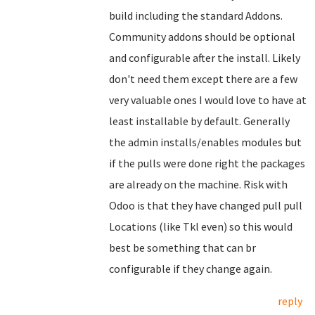
build including the standard Addons.
Community addons should be optional
and configurable after the install. Likely
don't need them except there are a few
very valuable ones I would love to have at
least installable by default. Generally
the admin installs/enables modules but
if the pulls were done right the packages
are already on the machine. Risk with
Odoo is that they have changed pull pull
Locations (like Tkl even) so this would
best be something that can br
configurable if they change again.
reply