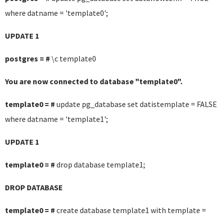
where datname = 'template0';
UPDATE 1
postgres = #
\c template0
You are now connected to database "template0".
template0 = #
update pg_database set datistemplate = FALSE
where datname = 'template1';
UPDATE 1
template0 = #
drop database template1;
DROP DATABASE
template0 = #
create database template1 with template =