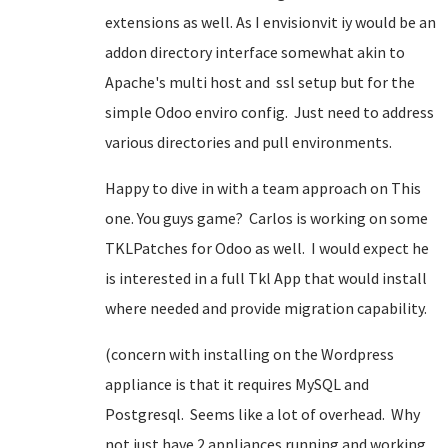
extensions as well. As I envisionvit iy would be an
addon directory interface somewhat akin to
Apache's multi host and ssl setup but for the
simple Odoo enviro config. Just need to address
various directories and pull environments.
Happy to dive in with a team approach on This
one. You guys game? Carlos is working on some
TKLPatches for Odoo as well. I would expect he
is interested in a full Tkl App that would install
where needed and provide migration capability.
(concern with installing on the Wordpress
appliance is that it requires MySQL and
Postgresql. Seems like a lot of overhead. Why
not just have 2 appliances running and working