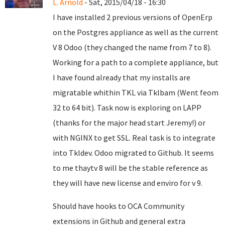
L. Arnold
- Sat, 2015/04/18 - 16:30
I have installed 2 previous versions of OpenErp
on the Postgres appliance as well as the current
V 8 Odoo (they changed the name from 7 to 8).
Working for a path to a complete appliance, but
I have found already that my installs are
migratable whithin TKL via Tklbam (Went feom
32 to 64 bit). Task now is exploring on LAPP
(thanks for the major head start Jeremy!) or
with NGINX to get SSL. Real task is to integrate
into Tkldev. Odoo migrated to Github. It seems
to me thaytv 8 will be the stable reference as
they will have new license and enviro for v 9.
Should have hooks to OCA Community
extensions in Github and general extra