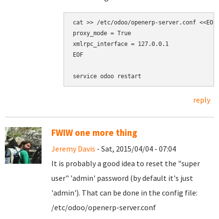
cat >> /etc/odoo/openerp-server.conf <<EOF

proxy_mode = True

xmlrpc_interface = 127.0.0.1

EOF

reply
FWIW one more thing
Jeremy Davis
- Sat, 2015/04/04 - 07:04
It is probably a good idea to reset the "super
user" 'admin' password (by default it's just
'admin'). That can be done in the config file:
/etc/odoo/openerp-server.conf