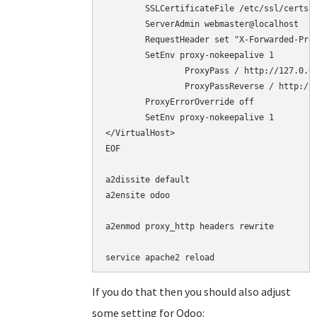
        SSLCertificateFile /etc/ssl/certs/c
        ServerAdmin webmaster@localhost

	RequestHeader set "X-Forwarded-Proto" "https"

	SetEnv proxy-nokeepalive 1

        	ProxyPass / http://127.0.0.1:8069/

        	ProxyPassReverse / http://127.0.0.1:8069/

	ProxyErrorOverride off

	SetEnv proxy-nokeepalive 1

</VirtualHost>

EOF

a2dissite default

a2ensite odoo

a2enmod proxy_http headers rewrite

service apache2 reload
If you do that then you should also adjust
some setting for Odoo: