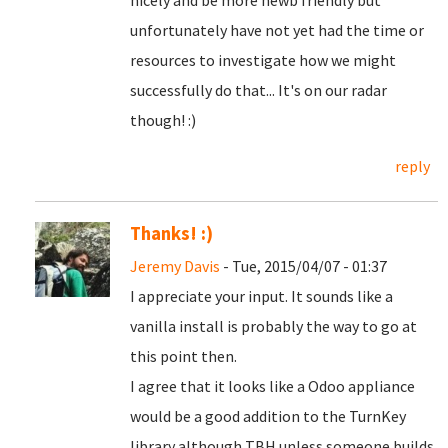
nicely and be more newb friendly but
unfortunately have not yet had the time or
resources to investigate how we might
successfully do that... It's on our radar
though! :)
reply
Thanks! :)
Jeremy Davis
- Tue, 2015/04/07 - 01:37
I appreciate your input. It sounds like a
vanilla install is probably the way to go at
this point then.
I agree that it looks like a Odoo appliance
would be a good addition to the TurnKey
library although TBH unless someone builds