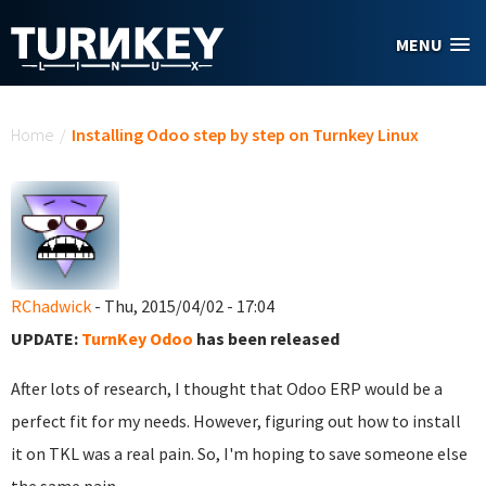
Skip to main content
MENU
You are here
Home
/
Installing Odoo step by step on Turnkey Linux
RChadwick
- Thu, 2015/04/02 - 17:04
UPDATE:
TurnKey Odoo
has been released
After lots of research, I thought that Odoo ERP would be a
perfect fit for my needs. However, figuring out how to install
it on TKL was a real pain. So, I'm hoping to save someone else