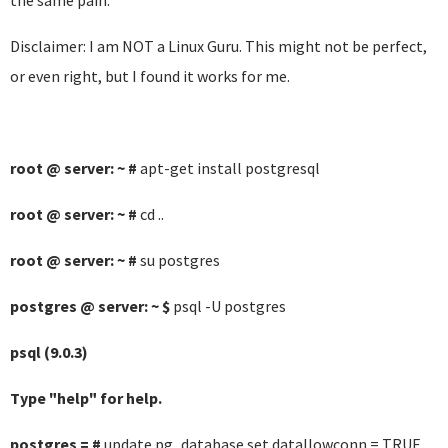
the same pain.
Disclaimer: I am NOT a Linux Guru. This might not be perfect,
or even right, but I found it works for me.
root @ server: ~ #
apt-get install postgresql
root @ server: ~ #
cd ..
root @ server: ~ #
su postgres
postgres @ server: ~ $
psql -U postgres
psql (9.0.3)
Type "help" for help.
postgres = #
update pg_database set datallowconn = TRUE