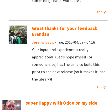
something that is workable...
reply
Great thanks for your feedback
Brendan
Jeremy Davis
- Tue, 2015/04/07 - 04:16
Your input and experience is really
appreciated! :) Let's hope myself (or
someone else) has the time to build this
prior to the next release (so it makes it into
the library)!
reply
super Happy with Odoo on my side