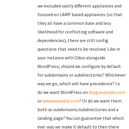
we excluded vastly different appliances and
focused on LAMP based appliances (so that
they all have a common base and less
likelihood for conflicting software and
dependencies), there are still config
questions that need to be resolved. Like in
your instance with Odoo alongside
WordPress; should we configure by default
for subdomains or subdirectories? Whichever
way we go, which will have precedence? I.e.
do we want WordPress on
blog.example.com
or
www.example.com
? Or do we want them
both as subdomains/subdirectories and a
landing page? You can guarantee that which
ever way we make it default to then there