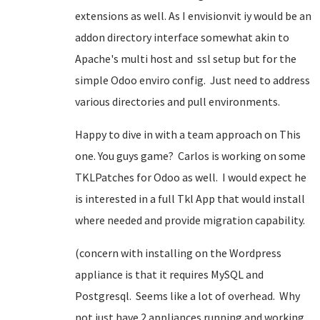
extensions as well. As I envisionvit iy would be an
addon directory interface somewhat akin to
Apache's multi host and ssl setup but for the
simple Odoo enviro config. Just need to address
various directories and pull environments.
Happy to dive in with a team approach on This
one. You guys game? Carlos is working on some
TKLPatches for Odoo as well. I would expect he
is interested in a full Tkl App that would install
where needed and provide migration capability.
(concern with installing on the Wordpress
appliance is that it requires MySQL and
Postgresql. Seems like a lot of overhead. Why
not just have 2 appliances running and working