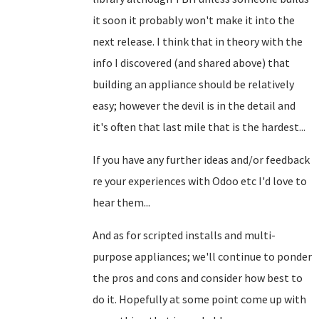
it soon it probably won't make it into the
next release. I think that in theory with the
info I discovered (and shared above) that
building an appliance should be relatively
easy; however the devil is in the detail and
it's often that last mile that is the hardest...
If you have any further ideas and/or feedback
re your experiences with Odoo etc I'd love to
hear them...
And as for scripted installs and multi-
purpose appliances; we'll continue to ponder
the pros and cons and consider how best to
do it. Hopefully at some point come up with