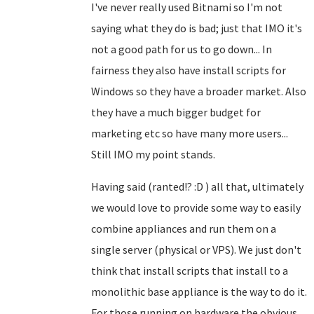
I've never really used Bitnami so I'm not
saying what they do is bad; just that IMO it's
not a good path for us to go down... In
fairness they also have install scripts for
Windows so they have a broader market. Also
they have a much bigger budget for
marketing etc so have many more users...
Still IMO my point stands.
Having said (ranted!? :D ) all that, ultimately
we would love to provide some way to easily
combine appliances and run them on a
single server (physical or VPS). We just don't
think that install scripts that install to a
monolithic base appliance is the way to do it.
For those running on hardware the obvious