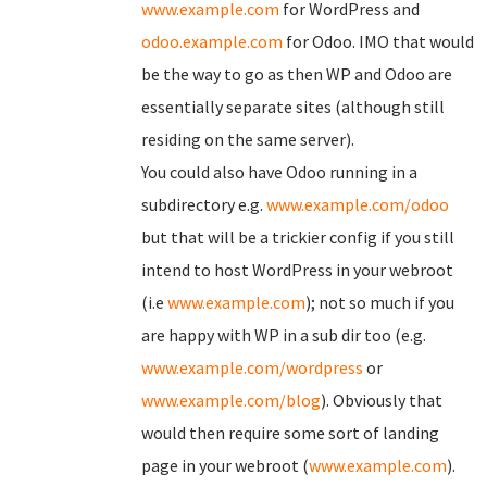
www.example.com
for WordPress and
odoo.example.com
for Odoo. IMO that would
be the way to go as then WP and Odoo are
essentially separate sites (although still
residing on the same server).
You could also have Odoo running in a
subdirectory e.g.
www.example.com/odoo
but that will be a trickier config if you still
intend to host WordPress in your webroot
(i.e
www.example.com
); not so much if you
are happy with WP in a sub dir too (e.g.
www.example.com/wordpress
or
www.example.com/blog
). Obviously that
would then require some sort of landing
page in your webroot (
www.example.com
).