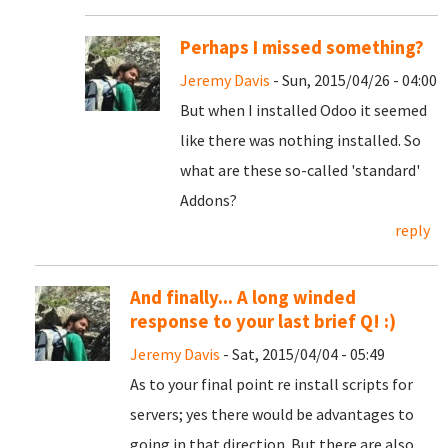
Perhaps I missed something?
Jeremy Davis
- Sun, 2015/04/26 - 04:00
But when I installed Odoo it seemed
like there was nothing installed. So
what are these so-called 'standard'
Addons?
reply
And finally... A long winded
response to your last brief Q! :)
Jeremy Davis
- Sat, 2015/04/04 - 05:49
As to your final point re install scripts for
servers; yes there would be advantages to
going in that direction. But there are also