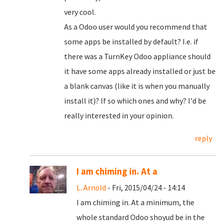
very cool.
As a Odoo user would you recommend that
some apps be installed by default? I.e. if
there was a TurnKey Odoo appliance should
it have some apps already installed or just be
a blank canvas (like it is when you manually
install it)? If so which ones and why? I'd be
really interested in your opinion.
reply
I am chiming in. At a
L. Arnold
- Fri, 2015/04/24 - 14:14
I am chiming in. At a minimum, the
whole standard Odoo shoyud be in the