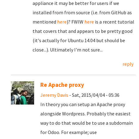
appliance it may be better for users if we
installed from from source (i.e. from GitHub as
mentioned
here
)? FWIW
here
is a recent tutorial
that covers that and appears to be pretty good
(it's actually for Ubuntu 14.04 but should be
close...). Ultimately I'm not sure...
reply
Re Apache proxy
Jeremy Davis
- Sat, 2015/04/04 - 05:36
In theory you can setup an Apache proxy
alongside Wordpress. Probably the easiest
way to do that would be to use a subdomain
for Odoo. For example; use