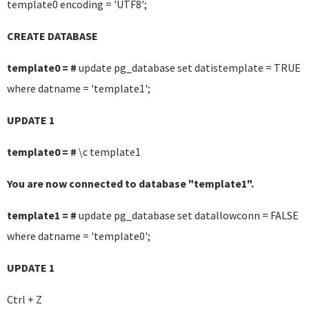
template0 encoding = 'UTF8';
CREATE DATABASE
template0 = #
update pg_database set datistemplate = TRUE
where datname = 'template1';
UPDATE 1
template0 = #
\c template1
You are now connected to database "template1".
template1 = #
update pg_database set datallowconn = FALSE
where datname = 'template0';
UPDATE 1
Ctrl + Z