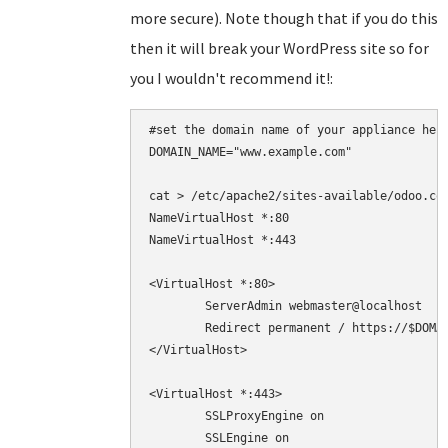
more secure). Note though that if you do this
then it will break your WordPress site so for
you I wouldn't recommend it!:
#set the domain name of your appliance here
DOMAIN_NAME="www.example.com"

cat > /etc/apache2/sites-available/odoo.con
NameVirtualHost *:80

NameVirtualHost *:443

<VirtualHost *:80>

	ServerAdmin webmaster@localhost

	Redirect permanent / https://$DOMAIN_NAME/

</VirtualHost>

<VirtualHost *:443>

	SSLProxyEngine on

        SSLEngine on
