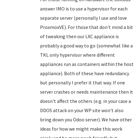
answer IMO is to use a hypervisor for each
separate server (personally I use and love
ProxmoxVE). For those that don't mind a bit
of tweaking then our LXC appliance is
probably a good way to go (somewhat like a
TKL only hypervisor where different
appliances run as containers within the host
appliance). Both of these have redundancy
but personally I prefer it that way. If one
server crashes or needs maintenance then it
doesn't affect the others (e.g. in your case a
DDOS attack on your WP site won't also
bring down you Odoo server). We have other
ideas for how we might make this work