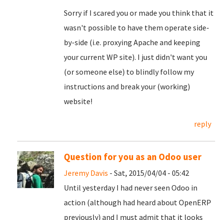
Sorry if I scared you or made you think that it
wasn't possible to have them operate side-
by-side (i.e. proxying Apache and keeping
your current WP site). I just didn't want you
(or someone else) to blindly follow my
instructions and break your (working)
website!
reply
Question for you as an Odoo user
Jeremy Davis
- Sat, 2015/04/04 - 05:42
Until yesterday I had never seen Odoo in
action (although had heard about OpenERP
previously) and I must admit that it looks