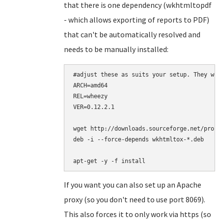
that there is one dependency (wkhtmltopdf
- which allows exporting of reports to PDF)
that can't be automatically resolved and
needs to be manually installed:
#adjust these as suits your setup. They wor
ARCH=amd64

REL=wheezy

VER=0.12.2.1

wget http://downloads.sourceforge.net/proje
deb -i --force-depends wkhtmltox-*.deb

apt-get -y -f install
If you want you can also set up an Apache
proxy (so you don't need to use port 8069).
This also forces it to only work via https (so