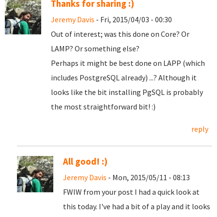
Thanks for sharing :)
Jeremy Davis
- Fri, 2015/04/03 - 00:30
Out of interest; was this done on Core? Or
LAMP? Or something else?
Perhaps it might be best done on LAPP (which
includes PostgreSQL already) ...? Although it
looks like the bit installing PgSQL is probably
the most straightforward bit! :)
reply
All good! :)
Jeremy Davis
- Mon, 2015/05/11 - 08:13
FWIW from your post I had a quick look at
this today. I've had a bit of a play and it looks