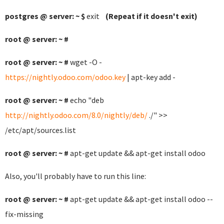
postgres @ server: ~ $
exit
(Repeat if it doesn't exit)
root @ server: ~ #
root @ server: ~ #
wget -O -
https://nightly.odoo.com/odoo.key
| apt-key add -
root @ server: ~ #
echo "deb
http://nightly.odoo.com/8.0/nightly/deb/
./" >>
/etc/apt/sources.list
root @ server: ~ #
apt-get update && apt-get install odoo
Also, you'll probably have to run this line:
root @ server: ~ #
apt-get update && apt-get install odoo --
fix-missing