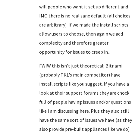
will people who want it set up different and
IMO there is no real sane default (all choices
are arbitrary). If we made the install scripts
allow users to choose, then again we add
complexity and therefore greater
opportunity for issues to creep in...
FWIW this isn't just theoretical; Bitnami
(probably TKL's main competitor) have
install scripts like you suggest. If you have a
look at their support forums they are chock
full of people having issues and/or questions
like I am discussing here. Plus they also still
have the same sort of issues we have (as they
also provide pre-built appliances like we do).