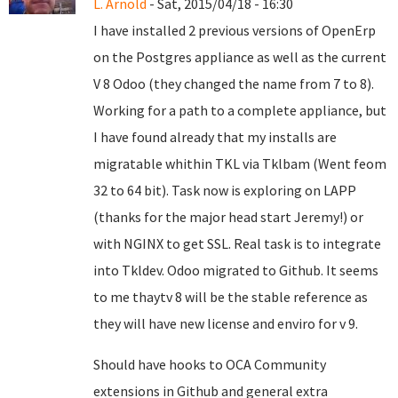
L. Arnold
- Sat, 2015/04/18 - 16:30
I have installed 2 previous versions of OpenErp
on the Postgres appliance as well as the current
V 8 Odoo (they changed the name from 7 to 8).
Working for a path to a complete appliance, but
I have found already that my installs are
migratable whithin TKL via Tklbam (Went feom
32 to 64 bit). Task now is exploring on LAPP
(thanks for the major head start Jeremy!) or
with NGINX to get SSL. Real task is to integrate
into Tkldev. Odoo migrated to Github. It seems
to me thaytv 8 will be the stable reference as
they will have new license and enviro for v 9.
Should have hooks to OCA Community
extensions in Github and general extra