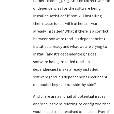
harder to debug). E.g. Are the correct version
of dependencies for the software being
installed satisfied? If not will installing
them cause issues with other software
already installed? What if there is a conflict
between software (and it's dependencies)
installed already and what we are trying to
install (and it's dependencies)? Does
software being installed (and it's
dependencies) make already installed
software (and it's dependencies) redundant
or should they still run side-by-side?
And there are a myriad of potential issues
and/or questions relating to config too that
would need to be resolved or decided. Even if