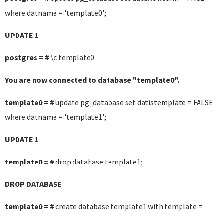
where datname = 'template0';
UPDATE 1
postgres = #
\c template0
You are now connected to database "template0".
template0 = #
update pg_database set datistemplate = FALSE
where datname = 'template1';
UPDATE 1
template0 = #
drop database template1;
DROP DATABASE
template0 = #
create database template1 with template =