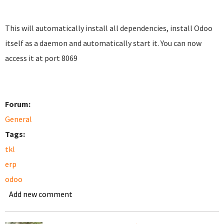
This will automatically install all dependencies, install Odoo
itself as a daemon and automatically start it. You can now
access it at port 8069
Forum:
General
Tags:
tkl
erp
odoo
Add new comment