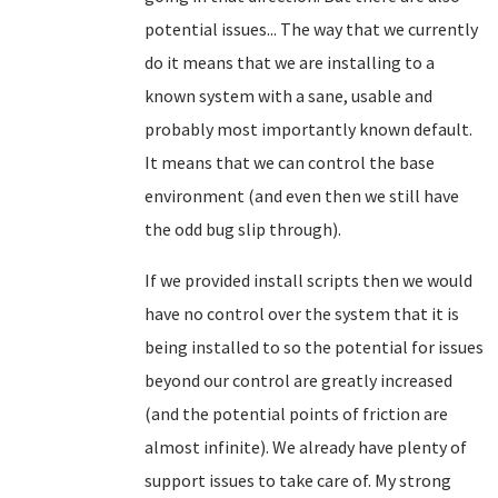
potential issues... The way that we currently
do it means that we are installing to a
known system with a sane, usable and
probably most importantly known default.
It means that we can control the base
environment (and even then we still have
the odd bug slip through).
If we provided install scripts then we would
have no control over the system that it is
being installed to so the potential for issues
beyond our control are greatly increased
(and the potential points of friction are
almost infinite). We already have plenty of
support issues to take care of. My strong