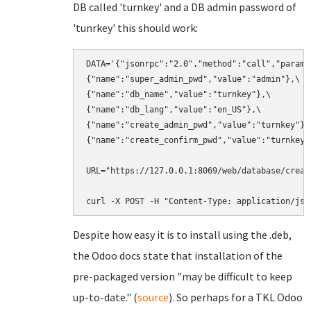
DB called 'turnkey' and a DB admin password of
'tunrkey' this should work:
DATA='{"jsonrpc":"2.0","method":"call","params"
{"name":"super_admin_pwd","value":"admin"},\

{"name":"db_name","value":"turnkey"},\

{"name":"db_lang","value":"en_US"},\

{"name":"create_admin_pwd","value":"turnkey"},\
{"name":"create_confirm_pwd","value":"turnkey"}
URL="https://127.0.0.1:8069/web/database/create
curl -X POST -H "Content-Type: application/jso
Despite how easy it is to install using the .deb,
the Odoo docs state that installation of the
pre-packaged version "may be difficult to keep
up-to-date." (
source
). So perhaps for a TKL Odoo