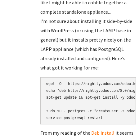
like I might be able to cobble together a
complete standalone appliance...
I'm not sure about installing it side-by-side
with WordPress (or using the LAMP base in
general) but it installs pretty nicely on the
LAPP appliance (which has PostgreSQL
already installed and configured). Here's
what got it working for me:
wget -O - https://nightly.odoo.com/odoo.key
echo "deb http://nightly.odoo.com/8.0/night
apt-get update && apt-get install -y odoo s
sudo su - postgres -c "createuser -s odoo"

service postgresql restart
From my reading of the
Deb install
it seems