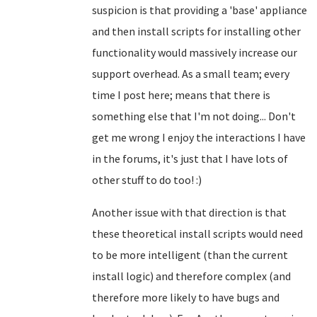
suspicion is that providing a 'base' appliance
and then install scripts for installing other
functionality would massively increase our
support overhead. As a small team; every
time I post here; means that there is
something else that I'm not doing... Don't
get me wrong I enjoy the interactions I have
in the forums, it's just that I have lots of
other stuff to do too! :)
Another issue with that direction is that
these theoretical install scripts would need
to be more intelligent (than the current
install logic) and therefore complex (and
therefore more likely to have bugs and