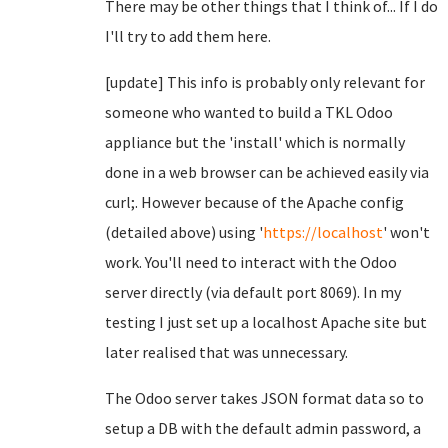
There may be other things that I think of... If I do
I'll try to add them here.
[update] This info is probably only relevant for
someone who wanted to build a TKL Odoo
appliance but the 'install' which is normally
done in a web browser can be achieved easily via
curl;. However because of the Apache config
(detailed above) using '
https://localhost
' won't
work. You'll need to interact with the Odoo
server directly (via default port 8069). In my
testing I just set up a localhost Apache site but
later realised that was unnecessary.
The Odoo server takes JSON format data so to
setup a DB with the default admin password, a