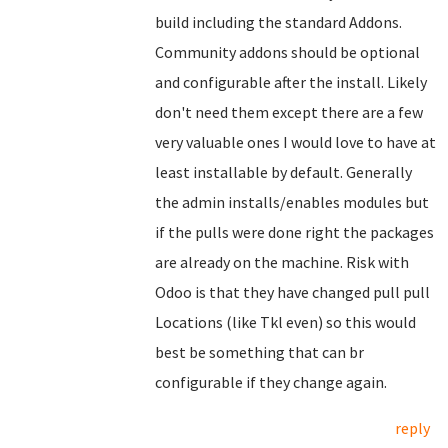
build including the standard Addons.
Community addons should be optional
and configurable after the install. Likely
don't need them except there are a few
very valuable ones I would love to have at
least installable by default. Generally
the admin installs/enables modules but
if the pulls were done right the packages
are already on the machine. Risk with
Odoo is that they have changed pull pull
Locations (like Tkl even) so this would
best be something that can br
configurable if they change again.
reply