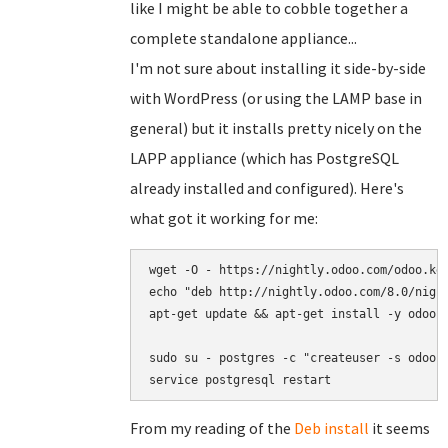
like I might be able to cobble together a
complete standalone appliance...
I'm not sure about installing it side-by-side
with WordPress (or using the LAMP base in
general) but it installs pretty nicely on the
LAPP appliance (which has PostgreSQL
already installed and configured). Here's
what got it working for me:
wget -O - https://nightly.odoo.com/odoo.key
echo "deb http://nightly.odoo.com/8.0/night
apt-get update && apt-get install -y odoo s
sudo su - postgres -c "createuser -s odoo"

service postgresql restart
From my reading of the
Deb install
it seems