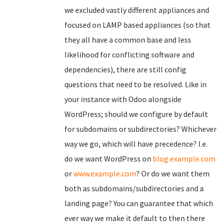
we excluded vastly different appliances and
focused on LAMP based appliances (so that
they all have a common base and less
likelihood for conflicting software and
dependencies), there are still config
questions that need to be resolved. Like in
your instance with Odoo alongside
WordPress; should we configure by default
for subdomains or subdirectories? Whichever
way we go, which will have precedence? I.e.
do we want WordPress on
blog.example.com
or
www.example.com
? Or do we want them
both as subdomains/subdirectories and a
landing page? You can guarantee that which
ever way we make it default to then there