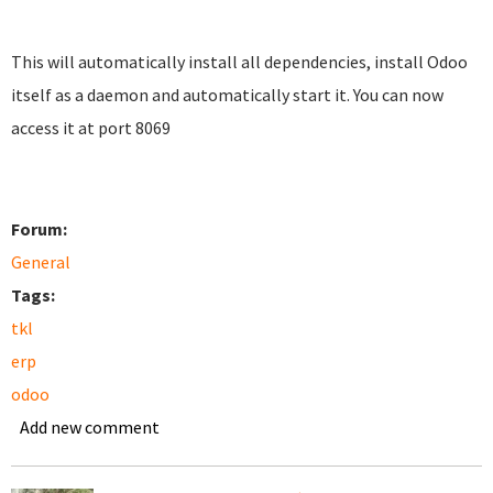
This will automatically install all dependencies, install Odoo
itself as a daemon and automatically start it. You can now
access it at port 8069
Forum:
General
Tags:
tkl
erp
odoo
Add new comment