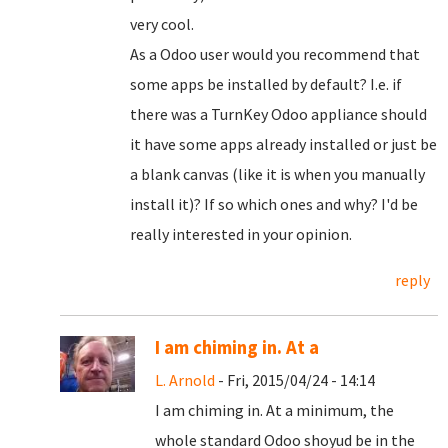
very cool.
As a Odoo user would you recommend that
some apps be installed by default? I.e. if
there was a TurnKey Odoo appliance should
it have some apps already installed or just be
a blank canvas (like it is when you manually
install it)? If so which ones and why? I'd be
really interested in your opinion.
reply
I am chiming in. At a
L. Arnold
- Fri, 2015/04/24 - 14:14
I am chiming in. At a minimum, the
whole standard Odoo shoyud be in the