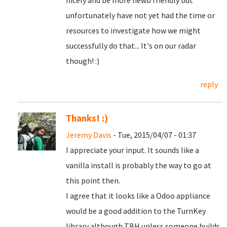
nicely and be more newb friendly but
unfortunately have not yet had the time or
resources to investigate how we might
successfully do that... It's on our radar
though! :)
reply
Thanks! :)
Jeremy Davis
- Tue, 2015/04/07 - 01:37
I appreciate your input. It sounds like a
vanilla install is probably the way to go at
this point then.
I agree that it looks like a Odoo appliance
would be a good addition to the TurnKey
library although TBH unless someone builds