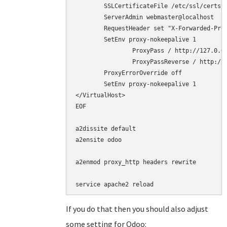
        SSLCertificateFile /etc/ssl/certs/c
        ServerAdmin webmaster@localhost

	RequestHeader set "X-Forwarded-Proto" "https"

	SetEnv proxy-nokeepalive 1

        	ProxyPass / http://127.0.0.1:8069/

        	ProxyPassReverse / http://127.0.0.1:8069/

	ProxyErrorOverride off

	SetEnv proxy-nokeepalive 1

</VirtualHost>

EOF

a2dissite default

a2ensite odoo

a2enmod proxy_http headers rewrite

service apache2 reload
If you do that then you should also adjust
some setting for Odoo: