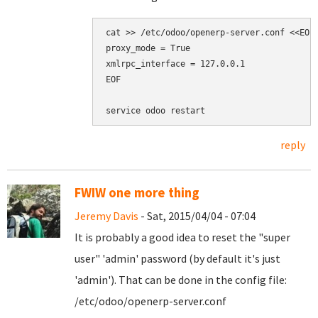
cat >> /etc/odoo/openerp-server.conf <<EOF

proxy_mode = True

xmlrpc_interface = 127.0.0.1

EOF

reply
FWIW one more thing
Jeremy Davis
- Sat, 2015/04/04 - 07:04
It is probably a good idea to reset the "super
user" 'admin' password (by default it's just
'admin'). That can be done in the config file:
/etc/odoo/openerp-server.conf