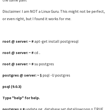
the same pain.
Disclaimer: I am NOT a Linux Guru. This might not be perfect,
or even right, but I found it works for me.
root @ server: ~ #
apt-get install postgresql
root @ server: ~ #
cd ..
root @ server: ~ #
su postgres
postgres @ server: ~ $
psql -U postgres
psql (9.0.3)
Type "help" for help.
postgres = #
update pg_database set datallowconn = TRUE