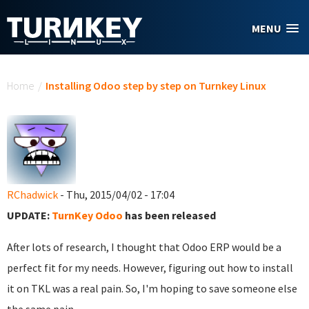
Skip to main content
MENU
You are here
Home
/
Installing Odoo step by step on Turnkey Linux
RChadwick
- Thu, 2015/04/02 - 17:04
UPDATE:
TurnKey Odoo
has been released
After lots of research, I thought that Odoo ERP would be a
perfect fit for my needs. However, figuring out how to install
it on TKL was a real pain. So, I'm hoping to save someone else