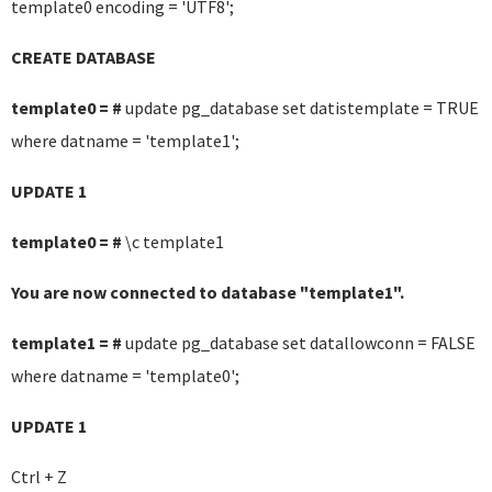
template0 encoding = 'UTF8';
CREATE DATABASE
template0 = #
update pg_database set datistemplate = TRUE
where datname = 'template1';
UPDATE 1
template0 = #
\c template1
You are now connected to database "template1".
template1 = #
update pg_database set datallowconn = FALSE
where datname = 'template0';
UPDATE 1
Ctrl + Z