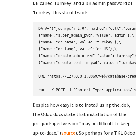
DB called 'turnkey' and a DB admin password of
'tunrkey' this should work:
DATA='{"jsonrpc":"2.0","method":"call","params"
{"name":"super_admin_pwd","value":"admin"},\

{"name":"db_name","value":"turnkey"},\

{"name":"db_lang","value":"en_US"},\

{"name":"create_admin_pwd","value":"turnkey"},\
{"name":"create_confirm_pwd","value":"turnkey"}
URL="https://127.0.0.1:8069/web/database/create
curl -X POST -H "Content-Type: application/jso
Despite how easy it is to install using the .deb,
the Odoo docs state that installation of the
pre-packaged version "may be difficult to keep
up-to-date." (
source
). So perhaps for a TKL Odoo