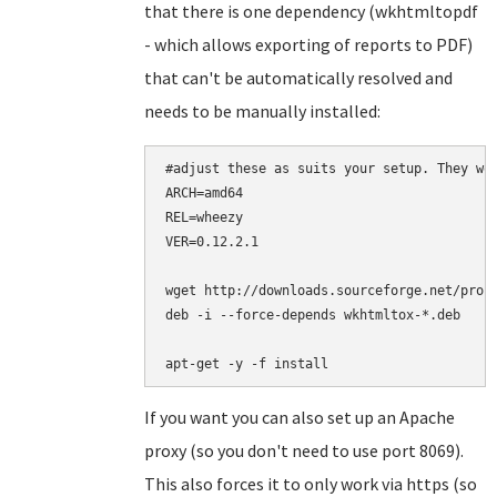
that there is one dependency (wkhtmltopdf
- which allows exporting of reports to PDF)
that can't be automatically resolved and
needs to be manually installed:
#adjust these as suits your setup. They wor
ARCH=amd64

REL=wheezy

VER=0.12.2.1

wget http://downloads.sourceforge.net/proje
deb -i --force-depends wkhtmltox-*.deb

apt-get -y -f install
If you want you can also set up an Apache
proxy (so you don't need to use port 8069).
This also forces it to only work via https (so