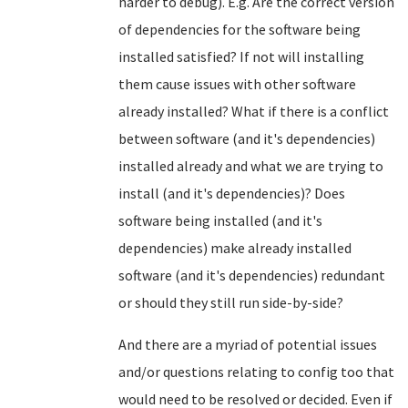
harder to debug). E.g. Are the correct version
of dependencies for the software being
installed satisfied? If not will installing
them cause issues with other software
already installed? What if there is a conflict
between software (and it's dependencies)
installed already and what we are trying to
install (and it's dependencies)? Does
software being installed (and it's
dependencies) make already installed
software (and it's dependencies) redundant
or should they still run side-by-side?
And there are a myriad of potential issues
and/or questions relating to config too that
would need to be resolved or decided. Even if