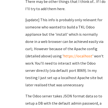
There may be other things that I think of... If I do
I'll try to add them here.
[update] This info is probably only relevant for
someone who wanted to build a TKL Odoo
appliance but the 'install' which is normally
done in a web browser can be achieved easily via
curl;. However because of the Apache config
(detailed above) using '
https://localhost
' won't
work. You'll need to interact with the Odoo
server directly (via default port 8069). In my
testing I just set up a localhost Apache site but
later realised that was unnecessary.
The Odoo server takes JSON format data so to
setup a DB with the default admin password, a