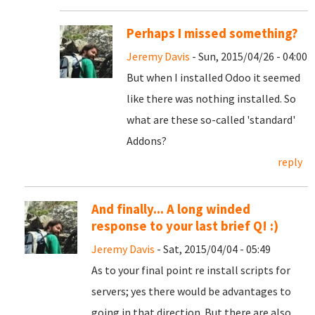
Perhaps I missed something?
Jeremy Davis
- Sun, 2015/04/26 - 04:00
But when I installed Odoo it seemed
like there was nothing installed. So
what are these so-called 'standard'
Addons?
reply
And finally... A long winded
response to your last brief Q! :)
Jeremy Davis
- Sat, 2015/04/04 - 05:49
As to your final point re install scripts for
servers; yes there would be advantages to
going in that direction. But there are also