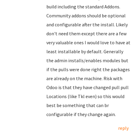
build including the standard Addons.
Community addons should be optional
and configurable after the install. Likely
don't need them except there are a few
very valuable ones I would love to have at
least installable by default. Generally
the admin installs/enables modules but
if the pulls were done right the packages
are already on the machine. Risk with
Odoo is that they have changed pull pull
Locations (like Tkl even) so this would
best be something that can br
configurable if they change again.
reply