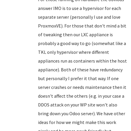
answer IMO is to use a hypervisor for each
separate server (personally I use and love
ProxmoxVE). For those that don't mind a bit
of tweaking then our LXC appliance is
probably a good way to go (somewhat like a
TKL only hypervisor where different
appliances run as containers within the host
appliance). Both of these have redundancy
but personally I prefer it that way. If one
server crashes or needs maintenance then it
doesn't affect the others (e.g. in your case a
DDOS attack on your WP site won't also
bring down you Odoo server). We have other
ideas for how we might make this work