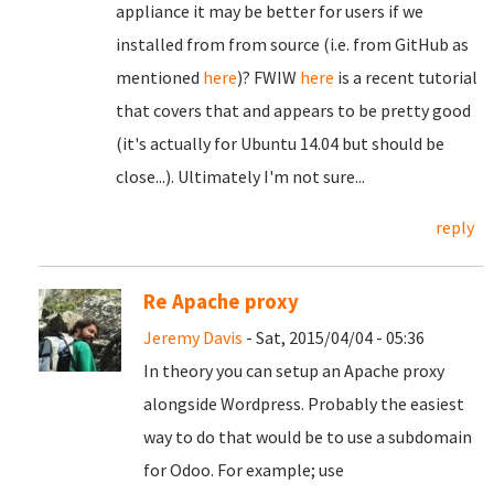
appliance it may be better for users if we
installed from from source (i.e. from GitHub as
mentioned
here
)? FWIW
here
is a recent tutorial
that covers that and appears to be pretty good
(it's actually for Ubuntu 14.04 but should be
close...). Ultimately I'm not sure...
reply
Re Apache proxy
Jeremy Davis
- Sat, 2015/04/04 - 05:36
In theory you can setup an Apache proxy
alongside Wordpress. Probably the easiest
way to do that would be to use a subdomain
for Odoo. For example; use