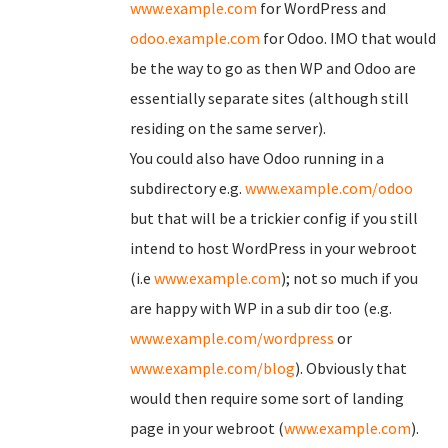
www.example.com
for WordPress and
odoo.example.com
for Odoo. IMO that would
be the way to go as then WP and Odoo are
essentially separate sites (although still
residing on the same server).
You could also have Odoo running in a
subdirectory e.g.
www.example.com/odoo
but that will be a trickier config if you still
intend to host WordPress in your webroot
(i.e
www.example.com
); not so much if you
are happy with WP in a sub dir too (e.g.
www.example.com/wordpress
or
www.example.com/blog
). Obviously that
would then require some sort of landing
page in your webroot (
www.example.com
).