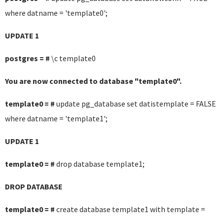
where datname = 'template0';
UPDATE 1
postgres = #
\c template0
You are now connected to database "template0".
template0 = #
update pg_database set datistemplate = FALSE
where datname = 'template1';
UPDATE 1
template0 = #
drop database template1;
DROP DATABASE
template0 = #
create database template1 with template =