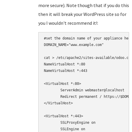
more secure). Note though that if you do this
then it will break your WordPress site so for
you I wouldn't recommend it!:
#set the domain name of your appliance here
DOMAIN_NAME="www.example.com"

cat > /etc/apache2/sites-available/odoo.con
NameVirtualHost *:80

NameVirtualHost *:443

<VirtualHost *:80>

	ServerAdmin webmaster@localhost

	Redirect permanent / https://$DOMAIN_NAME/

</VirtualHost>

<VirtualHost *:443>

	SSLProxyEngine on

        SSLEngine on
