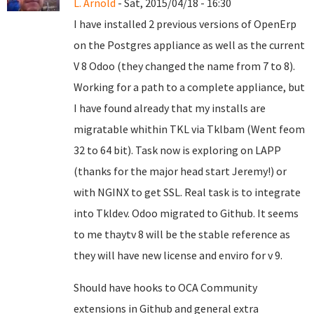
L. Arnold
- Sat, 2015/04/18 - 16:30
I have installed 2 previous versions of OpenErp
on the Postgres appliance as well as the current
V 8 Odoo (they changed the name from 7 to 8).
Working for a path to a complete appliance, but
I have found already that my installs are
migratable whithin TKL via Tklbam (Went feom
32 to 64 bit). Task now is exploring on LAPP
(thanks for the major head start Jeremy!) or
with NGINX to get SSL. Real task is to integrate
into Tkldev. Odoo migrated to Github. It seems
to me thaytv 8 will be the stable reference as
they will have new license and enviro for v 9.
Should have hooks to OCA Community
extensions in Github and general extra