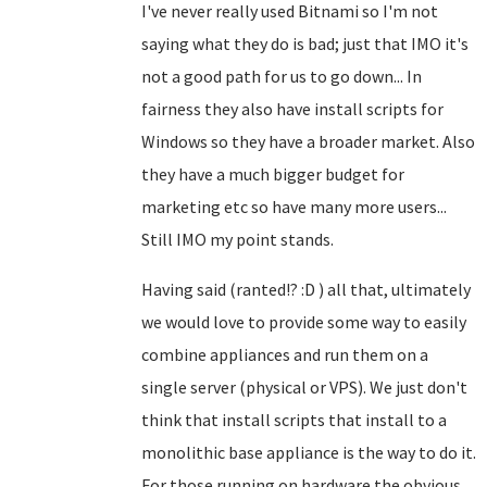
I've never really used Bitnami so I'm not
saying what they do is bad; just that IMO it's
not a good path for us to go down... In
fairness they also have install scripts for
Windows so they have a broader market. Also
they have a much bigger budget for
marketing etc so have many more users...
Still IMO my point stands.
Having said (ranted!? :D ) all that, ultimately
we would love to provide some way to easily
combine appliances and run them on a
single server (physical or VPS). We just don't
think that install scripts that install to a
monolithic base appliance is the way to do it.
For those running on hardware the obvious