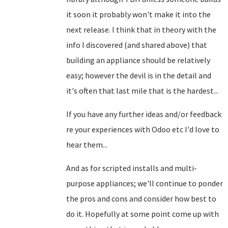
it soon it probably won't make it into the
next release. I think that in theory with the
info I discovered (and shared above) that
building an appliance should be relatively
easy; however the devil is in the detail and
it's often that last mile that is the hardest...
If you have any further ideas and/or feedback
re your experiences with Odoo etc I'd love to
hear them...
And as for scripted installs and multi-
purpose appliances; we'll continue to ponder
the pros and cons and consider how best to
do it. Hopefully at some point come up with