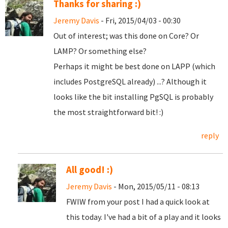
Thanks for sharing :)
Jeremy Davis
- Fri, 2015/04/03 - 00:30
Out of interest; was this done on Core? Or
LAMP? Or something else?
Perhaps it might be best done on LAPP (which
includes PostgreSQL already) ...? Although it
looks like the bit installing PgSQL is probably
the most straightforward bit! :)
reply
All good! :)
Jeremy Davis
- Mon, 2015/05/11 - 08:13
FWIW from your post I had a quick look at
this today. I've had a bit of a play and it looks