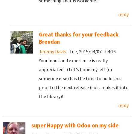
something that is workable...
reply
Great thanks for your feedback
Brendan
Jeremy Davis
- Tue, 2015/04/07 - 04:16
Your input and experience is really
appreciated! :) Let's hope myself (or
someone else) has the time to build this
prior to the next release (so it makes it into
the library)!
reply
super Happy with Odoo on my side