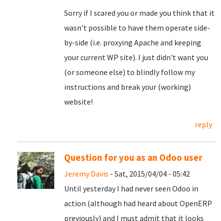
Sorry if I scared you or made you think that it
wasn't possible to have them operate side-
by-side (i.e. proxying Apache and keeping
your current WP site). I just didn't want you
(or someone else) to blindly follow my
instructions and break your (working)
website!
reply
Question for you as an Odoo user
Jeremy Davis
- Sat, 2015/04/04 - 05:42
Until yesterday I had never seen Odoo in
action (although had heard about OpenERP
previously) and I must admit that it looks