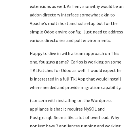
extensions as well. As I envisionvit iy would be an
addon directory interface somewhat akin to
Apache's multi host and ssl setup but for the
simple Odoo enviro config. Just need to address
various directories and pull environments.
Happy to dive in with a team approach on This
one. You guys game? Carlos is working on some
TKLPatches for Odoo as well. I would expect he
is interested in a full Tkl App that would install
where needed and provide migration capability.
(concern with installing on the Wordpress
appliance is that it requires MySQL and
Postgresql. Seems like a lot of overhead. Why
not just have 2 appliances running and working