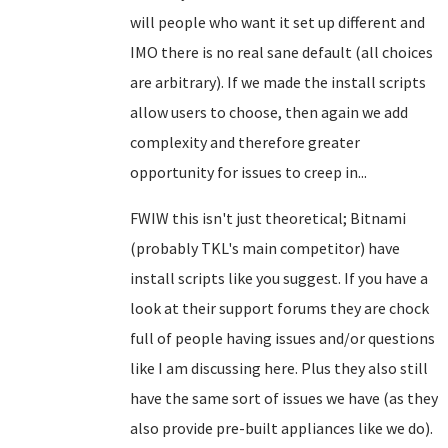
will people who want it set up different and
IMO there is no real sane default (all choices
are arbitrary). If we made the install scripts
allow users to choose, then again we add
complexity and therefore greater
opportunity for issues to creep in...
FWIW this isn't just theoretical; Bitnami
(probably TKL's main competitor) have
install scripts like you suggest. If you have a
look at their support forums they are chock
full of people having issues and/or questions
like I am discussing here. Plus they also still
have the same sort of issues we have (as they
also provide pre-built appliances like we do).