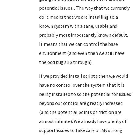
potential issues... The way that we currently
do it means that we are installing to a
known system with a sane, usable and
probably most importantly known default.
It means that we can control the base
environment (and even then we still have
the odd bug slip through).
If we provided install scripts then we would
have no control over the system that it is
being installed to so the potential for issues
beyond our control are greatly increased
(and the potential points of friction are
almost infinite). We already have plenty of
support issues to take care of. My strong