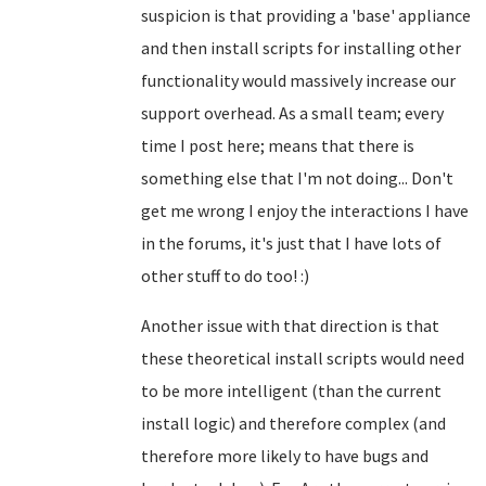
suspicion is that providing a 'base' appliance
and then install scripts for installing other
functionality would massively increase our
support overhead. As a small team; every
time I post here; means that there is
something else that I'm not doing... Don't
get me wrong I enjoy the interactions I have
in the forums, it's just that I have lots of
other stuff to do too! :)
Another issue with that direction is that
these theoretical install scripts would need
to be more intelligent (than the current
install logic) and therefore complex (and
therefore more likely to have bugs and