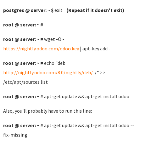
postgres @ server: ~ $
exit
(Repeat if it doesn't exit)
root @ server: ~ #
root @ server: ~ #
wget -O -
https://nightly.odoo.com/odoo.key
| apt-key add -
root @ server: ~ #
echo "deb
http://nightly.odoo.com/8.0/nightly/deb/
./" >>
/etc/apt/sources.list
root @ server: ~ #
apt-get update && apt-get install odoo
Also, you'll probably have to run this line:
root @ server: ~ #
apt-get update && apt-get install odoo --
fix-missing