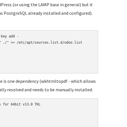
dPress (or using the LAMP base in general) but it
as PostgreSQL already installed and configured).
key add -

 ./" >> /etc/apt/sources.list.d/odoo.list

re is one dependency (wkhtmltopdf - which allows
lly resolved and needs to be manually installed:
 for 64bit v13.0 TKL
