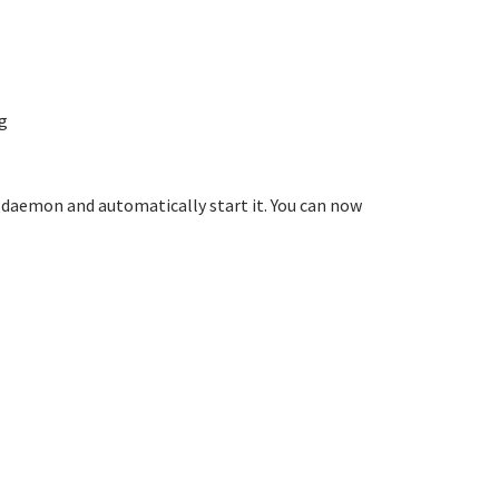
g
 a daemon and automatically start it. You can now