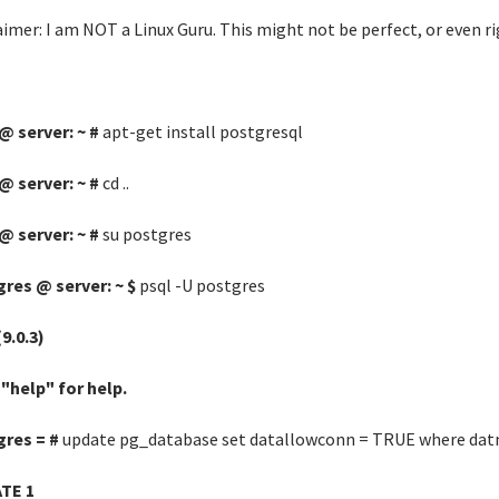
aimer: I am NOT a Linux Guru. This might not be perfect, or even ri
@ server: ~ #
apt-get install postgresql
@ server: ~ #
cd ..
@ server: ~ #
su postgres
res @ server: ~ $
psql -U postgres
(9.0.3)
"help" for help.
gres = #
update pg_database set datallowconn = TRUE where dat
TE 1