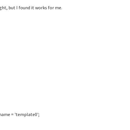
ght, but I found it works for me.
name = 'template0';