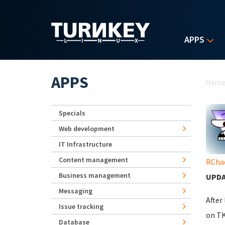
Skip to main content
APPS
Yo
APPS
Hom
Specials
Web development
IT Infrastructure
Content management
RCha
Business management
UPDA
Messaging
After
Issue tracking
on TK
Database