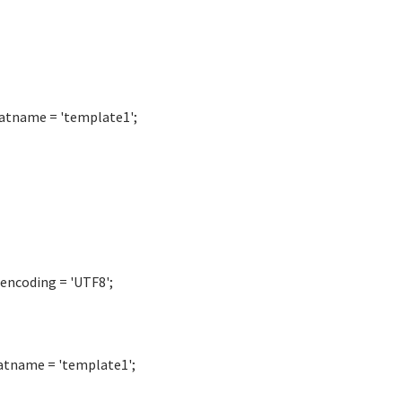
atname = 'template1';
encoding = 'UTF8';
atname = 'template1';