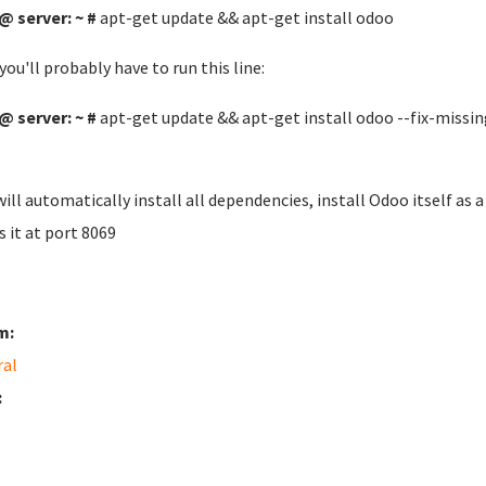
@ server: ~ #
apt-get update && apt-get install odoo
you'll probably have to run this line:
@ server: ~ #
apt-get update && apt-get install odoo --fix-missin
will automatically install all dependencies, install Odoo itself as
s it at port 8069
m:
ral
: