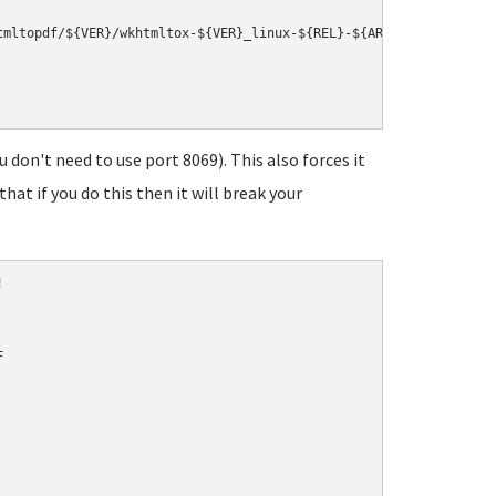
mltopdf/${VER}/wkhtmltox-${VER}_linux-${REL}-${ARCH}.deb

 don't need to use port 8069). This also forces it
at if you do this then it will break your



