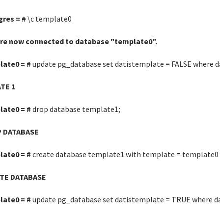
gres = #
\c template0
are now connected to database "template0".
late0 = #
update pg_database set datistemplate = FALSE where d
TE 1
late0 = #
drop database template1;
 DATABASE
late0 = #
create database template1 with template = template0 
TE DATABASE
late0 = #
update pg_database set datistemplate = TRUE where d