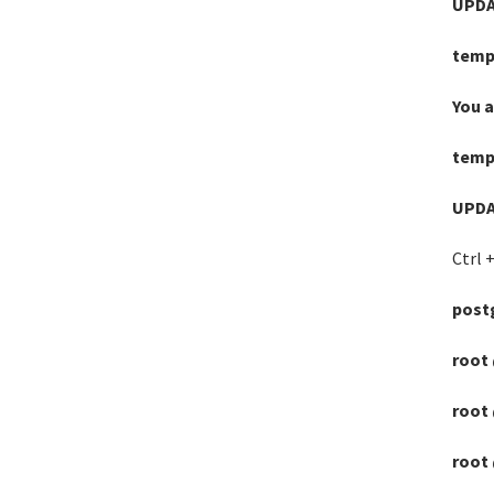
UPDA
temp
You 
temp
UPDA
Ctrl +
postg
root 
root 
root 