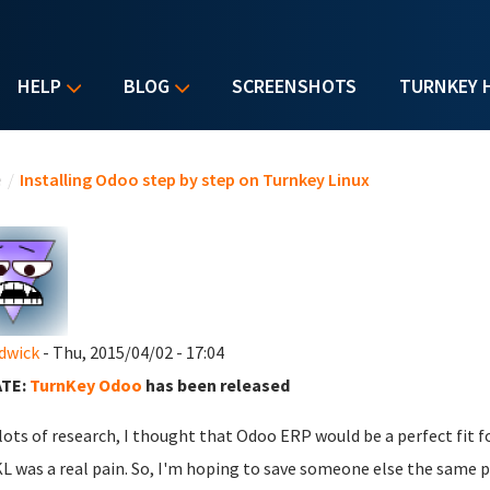
HELP
BLOG
SCREENSHOTS
TURNKEY 
u are here
e
/
Installing Odoo step by step on Turnkey Linux
dwick
- Thu, 2015/04/02 - 17:04
TE:
TurnKey Odoo
has been released
 lots of research, I thought that Odoo ERP would be a perfect fit f
L was a real pain. So, I'm hoping to save someone else the same p