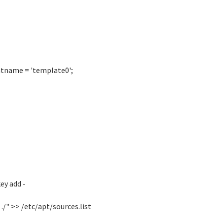
atname = 'template0';
ey add -
./" >> /etc/apt/sources.list