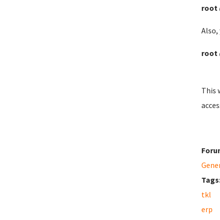
root 
Also, 
root 
This 
acces
Foru
Gene
Tags
tkl
erp