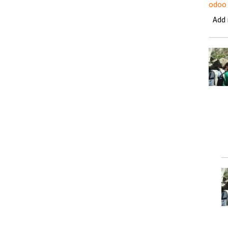
odoo
Add