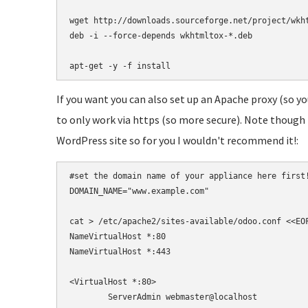
wget http://downloads.sourceforge.net/project/wkht
deb -i --force-depends wkhtmltox-*.deb

apt-get -y -f install
If you want you can also set up an Apache proxy (so you
to only work via https (so more secure). Note though th
WordPress site so for you I wouldn't recommend it!:
#set the domain name of your appliance here first!
DOMAIN_NAME="www.example.com"

cat > /etc/apache2/sites-available/odoo.conf <<EOF
NameVirtualHost *:80

NameVirtualHost *:443

<VirtualHost *:80>

	ServerAdmin webmaster@localhost
