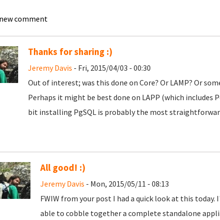
 new comment
Thanks for sharing :)
Jeremy Davis
- Fri, 2015/04/03 - 00:30
Out of interest; was this done on Core? Or LAMP? Or som
Perhaps it might be best done on LAPP (which includes Pos
bit installing PgSQL is probably the most straightforward 
All good! :)
Jeremy Davis
- Mon, 2015/05/11 - 08:13
FWIW from your post I had a quick look at this today. I'
able to cobble together a complete standalone applia