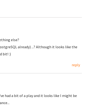
ething else?
tgreSQL already) ...? Although it looks like the
bit! :)
reply
ve had a bit of a play and it looks like I might be
nce...