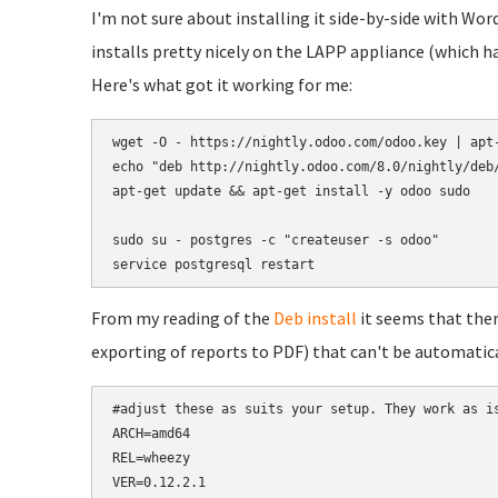
I'm not sure about installing it side-by-side with Wor
installs pretty nicely on the LAPP appliance (which h
Here's what got it working for me:
wget -O - https://nightly.odoo.com/odoo.key | apt-
echo "deb http://nightly.odoo.com/8.0/nightly/deb/
apt-get update && apt-get install -y odoo sudo

sudo su - postgres -c "createuser -s odoo"

service postgresql restart
From my reading of the
Deb install
it seems that the
exporting of reports to PDF) that can't be automatica
#adjust these as suits your setup. They work as is
ARCH=amd64

REL=wheezy

VER=0.12.2.1
