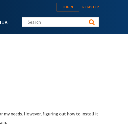
LOGIN
REGISTER
Search this site
HUB
or my needs. However, figuring out how to install it
ain.