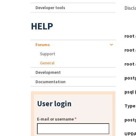
Developer tools
Discl
HELP
root 
Forums
root 
Support
General
root 
Development
postg
Documentation
psql 
User login
Type 
E-mail or username
*
post
UPDA