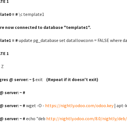
TE 1
late0 = #
\c template1
are now connected to database "template1".
late1 = #
update pg_database set datallowconn = FALSE where d
TE 1
 Z
res @ server: ~ $
exit
(Repeat if it doesn't exit)
@ server: ~ #
@ server: ~ #
wget -O -
https://nightly.odoo.com/odoo.key
| apt-k
@ server: ~ #
echo "deb
http://nightly.odoo.com/8.0/nightly/deb/