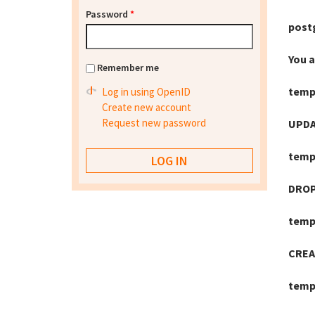
Password
*
post
You 
Remember me
temp
Log in using OpenID
Create new account
Request new password
UPDA
temp
DROP
temp
CREA
temp