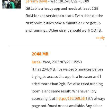
Jeremy Davis
- Wed, 2015/07/29 - 03:09
GitLab is a heavy app and needs at least 1GB
RAM for the services to start. Even then on the
first boot it does take a minute or 2 to get up
and running... Otherwise it should work OOTB...
reply
2048 MB
lucas
- Wed, 2015/07/29 - 15:53
It has 2048MB. I've waited 5 minutes before
trying to access the app in a browser and I
tried more than 2gb. I've also tried running
joomla and same result. Whenever I try
accessing it at
http://192.168.56.1
it's always
page not found or not available. Any other