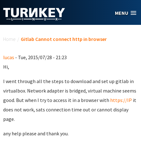
Skip to main content
MENU
You are here
Home
/
Gitlab Cannot connect http in browser
lucas
- Tue, 2015/07/28 - 21:23
Hi,
I went through all the steps to download and set up gitlab in
virtualbox. Network adapter is bridged, virtual machine seems
good. But when I try to access it in a browser with
https://IP
it
does not work, sats connection time out or cannot display
page.
any help please and thank you.