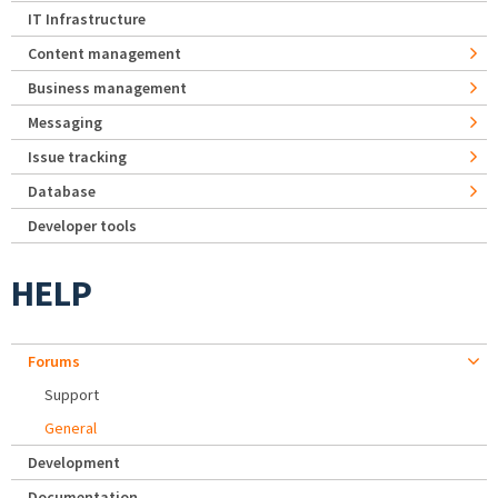
IT Infrastructure
Content management
Business management
Messaging
Issue tracking
Database
Developer tools
HELP
Forums
Support
General
Development
Documentation