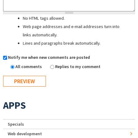
No HTML tags allowed.
Web page addresses and e-mail addresses turn into
links automatically.
Lines and paragraphs break automatically.
Notify me when new comments are posted
All comments
Replies to my comment
APPS
Specials
Web development