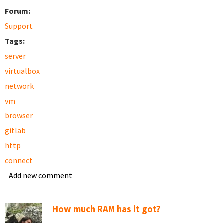
Forum:
Support
Tags:
server
virtualbox
network
vm
browser
gitlab
http
connect
Add new comment
How much RAM has it got?