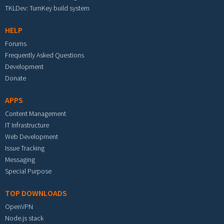
TKLDev: TurnKey build system
HELP
Forums
Frequently Asked Questions
Development
Donate
APPS
Content Management
IT Infrastructure
Web Development
Issue Tracking
Messaging
Special Purpose
TOP DOWNLOADS
OpenVPN
Node.js stack