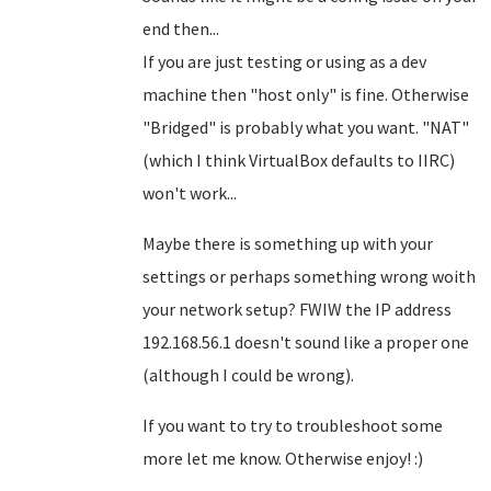
end then...
If you are just testing or using as a dev
machine then "host only" is fine. Otherwise
"Bridged" is probably what you want. "NAT"
(which I think VirtualBox defaults to IIRC)
won't work...
Maybe there is something up with your
settings or perhaps something wrong woith
your network setup? FWIW the IP address
192.168.56.1 doesn't sound like a proper one
(although I could be wrong).
If you want to try to troubleshoot some
more let me know. Otherwise enjoy! :)