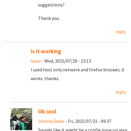
suggestions?
Thank you.
reply
is it working
lucas
- Wed, 2015/07/29 - 23:13
I used host only network and firefox broswer, it
works. thanks.
reply
Ok cool
Jeremy Davis
- Fri, 2015/07/31 - 09:37
Sounds like it might be a config issue on your