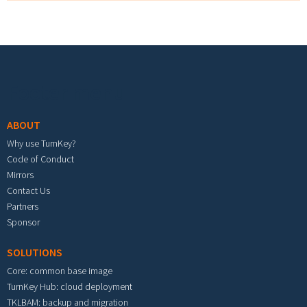
Footer menu
ABOUT
Why use TurnKey?
Code of Conduct
Mirrors
Contact Us
Partners
Sponsor
SOLUTIONS
Core: common base image
TurnKey Hub: cloud deployment
TKLBAM: backup and migration