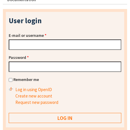
User login
E-mail or username
*
Password
*
Remember me
Log in using OpenID
Create new account
Request new password