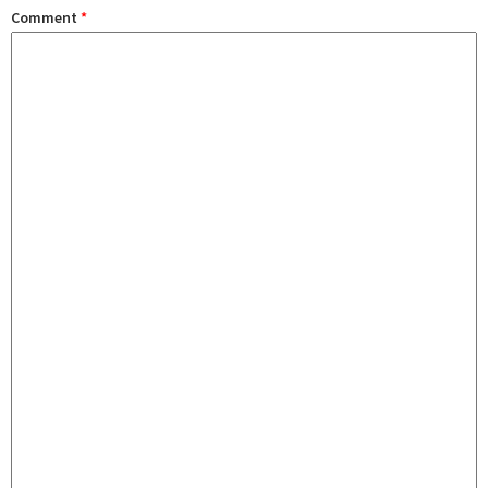
Comment
*