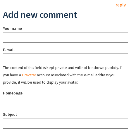
reply
Add new comment
Your name
E-mail
The content of this field is kept private and will not be shown publicly. If
you have a
Gravatar
account associated with the e-mail address you
provide, it will be used to display your avatar.
Homepage
Subject