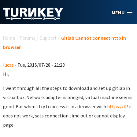
Skip to main content
MENU
You are here
Home
/
Forums
/
Support
/
Gitlab Cannot connect http in
browser
lucas
- Tue, 2015/07/28 - 21:23
Hi,
I went through all the steps to download and set up gitlab in
virtualbox. Network adapter is bridged, virtual machine seems
good. But when I try to access it in a browser with
https://IP
it
does not work, sats connection time out or cannot display
page.