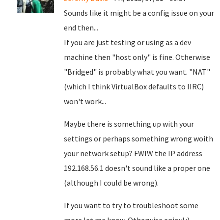
Sounds like it might be a config issue on your
end then...
If you are just testing or using as a dev
machine then "host only" is fine. Otherwise
"Bridged" is probably what you want. "NAT"
(which I think VirtualBox defaults to IIRC)
won't work...
Maybe there is something up with your
settings or perhaps something wrong woith
your network setup? FWIW the IP address
192.168.56.1 doesn't sound like a proper one
(although I could be wrong).
If you want to try to troubleshoot some