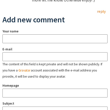
more let me know. Otherwise enjoy! :)
reply
Add new comment
Your name
E-mail
The content of this field is kept private and will not be shown publicly. If
you have a
Gravatar
account associated with the e-mail address you
provide, it will be used to display your avatar.
Homepage
Subject