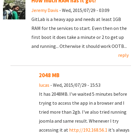
How much RAM has it got?
Jeremy Davis
- Wed, 2015/07/29 - 03:09
GitLab is a heavy app and needs at least 1GB
RAM for the services to start. Even then on the
first boot it does take a minute or 2 to get up
and running... Otherwise it should work OOTB...
reply
2048 MB
lucas
- Wed, 2015/07/29 - 15:53
It has 2048MB. I've waited 5 minutes before
trying to access the app in a browser and I
tried more than 2gb. I've also tried running
joomla and same result. Whenever I try
accessing it at
http://192.168.56.1
it's always