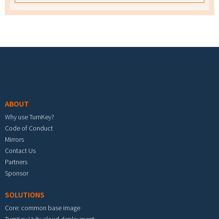
Footer menu
ABOUT
Why use TurnKey?
Code of Conduct
Mirrors
Contact Us
Partners
Sponsor
SOLUTIONS
Core: common base image