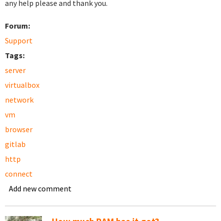
any help please and thank you.
Forum:
Support
Tags:
server
virtualbox
network
vm
browser
gitlab
http
connect
Add new comment