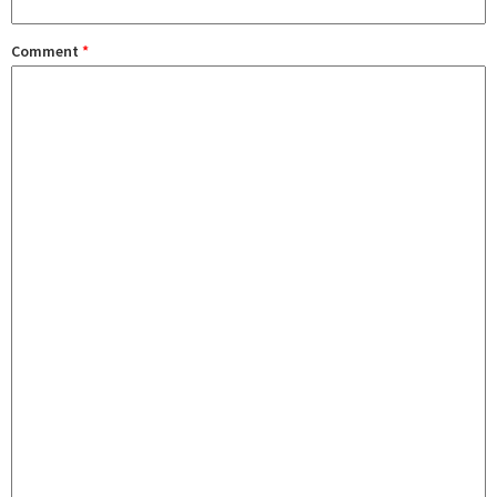
Comment
*