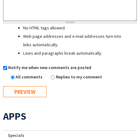
No HTML tags allowed.
Web page addresses and e-mail addresses turn into
links automatically.
Lines and paragraphs break automatically.
Notify me when new comments are posted
All comments
Replies to my comment
APPS
Specials