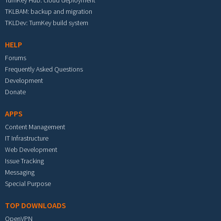
TurnKey Hub: cloud deployment
TKLBAM: backup and migration
TKLDev: TurnKey build system
HELP
Forums
Frequently Asked Questions
Development
Donate
APPS
Content Management
IT Infrastructure
Web Development
Issue Tracking
Messaging
Special Purpose
TOP DOWNLOADS
OpenVPN