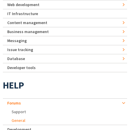
Web development
IT Infrastructure
Content management
Business management
Messaging
Issue tracking
Database
Developer tools
HELP
Forums
Support
General
Development