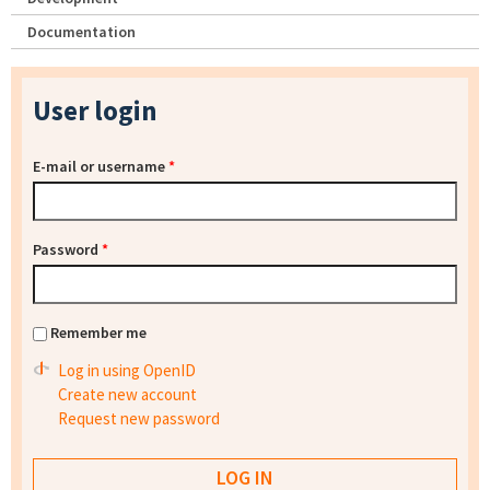
Documentation
User login
E-mail or username
*
Password
*
Remember me
Log in using OpenID
Create new account
Request new password