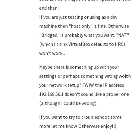
end then...
If you are just testing or using as a dev
machine then "host only" is fine. Otherwise
"Bridged" is probably what you want. "NAT"
(which I think VirtualBox defaults to IIRC)
won't work...
Maybe there is something up with your
settings or perhaps something wrong woith
your network setup? FWIW the IP address
192.168.56.1 doesn't sound like a proper one
(although I could be wrong).
If you want to try to troubleshoot some
more let me know. Otherwise enjoy! :)