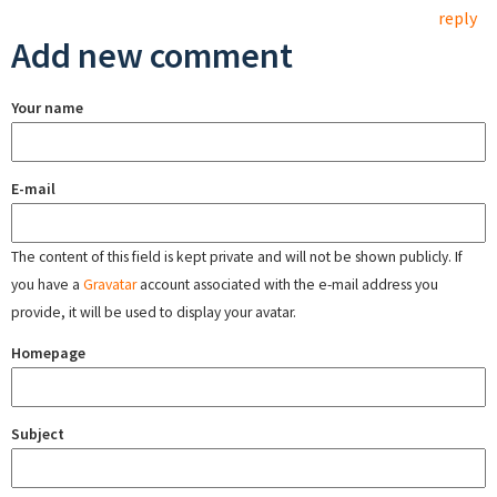
reply
Add new comment
Your name
E-mail
The content of this field is kept private and will not be shown publicly. If
you have a
Gravatar
account associated with the e-mail address you
provide, it will be used to display your avatar.
Homepage
Subject