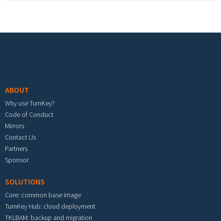
Footer menu
ABOUT
Why use TurnKey?
Code of Conduct
Mirrors
Contact Us
Partners
Sponsor
SOLUTIONS
Core: common base image
TurnKey Hub: cloud deployment
TKLBAM: backup and migration