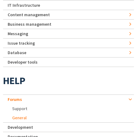
IT Infrastructure
Content management
Business management
Messaging
Issue tracking
Database
Developer tools
HELP
Forums
Support
General
Development
Documentation