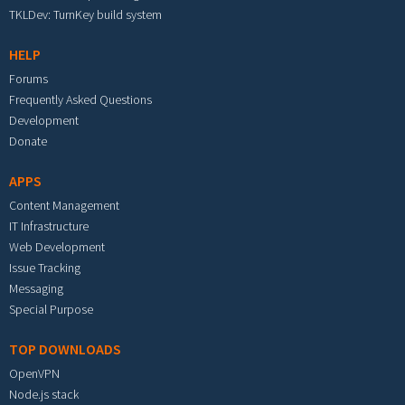
TKLDev: TurnKey build system
HELP
Forums
Frequently Asked Questions
Development
Donate
APPS
Content Management
IT Infrastructure
Web Development
Issue Tracking
Messaging
Special Purpose
TOP DOWNLOADS
OpenVPN
Node.js stack