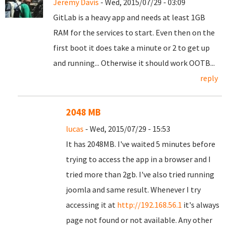
Jeremy Davis
- Wed, 2015/07/29 - 03:09
GitLab is a heavy app and needs at least 1GB
RAM for the services to start. Even then on the
first boot it does take a minute or 2 to get up
and running... Otherwise it should work OOTB...
reply
2048 MB
lucas
- Wed, 2015/07/29 - 15:53
It has 2048MB. I've waited 5 minutes before
trying to access the app in a browser and I
tried more than 2gb. I've also tried running
joomla and same result. Whenever I try
accessing it at
http://192.168.56.1
it's always
page not found or not available. Any other