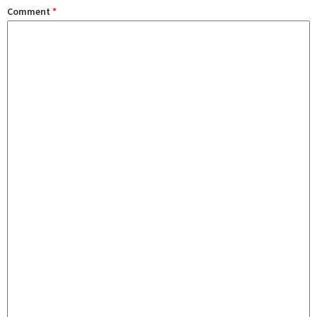
Comment
*