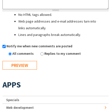
No HTML tags allowed.
Web page addresses and e-mail addresses turn into
links automatically.
Lines and paragraphs break automatically.
Notify me when new comments are posted
All comments
Replies to my comment
APPS
Specials
Web development