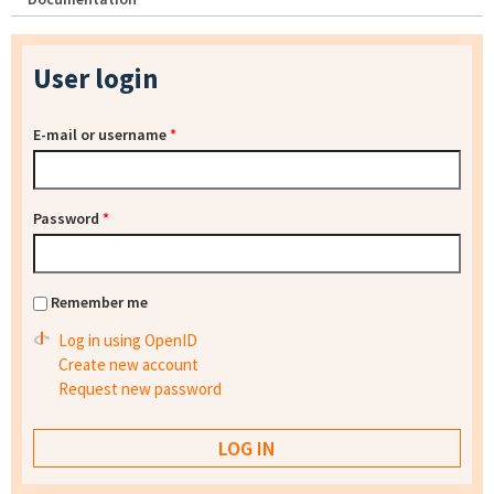
User login
E-mail or username
*
Password
*
Remember me
Log in using OpenID
Create new account
Request new password