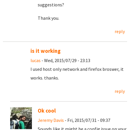
suggestions?
Thank you.
reply
is it working
lucas
- Wed, 2015/07/29 - 23:13
I used host only network and firefox broswer, it
works. thanks.
reply
Ok cool
Jeremy Davis
- Fri, 2015/07/31 - 09:37
Sounds like it might be a config issue on your