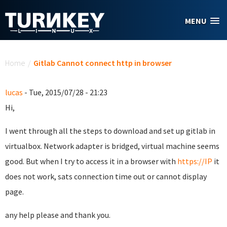
Skip to main content
MENU
You are here
Home
/
Gitlab Cannot connect http in browser
lucas
- Tue, 2015/07/28 - 21:23
Hi,
I went through all the steps to download and set up gitlab in
virtualbox. Network adapter is bridged, virtual machine seems
good. But when I try to access it in a browser with
https://IP
it
does not work, sats connection time out or cannot display
page.
any help please and thank you.