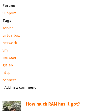
Forum:
Support
Tags:
server
virtualbox
network
vm
browser
gitlab
http
connect
Add new comment
How much RAM has it got?