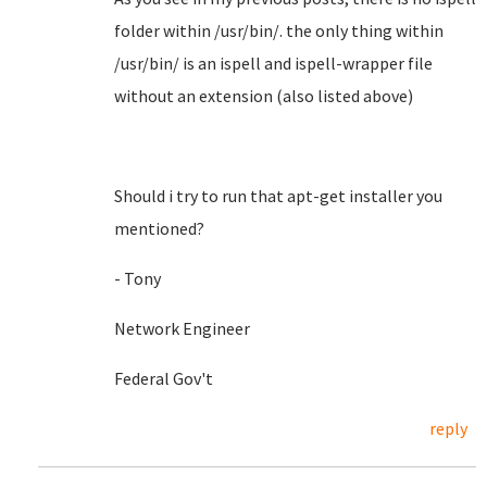
folder within /usr/bin/. the only thing within
/usr/bin/ is an ispell and ispell-wrapper file
without an extension (also listed above)
Should i try to run that apt-get installer you
mentioned?
- Tony
Network Engineer
Federal Gov't
reply