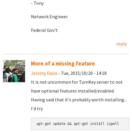
- Tony
Network Engineer
Federal Gov't
reply
More of a missing feature
Jeremy Davis
- Tue, 2015/10/20 - 14:18
It is not uncommon for TurnKey server to not
have optional features installed/enabled.
Having said that it's probably worth installing...
I'd try
apt-get update && apt-get install ispell