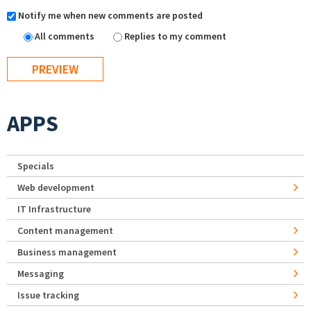
Notify me when new comments are posted
All comments
Replies to my comment
APPS
Specials
Web development
IT Infrastructure
Content management
Business management
Messaging
Issue tracking