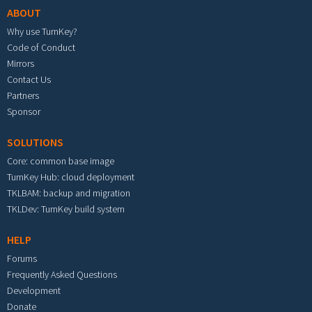
ABOUT
Why use TurnKey?
Code of Conduct
Mirrors
Contact Us
Partners
Sponsor
SOLUTIONS
Core: common base image
TurnKey Hub: cloud deployment
TKLBAM: backup and migration
TKLDev: TurnKey build system
HELP
Forums
Frequently Asked Questions
Development
Donate