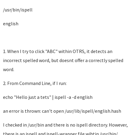
/usr/bin/ispell
english
1. When I try to click "ABC" within OTRS, it detects an
incorrect spelled word, but doesnt offer a correctly spelled
word.
2. From Command Line, if I run:
echo "Hello just a tets" | ispell -a -d english
an error is thrown: can't open /usr/lib/ispell/english.hash
I checked in /usr/bin and there is no ispell directory. However,
there is an ispell and ispell-wrapper file wihtin /usr/bin/