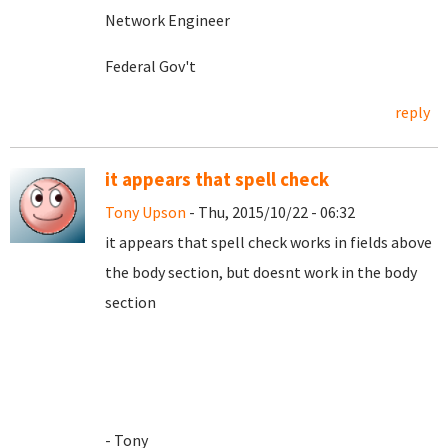
Network Engineer
Federal Gov't
reply
it appears that spell check
Tony Upson
- Thu, 2015/10/22 - 06:32
it appears that spell check works in fields above
the body section, but doesnt work in the body
section
- Tony