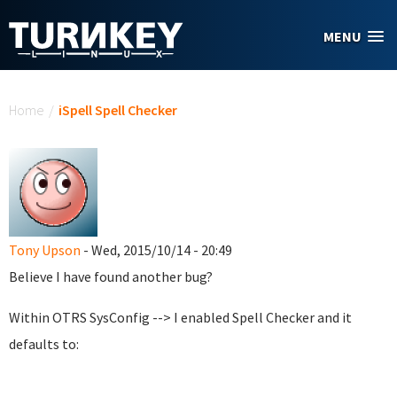
Skip to main content
MENU
You are here
Home
/
iSpell Spell Checker
Tony Upson
- Wed, 2015/10/14 - 20:49
Believe I have found another bug?
Within OTRS SysConfig --> I enabled Spell Checker and it
defaults to: