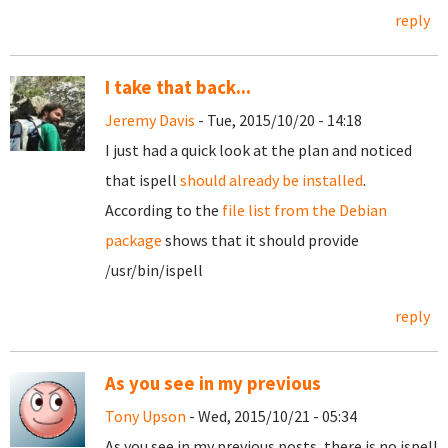
reply
I take that back...
Jeremy Davis
- Tue, 2015/10/20 - 14:18
I just had a quick look at the plan and noticed
that ispell
should already be installed
.
According to the
file list from the Debian
package
shows that it should provide
/usr/bin/ispell
reply
As you see in my previous
Tony Upson
- Wed, 2015/10/21 - 05:34
As you see in my previous posts, there is no ispell