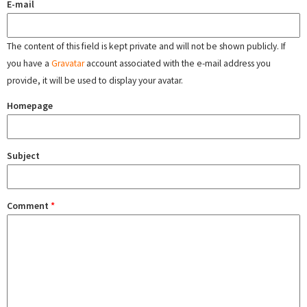
E-mail
The content of this field is kept private and will not be shown publicly. If
you have a
Gravatar
account associated with the e-mail address you
provide, it will be used to display your avatar.
Homepage
Subject
Comment
*