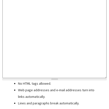
No HTML tags allowed.
Web page addresses and e-mail addresses turn into
links automatically.
Lines and paragraphs break automatically.