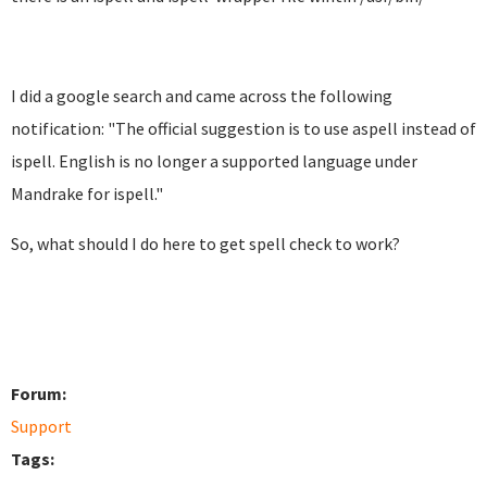
I did a google search and came across the following
notification: "
The official suggestion is to use aspell instead of
ispell.
English is no longer a supported language under
Mandrake for
ispell."
So, what should I do here to get spell check to work?
Forum:
Support
Tags: