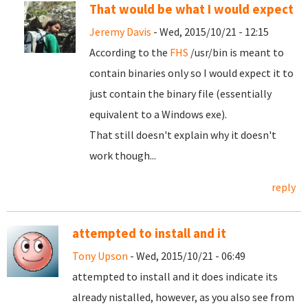
That would be what I would expect
Jeremy Davis
- Wed, 2015/10/21 - 12:15
According to the
FHS
/usr/bin is meant to
contain binaries only so I would expect it to
just contain the binary file (essentially
equivalent to a Windows exe).
That still doesn't explain why it doesn't
work though...
reply
attempted to install and it
Tony Upson
- Wed, 2015/10/21 - 06:49
attempted to install and it does indicate its
already nistalled, however, as you also see from