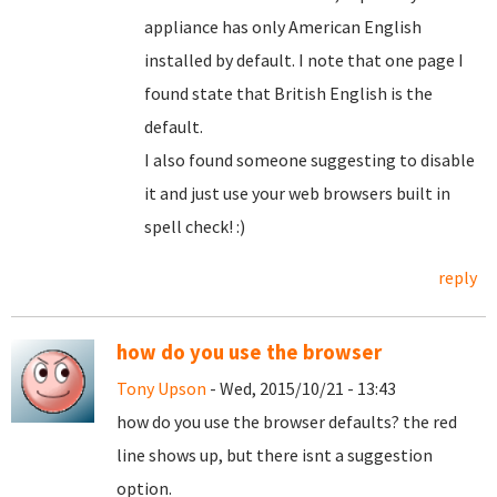
appliance has only American English
installed by default. I note that one page I
found state that British English is the
default.
I also found someone suggesting to disable
it and just use your web browsers built in
spell check! :)
reply
how do you use the browser
Tony Upson
- Wed, 2015/10/21 - 13:43
how do you use the browser defaults? the red
line shows up, but there isnt a suggestion
option.