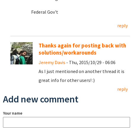
Federal Gov't
reply
Thanks again for posting back with
solutions/workarounds
Jeremy Davis
- Thu, 2015/10/29 - 06:06
As I just mentioned on another thread it is
great info for other users! :)
reply
Add new comment
Your name