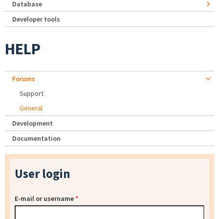
Database
Developer tools
HELP
Forums
Support
General
Development
Documentation
User login
E-mail or username
*