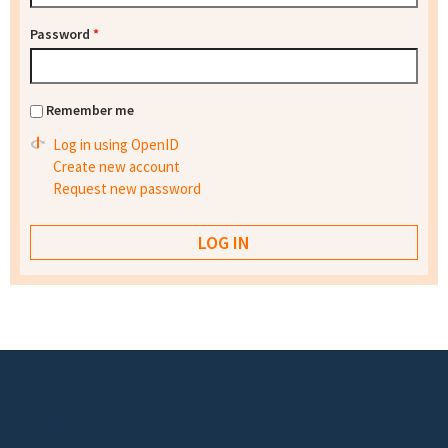
Password
*
Remember me
Log in using OpenID
Create new account
Request new password
Footer menu