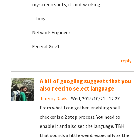
my screen shots, its not working
- Tony
Network Engineer
Federal Gov't
reply
A bit of googling suggests that you
also need to select language
Jeremy Davis
- Wed, 2015/10/21 - 12:27
From what I can gather, enabling spell
checker is a 2 step process. You need to
enable it and also set the language. TBH
that sounds a little weird; especially as the