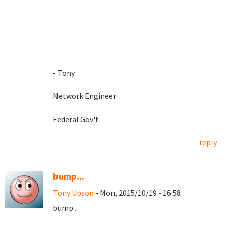
- Tony
Network Engineer
Federal Gov't
reply
bump...
Tony Upson
- Mon, 2015/10/19 - 16:58
bump...