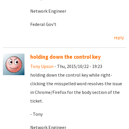
Network Engineer
Federal Gov't
reply
holding down the control key
Tony Upson
- Thu, 2015/10/22 - 19:23
holding down the control key while right-
clicking the misspelled word resolves the issue
in Chrome/Firefox for the body section of the
ticket.
- Tony
Network Engineer