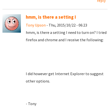
reply
hmm, is there a setting I
Tony Upson
- Thu, 2015/10/22 - 06:23
hmm, is there a setting I need to turn on? I tried
firefox and chrome and I receive the following:
I did however get Internet Explorer to suggest
other options.
- Tony