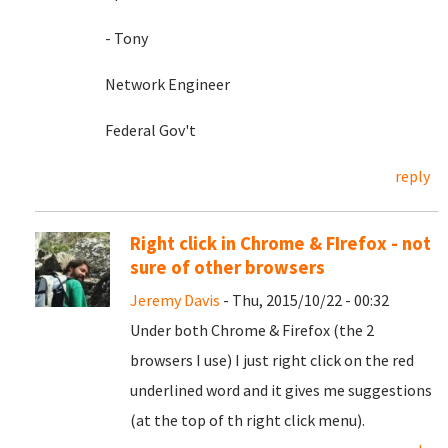
- Tony
Network Engineer
Federal Gov't
reply
Right click in Chrome & FIrefox - not
sure of other browsers
Jeremy Davis
- Thu, 2015/10/22 - 00:32
Under both Chrome & Firefox (the 2
browsers I use) I just right click on the red
underlined word and it gives me suggestions
(at the top of th right click menu).