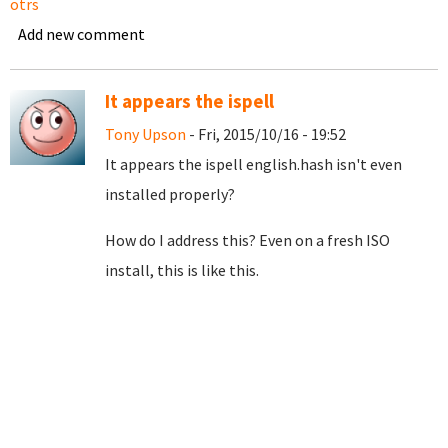
otrs
Add new comment
It appears the ispell
Tony Upson
- Fri, 2015/10/16 - 19:52
It appears the ispell english.hash isn't even
installed properly?
How do I address this? Even on a fresh ISO
install, this is like this.