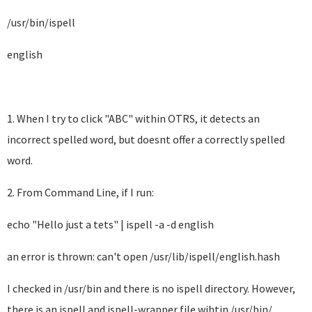
/usr/bin/ispell
english
1. When I try to click "ABC" within OTRS, it detects an
incorrect spelled word, but doesnt offer a correctly spelled
word.
2. From Command Line, if I run:
echo "Hello just a tets" | ispell -a -d english
an error is thrown: can't open /usr/lib/ispell/english.hash
I checked in /usr/bin and there is no ispell directory. However,
there is an ispell and ispell-wrapper file wihtin /usr/bin/