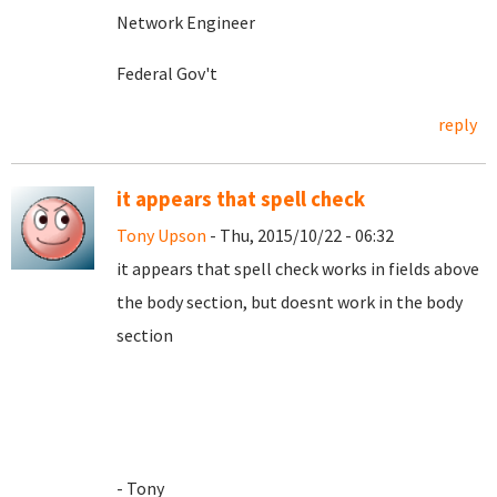
Network Engineer
Federal Gov't
reply
it appears that spell check
Tony Upson
- Thu, 2015/10/22 - 06:32
it appears that spell check works in fields above
the body section, but doesnt work in the body
section
- Tony