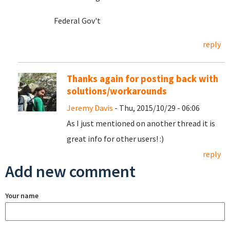
Federal Gov't
reply
Thanks again for posting back with
solutions/workarounds
Jeremy Davis
- Thu, 2015/10/29 - 06:06
As I just mentioned on another thread it is
great info for other users! :)
reply
Add new comment
Your name