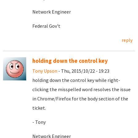
Network Engineer
Federal Gov't
reply
holding down the control key
Tony Upson
- Thu, 2015/10/22 - 19:23
holding down the control key while right-
clicking the misspelled word resolves the issue
in Chrome/Firefox for the body section of the
ticket.
- Tony
Network Engineer