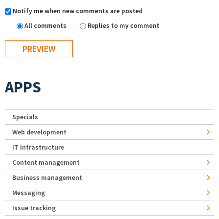
Notify me when new comments are posted
All comments
Replies to my comment
APPS
Specials
Web development
IT Infrastructure
Content management
Business management
Messaging
Issue tracking