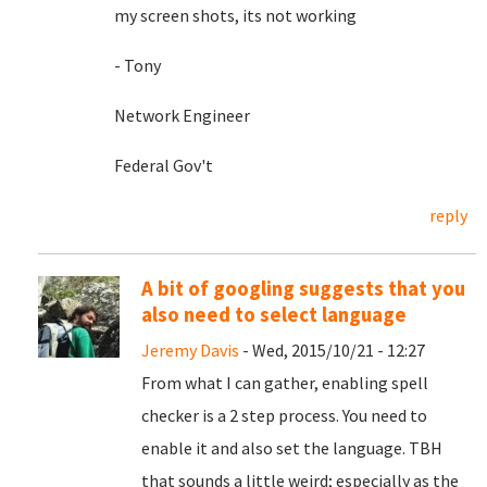
my screen shots, its not working
- Tony
Network Engineer
Federal Gov't
reply
A bit of googling suggests that you
also need to select language
Jeremy Davis
- Wed, 2015/10/21 - 12:27
From what I can gather, enabling spell
checker is a 2 step process. You need to
enable it and also set the language. TBH
that sounds a little weird; especially as the