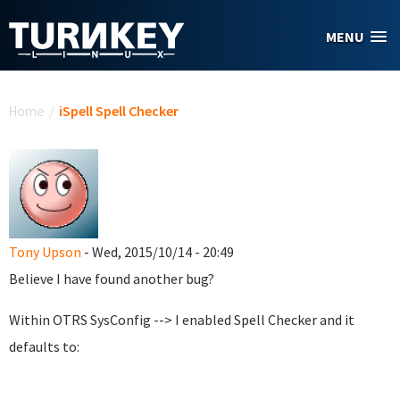
Skip to main content
MENU
You are here
Home
/
iSpell Spell Checker
Tony Upson
- Wed, 2015/10/14 - 20:49
Believe I have found another bug?
Within OTRS SysConfig --> I enabled Spell Checker and it
defaults to: