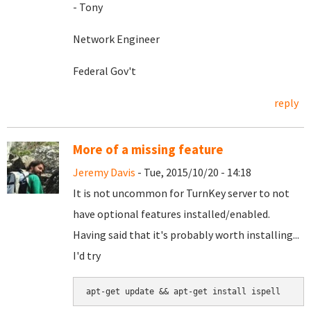
- Tony
Network Engineer
Federal Gov't
reply
More of a missing feature
Jeremy Davis
- Tue, 2015/10/20 - 14:18
It is not uncommon for TurnKey server to not
have optional features installed/enabled.
Having said that it's probably worth installing...
I'd try
apt-get update && apt-get install ispell