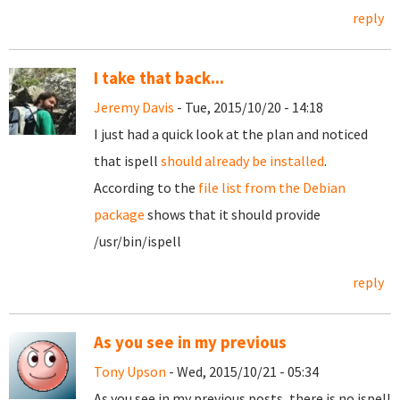
reply
I take that back...
Jeremy Davis
- Tue, 2015/10/20 - 14:18
I just had a quick look at the plan and noticed
that ispell
should already be installed
.
According to the
file list from the Debian
package
shows that it should provide
/usr/bin/ispell
reply
As you see in my previous
Tony Upson
- Wed, 2015/10/21 - 05:34
As you see in my previous posts, there is no ispell