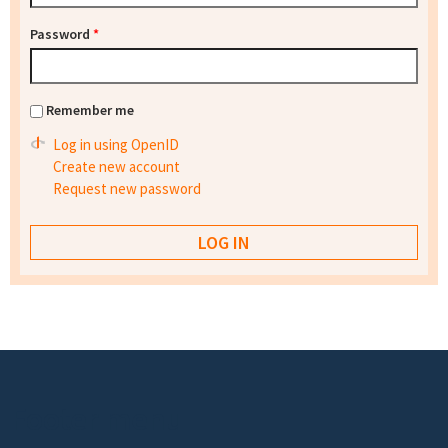
Password
*
Remember me
Log in using OpenID
Create new account
Request new password
Footer menu