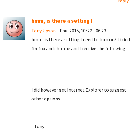
reply
hmm, is there a setting I
Tony Upson
- Thu, 2015/10/22 - 06:23
hmm, is there a setting I need to turn on? I tried
firefox and chrome and I receive the following:
I did however get Internet Explorer to suggest
other options.
- Tony