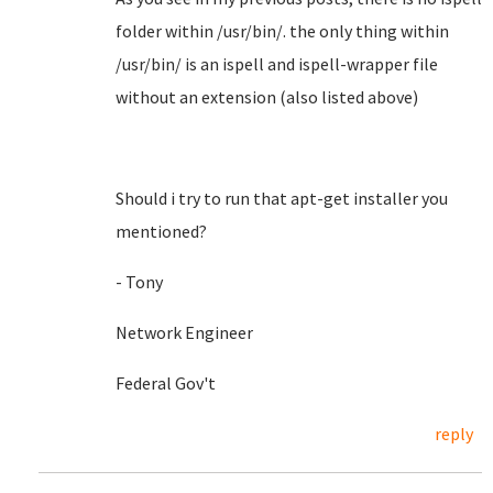
folder within /usr/bin/. the only thing within
/usr/bin/ is an ispell and ispell-wrapper file
without an extension (also listed above)
Should i try to run that apt-get installer you
mentioned?
- Tony
Network Engineer
Federal Gov't
reply