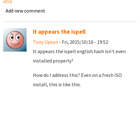
otrs
Add new comment
It appears the ispell
Tony Upson
- Fri, 2015/10/16 - 19:52
It appears the ispell english.hash isn't even
installed properly?
How do I address this? Even on a fresh ISO
install, this is like this.