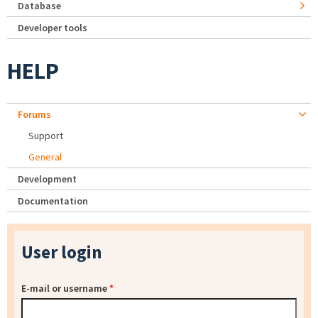
Database
Developer tools
HELP
Forums
Support
General
Development
Documentation
User login
E-mail or username
*