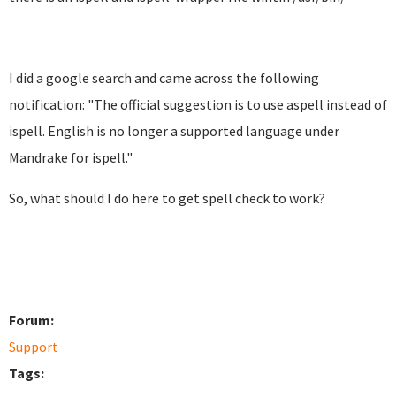
I did a google search and came across the following
notification: "
The official suggestion is to use aspell instead of
ispell.
English is no longer a supported language under
Mandrake for
ispell."
So, what should I do here to get spell check to work?
Forum:
Support
Tags: