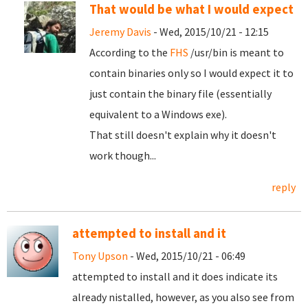
That would be what I would expect
Jeremy Davis
- Wed, 2015/10/21 - 12:15
According to the
FHS
/usr/bin is meant to
contain binaries only so I would expect it to
just contain the binary file (essentially
equivalent to a Windows exe).
That still doesn't explain why it doesn't
work though...
reply
attempted to install and it
Tony Upson
- Wed, 2015/10/21 - 06:49
attempted to install and it does indicate its
already nistalled, however, as you also see from