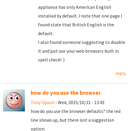
appliance has only American English
installed by default. I note that one page I
found state that British English is the
default.
I also found someone suggesting to disable
it and just use your web browsers built in
spell check! :)
reply
how do you use the browser
Tony Upson
- Wed, 2015/10/21 - 13:43
how do you use the browser defaults? the red
line shows up, but there isnt a suggestion
option.