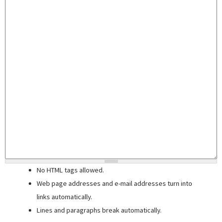
No HTML tags allowed.
Web page addresses and e-mail addresses turn into
links automatically.
Lines and paragraphs break automatically.