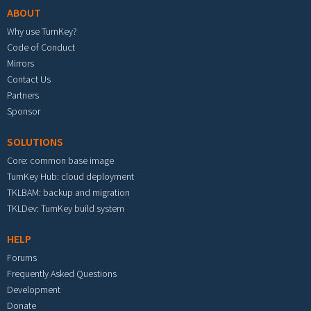
ABOUT
Why use TurnKey?
Code of Conduct
Mirrors
Contact Us
Partners
Sponsor
SOLUTIONS
Core: common base image
TurnKey Hub: cloud deployment
TKLBAM: backup and migration
TKLDev: TurnKey build system
HELP
Forums
Frequently Asked Questions
Development
Donate