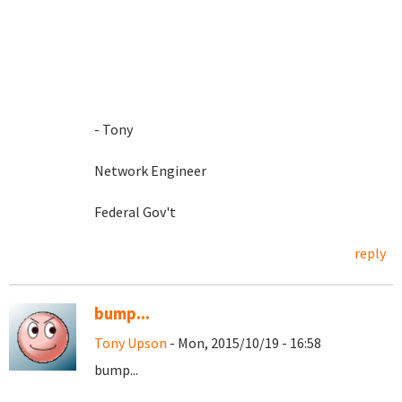
- Tony
Network Engineer
Federal Gov't
reply
bump...
Tony Upson
- Mon, 2015/10/19 - 16:58
bump...