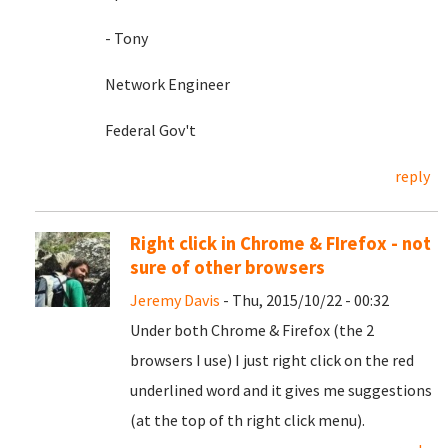
- Tony
Network Engineer
Federal Gov't
reply
Right click in Chrome & FIrefox - not
sure of other browsers
Jeremy Davis
- Thu, 2015/10/22 - 00:32
Under both Chrome & Firefox (the 2
browsers I use) I just right click on the red
underlined word and it gives me suggestions
(at the top of th right click menu).