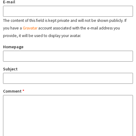
E-mail
The content of this field is kept private and will not be shown publicly. If
you have a
Gravatar
account associated with the e-mail address you
provide, it will be used to display your avatar.
Homepage
Subject
Comment
*