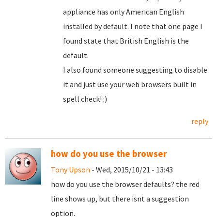
appliance has only American English
installed by default. I note that one page I
found state that British English is the
default.
I also found someone suggesting to disable
it and just use your web browsers built in
spell check! :)
reply
how do you use the browser
Tony Upson
- Wed, 2015/10/21 - 13:43
how do you use the browser defaults? the red
line shows up, but there isnt a suggestion
option.