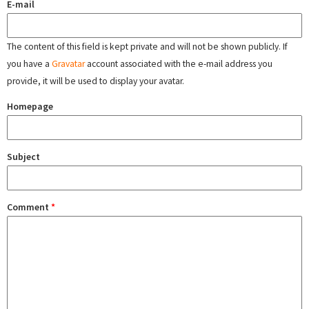
E-mail
The content of this field is kept private and will not be shown publicly. If
you have a
Gravatar
account associated with the e-mail address you
provide, it will be used to display your avatar.
Homepage
Subject
Comment
*