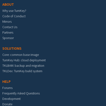
ABOUT
Why use TurnKey?
Code of Conduct
Mirrors
Contact Us
Partners
Sponsor
SOLUTIONS
Core: common base image
TurnKey Hub: cloud deployment
TKLBAM: backup and migration
TKLDev: TurnKey build system
HELP
Forums
Frequently Asked Questions
Development
Donate