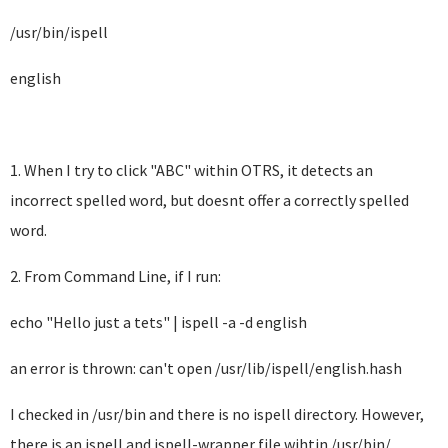
/usr/bin/ispell
english
1. When I try to click "ABC" within OTRS, it detects an
incorrect spelled word, but doesnt offer a correctly spelled
word.
2. From Command Line, if I run:
echo "Hello just a tets" | ispell -a -d english
an error is thrown: can't open /usr/lib/ispell/english.hash
I checked in /usr/bin and there is no ispell directory. However,
there is an ispell and ispell-wrapper file wihtin /usr/bin/