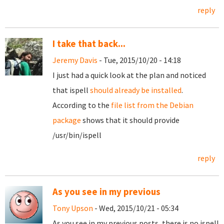
reply
I take that back...
Jeremy Davis
- Tue, 2015/10/20 - 14:18
I just had a quick look at the plan and noticed
that ispell
should already be installed
.
According to the
file list from the Debian
package
shows that it should provide
/usr/bin/ispell
reply
As you see in my previous
Tony Upson
- Wed, 2015/10/21 - 05:34
As you see in my previous posts, there is no ispell