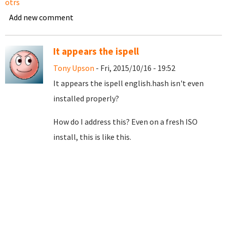
otrs
Add new comment
It appears the ispell
Tony Upson
- Fri, 2015/10/16 - 19:52
It appears the ispell english.hash isn't even
installed properly?
How do I address this? Even on a fresh ISO
install, this is like this.