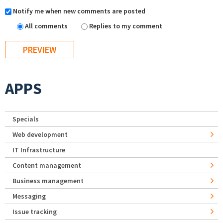
Notify me when new comments are posted
All comments
Replies to my comment
APPS
Specials
Web development
IT Infrastructure
Content management
Business management
Messaging
Issue tracking