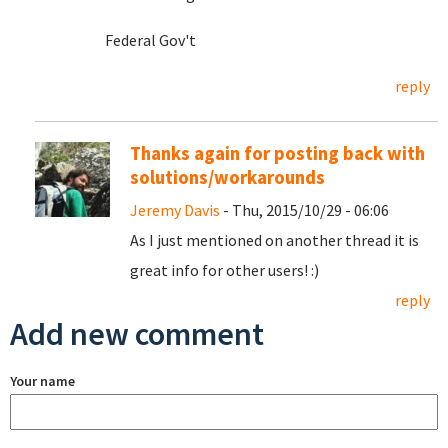
Federal Gov't
reply
Thanks again for posting back with
solutions/workarounds
Jeremy Davis
- Thu, 2015/10/29 - 06:06
As I just mentioned on another thread it is
great info for other users! :)
reply
Add new comment
Your name