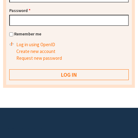
Password
*
Remember me
Log in using OpenID
Create new account
Request new password
Footer menu