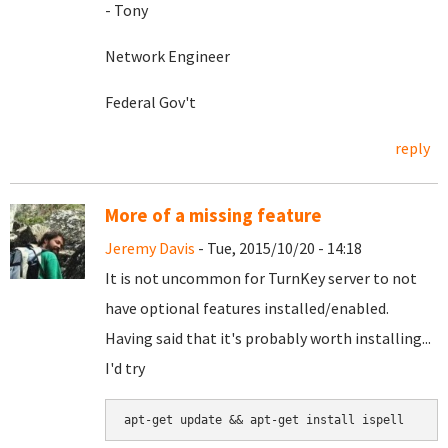
- Tony
Network Engineer
Federal Gov't
reply
More of a missing feature
Jeremy Davis
- Tue, 2015/10/20 - 14:18
It is not uncommon for TurnKey server to not
have optional features installed/enabled.
Having said that it's probably worth installing...
I'd try
apt-get update && apt-get install ispell