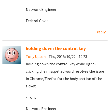
Network Engineer
Federal Gov't
reply
holding down the control key
Tony Upson
- Thu, 2015/10/22 - 19:23
holding down the control key while right-
clicking the misspelled word resolves the issue
in Chrome/Firefox for the body section of the
ticket.
- Tony
Network Engineer