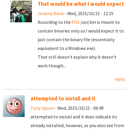
That would be what I would expect
Jeremy Davis
- Wed, 2015/10/21 - 12:15
According to the
FHS
/usr/bin is meant to
contain binaries only so I would expect it to
just contain the binary file (essentially
equivalent to a Windows exe).
That still doesn't explain why it doesn't
work though...
reply
attempted to install and it
Tony Upson
- Wed, 2015/10/21 - 06:49
attempted to install and it does indicate its
already nistalled, however, as you also see from