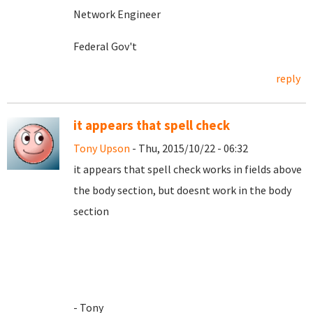
Network Engineer
Federal Gov't
reply
it appears that spell check
Tony Upson
- Thu, 2015/10/22 - 06:32
it appears that spell check works in fields above
the body section, but doesnt work in the body
section
- Tony