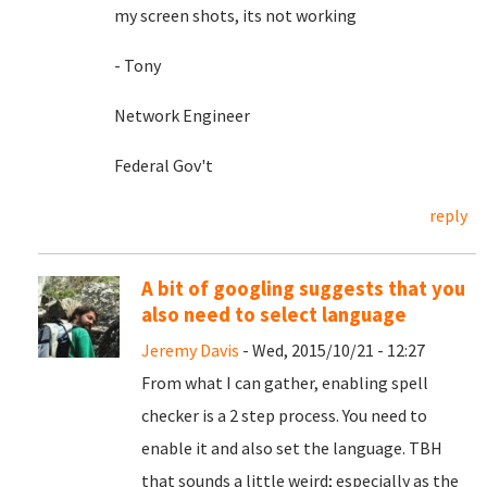
my screen shots, its not working
- Tony
Network Engineer
Federal Gov't
reply
A bit of googling suggests that you
also need to select language
Jeremy Davis
- Wed, 2015/10/21 - 12:27
From what I can gather, enabling spell
checker is a 2 step process. You need to
enable it and also set the language. TBH
that sounds a little weird; especially as the