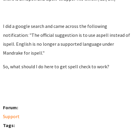
I did a google search and came across the following
notification: "
The official suggestion is to use aspell instead of
ispell.
English is no longer a supported language under
Mandrake for
ispell."
So, what should I do here to get spell check to work?
Forum:
Support
Tags: