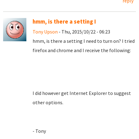
reply
hmm, is there a setting I
Tony Upson
- Thu, 2015/10/22 - 06:23
hmm, is there a setting I need to turn on? I tried
firefox and chrome and I receive the following:
I did however get Internet Explorer to suggest
other options.
- Tony