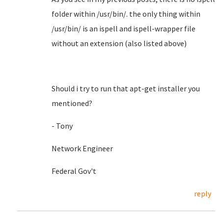
folder within /usr/bin/. the only thing within
/usr/bin/ is an ispell and ispell-wrapper file
without an extension (also listed above)
Should i try to run that apt-get installer you
mentioned?
- Tony
Network Engineer
Federal Gov't
reply