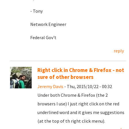
- Tony
Network Engineer
Federal Gov't
reply
Right click in Chrome & FIrefox - not
sure of other browsers
Jeremy Davis
- Thu, 2015/10/22 - 00:32
Under both Chrome & Firefox (the 2
browsers I use) I just right click on the red
underlined word and it gives me suggestions
(at the top of th right click menu).