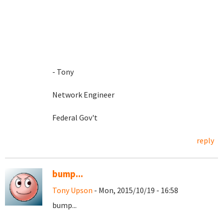
- Tony
Network Engineer
Federal Gov't
reply
bump...
Tony Upson
- Mon, 2015/10/19 - 16:58
bump...