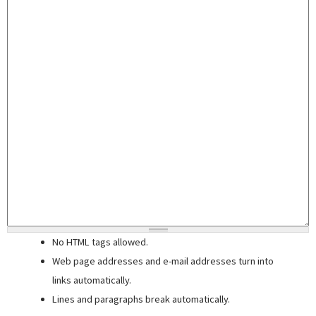
No HTML tags allowed.
Web page addresses and e-mail addresses turn into
links automatically.
Lines and paragraphs break automatically.