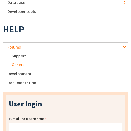
Database
Developer tools
HELP
Forums
Support
General
Development
Documentation
User login
E-mail or username
*