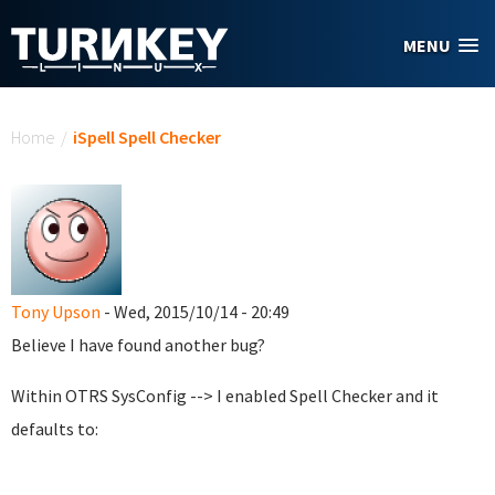
Skip to main content
MENU
You are here
Home
/
iSpell Spell Checker
Tony Upson
- Wed, 2015/10/14 - 20:49
Believe I have found another bug?
Within OTRS SysConfig --> I enabled Spell Checker and it
defaults to: