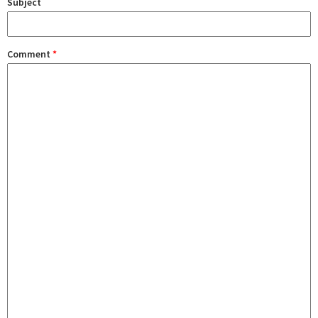
Subject
Comment
*