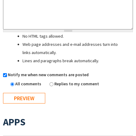
No HTML tags allowed.
Web page addresses and e-mail addresses turn into
links automatically.
Lines and paragraphs break automatically.
Notify me when new comments are posted
All comments
Replies to my comment
APPS