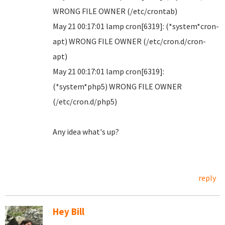
WRONG FILE OWNER (/etc/crontab)
May 21 00:17:01 lamp cron[6319]: (*system*cron-
apt) WRONG FILE OWNER (/etc/cron.d/cron-
apt)
May 21 00:17:01 lamp cron[6319]:
(*system*php5) WRONG FILE OWNER
(/etc/cron.d/php5)
Any idea what's up?
reply
Hey Bill