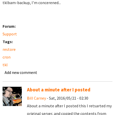
tklbam-backup, I'm concerened...
Forum:
Support
Tags:
restore
cron
tkl
Add new comment
About a minute after I posted
Bill Carney
- Sat, 2016/05/21 - 02:30
About a minute after I posted this I retsarted my
original server, and copied the contents from