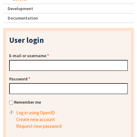
Development
Documentation
User login
E-mail or username
*
Password
*
Remember me
Log in using OpenID
Create new account
Request new password