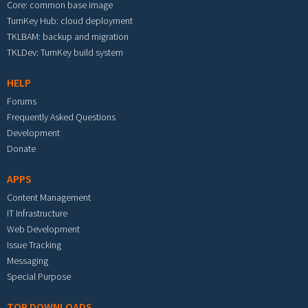
Core: common base image
TurnKey Hub: cloud deployment
TKLBAM: backup and migration
TKLDev: TurnKey build system
HELP
Forums
Frequently Asked Questions
Development
Donate
APPS
Content Management
IT Infrastructure
Web Development
Issue Tracking
Messaging
Special Purpose
TOP DOWNLOADS