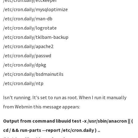
/etc/cron.daily/etckeeper
/etc/cron.daily/mysqloptimize
/etc/cron.daily/man-db
/etc/cron.daily/logrotate
/etc/cron.daily/tklbam-backup
/etc/cron.daily/apache2
/etc/cron.daily/passwd
/etc/cron.daily/dpkg
/etc/cron.daily/bsdmainutils
/etc/cron.daily/ntp
Isn't running. It's set to run as root. When I run it manually
from Webmin this message appears:
Output from command libuuid test -x /usr/sbin/anacron || (
cd / && run-parts --report /etc/cron.daily ) ..