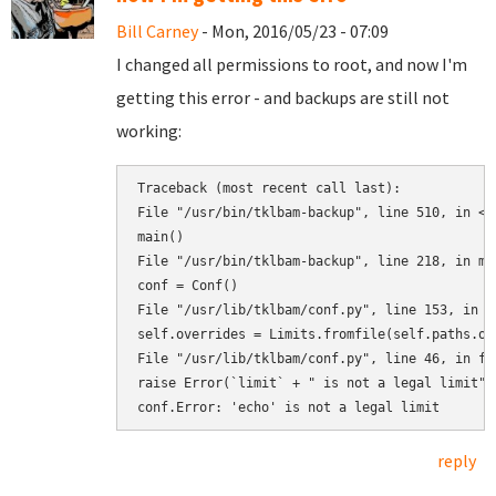
Bill Carney
- Mon, 2016/05/23 - 07:09
I changed all permissions to root, and now I'm
getting this error - and backups are still not
working:
Traceback (most recent call last):

File "/usr/bin/tklbam-backup", line 510, in <mo
main()

File "/usr/bin/tklbam-backup", line 218, in mai
conf = Conf()

File "/usr/lib/tklbam/conf.py", line 153, in __
self.overrides = Limits.fromfile(self.paths.ove
File "/usr/lib/tklbam/conf.py", line 46, in fro
raise Error(`limit` + " is not a legal limit")

reply