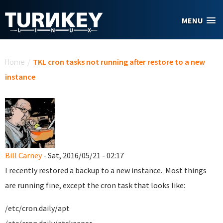
Skip to main content
MENU
You are here
Home
/
TKL cron tasks not running after restore to a new
instance
Bill Carney
- Sat, 2016/05/21 - 02:17
I recently restored a backup to a new instance. Most things
are running fine, except the cron task that looks like:
/etc/cron.daily/apt