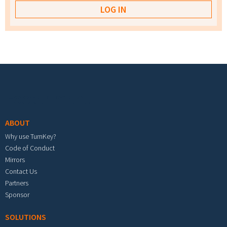
Footer menu
ABOUT
Why use TurnKey?
Code of Conduct
Mirrors
Contact Us
Partners
Sponsor
SOLUTIONS