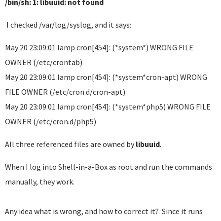
/bin/sh: 1: libuuid: not found
I checked /var/log/syslog, and it says:
May 20 23:09:01 lamp cron[454]: (*system*) WRONG FILE
OWNER (/etc/crontab)
May 20 23:09:01 lamp cron[454]: (*system*cron-apt) WRONG
FILE OWNER (/etc/cron.d/cron-apt)
May 20 23:09:01 lamp cron[454]: (*system*php5) WRONG FILE
OWNER (/etc/cron.d/php5)
All three referenced files are owned by
libuuid
.
When I log into Shell-in-a-Box as root and run the commands
manually, they work.
Any idea what is wrong, and how to correct it? Since it runs