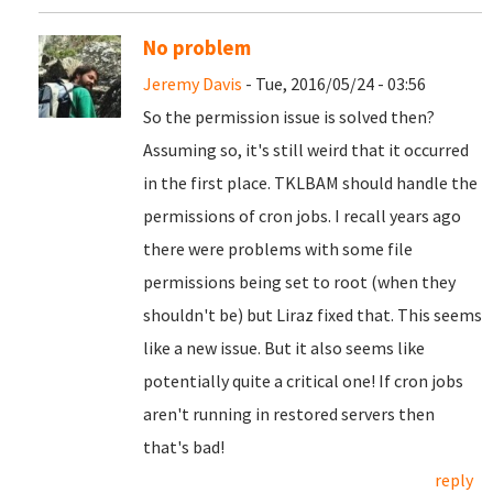
No problem
Jeremy Davis
- Tue, 2016/05/24 - 03:56
So the permission issue is solved then?
Assuming so, it's still weird that it occurred
in the first place. TKLBAM should handle the
permissions of cron jobs. I recall years ago
there were problems with some file
permissions being set to root (when they
shouldn't be) but Liraz fixed that. This seems
like a new issue. But it also seems like
potentially quite a critical one! If cron jobs
aren't running in restored servers then
that's bad!
reply