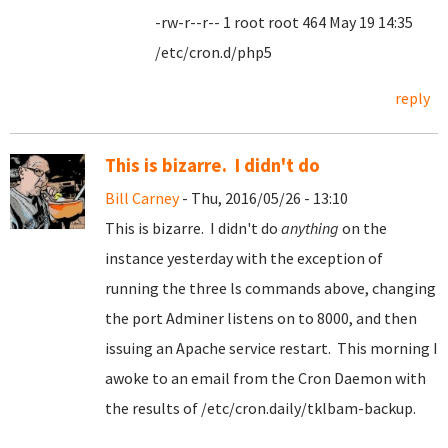
-rw-r--r-- 1 root root 464 May 19 14:35
/etc/cron.d/php5
reply
This is bizarre. I didn't do
Bill Carney
- Thu, 2016/05/26 - 13:10
This is bizarre. I didn't do
anything
on the
instance yesterday with the exception of
running the three ls commands above, changing
the port Adminer listens on to 8000, and then
issuing an Apache service restart. This morning I
awoke to an email from the Cron Daemon with
the results of /etc/cron.daily/tklbam-backup.