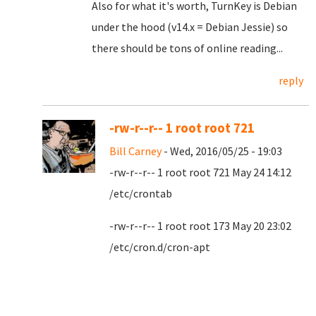
Also for what it's worth, TurnKey is Debian
under the hood (v14.x = Debian Jessie) so
there should be tons of online reading...
reply
-rw-r--r-- 1 root root 721
Bill Carney
- Wed, 2016/05/25 - 19:03
-rw-r--r-- 1 root root 721 May 24 14:12
/etc/crontab
-rw-r--r-- 1 root root 173 May 20 23:02
/etc/cron.d/cron-apt