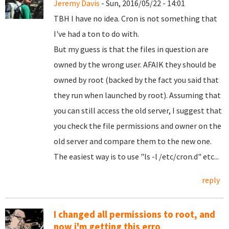
Jeremy Davis
- Sun, 2016/05/22 - 14:01
TBH I have no idea. Cron is not something that
I've had a ton to do with.
But my guess is that the files in question are
owned by the wrong user. AFAIK they should be
owned by root (backed by the fact you said that
they run when launched by root). Assuming that
you can still access the old server, I suggest that
you check the file permissions and owner on the
old server and compare them to the new one.
The easiest way is to use "ls -l /etc/cron.d" etc...
reply
I changed all permissions to root, and
now i'm getting this erro