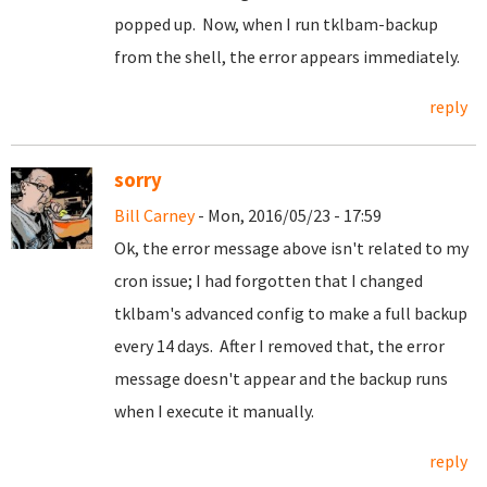
popped up. Now, when I run tklbam-backup
from the shell, the error appears immediately.
reply
sorry
Bill Carney
- Mon, 2016/05/23 - 17:59
Ok, the error message above isn't related to my
cron issue; I had forgotten that I changed
tklbam's advanced config to make a full backup
every 14 days. After I removed that, the error
message doesn't appear and the backup runs
when I execute it manually.
reply