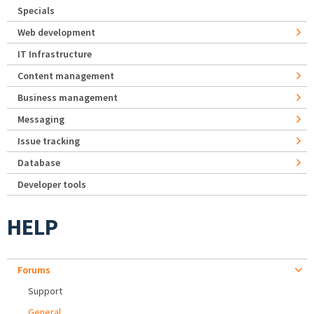
Specials
Web development
IT Infrastructure
Content management
Business management
Messaging
Issue tracking
Database
Developer tools
HELP
Forums
Support
General