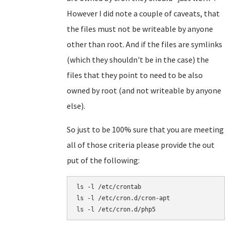
However I did note a couple of caveats, that
the files must not be writeable by anyone
other than root. And if the files are symlinks
(which they shouldn't be in the case) the
files that they point to need to be also
owned by root (and not writeable by anyone
else).
So just to be 100% sure that you are meeting
all of those criteria please provide the out
put of the following:
ls -l /etc/crontab

ls -l /etc/cron.d/cron-apt
