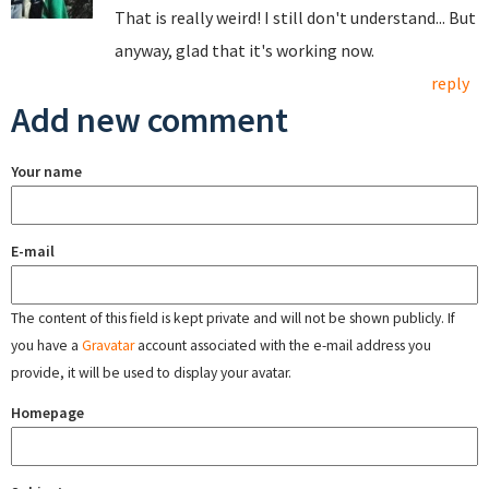
That is really weird! I still don't understand... But
anyway, glad that it's working now.
reply
Add new comment
Your name
E-mail
The content of this field is kept private and will not be shown publicly. If
you have a
Gravatar
account associated with the e-mail address you
provide, it will be used to display your avatar.
Homepage