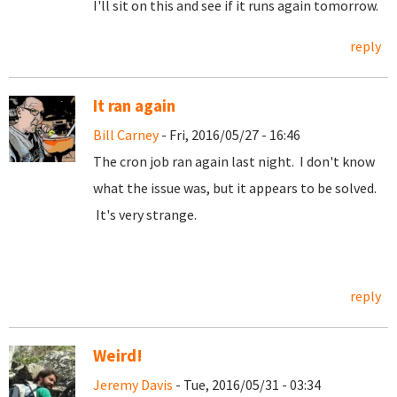
I'll sit on this and see if it runs again tomorrow.
reply
It ran again
Bill Carney
- Fri, 2016/05/27 - 16:46
The cron job ran again last night. I don't know
what the issue was, but it appears to be solved.
It's very strange.
reply
Weird!
Jeremy Davis
- Tue, 2016/05/31 - 03:34