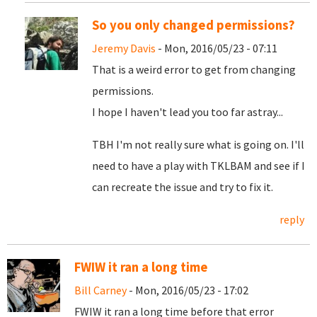
So you only changed permissions?
Jeremy Davis
- Mon, 2016/05/23 - 07:11
That is a weird error to get from changing
permissions.
I hope I haven't lead you too far astray...
TBH I'm not really sure what is going on. I'll
need to have a play with TKLBAM and see if I
can recreate the issue and try to fix it.
reply
FWIW it ran a long time
Bill Carney
- Mon, 2016/05/23 - 17:02
FWIW it ran a long time before that error