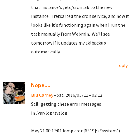
that instance's /etc/crontab to the new
instance. I retsarted the cron service, and now it
looks like it's functioning again when I run the
task manually from Webmin. We'll see
tomorrow if it updates my tklbackup
automatically.
reply
Nope....
Bill Carney
- Sat, 2016/05/21 - 03:22
Still getting these error messages
in /var/log/syslog
May 21 00:17:01 lamp cron[6319]: (*system*)