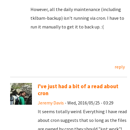
However, all the daily maintenance (including
tklbam-backup) isn't running via cron. I have to
run it manually to get it to back up. :(
reply
I've just had a bit of a read about
cron
Jeremy Davis
- Wed, 2016/05/25 - 03:29
It seems totally weird. Everything I have read
about cron suggests that so long as the files
are owned by cron they should "just work"!