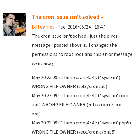
The cron issue isn't solved -
Bill Carney
- Tue, 2016/05/24 - 16:47
The cron issue isn't solved - just the error
message I posted above is. I changed the
permissions to root:root and this error message
went away:
May 20 23:09:01 lamp cron[454]: (*system*)
WRONG FILE OWNER (/etc/crontab)
May 20 23:09:01 lamp cron[454]: (*system*cron-
apt) WRONG FILE OWNER (/etc/cron.d/cron-
apt)
May 20 23:09:01 lamp cron[454]: (*system*php5)
WRONG FILE OWNER (/etc/cron.d/php5)