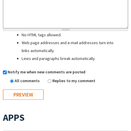
No HTML tags allowed.
Web page addresses and e-mail addresses turn into
links automatically.
Lines and paragraphs break automatically.
Notify me when new comments are posted
All comments
Replies to my comment
APPS