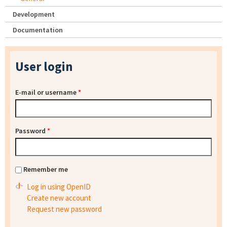
Development
Documentation
User login
E-mail or username
*
Password
*
Remember me
Log in using OpenID
Create new account
Request new password