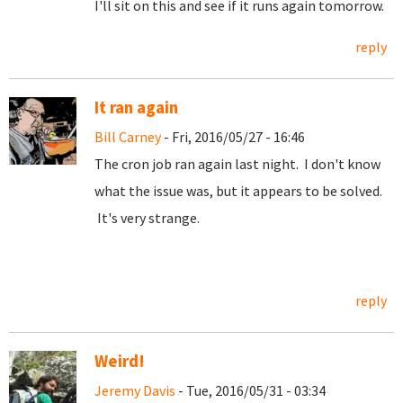
I'll sit on this and see if it runs again tomorrow.
reply
It ran again
Bill Carney
- Fri, 2016/05/27 - 16:46
The cron job ran again last night. I don't know
what the issue was, but it appears to be solved.
It's very strange.
reply
Weird!
Jeremy Davis
- Tue, 2016/05/31 - 03:34