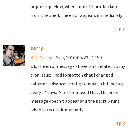
popped up. Now, when I run tklbam-backup
from the shell, the error appears immediately.
reply
sorry
Bill Carney
- Mon, 2016/05/23 - 17:59
Ok, the error message above isn't related to my
cron issue; I had forgotten that I changed
tklbam's advanced config to make a full backup
every 14 days. After I removed that, the error
message doesn't appear and the backup runs
when I execute it manually.
reply