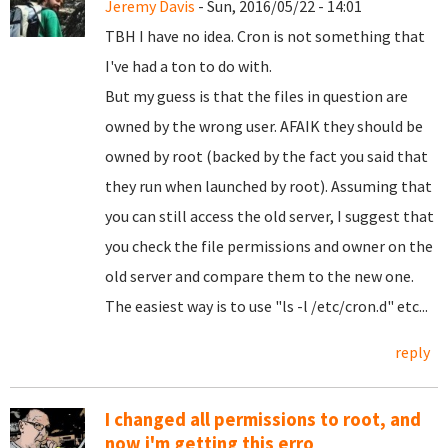
Jeremy Davis
- Sun, 2016/05/22 - 14:01
TBH I have no idea. Cron is not something that
I've had a ton to do with.
But my guess is that the files in question are
owned by the wrong user. AFAIK they should be
owned by root (backed by the fact you said that
they run when launched by root). Assuming that
you can still access the old server, I suggest that
you check the file permissions and owner on the
old server and compare them to the new one.
The easiest way is to use "ls -l /etc/cron.d" etc...
reply
I changed all permissions to root, and
now i'm getting this erro