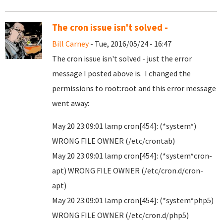
The cron issue isn't solved -
Bill Carney
- Tue, 2016/05/24 - 16:47
The cron issue isn't solved - just the error
message I posted above is. I changed the
permissions to root:root and this error message
went away:
May 20 23:09:01 lamp cron[454]: (*system*)
WRONG FILE OWNER (/etc/crontab)
May 20 23:09:01 lamp cron[454]: (*system*cron-
apt) WRONG FILE OWNER (/etc/cron.d/cron-
apt)
May 20 23:09:01 lamp cron[454]: (*system*php5)
WRONG FILE OWNER (/etc/cron.d/php5)