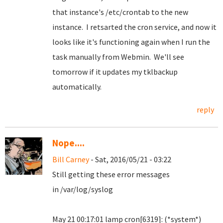
that instance's /etc/crontab to the new
instance. I retsarted the cron service, and now it
looks like it's functioning again when I run the
task manually from Webmin. We'll see
tomorrow if it updates my tklbackup
automatically.
reply
Nope....
Bill Carney
- Sat, 2016/05/21 - 03:22
Still getting these error messages
in /var/log/syslog
May 21 00:17:01 lamp cron[6319]: (*system*)