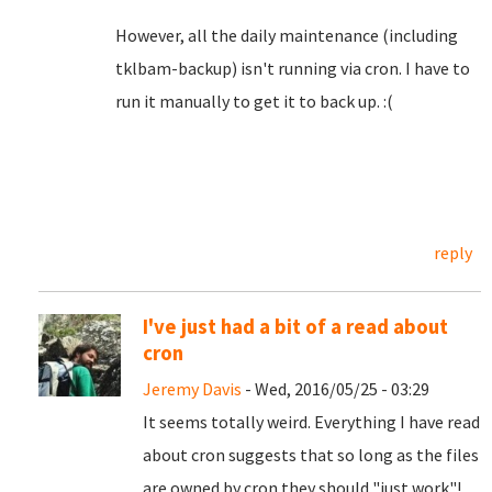
However, all the daily maintenance (including
tklbam-backup) isn't running via cron. I have to
run it manually to get it to back up. :(
reply
I've just had a bit of a read about
cron
Jeremy Davis
- Wed, 2016/05/25 - 03:29
It seems totally weird. Everything I have read
about cron suggests that so long as the files
are owned by cron they should "just work"!