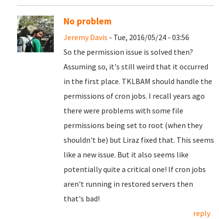
No problem
Jeremy Davis
- Tue, 2016/05/24 - 03:56
So the permission issue is solved then?
Assuming so, it's still weird that it occurred
in the first place. TKLBAM should handle the
permissions of cron jobs. I recall years ago
there were problems with some file
permissions being set to root (when they
shouldn't be) but Liraz fixed that. This seems
like a new issue. But it also seems like
potentially quite a critical one! If cron jobs
aren't running in restored servers then
that's bad!
reply