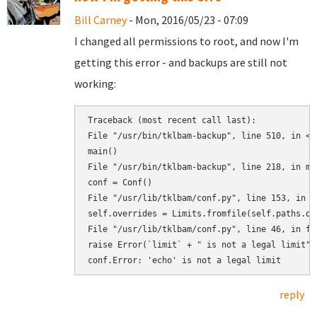
Bill Carney
- Mon, 2016/05/23 - 07:09
I changed all permissions to root, and now I'm
getting this error - and backups are still not
working:
Traceback (most recent call last):

File "/usr/bin/tklbam-backup", line 510, in <mo
main()

File "/usr/bin/tklbam-backup", line 218, in mai
conf = Conf()

File "/usr/lib/tklbam/conf.py", line 153, in __
self.overrides = Limits.fromfile(self.paths.ove
File "/usr/lib/tklbam/conf.py", line 46, in fro
raise Error(`limit` + " is not a legal limit")

reply