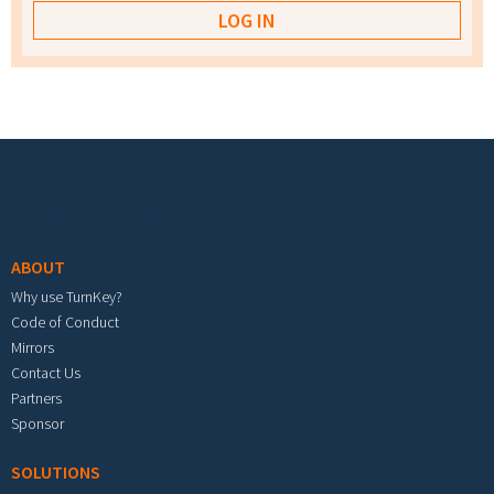
Footer menu
ABOUT
Why use TurnKey?
Code of Conduct
Mirrors
Contact Us
Partners
Sponsor
SOLUTIONS