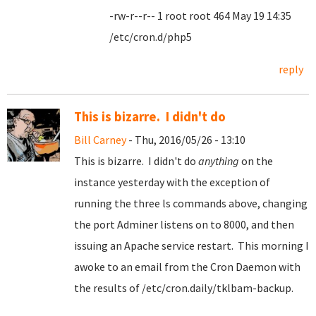
-rw-r--r-- 1 root root 464 May 19 14:35
/etc/cron.d/php5
reply
This is bizarre. I didn't do
Bill Carney
- Thu, 2016/05/26 - 13:10
This is bizarre. I didn't do
anything
on the
instance yesterday with the exception of
running the three ls commands above, changing
the port Adminer listens on to 8000, and then
issuing an Apache service restart. This morning I
awoke to an email from the Cron Daemon with
the results of /etc/cron.daily/tklbam-backup.