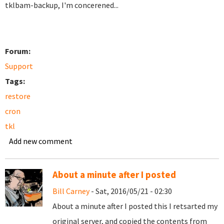
tklbam-backup, I'm concerened...
Forum:
Support
Tags:
restore
cron
tkl
Add new comment
About a minute after I posted
Bill Carney
- Sat, 2016/05/21 - 02:30
About a minute after I posted this I retsarted my
original server, and copied the contents from