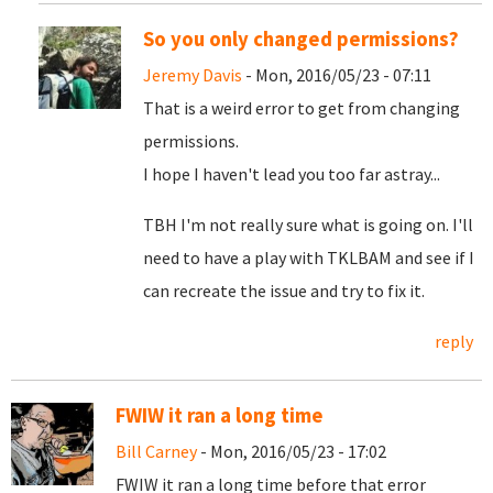
So you only changed permissions?
Jeremy Davis
- Mon, 2016/05/23 - 07:11
That is a weird error to get from changing
permissions.
I hope I haven't lead you too far astray...
TBH I'm not really sure what is going on. I'll
need to have a play with TKLBAM and see if I
can recreate the issue and try to fix it.
reply
FWIW it ran a long time
Bill Carney
- Mon, 2016/05/23 - 17:02
FWIW it ran a long time before that error