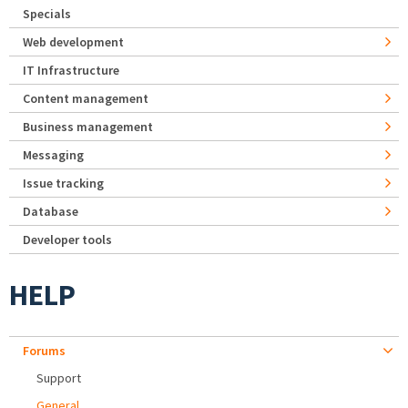
Specials
Web development
IT Infrastructure
Content management
Business management
Messaging
Issue tracking
Database
Developer tools
HELP
Forums
Support
General