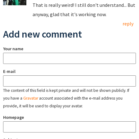
That is really weird! I still don't understand... But
anyway, glad that it's working now.
reply
Add new comment
Your name
E-mail
The content of this field is kept private and will not be shown publicly. If
you have a
Gravatar
account associated with the e-mail address you
provide, it will be used to display your avatar.
Homepage