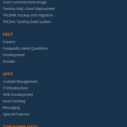
Core: common base image
TurnKey Hub: cloud deployment
TKLBAM: backup and migration
TKLDev: TurnKey build system
HELP
Forums
Frequently Asked Questions
Development
Donate
APPS
Content Management
IT Infrastructure
Web Development
Issue Tracking
Messaging
Special Purpose
TOP DOWNLOADS