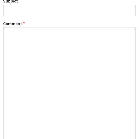
Subject
Comment
*