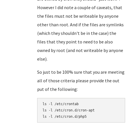
However I did note a couple of caveats, that
the files must not be writeable by anyone
other than root. And if the files are symlinks
(which they shouldn't be in the case) the
files that they point to need to be also
owned by root (and not writeable by anyone
else).
So just to be 100% sure that you are meeting
all of those criteria please provide the out
put of the following:
ls -l /etc/crontab

ls -l /etc/cron.d/cron-apt
