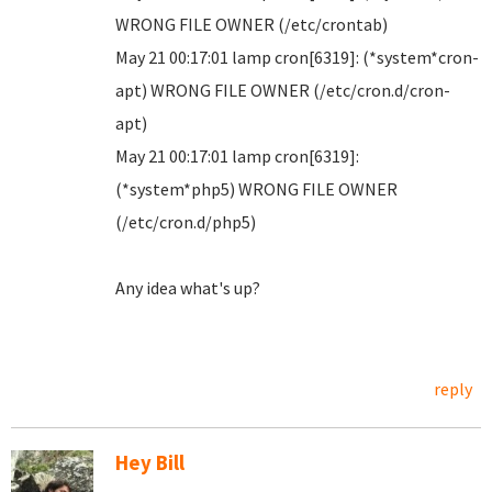
WRONG FILE OWNER (/etc/crontab)
May 21 00:17:01 lamp cron[6319]: (*system*cron-
apt) WRONG FILE OWNER (/etc/cron.d/cron-
apt)
May 21 00:17:01 lamp cron[6319]:
(*system*php5) WRONG FILE OWNER
(/etc/cron.d/php5)
Any idea what's up?
reply
Hey Bill