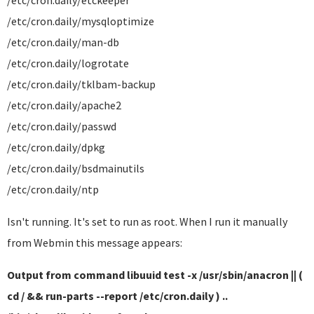
/etc/cron.daily/etckeeper
/etc/cron.daily/mysqloptimize
/etc/cron.daily/man-db
/etc/cron.daily/logrotate
/etc/cron.daily/tklbam-backup
/etc/cron.daily/apache2
/etc/cron.daily/passwd
/etc/cron.daily/dpkg
/etc/cron.daily/bsdmainutils
/etc/cron.daily/ntp
Isn't running. It's set to run as root. When I run it manually
from Webmin this message appears:
Output from command libuuid test -x /usr/sbin/anacron || (
cd / && run-parts --report /etc/cron.daily ) ..