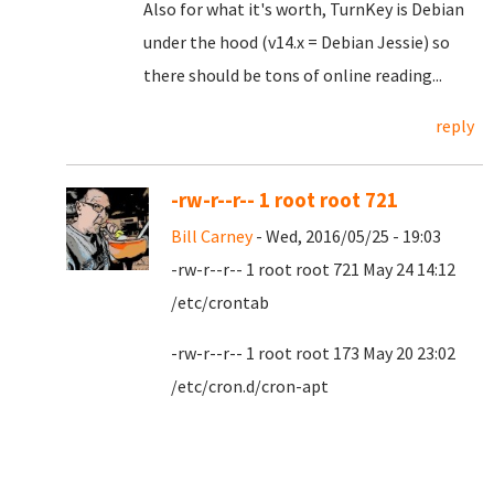
Also for what it's worth, TurnKey is Debian
under the hood (v14.x = Debian Jessie) so
there should be tons of online reading...
reply
-rw-r--r-- 1 root root 721
Bill Carney
- Wed, 2016/05/25 - 19:03
-rw-r--r-- 1 root root 721 May 24 14:12
/etc/crontab
-rw-r--r-- 1 root root 173 May 20 23:02
/etc/cron.d/cron-apt