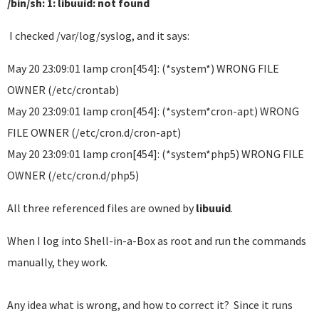
/bin/sh: 1: libuuid: not found
I checked /var/log/syslog, and it says:
May 20 23:09:01 lamp cron[454]: (*system*) WRONG FILE
OWNER (/etc/crontab)
May 20 23:09:01 lamp cron[454]: (*system*cron-apt) WRONG
FILE OWNER (/etc/cron.d/cron-apt)
May 20 23:09:01 lamp cron[454]: (*system*php5) WRONG FILE
OWNER (/etc/cron.d/php5)
All three referenced files are owned by
libuuid
.
When I log into Shell-in-a-Box as root and run the commands
manually, they work.
Any idea what is wrong, and how to correct it? Since it runs