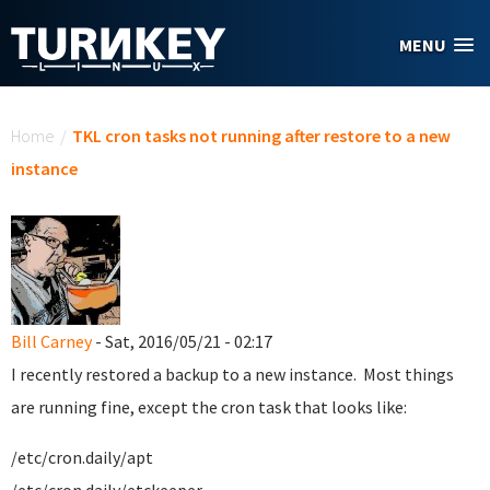
Skip to main content
MENU
You are here
Home
/
TKL cron tasks not running after restore to a new
instance
Bill Carney
- Sat, 2016/05/21 - 02:17
I recently restored a backup to a new instance. Most things
are running fine, except the cron task that looks like:
/etc/cron.daily/apt