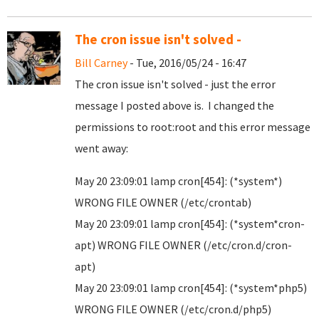
The cron issue isn't solved -
Bill Carney
- Tue, 2016/05/24 - 16:47
The cron issue isn't solved - just the error
message I posted above is. I changed the
permissions to root:root and this error message
went away:
May 20 23:09:01 lamp cron[454]: (*system*)
WRONG FILE OWNER (/etc/crontab)
May 20 23:09:01 lamp cron[454]: (*system*cron-
apt) WRONG FILE OWNER (/etc/cron.d/cron-
apt)
May 20 23:09:01 lamp cron[454]: (*system*php5)
WRONG FILE OWNER (/etc/cron.d/php5)