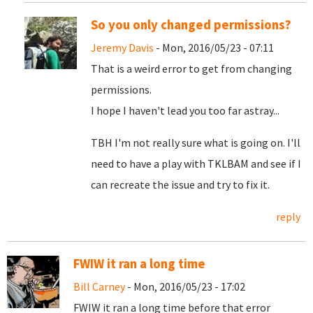
So you only changed permissions?
Jeremy Davis
- Mon, 2016/05/23 - 07:11
That is a weird error to get from changing
permissions.
I hope I haven't lead you too far astray...
TBH I'm not really sure what is going on. I'll
need to have a play with TKLBAM and see if I
can recreate the issue and try to fix it.
reply
FWIW it ran a long time
Bill Carney
- Mon, 2016/05/23 - 17:02
FWIW it ran a long time before that error