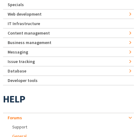
Specials
Web development
IT Infrastructure
Content management
Business management
Messaging
Issue tracking
Database
Developer tools
HELP
Forums
Support
General