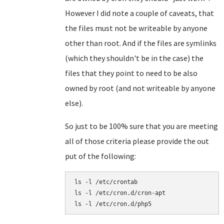
However I did note a couple of caveats, that
the files must not be writeable by anyone
other than root. And if the files are symlinks
(which they shouldn't be in the case) the
files that they point to need to be also
owned by root (and not writeable by anyone
else).
So just to be 100% sure that you are meeting
all of those criteria please provide the out
put of the following:
ls -l /etc/crontab

ls -l /etc/cron.d/cron-apt
