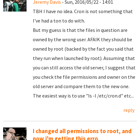
Jeremy Davis
- Sun, 2016/05/22 - 14:01
TBH I have no idea. Cron is not something that
I've had a ton to do with.
But my guess is that the files in question are
owned by the wrong user. AFAIK they should be
owned by root (backed by the fact you said that
they run when launched by root). Assuming that
you can still access the old server, I suggest that
you check the file permissions and owner on the
old server and compare them to the new one.
The easiest way is to use "ls -l /etc/cron.d" etc...
reply
I changed all permissions to root, and
now i'm getting this erro