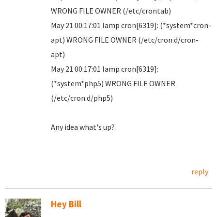
WRONG FILE OWNER (/etc/crontab)
May 21 00:17:01 lamp cron[6319]: (*system*cron-
apt) WRONG FILE OWNER (/etc/cron.d/cron-
apt)
May 21 00:17:01 lamp cron[6319]:
(*system*php5) WRONG FILE OWNER
(/etc/cron.d/php5)
Any idea what's up?
reply
Hey Bill