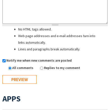
No HTML tags allowed.
Web page addresses and e-mail addresses turn into
links automatically.
Lines and paragraphs break automatically.
Notify me when new comments are posted
All comments
Replies to my comment
APPS