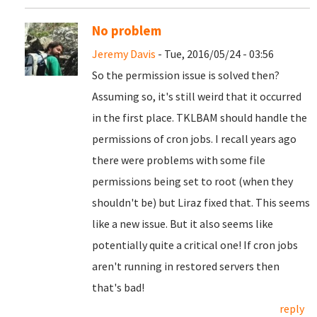
No problem
Jeremy Davis
- Tue, 2016/05/24 - 03:56
So the permission issue is solved then?
Assuming so, it's still weird that it occurred
in the first place. TKLBAM should handle the
permissions of cron jobs. I recall years ago
there were problems with some file
permissions being set to root (when they
shouldn't be) but Liraz fixed that. This seems
like a new issue. But it also seems like
potentially quite a critical one! If cron jobs
aren't running in restored servers then
that's bad!
reply