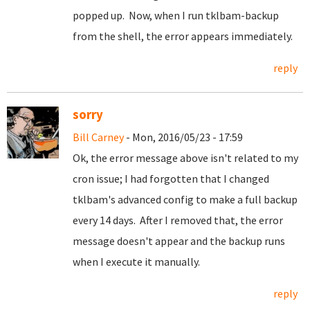
popped up. Now, when I run tklbam-backup
from the shell, the error appears immediately.
reply
sorry
Bill Carney
- Mon, 2016/05/23 - 17:59
Ok, the error message above isn't related to my
cron issue; I had forgotten that I changed
tklbam's advanced config to make a full backup
every 14 days. After I removed that, the error
message doesn't appear and the backup runs
when I execute it manually.
reply