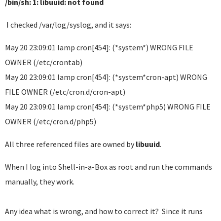
/bin/sh: 1: libuuid: not found
I checked /var/log/syslog, and it says:
May 20 23:09:01 lamp cron[454]: (*system*) WRONG FILE
OWNER (/etc/crontab)
May 20 23:09:01 lamp cron[454]: (*system*cron-apt) WRONG
FILE OWNER (/etc/cron.d/cron-apt)
May 20 23:09:01 lamp cron[454]: (*system*php5) WRONG FILE
OWNER (/etc/cron.d/php5)
All three referenced files are owned by
libuuid
.
When I log into Shell-in-a-Box as root and run the commands
manually, they work.
Any idea what is wrong, and how to correct it? Since it runs