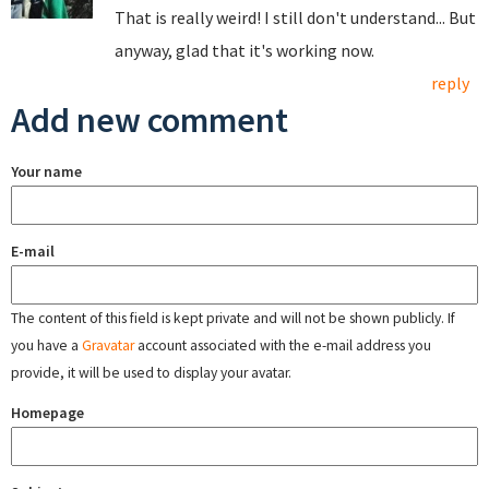
That is really weird! I still don't understand... But
anyway, glad that it's working now.
reply
Add new comment
Your name
E-mail
The content of this field is kept private and will not be shown publicly. If
you have a
Gravatar
account associated with the e-mail address you
provide, it will be used to display your avatar.
Homepage