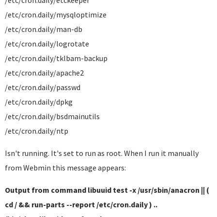
/etc/cron.daily/etckeeper
/etc/cron.daily/mysqloptimize
/etc/cron.daily/man-db
/etc/cron.daily/logrotate
/etc/cron.daily/tklbam-backup
/etc/cron.daily/apache2
/etc/cron.daily/passwd
/etc/cron.daily/dpkg
/etc/cron.daily/bsdmainutils
/etc/cron.daily/ntp
Isn't running. It's set to run as root. When I run it manually
from Webmin this message appears:
Output from command libuuid test -x /usr/sbin/anacron || (
cd / && run-parts --report /etc/cron.daily ) ..