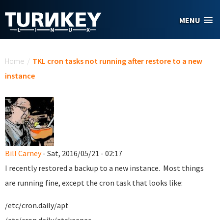
Skip to main content
MENU
You are here
Home
/
TKL cron tasks not running after restore to a new
instance
Bill Carney
- Sat, 2016/05/21 - 02:17
I recently restored a backup to a new instance. Most things
are running fine, except the cron task that looks like:
/etc/cron.daily/apt