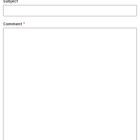
Subject
Comment
*