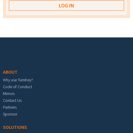
Footer menu
ABOUT
Why use TurnKey?
Code of Conduct
Mirrors
Contact Us
Partners
Sponsor
SOLUTIONS