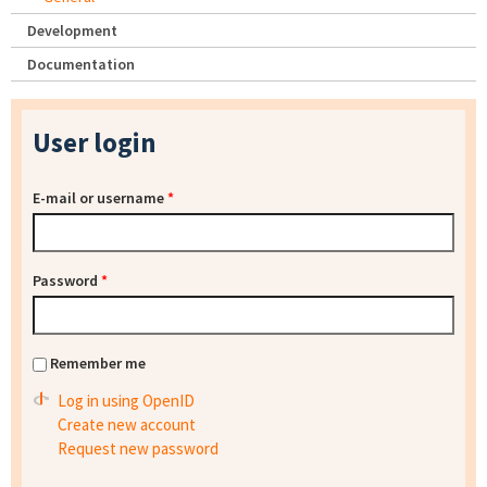
Development
Documentation
User login
E-mail or username
*
Password
*
Remember me
Log in using OpenID
Create new account
Request new password