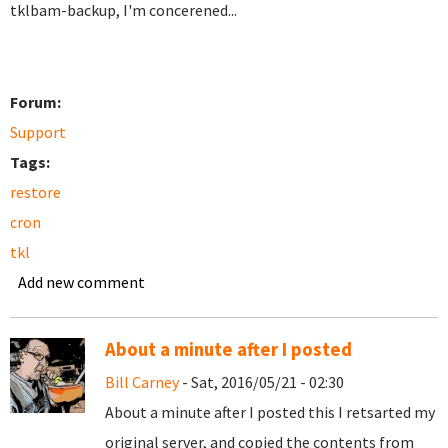
tklbam-backup, I'm concerened...
Forum:
Support
Tags:
restore
cron
tkl
Add new comment
About a minute after I posted
Bill Carney
- Sat, 2016/05/21 - 02:30
About a minute after I posted this I retsarted my
original server, and copied the contents from