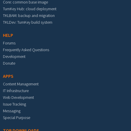
Core: common base image
TurnKey Hub: cloud deployment
TKLBAM: backup and migration
TKLDev: TurnKey build system
HELP
Forums
Frequently Asked Questions
Development
Donate
APPS
Content Management
IT Infrastructure
Web Development
Issue Tracking
Messaging
Special Purpose
TOP DOWNLOADS