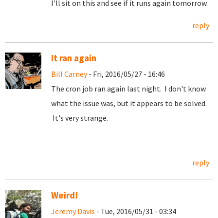
I'll sit on this and see if it runs again tomorrow.
reply
It ran again
Bill Carney
- Fri, 2016/05/27 - 16:46
The cron job ran again last night. I don't know
what the issue was, but it appears to be solved.
It's very strange.
reply
Weird!
Jeremy Davis
- Tue, 2016/05/31 - 03:34