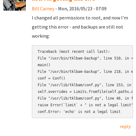
Bill Carney
- Mon, 2016/05/23 - 07:09
I changed all permissions to root, and now I'm
getting this error - and backups are still not
working:
Traceback (most recent call last):

File "/usr/bin/tklbam-backup", line 510, in <mo
main()

File "/usr/bin/tklbam-backup", line 218, in mai
conf = Conf()

File "/usr/lib/tklbam/conf.py", line 153, in __
self.overrides = Limits.fromfile(self.paths.ove
File "/usr/lib/tklbam/conf.py", line 46, in fro
raise Error(`limit` + " is not a legal limit")

reply