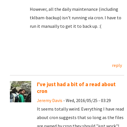
However, all the daily maintenance (including
tklbam-backup) isn't running via cron. I have to
run it manually to get it to back up. :(
reply
I've just had a bit of a read about
cron
Jeremy Davis
- Wed, 2016/05/25 - 03:29
It seems totally weird. Everything I have read
about cron suggests that so long as the files
are owned by cron they should "just work"!