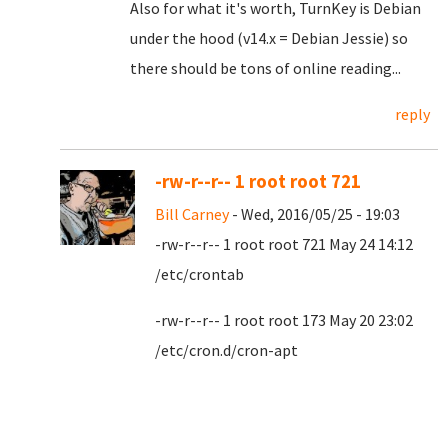
Also for what it's worth, TurnKey is Debian
under the hood (v14.x = Debian Jessie) so
there should be tons of online reading...
reply
-rw-r--r-- 1 root root 721
Bill Carney
- Wed, 2016/05/25 - 19:03
-rw-r--r-- 1 root root 721 May 24 14:12
/etc/crontab
-rw-r--r-- 1 root root 173 May 20 23:02
/etc/cron.d/cron-apt