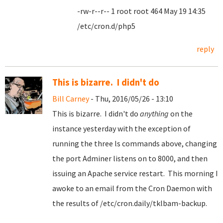
-rw-r--r-- 1 root root 464 May 19 14:35
/etc/cron.d/php5
reply
This is bizarre. I didn't do
Bill Carney
- Thu, 2016/05/26 - 13:10
This is bizarre. I didn't do
anything
on the
instance yesterday with the exception of
running the three ls commands above, changing
the port Adminer listens on to 8000, and then
issuing an Apache service restart. This morning I
awoke to an email from the Cron Daemon with
the results of /etc/cron.daily/tklbam-backup.