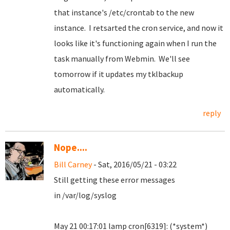
that instance's /etc/crontab to the new
instance. I retsarted the cron service, and now it
looks like it's functioning again when I run the
task manually from Webmin. We'll see
tomorrow if it updates my tklbackup
automatically.
reply
Nope....
Bill Carney
- Sat, 2016/05/21 - 03:22
Still getting these error messages
in /var/log/syslog
May 21 00:17:01 lamp cron[6319]: (*system*)