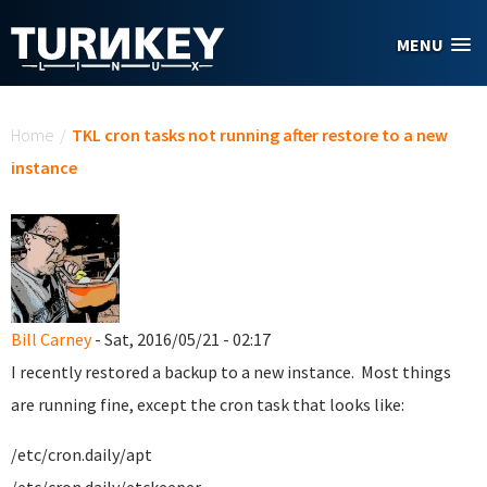
Skip to main content
MENU
You are here
Home
/
TKL cron tasks not running after restore to a new
instance
Bill Carney
- Sat, 2016/05/21 - 02:17
I recently restored a backup to a new instance. Most things
are running fine, except the cron task that looks like:
/etc/cron.daily/apt