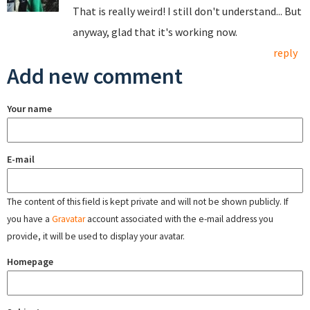
That is really weird! I still don't understand... But
anyway, glad that it's working now.
reply
Add new comment
Your name
E-mail
The content of this field is kept private and will not be shown publicly. If
you have a
Gravatar
account associated with the e-mail address you
provide, it will be used to display your avatar.
Homepage