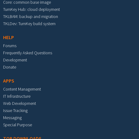
Core: common base image
TurnKey Hub: cloud deployment
TKLBAM: backup and migration
TKLDev: TurnKey build system
HELP
Forums
Frequently Asked Questions
Development
Donate
APPS
Content Management
IT Infrastructure
Web Development
Issue Tracking
Messaging
Special Purpose
TOP DOWNLOADS