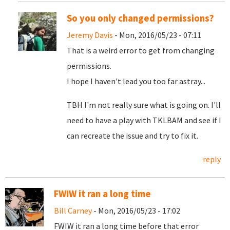
So you only changed permissions?
Jeremy Davis
- Mon, 2016/05/23 - 07:11
That is a weird error to get from changing
permissions.
I hope I haven't lead you too far astray...
TBH I'm not really sure what is going on. I'll
need to have a play with TKLBAM and see if I
can recreate the issue and try to fix it.
reply
FWIW it ran a long time
Bill Carney
- Mon, 2016/05/23 - 17:02
FWIW it ran a long time before that error