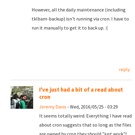
However, all the daily maintenance (including
tklbam-backup) isn't running via cron. I have to
run it manually to get it to back up. :(
reply
I've just had a bit of a read about
cron
Jeremy Davis
- Wed, 2016/05/25 - 03:29
It seems totally weird. Everything I have read
about cron suggests that so long as the files
are owned by cron they should "just work"!