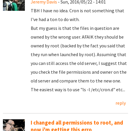
Jeremy Davis
- Sun, 2016/05/22 - 14:01
TBH I have no idea. Cron is not something that
I've had a ton to do with.
But my guess is that the files in question are
owned by the wrong user. AFAIK they should be
owned by root (backed by the fact you said that
they run when launched by root). Assuming that
you can still access the old server, I suggest that
you check the file permissions and owner on the
old server and compare them to the new one.
The easiest way is to use "ls -l /etc/cron.d" etc...
reply
I changed all permissions to root, and
now i'm getting this erro