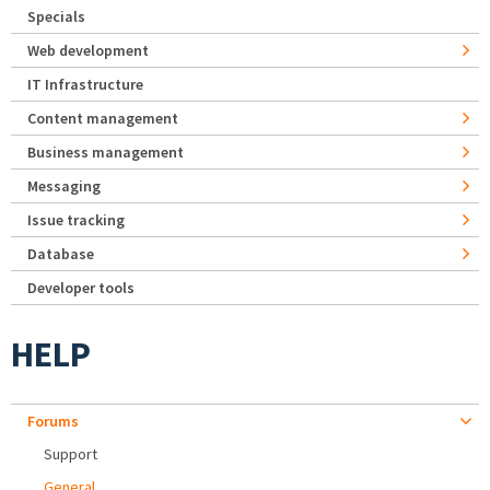
Specials
Web development
IT Infrastructure
Content management
Business management
Messaging
Issue tracking
Database
Developer tools
HELP
Forums
Support
General