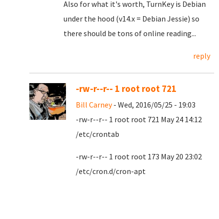
Also for what it's worth, TurnKey is Debian
under the hood (v14.x = Debian Jessie) so
there should be tons of online reading...
reply
-rw-r--r-- 1 root root 721
Bill Carney
- Wed, 2016/05/25 - 19:03
-rw-r--r-- 1 root root 721 May 24 14:12
/etc/crontab
-rw-r--r-- 1 root root 173 May 20 23:02
/etc/cron.d/cron-apt