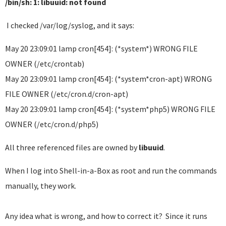
/bin/sh: 1: libuuid: not found
I checked /var/log/syslog, and it says:
May 20 23:09:01 lamp cron[454]: (*system*) WRONG FILE
OWNER (/etc/crontab)
May 20 23:09:01 lamp cron[454]: (*system*cron-apt) WRONG
FILE OWNER (/etc/cron.d/cron-apt)
May 20 23:09:01 lamp cron[454]: (*system*php5) WRONG FILE
OWNER (/etc/cron.d/php5)
All three referenced files are owned by
libuuid
.
When I log into Shell-in-a-Box as root and run the commands
manually, they work.
Any idea what is wrong, and how to correct it? Since it runs