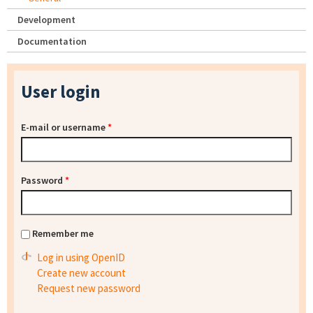
Development
Documentation
User login
E-mail or username
*
Password
*
Remember me
Log in using OpenID
Create new account
Request new password