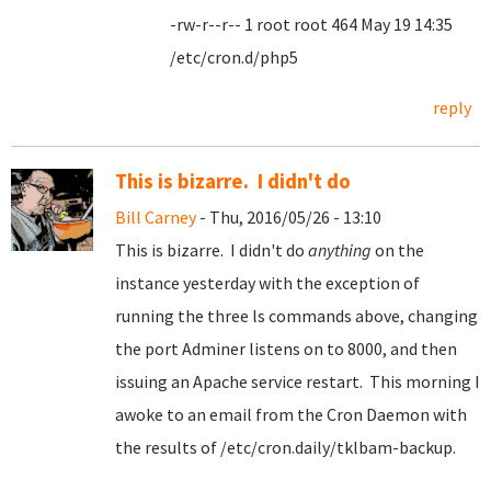
-rw-r--r-- 1 root root 464 May 19 14:35
/etc/cron.d/php5
reply
This is bizarre. I didn't do
Bill Carney
- Thu, 2016/05/26 - 13:10
This is bizarre. I didn't do
anything
on the
instance yesterday with the exception of
running the three ls commands above, changing
the port Adminer listens on to 8000, and then
issuing an Apache service restart. This morning I
awoke to an email from the Cron Daemon with
the results of /etc/cron.daily/tklbam-backup.