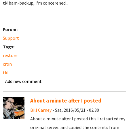
tklbam-backup, I'm concerened...
Forum:
Support
Tags:
restore
cron
tkl
Add new comment
About a minute after I posted
Bill Carney
- Sat, 2016/05/21 - 02:30
About a minute after I posted this I retsarted my
original server, and copied the contents from