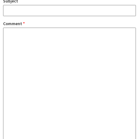
Subject
Comment
*