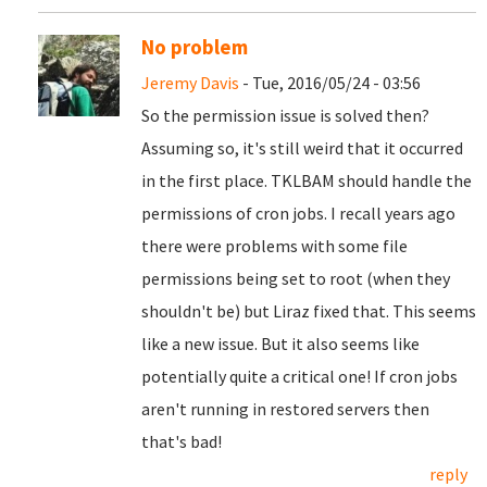
No problem
Jeremy Davis
- Tue, 2016/05/24 - 03:56
So the permission issue is solved then?
Assuming so, it's still weird that it occurred
in the first place. TKLBAM should handle the
permissions of cron jobs. I recall years ago
there were problems with some file
permissions being set to root (when they
shouldn't be) but Liraz fixed that. This seems
like a new issue. But it also seems like
potentially quite a critical one! If cron jobs
aren't running in restored servers then
that's bad!
reply