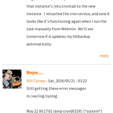
that instance's /etc/crontab to the new
instance. I retsarted the cron service, and now it
looks like it's functioning again when I run the
task manually from Webmin. We'll see
tomorrow if it updates my tklbackup
automatically.
reply
Nope....
Bill Carney
- Sat, 2016/05/21 - 03:22
Still getting these error messages
in /var/log/syslog
May 21 00:17:01 lamp cron[6319]: (*system*)