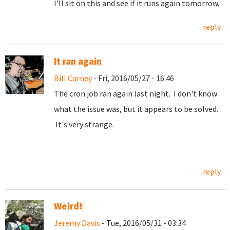
I'll sit on this and see if it runs again tomorrow.
reply
It ran again
Bill Carney
- Fri, 2016/05/27 - 16:46
The cron job ran again last night. I don't know
what the issue was, but it appears to be solved.
It's very strange.
reply
Weird!
Jeremy Davis
- Tue, 2016/05/31 - 03:34