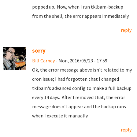
popped up. Now, when I run tklbam-backup
from the shell, the error appears immediately.
reply
sorry
Bill Carney
- Mon, 2016/05/23 - 17:59
Ok, the error message above isn't related to my
cron issue; I had forgotten that I changed
tklbam's advanced config to make a full backup
every 14 days. After I removed that, the error
message doesn't appear and the backup runs
when I execute it manually.
reply