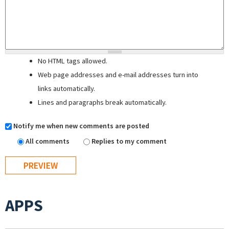
No HTML tags allowed.
Web page addresses and e-mail addresses turn into
links automatically.
Lines and paragraphs break automatically.
Notify me when new comments are posted
All comments
Replies to my comment
APPS