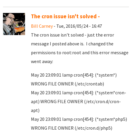
The cron issue isn't solved -
Bill Carney
- Tue, 2016/05/24 - 16:47
The cron issue isn't solved - just the error
message I posted above is. I changed the
permissions to root:root and this error message
went away:
May 20 23:09:01 lamp cron[454]: (*system*)
WRONG FILE OWNER (/etc/crontab)
May 20 23:09:01 lamp cron[454]: (*system*cron-
apt) WRONG FILE OWNER (/etc/cron.d/cron-
apt)
May 20 23:09:01 lamp cron[454]: (*system*php5)
WRONG FILE OWNER (/etc/cron.d/php5)