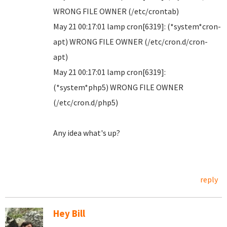
WRONG FILE OWNER (/etc/crontab)
May 21 00:17:01 lamp cron[6319]: (*system*cron-
apt) WRONG FILE OWNER (/etc/cron.d/cron-
apt)
May 21 00:17:01 lamp cron[6319]:
(*system*php5) WRONG FILE OWNER
(/etc/cron.d/php5)
Any idea what's up?
reply
Hey Bill