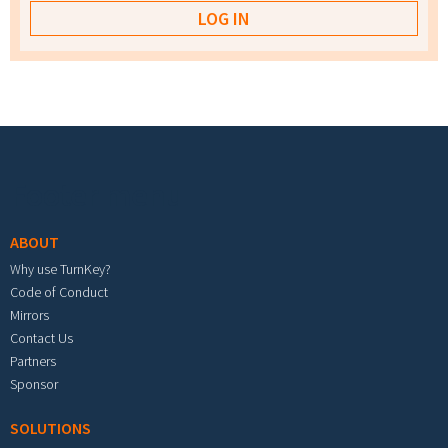
Footer menu
ABOUT
Why use TurnKey?
Code of Conduct
Mirrors
Contact Us
Partners
Sponsor
SOLUTIONS