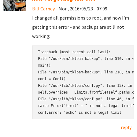
Bill Carney
- Mon, 2016/05/23 - 07:09
I changed all permissions to root, and now I'm
getting this error - and backups are still not
working:
Traceback (most recent call last):

File "/usr/bin/tklbam-backup", line 510, in <mo
main()

File "/usr/bin/tklbam-backup", line 218, in mai
conf = Conf()

File "/usr/lib/tklbam/conf.py", line 153, in __
self.overrides = Limits.fromfile(self.paths.ove
File "/usr/lib/tklbam/conf.py", line 46, in fro
raise Error(`limit` + " is not a legal limit")

reply