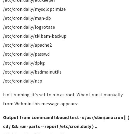
/etc/cron.daily/etckeeper
/etc/cron.daily/mysqloptimize
/etc/cron.daily/man-db
/etc/cron.daily/logrotate
/etc/cron.daily/tklbam-backup
/etc/cron.daily/apache2
/etc/cron.daily/passwd
/etc/cron.daily/dpkg
/etc/cron.daily/bsdmainutils
/etc/cron.daily/ntp
Isn't running. It's set to run as root. When I run it manually
from Webmin this message appears:
Output from command libuuid test -x /usr/sbin/anacron || (
cd / && run-parts --report /etc/cron.daily ) ..