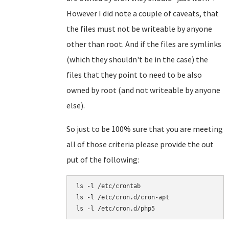
However I did note a couple of caveats, that
the files must not be writeable by anyone
other than root. And if the files are symlinks
(which they shouldn't be in the case) the
files that they point to need to be also
owned by root (and not writeable by anyone
else).
So just to be 100% sure that you are meeting
all of those criteria please provide the out
put of the following:
ls -l /etc/crontab

ls -l /etc/cron.d/cron-apt
