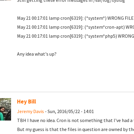
Still getting these error messages in /var/log/syslog
May 21 00:17:01 lamp cron[6319]: (*system*) WRONG FIL
May 21 00:17:01 lamp cron[6319]: (*system*cron-apt) W
May 21 00:17:01 lamp cron[6319]: (*system*php5) WRONG
Any idea what's up?
Hey Bill
Jeremy Davis
- Sun, 2016/05/22 - 14:01
TBH I have no idea. Cron is not something that I've had a 
But my guess is that the files in question are owned by t