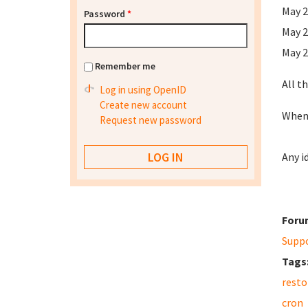
May 2
Password
*
May 2
May 2
Remember me
All t
Log in using OpenID
Create new account
When 
Request new password
Any i
Foru
Supp
Tags
resto
cron