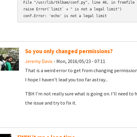
File "/usr/lib/tklbam/conf.py", line 46, in fromfile

raise Error(`limit` + " is not a legal limit")

So you only changed permissions?
Jeremy Davis
- Mon, 2016/05/23 - 07:11
That is a weird error to get from changing permission
I hope I haven't lead you too far astray...
TBH I'm not really sure what is going on. I'll need to 
the issue and try to fix it.