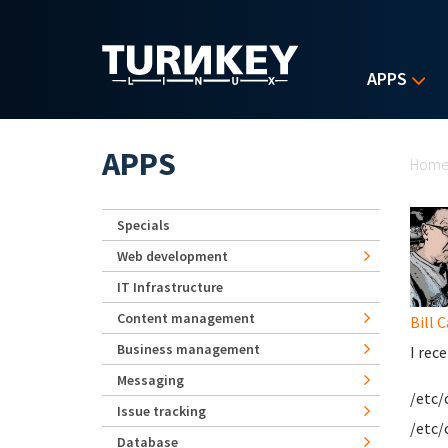
Skip to main content
APPS
Yo
APPS
Hom
Specials
Web development
IT Infrastructure
Content management
Bill 
Business management
I rec
Messaging
/etc/
Issue tracking
/etc/
Database