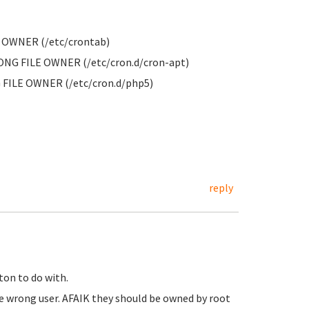
E OWNER (/etc/crontab)
RONG FILE OWNER (/etc/cron.d/cron-apt)
 FILE OWNER (/etc/cron.d/php5)
reply
ton to do with.
he wrong user. AFAIK they should be owned by root