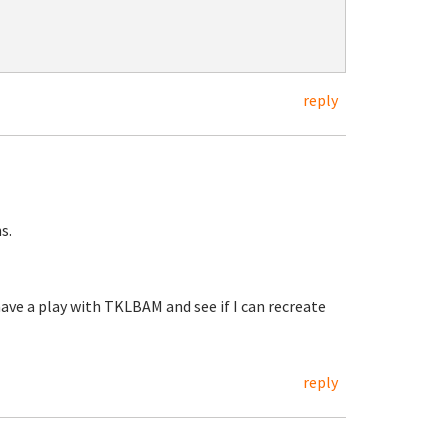
reply
s.
have a play with TKLBAM and see if I can recreate
reply