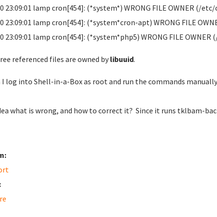
0 23:09:01 lamp cron[454]: (*system*) WRONG FILE OWNER (/etc/
0 23:09:01 lamp cron[454]: (*system*cron-apt) WRONG FILE OWNE
0 23:09:01 lamp cron[454]: (*system*php5) WRONG FILE OWNER (
hree referenced files are owned by
libuuid
.
I log into Shell-in-a-Box as root and run the commands manually,
dea what is wrong, and how to correct it? Since it runs tklbam-bac
m:
ort
:
re