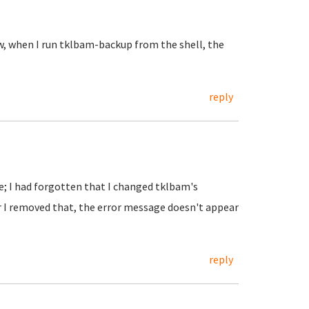
w, when I run tklbam-backup from the shell, the
reply
e; I had forgotten that I changed tklbam's
er I removed that, the error message doesn't appear
reply