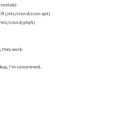
crontab)
R (/etc/cron.d/cron-apt)
/etc/cron.d/php5)
 they work.
kup, I'm concerened...