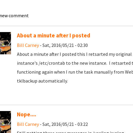
 new comment
About a minute after I posted
Bill Carney
- Sat, 2016/05/21 - 02:30
About a minute after I posted this I retsarted my origina
instance's /etc/crontab to the new instance. I retsarted th
functioning again when I run the task manually from Web
tklbackup automatically.
Nope....
Bill Carney
- Sat, 2016/05/21 - 03:22