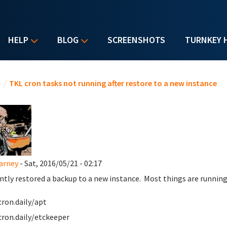
HELP
BLOG
SCREENSHOTS
TURNKEY 
u are here
e
/
TKL cron tasks not running after restore to a new instance
Carney
- Sat, 2016/05/21 - 02:17
ently restored a backup to a new instance. Most things are running 
cron.daily/apt
cron.daily/etckeeper