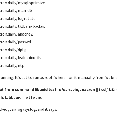
cron.daily/mysqloptimize
cron.daily/man-db
cron.daily/logrotate
cron.daily/tklbam-backup
cron.daily/apache2
cron.daily/passwd
cron.daily/dpkg
cron.daily/bsdmainutils
cron.daily/ntp
 running. It's set to run as root. When I run it manually from Web
t from command libuuid test -x /usr/sbin/anacron || ( cd / && ru
sh: 1: libuuid: not found
cked /var/log/syslog, and it says: