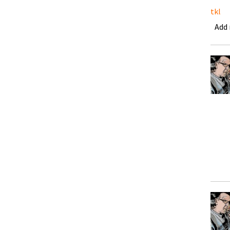
tkl
Add