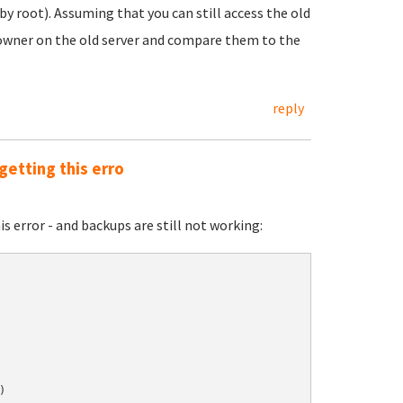
by root). Assuming that you can still access the old
d owner on the old server and compare them to the
reply
getting this erro
s error - and backups are still not working:

