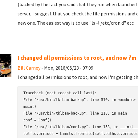
(backed by the fact you said that they run when launched 
server, I suggest that you check the file permissions an
new one. The easiest way is to use "ls -l /etc/cron.d" etc...
I changed all permissions to root, and now i'm 
Bill Carney
- Mon, 2016/05/23 - 07:09
I changed all permissions to root, and now I'm getting thi
Traceback (most recent call last):

File "/usr/bin/tklbam-backup", line 510, in <module>

main()

File "/usr/bin/tklbam-backup", line 218, in main

conf = Conf()

File "/usr/lib/tklbam/conf.py", line 153, in __init__

self.overrides = Limits.fromfile(self.paths.overrides)