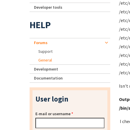
/etc/
Developer tools
/etc/
/etc/
HELP
/etc/
/etc/
Forums
/etc/
Support
/etc/
General
/etc/
Development
/etc/
Documentation
Isn't
User login
Outpu
/bin/
E-mail or username
*
I che