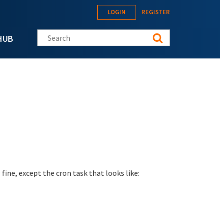
LOGIN
REGISTER
Search this site
HUB
fine, except the cron task that looks like: