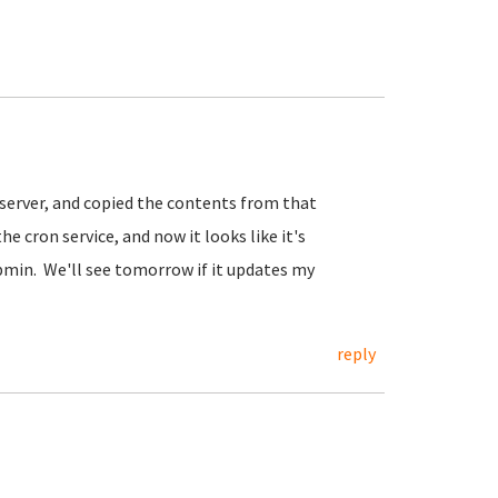
l server, and copied the contents from that
e cron service, and now it looks like it's
min. We'll see tomorrow if it updates my
reply