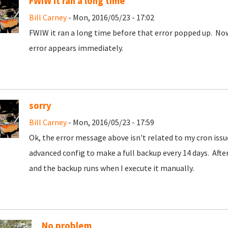
FWIW it ran a long time
Bill Carney
- Mon, 2016/05/23 - 17:02
FWIW it ran a long time before that error popped up. No
error appears immediately.
sorry
Bill Carney
- Mon, 2016/05/23 - 17:59
Ok, the error message above isn't related to my cron issu
advanced config to make a full backup every 14 days. Aft
and the backup runs when I execute it manually.
No problem