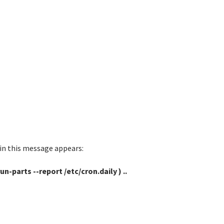
min this message appears:
n-parts --report /etc/cron.daily ) ..