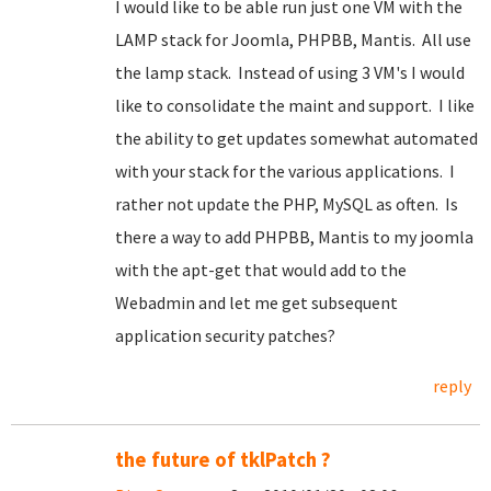
I would like to be able run just one VM with the
LAMP stack for Joomla, PHPBB, Mantis. All use
the lamp stack. Instead of using 3 VM's I would
like to consolidate the maint and support. I like
the ability to get updates somewhat automated
with your stack for the various applications. I
rather not update the PHP, MySQL as often. Is
there a way to add PHPBB, Mantis to my joomla
with the apt-get that would add to the
Webadmin and let me get subsequent
application security patches?
reply
the future of tklPatch ?