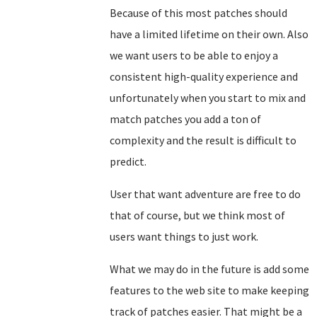
Because of this most patches should
have a limited lifetime on their own. Also
we want users to be able to enjoy a
consistent high-quality experience and
unfortunately when you start to mix and
match patches you add a ton of
complexity and the result is difficult to
predict.
User that want adventure are free to do
that of course, but we think most of
users want things to just work.
What we may do in the future is add some
features to the web site to make keeping
track of patches easier. That might be a