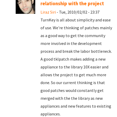
relationship with the project
Liraz Siri
- Tue, 2010/02/02 - 23:37
TurnKey is all about simplicity and ease
of use. We're thinking of patches mainly
as a good way to get the community
more involved in the development
process and break the labor bottleneck.
A good tklpatch makes adding a new
appliance to the library 10X easier and
allows the project to get much more
done. So our current thinking is that
good patches would constantly get
merged with the the library as new
appliances and new features to existing
appliances.