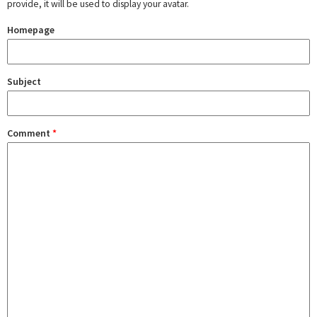
provide, it will be used to display your avatar.
Homepage
Subject
Comment
*