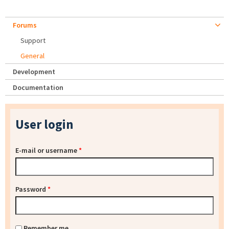
Forums
Support
General
Development
Documentation
User login
E-mail or username
*
Password
*
Remember me