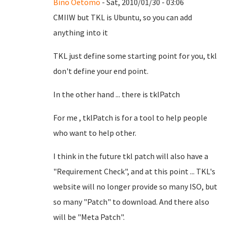
Bino Oetomo
- Sat, 2010/01/30 - 03:06
CMIIW but TKL is Ubuntu, so you can add
anything into it
TKL just define some starting point for you, tkl
don't define your end point.
In the other hand ... there is tklPatch
For me , tklPatch is for a tool to help people
who want to help other.
I think in the future tkl patch will also have a
"Requirement Check", and at this point ... TKL's
website will no longer provide so many ISO, but
so many "Patch" to download. And there also
will be "Meta Patch".