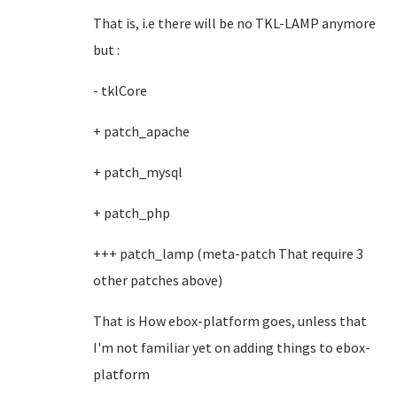
That is, i.e there will be no TKL-LAMP anymore
but :
- tklCore
+ patch_apache
+ patch_mysql
+ patch_php
+++ patch_lamp (meta-patch That require 3
other patches above)
That is How ebox-platform goes, unless that
I'm not familiar yet on adding things to ebox-
platform