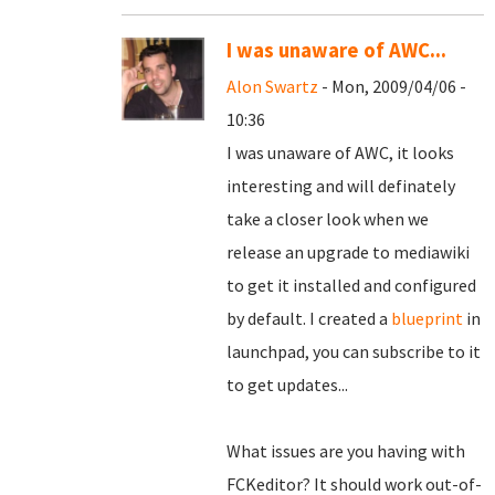
I was unaware of AWC...
Alon Swartz
- Mon, 2009/04/06 -
10:36
I was unaware of AWC, it looks
interesting and will definately
take a closer look when we
release an upgrade to mediawiki
to get it installed and configured
by default. I created a
blueprint
in
launchpad, you can subscribe to it
to get updates...
What issues are you having with
FCKeditor? It should work out-of-