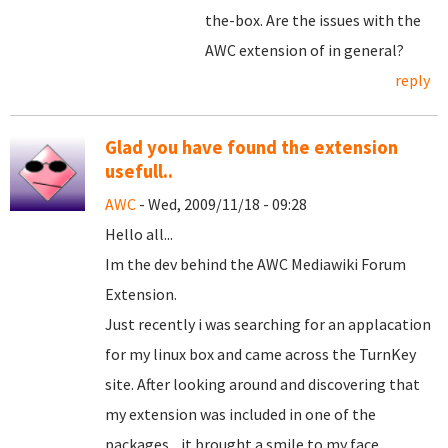
the-box. Are the issues with the
AWC extension of in general?
reply
Glad you have found the extension
usefull..
AWC
- Wed, 2009/11/18 - 09:28
Hello all...
Im the dev behind the AWC Mediawiki Forum
Extension.
Just recently i was searching for an applacation
for my linux box and came across the TurnKey
site. After looking around and discovering that
my extension was included in one of the
packages... it brought a smile to my face.