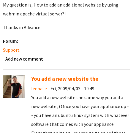
My question is, How to add an additional website by using
webmin apache virtual server?!
Thanks in Advance
Forum:
Support
Add new comment
You add a new website the
leebase
- Fri, 2009/04/03 - 19:49
You add a new website the same way you add a
new website ;) Once you have your appliance up -
- you have an ubuntu linux system with whatever
software that comes with your appliance.