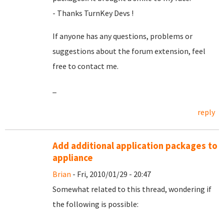
- Thanks TurnKey Devs !
If anyone has any questions, problems or
suggestions about the forum extension, feel
free to contact me.
_
reply
Add additional application packages to
appliance
Brian
- Fri, 2010/01/29 - 20:47
Somewhat related to this thread, wondering if
the following is possible: