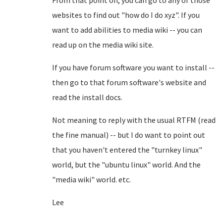
From that point on, you can go to any of those
websites to find out "how do I do xyz". If you
want to add abilities to media wiki -- you can
read up on the media wiki site.
If you have forum software you want to install --
then go to that forum software's website and
read the install docs.
Not meaning to reply with the usual RTFM (read
the fine manual) -- but I do want to point out
that you haven't entered the "turnkey linux"
world, but the "ubuntu linux" world. And the
"media wiki" world. etc.
Lee