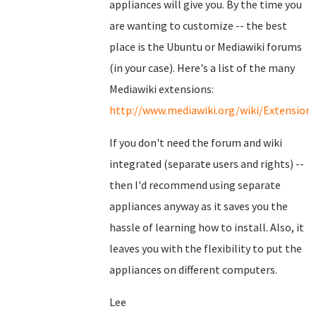
appliances will give you. By the time you
are wanting to customize -- the best
place is the Ubuntu or Mediawiki forums
(in your case). Here's a list of the many
Mediawiki extensions:
http://www.mediawiki.org/wiki/Extension
If you don't need the forum and wiki
integrated (separate users and rights) --
then I'd recommend using separate
appliances anyway as it saves you the
hassle of learning how to install. Also, it
leaves you with the flexibility to put the
appliances on different computers.
Lee