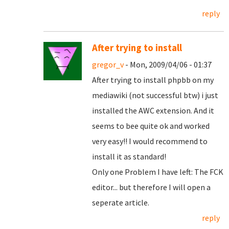
reply
After trying to install
gregor_v
- Mon, 2009/04/06 - 01:37
After trying to install phpbb on my
mediawiki (not successful btw) i just
installed the AWC extension. And it
seems to bee quite ok and worked
very easy!! I would recommend to
install it as standard!
Only one Problem I have left: The FCK
editor... but therefore I will open a
seperate article.
reply