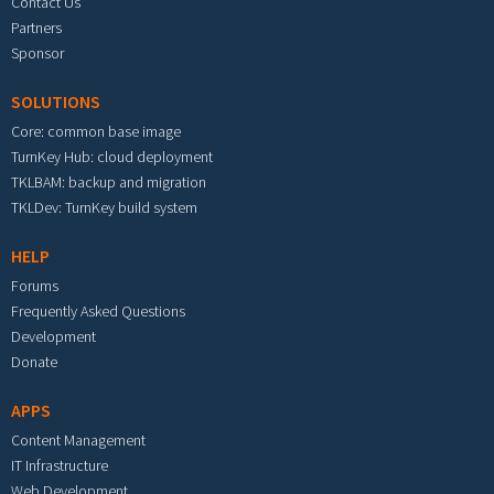
Contact Us
Partners
Sponsor
SOLUTIONS
Core: common base image
TurnKey Hub: cloud deployment
TKLBAM: backup and migration
TKLDev: TurnKey build system
HELP
Forums
Frequently Asked Questions
Development
Donate
APPS
Content Management
IT Infrastructure
Web Development