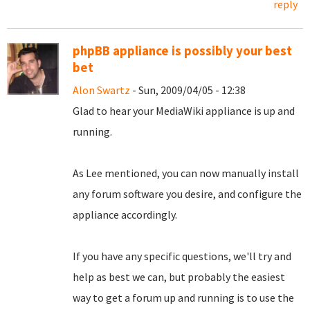
reply
phpBB appliance is possibly your best
bet
Alon Swartz
- Sun, 2009/04/05 - 12:38
Glad to hear your MediaWiki appliance is up and
running.
As Lee mentioned, you can now manually install
any forum software you desire, and configure the
appliance accordingly.
If you have any specific questions, we'll try and
help as best we can, but probably the easiest
way to get a forum up and running is to use the