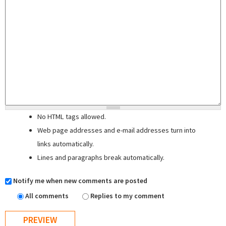
No HTML tags allowed.
Web page addresses and e-mail addresses turn into
links automatically.
Lines and paragraphs break automatically.
Notify me when new comments are posted
All comments
Replies to my comment