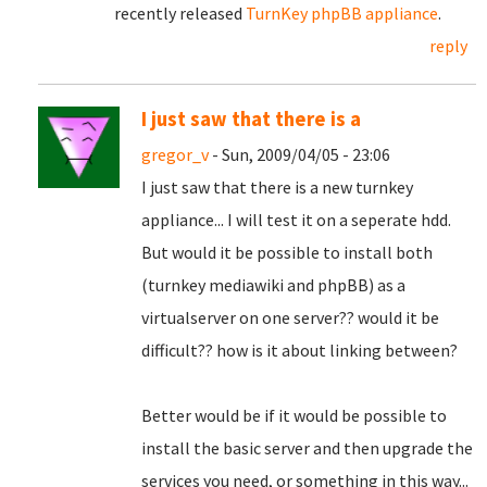
recently released
TurnKey phpBB appliance
.
reply
I just saw that there is a
gregor_v
- Sun, 2009/04/05 - 23:06
I just saw that there is a new turnkey
appliance... I will test it on a seperate hdd.
But would it be possible to install both
(turnkey mediawiki and phpBB) as a
virtualserver on one server?? would it be
difficult?? how is it about linking between?
Better would be if it would be possible to
install the basic server and then upgrade the
services you need, or something in this way...