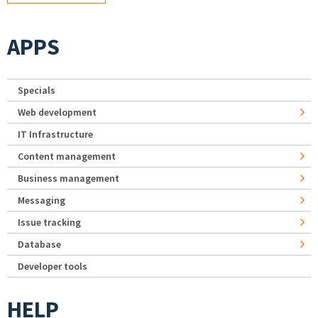
APPS
Specials
Web development
IT Infrastructure
Content management
Business management
Messaging
Issue tracking
Database
Developer tools
HELP