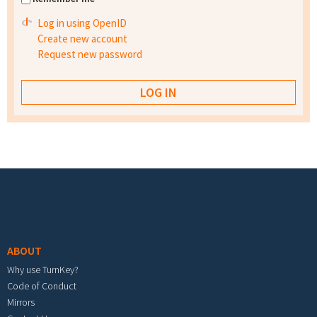
Log in using OpenID
Create new account
Request new password
Footer menu
ABOUT
Why use TurnKey?
Code of Conduct
Mirrors