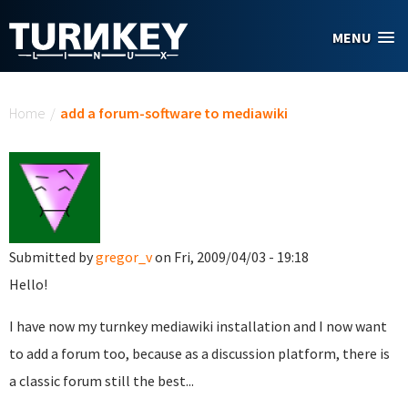
Skip to main content
MENU
You are here
Home
/
add a forum-software to mediawiki
Submitted by
gregor_v
on Fri, 2009/04/03 - 19:18
Hello!
I have now my turnkey mediawiki installation and I now want
to add a forum too, because as a discussion platform, there is
a classic forum still the best...