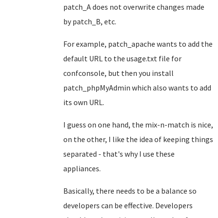
patch_A does not overwrite changes made
by patch_B, etc.
For example, patch_apache wants to add the
default URL to the usage.txt file for
confconsole, but then you install
patch_phpMyAdmin which also wants to add
its own URL.
I guess on one hand, the mix-n-match is nice,
on the other, I like the idea of keeping things
separated - that's why I use these
appliances.
Basically, there needs to be a balance so
developers can be effective. Developers