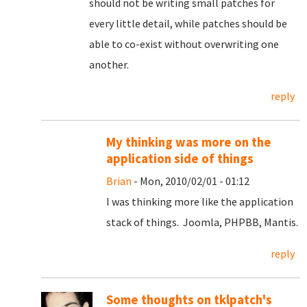
should not be writing small patches for
every little detail, while patches should be
able to co-exist without overwriting one
another.
reply
My thinking was more on the
application side of things
Brian
- Mon, 2010/02/01 - 01:12
I was thinking more like the application
stack of things. Joomla, PHPBB, Mantis.
reply
Some thoughts on tklpatch's