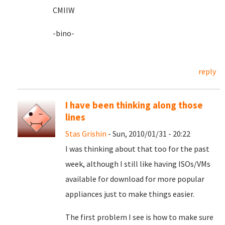
CMIIW
-bino-
reply
I have been thinking along those
lines
Stas Grishin
- Sun, 2010/01/31 - 20:22
I was thinking about that too for the past
week, although I still like having ISOs/VMs
available for download for more popular
appliances just to make things easier.
The first problem I see is how to make sure