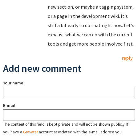
new section, or maybe a tagging system,
or a page in the development wiki. It's
still a bit early to do that right now. Let's
exhaust what we can do with the current
tools and get more people involved first.
reply
Add new comment
Your name
E-mail
The content of this field is kept private and will not be shown publicly. If
you have a
Gravatar
account associated with the e-mail address you