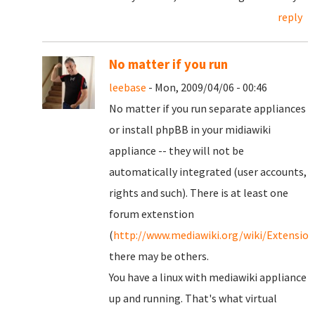
reply
No matter if you run
leebase
- Mon, 2009/04/06 - 00:46
No matter if you run separate appliances
or install phpBB in your midiawiki
appliance -- they will not be
automatically integrated (user accounts,
rights and such). There is at least one
forum extenstion
(
http://www.mediawiki.org/wiki/Extensi
there may be others.
You have a linux with mediawiki appliance
up and running. That's what virtual