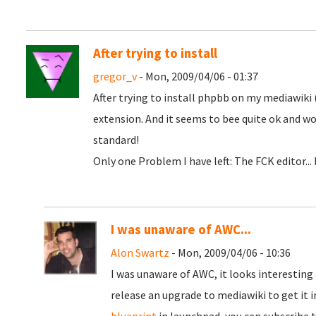
After trying to install
gregor_v
- Mon, 2009/04/06 - 01:37
After trying to install phpbb on my mediawiki 
extension. And it seems to bee quite ok and wo
standard!
Only one Problem I have left: The FCK editor... 
I was unaware of AWC...
Alon Swartz
- Mon, 2009/04/06 - 10:36
I was unaware of AWC, it looks interesting 
release an upgrade to mediawiki to get it i