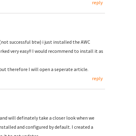
reply
(not successful btw) i just installed the AWC
rked very easy!! I would recommend to install it as
but therefore I will open a seperate article.
reply
and will definately take a closer look when we
nstalled and configured by default. I created a