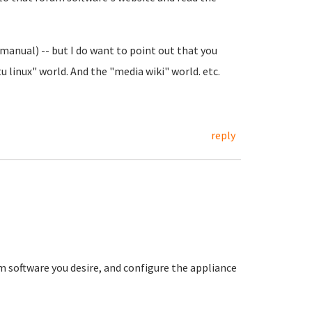
manual) -- but I do want to point out that you
 linux" world. And the "media wiki" world. etc.
reply
 software you desire, and configure the appliance