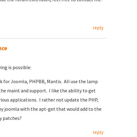
reply
nce
ng is possible:
ack for Joomla, PHPBB, Mantis. All use the lamp
the maint and support. I like the ability to get
ous applications. I rather not update the PHP,
my joomla with the apt-get that would add to the
y patches?
reply