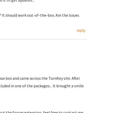
 it to get updates...
 It should work out-of-the-box. Are the issues
reply
nux box and came across the TurnKey site. After
uded in one of the packages... it brought a smile
ut the forum extension, feel free to contact me.