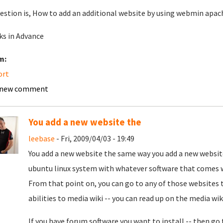
estion is, How to add an additional website by using webmin apach
s in Advance
m:
ort
 new comment
You add a new website the
leebase
- Fri, 2009/04/03 - 19:49
You add a new website the same way you add a new website
ubuntu linux system with whatever software that comes w
From that point on, you can go to any of those websites to
abilities to media wiki -- you can read up on the media wiki
If you have forum software you want to install -- then go