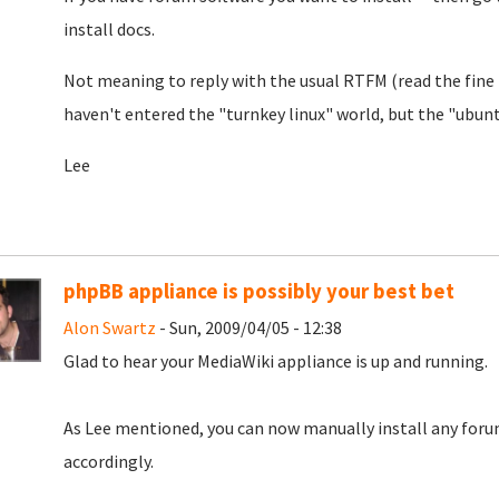
install docs.
Not meaning to reply with the usual RTFM (read the fine 
haven't entered the "turnkey linux" world, but the "ubuntu
Lee
phpBB appliance is possibly your best bet
Alon Swartz
- Sun, 2009/04/05 - 12:38
Glad to hear your MediaWiki appliance is up and running.
As Lee mentioned, you can now manually install any forum
accordingly.