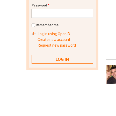
Password
*
Remember me
Log in using OpenID
Create new account
Request new password