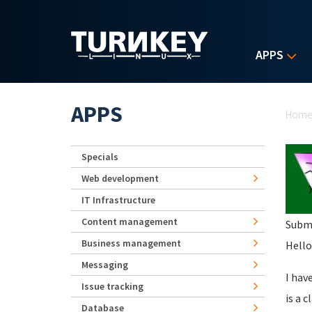
Skip to main content
APPS
Yo
APPS
Hom
Specials
Web development
IT Infrastructure
Content management
Subm
Business management
Hello
Messaging
I hav
Issue tracking
is a c
Database