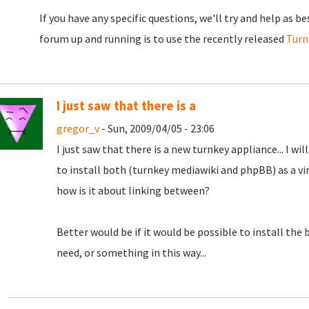
If you have any specific questions, we'll try and help as b
forum up and running is to use the recently released
Turn
I just saw that there is a
gregor_v
- Sun, 2009/04/05 - 23:06
I just saw that there is a new turnkey appliance... I wil
to install both (turnkey mediawiki and phpBB) as a virt
how is it about linking between?
Better would be if it would be possible to install the 
need, or something in this way...