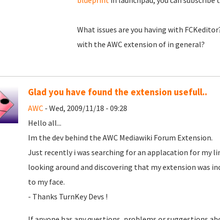
blueprint
in launchpad, you can subscribe to
What issues are you having with FCKeditor?
with the AWC extension of in general?
Glad you have found the extension usefull..
AWC
- Wed, 2009/11/18 - 09:28
Hello all...
Im the dev behind the AWC Mediawiki Forum Extension.
Just recently i was searching for an applacation for my li
looking around and discovering that my extension was incl
to my face.
- Thanks TurnKey Devs !
If anyone has any questions, problems or suggestions abo