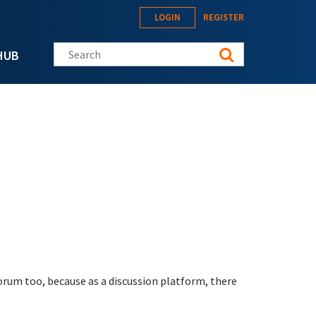
LOGIN
REGISTER
Search this site
HUB
orum too, because as a discussion platform, there