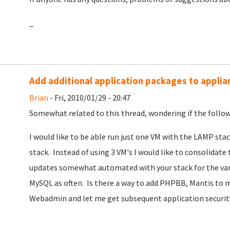
_
Add additional application packages to applia
Brian
- Fri, 2010/01/29 - 20:47
Somewhat related to this thread, wondering if the followi
I would like to be able run just one VM with the LAMP st
stack. Instead of using 3 VM's I would like to consolidate 
updates somewhat automated with your stack for the vari
MySQL as often. Is there a way to add PHPBB, Mantis to 
Webadmin and let me get subsequent application securit