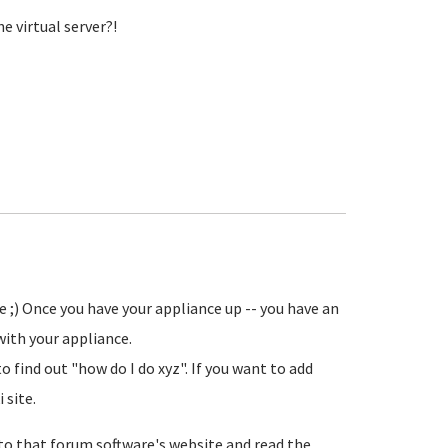
e virtual server?!
 ;) Once you have your appliance up -- you have an
ith your appliance.
 find out "how do I do xyz". If you want to add
 site.
 to that forum software's website and read the