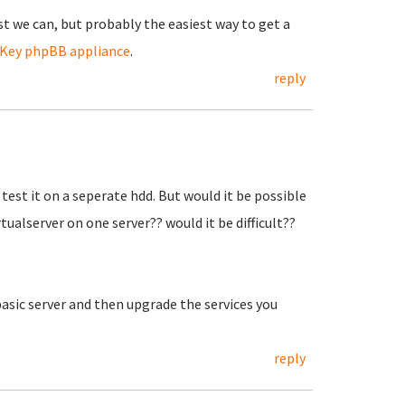
est we can, but probably the easiest way to get a
Key phpBB appliance
.
reply
l test it on a seperate hdd. But would it be possible
ualserver on one server?? would it be difficult??
basic server and then upgrade the services you
reply