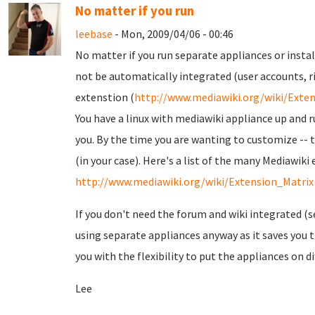
No matter if you run
leebase
- Mon, 2009/04/06 - 00:46
No matter if you run separate appliances or instal
not be automatically integrated (user accounts, ri
extenstion (
http://www.mediawiki.org/wiki/Ext
You have a linux with mediawiki appliance up and r
you. By the time you are wanting to customize -- 
(in your case). Here's a list of the many Mediawiki
http://www.mediawiki.org/wiki/Extension_Matrix
If you don't need the forum and wiki integrated (
using separate appliances anyway as it saves you th
you with the flexibility to put the appliances on d
Lee