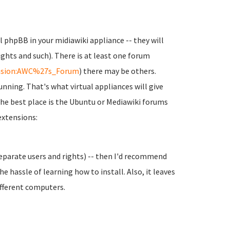
l phpBB in your midiawiki appliance -- they will
ghts and such). There is at least one forum
ension:AWC%27s_Forum
) there may be others.
unning. That's what virtual appliances will give
the best place is the Ubuntu or Mediawiki forums
 extensions:
separate users and rights) -- then I'd recommend
e hassle of learning how to install. Also, it leaves
ifferent computers.