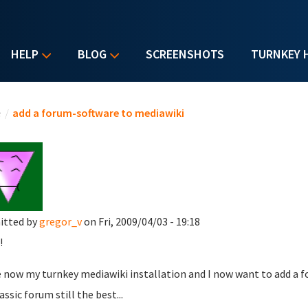
HELP
BLOG
SCREENSHOTS
TURNKEY 
u are here
e
/
add a forum-software to mediawiki
itted by
gregor_v
on Fri, 2009/04/03 - 19:18
!
e now my turnkey mediawiki installation and I now want to add a f
lassic forum still the best...