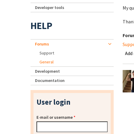
Developer tools
My qu
Thank
HELP
Foru
Forums
Supp
Support
Add
General
Development
Documentation
User login
E-mail or username
*