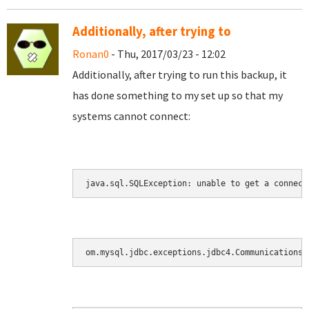
Additionally, after trying to
Ronan0
- Thu, 2017/03/23 - 12:02
Additionally, after trying to run this backup, it
has done something to my set up so that my
systems cannot connect:
java.sql.SQLException: unable to get a connect
om.mysql.jdbc.exceptions.jdbc4.CommunicationsE