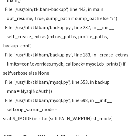
main()
File "/usr/bin/tklbam-backup", line 443, in main
opt_resume, True, dump_path if dump_path else "/")
File "/usr/lib/tklbam/backup.py", line 237, in __init__
self._create_extras(extras_paths, profile_paths,
backup_conf)
File "/usr/lib/tklbam/backup.py", line 183, in _create_extras
limits=conf.overrides.mydb, callback=mysql.cb_print()) if
self.verbose else None
File "/usr/lib/tklbam/mysql.py", line 553, in backup
mna = MysqlNoAuth()
File "/usr/lib/tklbam/mysql.py", line 698, in __init__
self.orig_varrun_mode =
stat.S_IMODE(os.stat(self.PATH_VARRUN).st_mode)