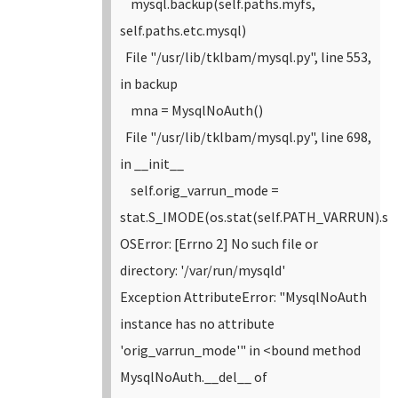
mysql.backup(self.paths.myfs,
self.paths.etc.mysql)
File "/usr/lib/tklbam/mysql.py", line 553,
in backup
mna = MysqlNoAuth()
File "/usr/lib/tklbam/mysql.py", line 698,
in __init__
self.orig_varrun_mode =
stat.S_IMODE(os.stat(self.PATH_VARRUN).s
OSError: [Errno 2] No such file or
directory: '/var/run/mysqld'
Exception AttributeError: "MysqlNoAuth
instance has no attribute
'orig_varrun_mode'" in <bound method
MysqlNoAuth.__del__ of