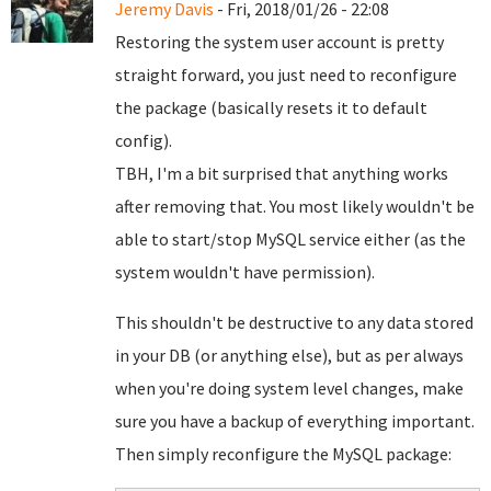
Jeremy Davis
- Fri, 2018/01/26 - 22:08
Restoring the system user account is pretty
straight forward, you just need to reconfigure
the package (basically resets it to default
config).
TBH, I'm a bit surprised that anything works
after removing that. You most likely wouldn't be
able to start/stop MySQL service either (as the
system wouldn't have permission).
This shouldn't be destructive to any data stored
in your DB (or anything else), but as per always
when you're doing system level changes, make
sure you have a backup of everything important.
Then simply reconfigure the MySQL package: