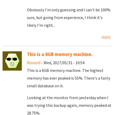
Obviously I'm only guessing and I can't be 100%
sure, but going from experience, I think it's
likely I'm right...
reply
This is a 6GB memory machine.
Ronan0
- Wed, 2017/05/31 - 10:54
This is a 6GB memory machine. The highest
memory has ever peaked is 55%. There's a fairly
small database on it.
Looking at the monitor from yesterday when I
was trying this backup again, memory peaked at
28.75%.