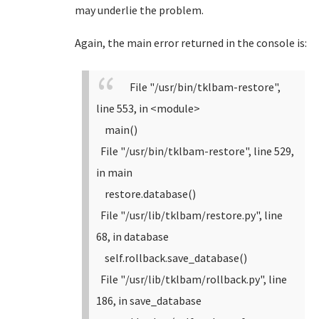
may underlie the problem.
Again, the main error returned in the console is:
File "/usr/bin/tklbam-restore",
line 553, in <module>
main()
File "/usr/bin/tklbam-restore", line 529,
in main
restore.database()
File "/usr/lib/tklbam/restore.py", line
68, in database
self.rollback.save_database()
File "/usr/lib/tklbam/rollback.py", line
186, in save_database