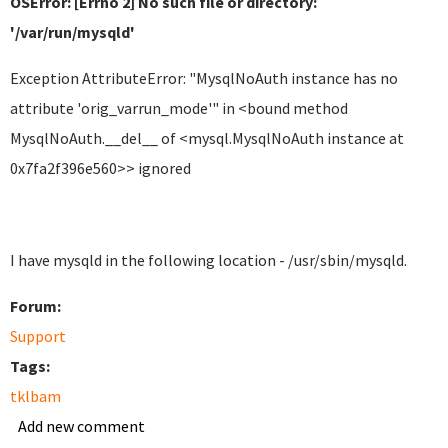
OSError: [Errno 2] No such file or directory:
'/var/run/mysqld'
Exception AttributeError: "MysqlNoAuth instance has no
attribute 'orig_varrun_mode'" in <bound method
MysqlNoAuth.__del__ of <mysql.MysqlNoAuth instance at
0x7fa2f396e560>> ignored
I have mysqld in the following location - /usr/sbin/mysqld.
Forum:
Support
Tags:
tklbam
Add new comment