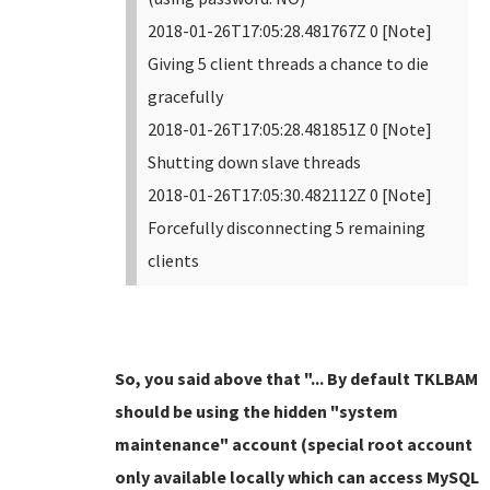
2018-01-26T17:05:28.481767Z 0 [Note]
Giving 5 client threads a chance to die
gracefully
2018-01-26T17:05:28.481851Z 0 [Note]
Shutting down slave threads
2018-01-26T17:05:30.482112Z 0 [Note]
Forcefully disconnecting 5 remaining
clients
So, you said above that "... By default TKLBAM
should be using the hidden "system
maintenance" account (special root account
only available locally which can access MySQL