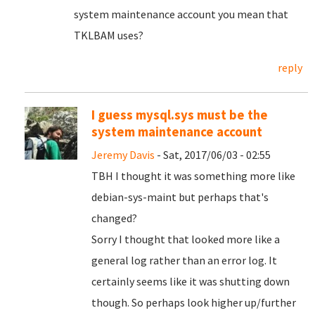
system maintenance account you mean that
TKLBAM uses?
reply
I guess mysql.sys must be the
system maintenance account
Jeremy Davis
- Sat, 2017/06/03 - 02:55
TBH I thought it was something more like
debian-sys-maint but perhaps that's
changed?
Sorry I thought that looked more like a
general log rather than an error log. It
certainly seems like it was shutting down
though. So perhaps look higher up/further