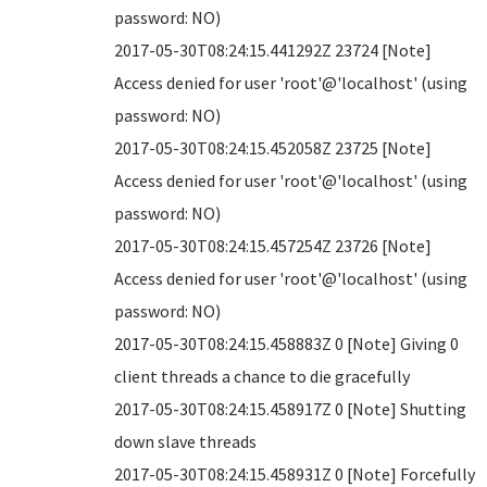
password: NO)
2017-05-30T08:24:15.441292Z 23724 [Note]
Access denied for user 'root'@'localhost' (using
password: NO)
2017-05-30T08:24:15.452058Z 23725 [Note]
Access denied for user 'root'@'localhost' (using
password: NO)
2017-05-30T08:24:15.457254Z 23726 [Note]
Access denied for user 'root'@'localhost' (using
password: NO)
2017-05-30T08:24:15.458883Z 0 [Note] Giving 0
client threads a chance to die gracefully
2017-05-30T08:24:15.458917Z 0 [Note] Shutting
down slave threads
2017-05-30T08:24:15.458931Z 0 [Note] Forcefully