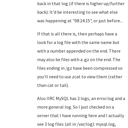
back in that log (if there is higher up/further
back). It'd be interesting to see what else
was happening at "08:24:15", or just before...
If that is all there is, then perhaps have a
look for a log file with the same name but
with a number appended on the end. There
may also be files with a .gz on the end. The
files ending in /gz have been compressed so
you'll need to use zcat to view them (rather
than cat or tail).
Also IIRC MySQL has 2 logs, an error.log and a
more general log. So I just checked on a
server that I have running here and I actually
see 3 log files (all in /var/log): mysql.log,