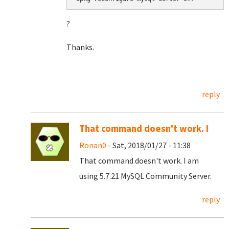
?
Thanks.
reply
That command doesn't work. I
Ronan0
- Sat, 2018/01/27 - 11:38
That command doesn't work. I am
using 5.7.21 MySQL Community Server.
reply