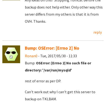
Any ideas on this? Stopping Tomcat before the
backup does not help either. Only other way this
server differs from my others is that it is from
OVH. Thanks.
reply
Bump: OSError: [Errno 2] No
Ronan0
- Tue, 2017/05/30 - 11:33
Bump:
OSError: [Errno 2] No such file or
directory: '/var/run/mysqld'
rest of error as per OP.
Can't work out why I can't get this server to
backup on TKLBAM.