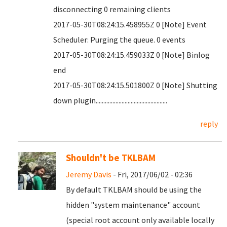
disconnecting 0 remaining clients
2017-05-30T08:24:15.458955Z 0 [Note] Event
Scheduler: Purging the queue. 0 events
2017-05-30T08:24:15.459033Z 0 [Note] Binlog
end
2017-05-30T08:24:15.501800Z 0 [Note] Shutting
down plugin...............................................
reply
Shouldn't be TKLBAM
Jeremy Davis
- Fri, 2017/06/02 - 02:36
By default TKLBAM should be using the
hidden "system maintenance" account
(special root account only available locally