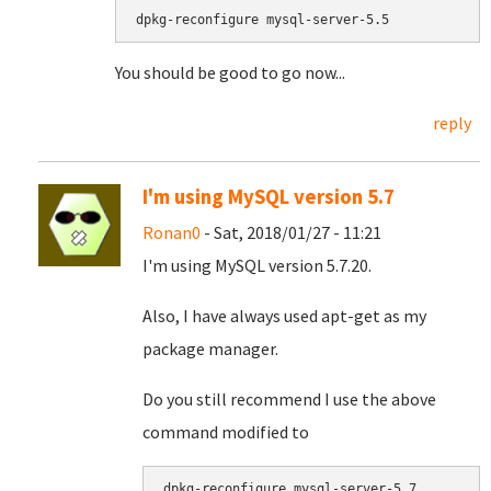
dpkg-reconfigure mysql-server-5.5
You should be good to go now...
reply
I'm using MySQL version 5.7
Ronan0
- Sat, 2018/01/27 - 11:21
I'm using MySQL version 5.7.20.
Also, I have always used apt-get as my
package manager.
Do you still recommend I use the above
command modified to
dpkg-reconfigure mysql-server-5.7