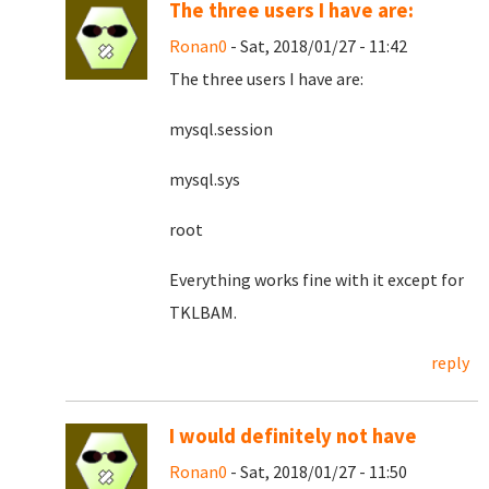
The three users I have are:
Ronan0
- Sat, 2018/01/27 - 11:42
The three users I have are:
mysql.session
mysql.sys
root
Everything works fine with it except for
TKLBAM.
reply
I would definitely not have
Ronan0
- Sat, 2018/01/27 - 11:50