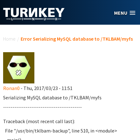
Skip to main content
MENU
You are here
Home
/
Error Serializing MySQL database to /TKLBAM/myfs
Ronan0
- Thu, 2017/03/23 - 11:51
Serializing MySQL database to /TKLBAM/myfs
------------------------------------------
Traceback (most recent call last):
File "/usr/bin/tklbam-backup", line 510, in <module>