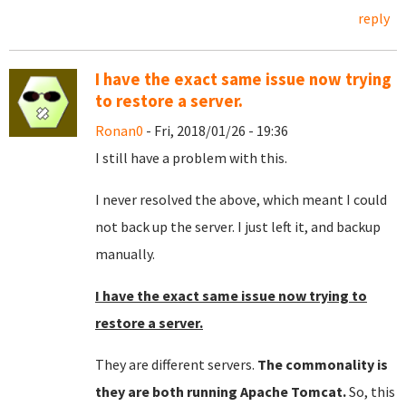
reply
I have the exact same issue now trying
to restore a server.
Ronan0
- Fri, 2018/01/26 - 19:36
I still have a problem with this.
I never resolved the above, which meant I could
not back up the server. I just left it, and backup
manually.
I have the exact same issue now trying to
restore a server.
They are different servers.
The commonality is
they are both running Apache Tomcat.
So, this