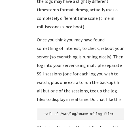
the logs may have a slightly different
timestamp format. dmesg actually uses a
completely different time scale (time in
milliseconds since boot).
Once you think you may have found
something of interest, to check, reboot your
server (so everything is running nicely). Then
log into your server using multiple separate
SSH sessions (one for each log you wish to
watch, plus one extra to run the backup). In
all but one of the sessions, tee up the log
files to display in real time. Do that like this:
 tail -f /var/log/<name-of-log-file>