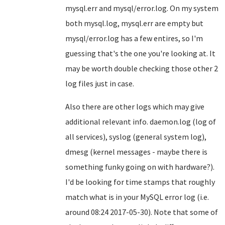
mysql.err and mysql/error.log. On my system
both mysql.log, mysql.err are empty but
mysql/error.log has a few entires, so I'm
guessing that's the one you're looking at. It
may be worth double checking those other 2
log files just in case.
Also there are other logs which may give
additional relevant info. daemon.log (log of
all services), syslog (general system log),
dmesg (kernel messages - maybe there is
something funky going on with hardware?).
I'd be looking for time stamps that roughly
match what is in your MySQL error log (i.e.
around 08:24 2017-05-30). Note that some of