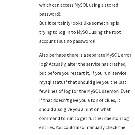
which can access MySQL using a stored
password).
But it certainly looks like something is
trying to log in to MySQL using the root
account (but no password)!
Also perhaps there is a separate MySQL error
log? Actually, after the service has crashed,
but before you restart it, if you run 'service
mysql status' that should give you the last
few lines of log for the MySQL daemon. Even
if that doesn't give you a ton of clues, it
should also give you a hint on what
command to run to get further daemon log
entries. You could also manually check the