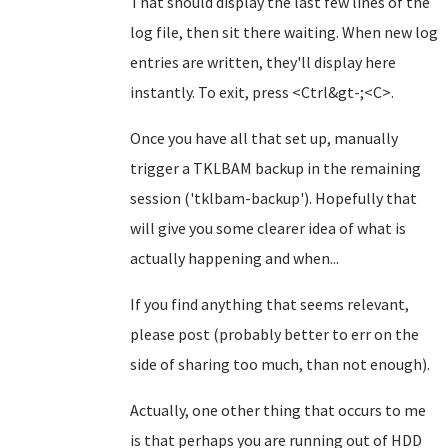
That should display the last few lines of the
log file, then sit there waiting. When new log
entries are written, they'll display here
instantly. To exit, press <Ctrl&gt-;<C>.
Once you have all that set up, manually
trigger a TKLBAM backup in the remaining
session ('tklbam-backup'). Hopefully that
will give you some clearer idea of what is
actually happening and when...
If you find anything that seems relevant,
please post (probably better to err on the
side of sharing too much, than not enough).
Actually, one other thing that occurs to me
is that perhaps you are running out of HDD