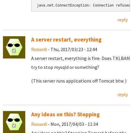
java.net.ConnectException: Connection refused
reply
A server restart, everything
Ronan0
- Thu, 2017/03/23 - 12:44
A server restart, everything is fine. Does TKLBAM
try to stop mysqld or something?
(This server runs applications off Tomcat btw. )
reply
Any ideas on this? Stopping
Ronan0
- Mon, 2017/04/03 - 11:34