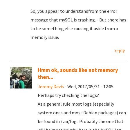
So, you appear to understandfrom the error
message that mySQL is crashing. - But there has
to be something else causing it aside from a
memory issue.
reply
Hmm ok, sounds like not memory
then...
Jeremy Davis
- Wed, 2017/05/31 - 12:05
Perhaps try checking the logs?
As a general rule most logs (especially
system ones and most Debian packages) can
be found in /var/log . Probably the one that