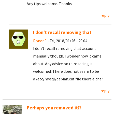
Any tips welcome. Thanks.
reply
I don't recall removing that
Ronan0
- Fri, 2018/01/26 - 20:04
I don't recall removing that account
manually though. I wonder how it came
about. Any advice on reinstating it
welcomed. There does not seem to be
a /etc/mysql/debian.cnf file there either.
reply
Perhaps you removed it?!