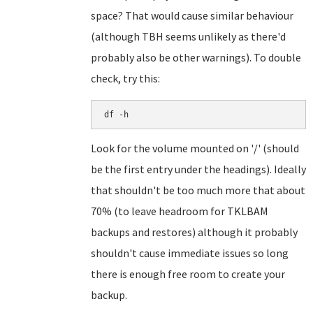
space? That would cause similar behaviour
(although TBH seems unlikely as there'd
probably also be other warnings). To double
check, try this:
df -h
Look for the volume mounted on '/' (should
be the first entry under the headings). Ideally
that shouldn't be too much more that about
70% (to leave headroom for TKLBAM
backups and restores) although it probably
shouldn't cause immediate issues so long
there is enough free room to create your
backup.