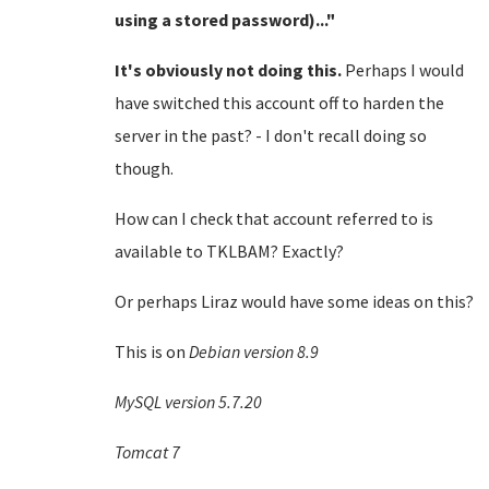
using a stored password)..."
It's obviously not doing this.
Perhaps I would
have switched this account off to harden the
server in the past? - I don't recall doing so
though.
How can I check that account referred to is
available to TKLBAM? Exactly?
Or perhaps Liraz would have some ideas on this?
This is on
Debian version 8.9
MySQL version 5.7.20
Tomcat 7