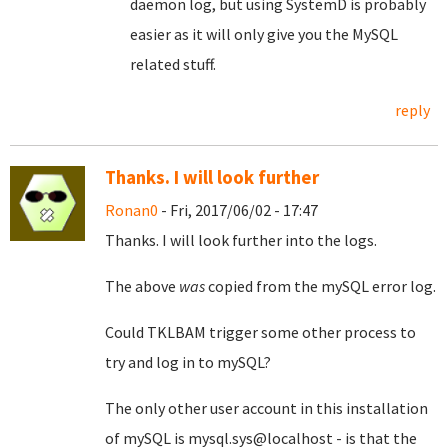
daemon log, but using SystemD is probably
easier as it will only give you the MySQL
related stuff.
reply
Thanks. I will look further
Ronan0
- Fri, 2017/06/02 - 17:47
Thanks. I will look further into the logs.
The above
was
copied from the mySQL error log.
Could TKLBAM trigger some other process to
try and log in to mySQL?
The only other user account in this installation
of mySQL is mysql.sys@localhost - is that the