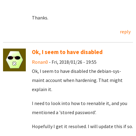
Thanks.
reply
Ok, I seem to have disabled
Ronan0
- Fri, 2018/01/26 - 19:55
Ok, I seem to have disabled the debian-sys-
maint account when hardening. That might
explain it.
I need to look into how to reenable it, and you
mentioned a 'stored password'.
Hopefully I get it resolved. I will update this if so.