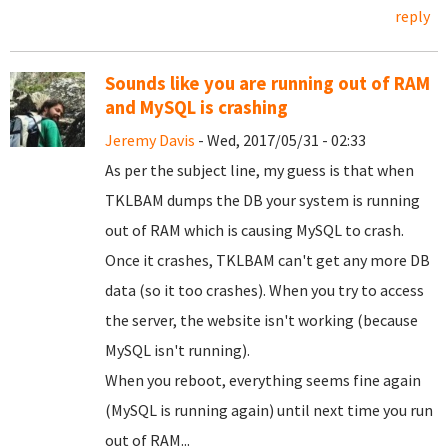
reply
Sounds like you are running out of RAM
and MySQL is crashing
Jeremy Davis
- Wed, 2017/05/31 - 02:33
As per the subject line, my guess is that when
TKLBAM dumps the DB your system is running
out of RAM which is causing MySQL to crash.
Once it crashes, TKLBAM can't get any more DB
data (so it too crashes). When you try to access
the server, the website isn't working (because
MySQL isn't running).
When you reboot, everything seems fine again
(MySQL is running again) until next time you run
out of RAM...