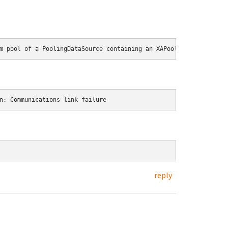
m pool of a PoolingDataSource containing an XAPool of resource D
n: Communications link failure
reply