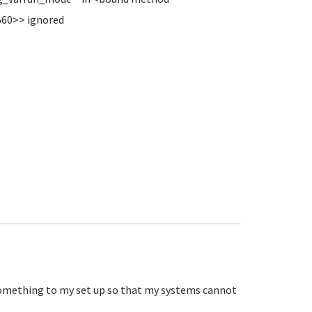
560>> ignored
e something to my set up so that my systems cannot