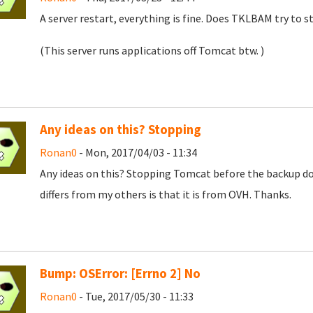
A server restart, everything is fine. Does TKLBAM try to
(This server runs applications off Tomcat btw. )
Any ideas on this? Stopping
Ronan0
- Mon, 2017/04/03 - 11:34
Any ideas on this? Stopping Tomcat before the backup doe
differs from my others is that it is from OVH. Thanks.
Bump: OSError: [Errno 2] No
Ronan0
- Tue, 2017/05/30 - 11:33