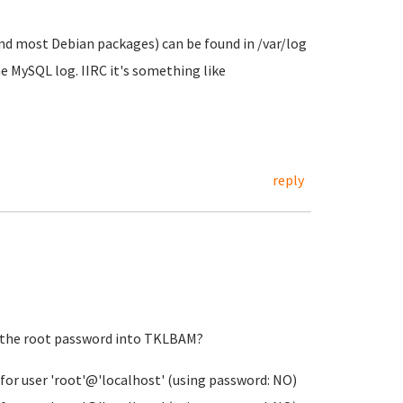
and most Debian packages) can be found in /var/log
he MySQL log. IIRC it's something like
reply
t the root password into TKLBAM?
for user 'root'@'localhost' (using password: NO)