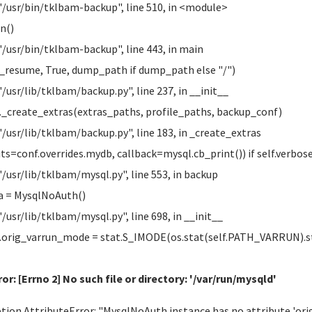
"/usr/bin/tklbam-backup", line 510, in <module>
n()
"/usr/bin/tklbam-backup", line 443, in main
esume, True, dump_path if dump_path else "/")
"/usr/lib/tklbam/backup.py", line 237, in __init__
_create_extras(extras_paths, profile_paths, backup_conf)
"/usr/lib/tklbam/backup.py", line 183, in _create_extras
s=conf.overrides.mydb, callback=mysql.cb_print()) if self.verbos
"/usr/lib/tklbam/mysql.py", line 553, in backup
= MysqlNoAuth()
"/usr/lib/tklbam/mysql.py", line 698, in __init__
orig_varrun_mode = stat.S_IMODE(os.stat(self.PATH_VARRUN).
or: [Errno 2] No such file or directory: '/var/run/mysqld'
tion AttributeError: "MysqlNoAuth instance has no attribute 'o