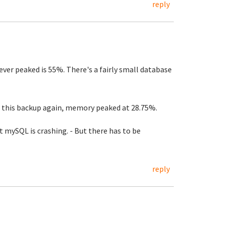
reply
er peaked is 55%. There's a fairly small database
 this backup again, memory peaked at 28.75%.
mySQL is crashing. - But there has to be
reply