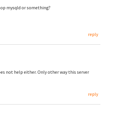
 stop mysqld or something?
reply
s not help either. Only other way this server
reply