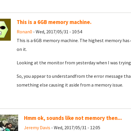
This is a 6GB memory machine.
Ronan0
- Wed, 2017/05/31 - 10:54
This is a 6GB memory machine. The highest memory has ev
on it.
Looking at the monitor from yesterday when I was trying
So, you appear to understandfrom the error message that 
something else causing it aside from a memory issue.
Hmm ok, sounds like not memory then...
Jeremy Davis
- Wed, 2017/05/31 - 12:05