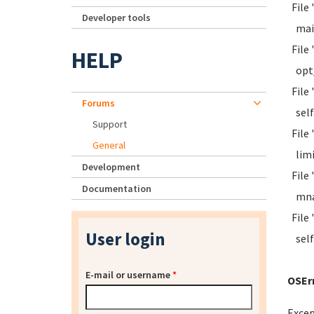
File 
Developer tools
mai
File 
HELP
opt_r
File 
Forums
self.
Support
File 
General
limit
Development
File 
Documentation
mna 
File 
User login
self.
E-mail or username
*
OSErr
Excep