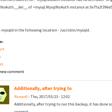
NoAuth.__del__ of <mysql.MysqlNoAuth instance at 0x7fa2f396e
e mysqld in the following location - /usr/sbin/mysqld.
m:
ort
:
am
 new comment
Additionally, after trying to
Ronan0
- Thu, 2017/03/23 - 12:02
Additionally, after trying to run this backup, it has don
connect: