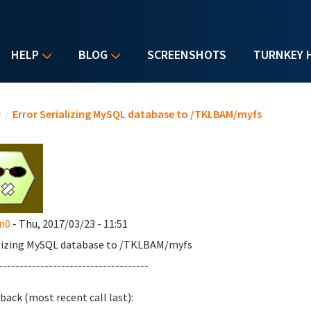
HELP
BLOG
SCREENSHOTS
TURNKEY 
u are here
e
/
Error Serializing MySQL database to /TKLBAM/myfs
n0
- Thu, 2017/03/23 - 11:51
lizing MySQL database to /TKLBAM/myfs
------------------------------------
back (most recent call last):