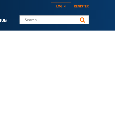
LOGIN
REGISTER
Search this site
HUB