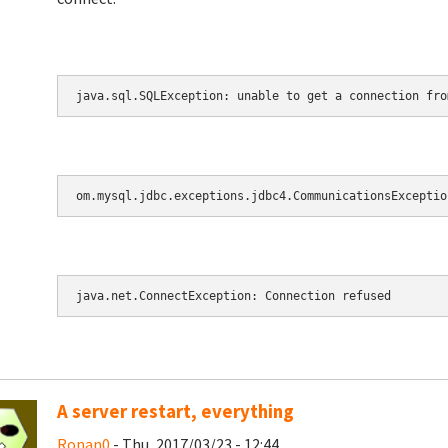
java.sql.SQLException: unable to get a connection fro
om.mysql.jdbc.exceptions.jdbc4.CommunicationsExceptio
java.net.ConnectException: Connection refused
A server restart, everything
Ronan0
- Thu, 2017/03/23 - 12:44