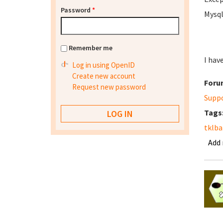
Password
*
Mysql
Remember me
I hav
Log in using OpenID
Create new account
Foru
Request new password
Supp
Tags
tklb
Add