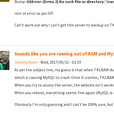
Bump:
OSError: [Errno 2] No such file or directory: '/v
rest of error as per OP.
Can't work out why I can't get this server to backup on 
Sounds like you are running out of RAM and My
Jeremy Davis
- Wed, 2017/05/31 - 02:33
As per the subject line, my guess is that when TKLBAM d
which is causing MySQL to crash. Once it crashes, TKLBAM 
When you try to access the server, the website isn't work
When you reboot, everything seems fine again (MySQL is r
Obviously I'm only guessing and I can't be 100% sure, but go