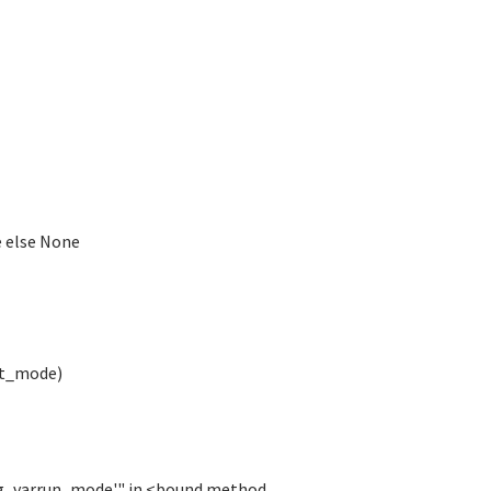
e else None
st_mode)
rig_varrun_mode'" in <bound method