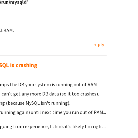
ar/run/mysqld'
TKLBAM.
reply
SQL is crashing
umps the DB your system is running out of RAM
can't get any more DB data (so it too crashes).
ing (because MySQL isn't running).
unning again) until next time you run out of RAM...
ing from experience, I think it's likely I'm right...