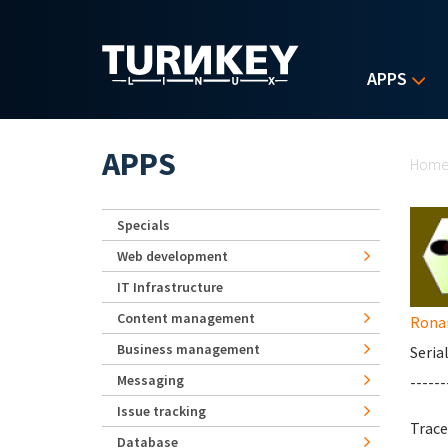
Skip to main content
APPS
Yo
APPS
Hom
Specials
Web development
IT Infrastructure
Content management
Rona
Business management
Seria
Messaging
------
Issue tracking
Trace
Database