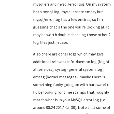
mysql.err and mysql/error.log. On my system
both mysql.log, mysql.err are empty but
mysql/error.log has a few entires, so I'm
guessing that's the one you're looking at. It
may be worth double checking those other 2
log files just in case.
Also there are other logs which may give
additional relevant info. daemon.log (log of
all services), syslog (general system log),
dmesg (kernel messages - maybe there is
something funky going on with hardware?).
I'd be looking for time stamps that roughly
match what is in your MySQL error log (i.e.
around 08:24 2017-05-30). Note that some of