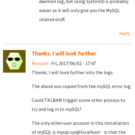
daemon log, but using SystemD is probably
easier as it will only give you the MySQL
related stuff.
reply
Thanks. I will look further
Ronan0
- Fri, 2017/06/02 - 17:47
Thanks. I will look further into the logs.
The above
was
copied from the mySQL error log.
Could TKLBAM trigger some other process to
try and log in to mySQL?
The only other user account in this installation
of mySQL is mysql.sys@localhost - is that the