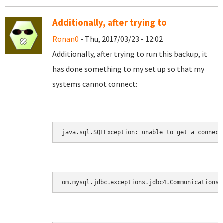
Additionally, after trying to
Ronan0
- Thu, 2017/03/23 - 12:02
Additionally, after trying to run this backup, it
has done something to my set up so that my
systems cannot connect:
java.sql.SQLException: unable to get a connect
om.mysql.jdbc.exceptions.jdbc4.CommunicationsE