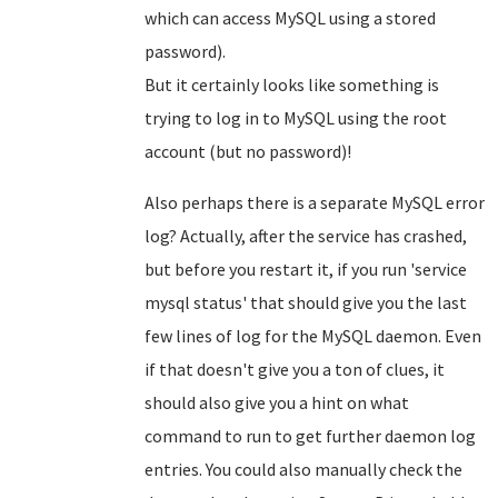
which can access MySQL using a stored
password).
But it certainly looks like something is
trying to log in to MySQL using the root
account (but no password)!
Also perhaps there is a separate MySQL error
log? Actually, after the service has crashed,
but before you restart it, if you run 'service
mysql status' that should give you the last
few lines of log for the MySQL daemon. Even
if that doesn't give you a ton of clues, it
should also give you a hint on what
command to run to get further daemon log
entries. You could also manually check the