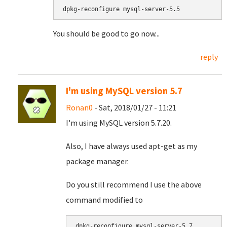
dpkg-reconfigure mysql-server-5.5
You should be good to go now...
reply
I'm using MySQL version 5.7
Ronan0
- Sat, 2018/01/27 - 11:21
I'm using MySQL version 5.7.20.
Also, I have always used apt-get as my
package manager.
Do you still recommend I use the above
command modified to
dpkg-reconfigure mysql-server-5.7