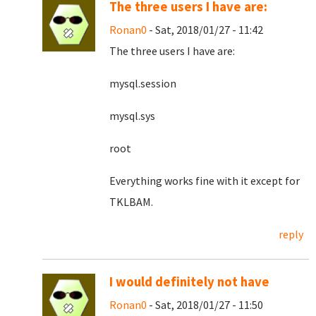
The three users I have are:
Ronan0
- Sat, 2018/01/27 - 11:42
The three users I have are:
mysql.session
mysql.sys
root
Everything works fine with it except for
TKLBAM.
reply
I would definitely not have
Ronan0
- Sat, 2018/01/27 - 11:50