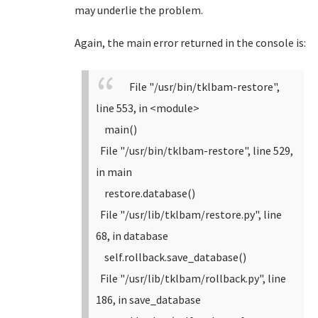
may underlie the problem.
Again, the main error returned in the console is:
File "/usr/bin/tklbam-restore",
line 553, in <module>
main()
File "/usr/bin/tklbam-restore", line 529,
in main
restore.database()
File "/usr/lib/tklbam/restore.py", line
68, in database
self.rollback.save_database()
File "/usr/lib/tklbam/rollback.py", line
186, in save_database