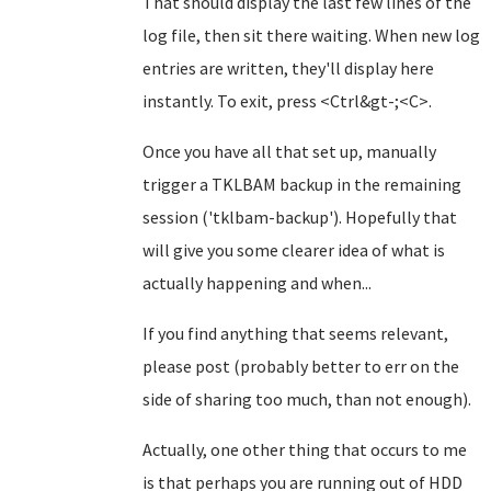
That should display the last few lines of the
log file, then sit there waiting. When new log
entries are written, they'll display here
instantly. To exit, press <Ctrl&gt-;<C>.
Once you have all that set up, manually
trigger a TKLBAM backup in the remaining
session ('tklbam-backup'). Hopefully that
will give you some clearer idea of what is
actually happening and when...
If you find anything that seems relevant,
please post (probably better to err on the
side of sharing too much, than not enough).
Actually, one other thing that occurs to me
is that perhaps you are running out of HDD