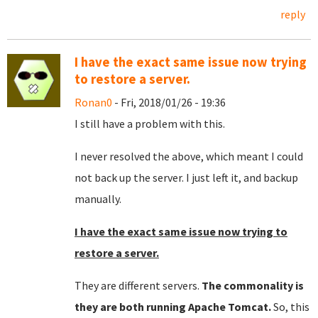
reply
I have the exact same issue now trying
to restore a server.
Ronan0
- Fri, 2018/01/26 - 19:36
I still have a problem with this.
I never resolved the above, which meant I could
not back up the server. I just left it, and backup
manually.
I have the exact same issue now trying to
restore a server.
They are different servers.
The commonality is
they are both running Apache Tomcat.
So, this