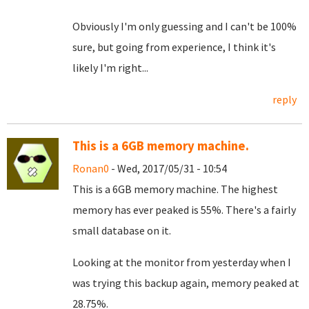
Obviously I'm only guessing and I can't be 100%
sure, but going from experience, I think it's
likely I'm right...
reply
This is a 6GB memory machine.
Ronan0
- Wed, 2017/05/31 - 10:54
This is a 6GB memory machine. The highest
memory has ever peaked is 55%. There's a fairly
small database on it.
Looking at the monitor from yesterday when I
was trying this backup again, memory peaked at
28.75%.