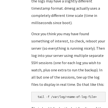
the logs may have a slightly different
timestamp format. dmesg actually uses a
completely different time scale (time in
milliseconds since boot).
Once you think you may have found
something of interest, to check, reboot your
server (so everything is running nicely). Then
log into your server using multiple separate
SSH sessions (one for each log you wish to
watch, plus one extra to run the backup). In
all but one of the sessions, tee up the log
files to display in real time. Do that like this:
 tail -f /var/log/<name-of-log-file>