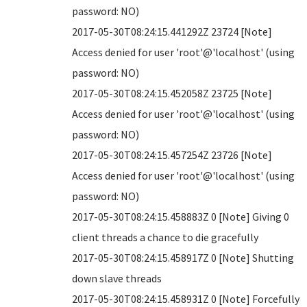
password: NO)
2017-05-30T08:24:15.441292Z 23724 [Note]
Access denied for user 'root'@'localhost' (using
password: NO)
2017-05-30T08:24:15.452058Z 23725 [Note]
Access denied for user 'root'@'localhost' (using
password: NO)
2017-05-30T08:24:15.457254Z 23726 [Note]
Access denied for user 'root'@'localhost' (using
password: NO)
2017-05-30T08:24:15.458883Z 0 [Note] Giving 0
client threads a chance to die gracefully
2017-05-30T08:24:15.458917Z 0 [Note] Shutting
down slave threads
2017-05-30T08:24:15.458931Z 0 [Note] Forcefully