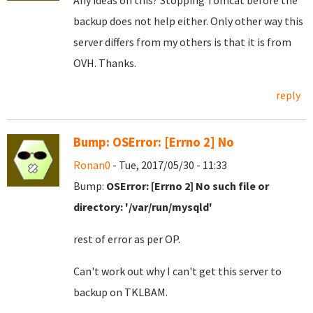
Any ideas on this? Stopping Tomcat before the
backup does not help either. Only other way this
server differs from my others is that it is from
OVH. Thanks.
reply
Bump: OSError: [Errno 2] No
Ronan0
- Tue, 2017/05/30 - 11:33
Bump:
OSError: [Errno 2] No such file or
directory: '/var/run/mysqld'
rest of error as per OP.
Can't work out why I can't get this server to
backup on TKLBAM.