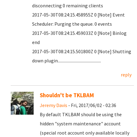
disconnecting 0 remaining clients
2017-05-30T08:24:15.458955Z 0 [Note] Event
Scheduler: Purging the queue. 0 events
2017-05-30T08:24:15.459033Z 0 [Note] Binlog
end
2017-05-30T08:24:15.501800Z 0 [Note] Shutting
down plugin...............................................
reply
Shouldn't be TKLBAM
Jeremy Davis
- Fri, 2017/06/02 - 02:36
By default TKLBAM should be using the
hidden "system maintenance" account
(special root account only available locally