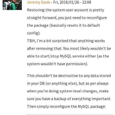
Jeremy Davis
- Fri, 2018/01/26 - 22:08
Restoring the system user account is pretty
straight forward, you just need to reconfigure
the package (basically resets it to default
config).
TBH, I'm a bit surprised that anything works
after removing that. You most likely wouldn't be
able to start/stop MySQL service either (as the
system wouldn't have permission).
This shouldn't be destructive to any data stored
in your DB (or anything else), but as per always
when you're doing system level changes, make
sure you have a backup of everything important.
Then simply reconfigure the MySQL package: