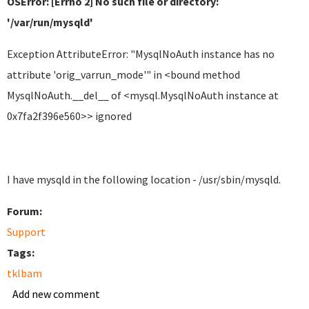
OSError: [Errno 2] No such file or directory:
'/var/run/mysqld'
Exception AttributeError: "MysqlNoAuth instance has no
attribute 'orig_varrun_mode'" in <bound method
MysqlNoAuth.__del__ of <mysql.MysqlNoAuth instance at
0x7fa2f396e560>> ignored
I have mysqld in the following location - /usr/sbin/mysqld.
Forum:
Support
Tags:
tklbam
Add new comment