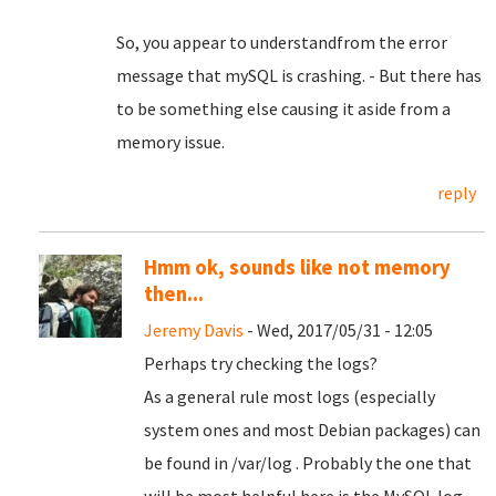
So, you appear to understandfrom the error
message that mySQL is crashing. - But there has
to be something else causing it aside from a
memory issue.
reply
Hmm ok, sounds like not memory
then...
Jeremy Davis
- Wed, 2017/05/31 - 12:05
Perhaps try checking the logs?
As a general rule most logs (especially
system ones and most Debian packages) can
be found in /var/log . Probably the one that