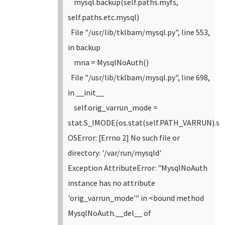
mysql.backup(self.paths.myfs,
self.paths.etc.mysql)
File "/usr/lib/tklbam/mysql.py", line 553,
in backup
mna = MysqlNoAuth()
File "/usr/lib/tklbam/mysql.py", line 698,
in __init__
self.orig_varrun_mode =
stat.S_IMODE(os.stat(self.PATH_VARRUN).s
OSError: [Errno 2] No such file or
directory: '/var/run/mysqld'
Exception AttributeError: "MysqlNoAuth
instance has no attribute
'orig_varrun_mode'" in <bound method
MysqlNoAuth.__del__ of