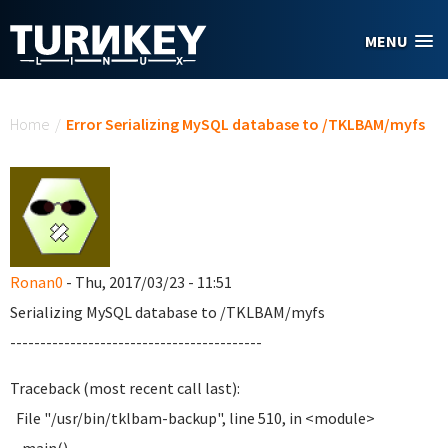
Skip to main content
MENU
You are here
Home
/
Error Serializing MySQL database to /TKLBAM/myfs
Ronan0
- Thu, 2017/03/23 - 11:51
Serializing MySQL database to /TKLBAM/myfs
------------------------------------------
Traceback (most recent call last):
File "/usr/bin/tklbam-backup", line 510, in <module>