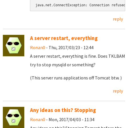
java.net.ConnectException: Connection refused
reply
A server restart, everything
Ronan0
- Thu, 2017/03/23 - 12:44
A server restart, everything is fine. Does TKLBAM
try to stop mysqld or something?
(This server runs applications off Tomcat btw. )
reply
Any ideas on this? Stopping
Ronan0
- Mon, 2017/04/03 - 11:34