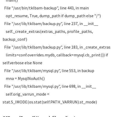
main()
File "/usr/bin/tklbam-backup", line 443, in main
opt_resume, True, dump_path if dump_path else "/")
File "/usr/lib/tklbam/backup.py", line 237, in __init__
self._create_extras(extras_paths, profile_paths,
backup_conf)
File "/usr/lib/tklbam/backup.py", line 183, in _create_extras
limits=conf.overrides.mydb, callback=mysql.cb_print()) if
self.verbose else None
File "/usr/lib/tklbam/mysql.py", line 553, in backup
mna = MysqlNoAuth()
File "/usr/lib/tklbam/mysql.py", line 698, in __init__
self.orig_varrun_mode =
stat.S_IMODE(os.stat(self.PATH_VARRUN).st_mode)