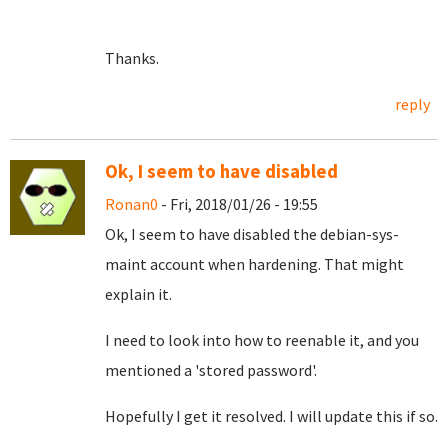
Thanks.
reply
Ok, I seem to have disabled
Ronan0
- Fri, 2018/01/26 - 19:55
Ok, I seem to have disabled the debian-sys-
maint account when hardening. That might
explain it.
I need to look into how to reenable it, and you
mentioned a 'stored password'.
Hopefully I get it resolved. I will update this if so.