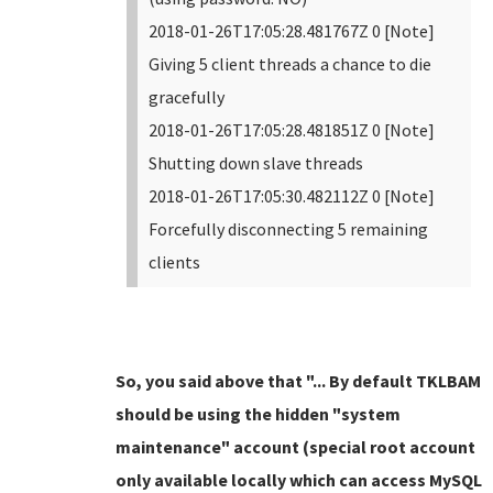
2018-01-26T17:05:28.481767Z 0 [Note]
Giving 5 client threads a chance to die
gracefully
2018-01-26T17:05:28.481851Z 0 [Note]
Shutting down slave threads
2018-01-26T17:05:30.482112Z 0 [Note]
Forcefully disconnecting 5 remaining
clients
So, you said above that "... By default TKLBAM
should be using the hidden "system
maintenance" account (special root account
only available locally which can access MySQL