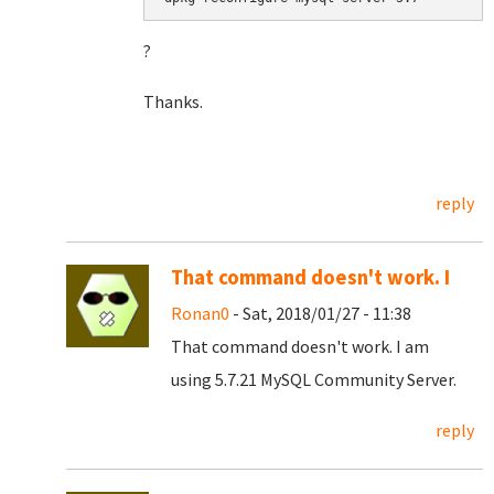
?
Thanks.
reply
That command doesn't work. I
Ronan0
- Sat, 2018/01/27 - 11:38
That command doesn't work. I am
using 5.7.21 MySQL Community Server.
reply