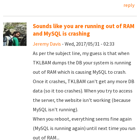
reply
Sounds like you are running out of RAM
and MySQL is crashing
Jeremy Davis
- Wed, 2017/05/31 - 02:33
As per the subject line, my guess is that when
TKLBAM dumps the DB your system is running
out of RAM which is causing MySQL to crash.
Once it crashes, TKLBAM can't get any more DB
data (so it too crashes). When you try to access
the server, the website isn't working (because
MySQL isn't running).
When you reboot, everything seems fine again
(MySQL is running again) until next time you run
out of RAM...