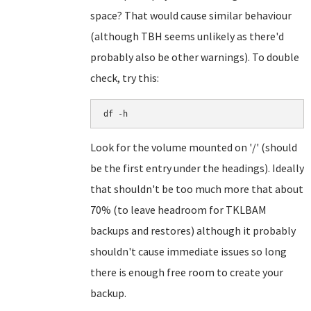
space? That would cause similar behaviour
(although TBH seems unlikely as there'd
probably also be other warnings). To double
check, try this:
df -h
Look for the volume mounted on '/' (should
be the first entry under the headings). Ideally
that shouldn't be too much more that about
70% (to leave headroom for TKLBAM
backups and restores) although it probably
shouldn't cause immediate issues so long
there is enough free room to create your
backup.