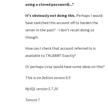
using a stored password)..."
It's obviously not doing this.
Perhaps I would
have switched this account off to harden the
server in the past? - I don't recall doing so
though.
How can I check that account referred to is
available to TKLBAM? Exactly?
Or perhaps Liraz would have some ideas on this?
This is on
Debian version 8.9
MySQL version 5.7.20
Tomcat 7