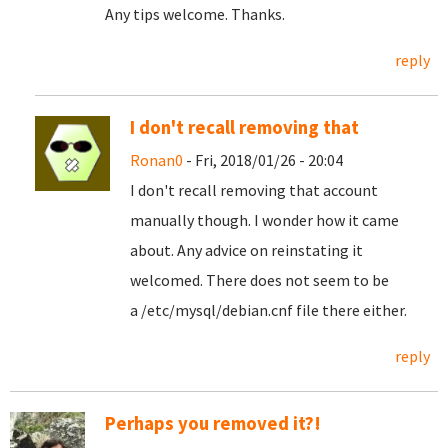
Any tips welcome. Thanks.
reply
I don't recall removing that
Ronan0
- Fri, 2018/01/26 - 20:04
I don't recall removing that account
manually though. I wonder how it came
about. Any advice on reinstating it
welcomed. There does not seem to be
a /etc/mysql/debian.cnf file there either.
reply
Perhaps you removed it?!