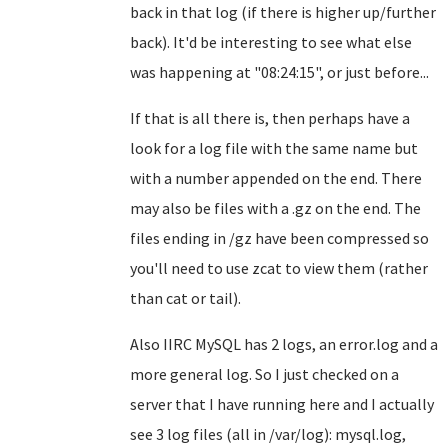
back in that log (if there is higher up/further
back). It'd be interesting to see what else
was happening at "08:24:15", or just before...
If that is all there is, then perhaps have a
look for a log file with the same name but
with a number appended on the end. There
may also be files with a .gz on the end. The
files ending in /gz have been compressed so
you'll need to use zcat to view them (rather
than cat or tail).
Also IIRC MySQL has 2 logs, an error.log and a
more general log. So I just checked on a
server that I have running here and I actually
see 3 log files (all in /var/log): mysql.log,