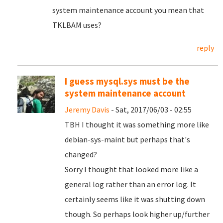
system maintenance account you mean that
TKLBAM uses?
reply
I guess mysql.sys must be the
system maintenance account
Jeremy Davis
- Sat, 2017/06/03 - 02:55
TBH I thought it was something more like
debian-sys-maint but perhaps that's
changed?
Sorry I thought that looked more like a
general log rather than an error log. It
certainly seems like it was shutting down
though. So perhaps look higher up/further