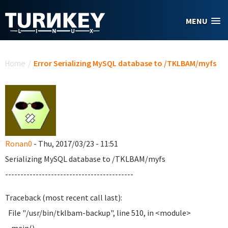
Skip to main content
MENU
You are here
Home
/
Error Serializing MySQL database to /TKLBAM/myfs
Ronan0
- Thu, 2017/03/23 - 11:51
Serializing MySQL database to /TKLBAM/myfs
------------------------------------------
Traceback (most recent call last):
File "/usr/bin/tklbam-backup", line 510, in <module>