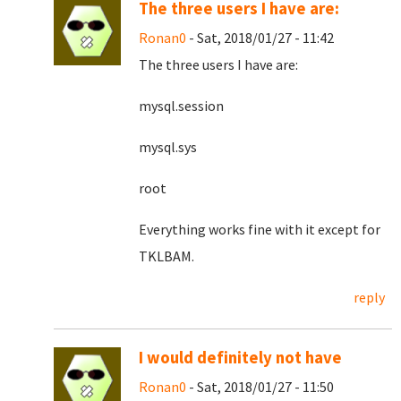
The three users I have are:
Ronan0
- Sat, 2018/01/27 - 11:42
The three users I have are:
mysql.session
mysql.sys
root
Everything works fine with it except for
TKLBAM.
reply
I would definitely not have
Ronan0
- Sat, 2018/01/27 - 11:50