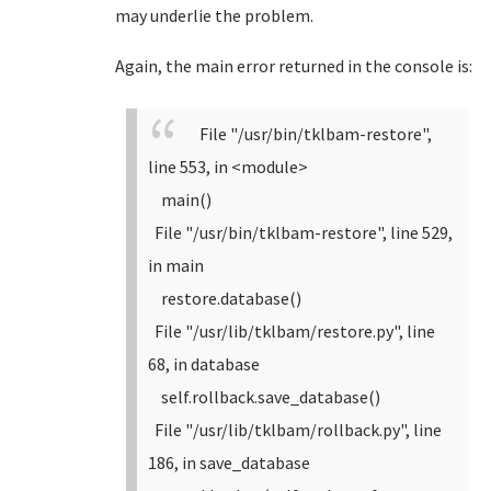
may underlie the problem.
Again, the main error returned in the console is:
File "/usr/bin/tklbam-restore",
line 553, in <module>
main()
File "/usr/bin/tklbam-restore", line 529,
in main
restore.database()
File "/usr/lib/tklbam/restore.py", line
68, in database
self.rollback.save_database()
File "/usr/lib/tklbam/rollback.py", line
186, in save_database