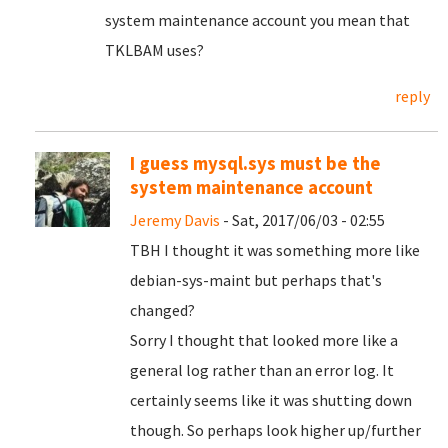
system maintenance account you mean that
TKLBAM uses?
reply
I guess mysql.sys must be the
system maintenance account
Jeremy Davis
- Sat, 2017/06/03 - 02:55
TBH I thought it was something more like
debian-sys-maint but perhaps that's
changed?
Sorry I thought that looked more like a
general log rather than an error log. It
certainly seems like it was shutting down
though. So perhaps look higher up/further