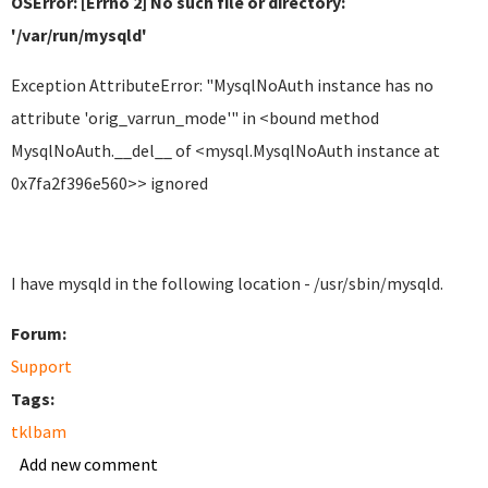
OSError: [Errno 2] No such file or directory:
'/var/run/mysqld'
Exception AttributeError: "MysqlNoAuth instance has no
attribute 'orig_varrun_mode'" in <bound method
MysqlNoAuth.__del__ of <mysql.MysqlNoAuth instance at
0x7fa2f396e560>> ignored
I have mysqld in the following location - /usr/sbin/mysqld.
Forum:
Support
Tags:
tklbam
Add new comment