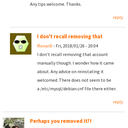
Any tips welcome. Thanks.
reply
I don't recall removing that
Ronan0
- Fri, 2018/01/26 - 20:04
I don't recall removing that account
manually though. I wonder how it came
about. Any advice on reinstating it
welcomed. There does not seem to be
a /etc/mysql/debian.cnf file there either.
reply
Perhaps you removed it?!