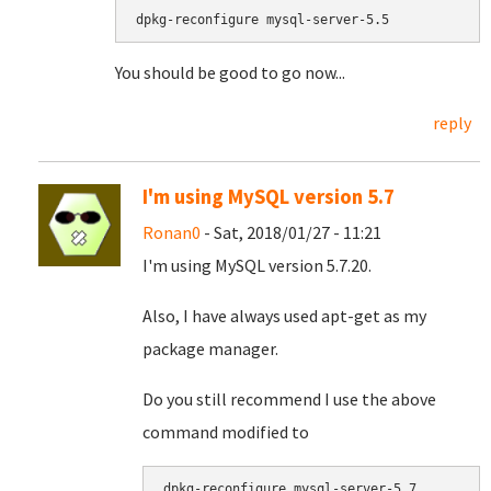
dpkg-reconfigure mysql-server-5.5
You should be good to go now...
reply
I'm using MySQL version 5.7
Ronan0
- Sat, 2018/01/27 - 11:21
I'm using MySQL version 5.7.20.
Also, I have always used apt-get as my
package manager.
Do you still recommend I use the above
command modified to
dpkg-reconfigure mysql-server-5.7