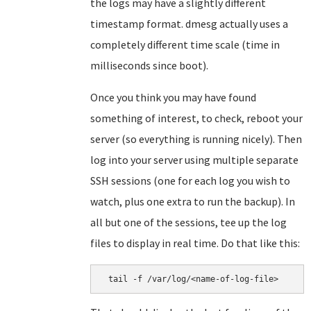
the logs may have a slightly different
timestamp format. dmesg actually uses a
completely different time scale (time in
milliseconds since boot).
Once you think you may have found
something of interest, to check, reboot your
server (so everything is running nicely). Then
log into your server using multiple separate
SSH sessions (one for each log you wish to
watch, plus one extra to run the backup). In
all but one of the sessions, tee up the log
files to display in real time. Do that like this:
 tail -f /var/log/<name-of-log-file>