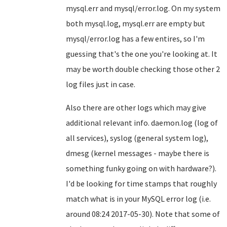
mysql.err and mysql/error.log. On my system
both mysql.log, mysql.err are empty but
mysql/error.log has a few entires, so I'm
guessing that's the one you're looking at. It
may be worth double checking those other 2
log files just in case.
Also there are other logs which may give
additional relevant info. daemon.log (log of
all services), syslog (general system log),
dmesg (kernel messages - maybe there is
something funky going on with hardware?).
I'd be looking for time stamps that roughly
match what is in your MySQL error log (i.e.
around 08:24 2017-05-30). Note that some of