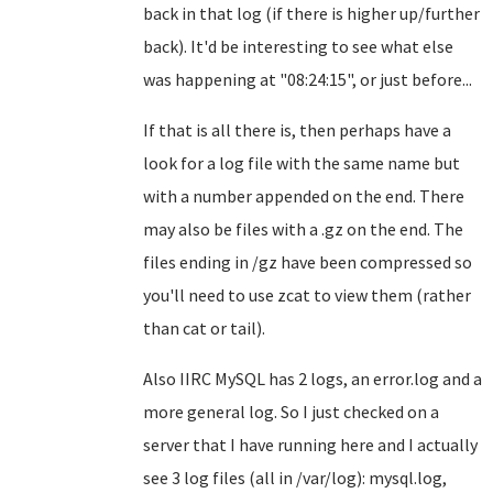
back in that log (if there is higher up/further
back). It'd be interesting to see what else
was happening at "08:24:15", or just before...
If that is all there is, then perhaps have a
look for a log file with the same name but
with a number appended on the end. There
may also be files with a .gz on the end. The
files ending in /gz have been compressed so
you'll need to use zcat to view them (rather
than cat or tail).
Also IIRC MySQL has 2 logs, an error.log and a
more general log. So I just checked on a
server that I have running here and I actually
see 3 log files (all in /var/log): mysql.log,