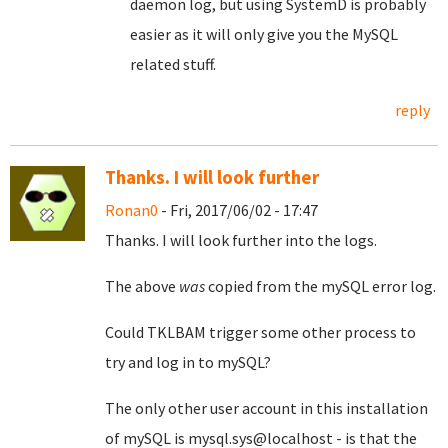
daemon log, but using SystemD is probably
easier as it will only give you the MySQL
related stuff.
reply
Thanks. I will look further
Ronan0
- Fri, 2017/06/02 - 17:47
Thanks. I will look further into the logs.
The above
was
copied from the mySQL error log.
Could TKLBAM trigger some other process to
try and log in to mySQL?
The only other user account in this installation
of mySQL is mysql.sys@localhost - is that the