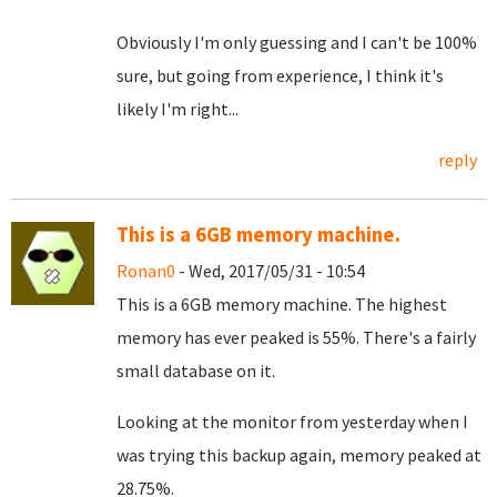
Obviously I'm only guessing and I can't be 100%
sure, but going from experience, I think it's
likely I'm right...
reply
This is a 6GB memory machine.
Ronan0
- Wed, 2017/05/31 - 10:54
This is a 6GB memory machine. The highest
memory has ever peaked is 55%. There's a fairly
small database on it.
Looking at the monitor from yesterday when I
was trying this backup again, memory peaked at
28.75%.