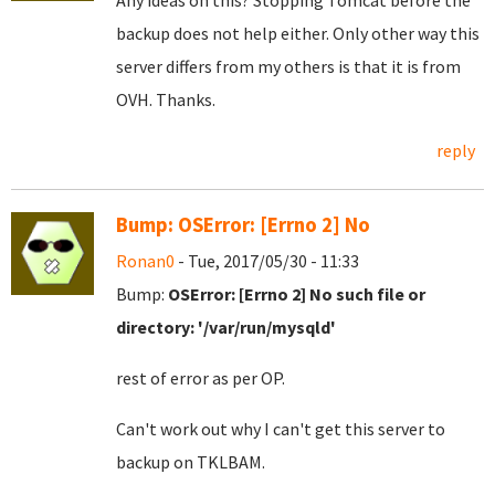
Any ideas on this? Stopping Tomcat before the
backup does not help either. Only other way this
server differs from my others is that it is from
OVH. Thanks.
reply
Bump: OSError: [Errno 2] No
Ronan0
- Tue, 2017/05/30 - 11:33
Bump:
OSError: [Errno 2] No such file or
directory: '/var/run/mysqld'
rest of error as per OP.
Can't work out why I can't get this server to
backup on TKLBAM.