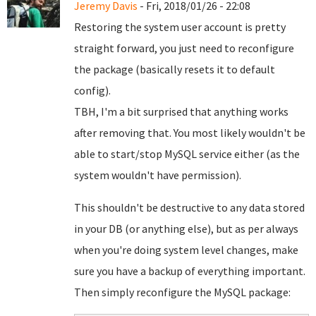
Jeremy Davis
- Fri, 2018/01/26 - 22:08
Restoring the system user account is pretty
straight forward, you just need to reconfigure
the package (basically resets it to default
config).
TBH, I'm a bit surprised that anything works
after removing that. You most likely wouldn't be
able to start/stop MySQL service either (as the
system wouldn't have permission).
This shouldn't be destructive to any data stored
in your DB (or anything else), but as per always
when you're doing system level changes, make
sure you have a backup of everything important.
Then simply reconfigure the MySQL package: