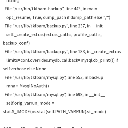
main()
File "/usr/bin/tklbam-backup", line 443, in main
opt_resume, True, dump_path if dump_path else "/")
File "/usr/lib/tklbam/backup.py", line 237, in __init__
self._create_extras(extras_paths, profile_paths,
backup_conf)
File "/usr/lib/tklbam/backup.py", line 183, in _create_extras
limits=conf.overrides.mydb, callback=mysql.cb_print()) if
self.verbose else None
File "/usr/lib/tklbam/mysql.py", line 553, in backup
mna = MysqlNoAuth()
File "/usr/lib/tklbam/mysql.py", line 698, in __init__
self.orig_varrun_mode =
stat.S_IMODE(os.stat(self.PATH_VARRUN).st_mode)