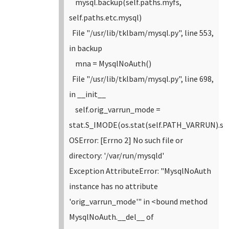
mysql.backup(self.paths.myfs,
self.paths.etc.mysql)
File "/usr/lib/tklbam/mysql.py", line 553,
in backup
mna = MysqlNoAuth()
File "/usr/lib/tklbam/mysql.py", line 698,
in __init__
self.orig_varrun_mode =
stat.S_IMODE(os.stat(self.PATH_VARRUN).s
OSError: [Errno 2] No such file or
directory: '/var/run/mysqld'
Exception AttributeError: "MysqlNoAuth
instance has no attribute
'orig_varrun_mode'" in <bound method
MysqlNoAuth.__del__ of