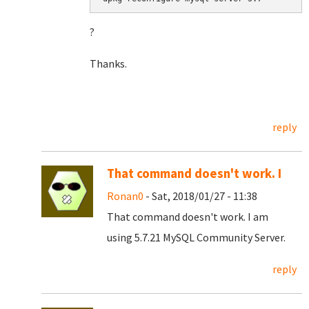
?
Thanks.
reply
That command doesn't work. I
Ronan0
- Sat, 2018/01/27 - 11:38
That command doesn't work. I am
using 5.7.21 MySQL Community Server.
reply