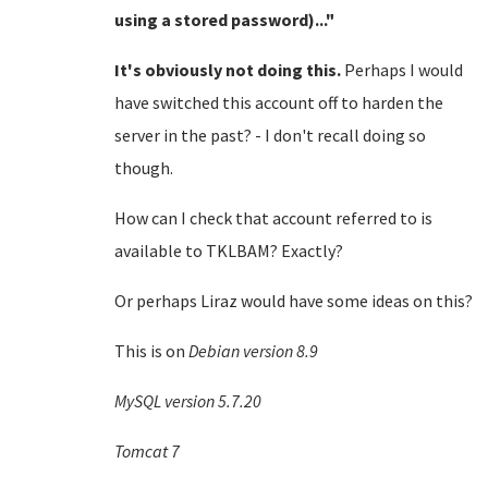
using a stored password)..."
It's obviously not doing this.
Perhaps I would
have switched this account off to harden the
server in the past? - I don't recall doing so
though.
How can I check that account referred to is
available to TKLBAM? Exactly?
Or perhaps Liraz would have some ideas on this?
This is on
Debian version 8.9
MySQL version 5.7.20
Tomcat 7