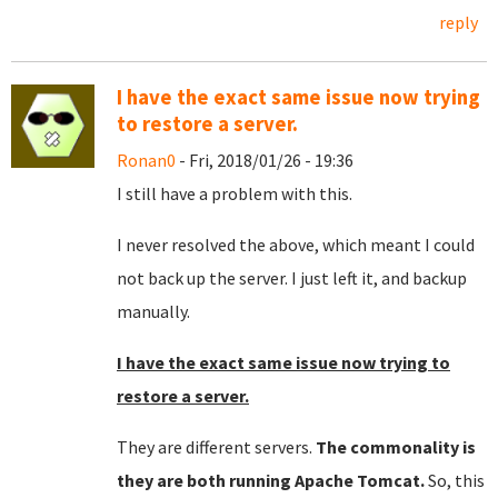
reply
I have the exact same issue now trying
to restore a server.
Ronan0
- Fri, 2018/01/26 - 19:36
I still have a problem with this.
I never resolved the above, which meant I could
not back up the server. I just left it, and backup
manually.
I have the exact same issue now trying to
restore a server.
They are different servers.
The commonality is
they are both running Apache Tomcat.
So, this