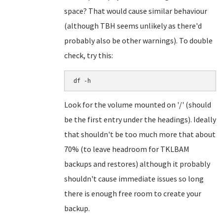
space? That would cause similar behaviour
(although TBH seems unlikely as there'd
probably also be other warnings). To double
check, try this:
df -h
Look for the volume mounted on '/' (should
be the first entry under the headings). Ideally
that shouldn't be too much more that about
70% (to leave headroom for TKLBAM
backups and restores) although it probably
shouldn't cause immediate issues so long
there is enough free room to create your
backup.