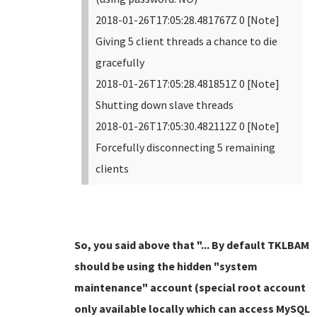
2018-01-26T17:05:28.481767Z 0 [Note]
Giving 5 client threads a chance to die
gracefully
2018-01-26T17:05:28.481851Z 0 [Note]
Shutting down slave threads
2018-01-26T17:05:30.482112Z 0 [Note]
Forcefully disconnecting 5 remaining
clients
So, you said above that "... By default TKLBAM
should be using the hidden "system
maintenance" account (special root account
only available locally which can access MySQL