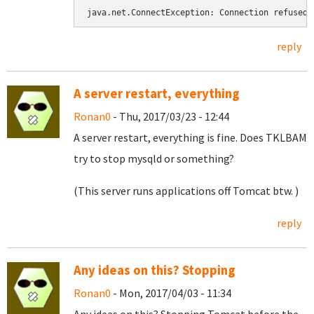
java.net.ConnectException: Connection refused
reply
A server restart, everything
Ronan0
- Thu, 2017/03/23 - 12:44
A server restart, everything is fine. Does TKLBAM
try to stop mysqld or something?
(This server runs applications off Tomcat btw. )
reply
Any ideas on this? Stopping
Ronan0
- Mon, 2017/04/03 - 11:34