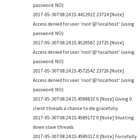
password: NO)
2017-05-30T08:24:15.441292Z 23724 [Note]
Access denied for user 'root'@'localhost' (using
password: NO)
2017-05-30T08:24:15.452058Z 23725 [Note]
Access denied for user 'root'@'localhost' (using
password: NO)
2017-05-30T08:24:15.457254Z 23726 [Note]
Access denied for user 'root'@'localhost' (using
password: NO)
2017-05-30T08:24:15.458883Z 0 [Note] Giving 0
client threads a chance to die gracefully
2017-05-30T08:24:15.458917Z 0 [Note] Shutting
down slave threads
2017-05-30T08:24:15.458931Z 0 [Note] Forcefully