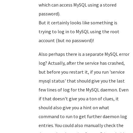
which can access MySQL using a stored
password).
But it certainly looks like something is
trying to log in to MySQL using the root
account (but no password)!
Also perhaps there is a separate MySQL error
log? Actually, after the service has crashed,
but before you restart it, if you run 'service
mysql status' that should give you the last
few lines of log for the MySQL daemon. Even
if that doesn't give you a ton of clues, it
should also give you a hint on what
command to run to get further daemon log
entries. You could also manually check the