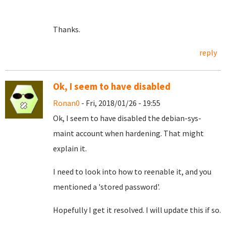
Thanks.
reply
Ok, I seem to have disabled
Ronan0
- Fri, 2018/01/26 - 19:55
Ok, I seem to have disabled the debian-sys-
maint account when hardening. That might
explain it.
I need to look into how to reenable it, and you
mentioned a 'stored password'.
Hopefully I get it resolved. I will update this if so.