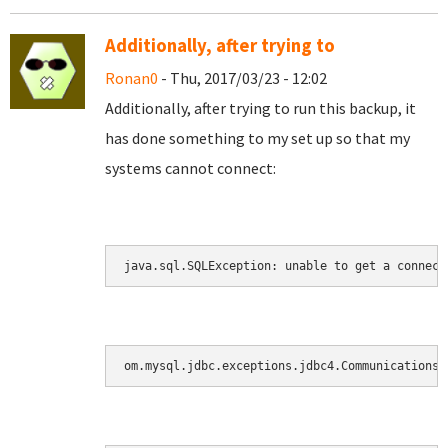
Additionally, after trying to
Ronan0
- Thu, 2017/03/23 - 12:02
Additionally, after trying to run this backup, it
has done something to my set up so that my
systems cannot connect:
java.sql.SQLException: unable to get a connect
om.mysql.jdbc.exceptions.jdbc4.CommunicationsE