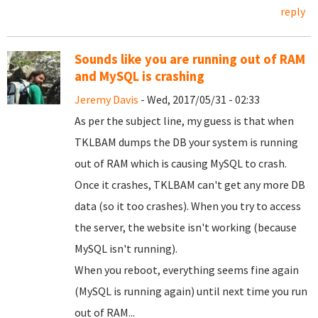
reply
Sounds like you are running out of RAM
and MySQL is crashing
Jeremy Davis
- Wed, 2017/05/31 - 02:33
As per the subject line, my guess is that when
TKLBAM dumps the DB your system is running
out of RAM which is causing MySQL to crash.
Once it crashes, TKLBAM can't get any more DB
data (so it too crashes). When you try to access
the server, the website isn't working (because
MySQL isn't running).
When you reboot, everything seems fine again
(MySQL is running again) until next time you run
out of RAM...