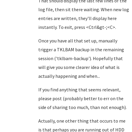
That should display the last few lines of the
log file, then sit there waiting. When new log
entries are written, they'll display here
instantly. To exit, press <Ctrl&gt-;<C>.
Once you have all that set up, manually
trigger a TKLBAM backup in the remaining
session ('tklbam-backup'). Hopefully that
will give you some clearer idea of what is
actually happening and when...
If you find anything that seems relevant,
please post (probably better to err on the
side of sharing too much, than not enough).
Actually, one other thing that occurs to me
is that perhaps you are running out of HDD