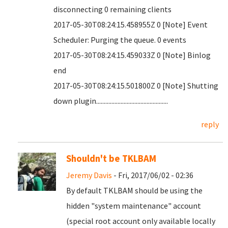
disconnecting 0 remaining clients
2017-05-30T08:24:15.458955Z 0 [Note] Event
Scheduler: Purging the queue. 0 events
2017-05-30T08:24:15.459033Z 0 [Note] Binlog
end
2017-05-30T08:24:15.501800Z 0 [Note] Shutting
down plugin...............................................
reply
Shouldn't be TKLBAM
Jeremy Davis
- Fri, 2017/06/02 - 02:36
By default TKLBAM should be using the
hidden "system maintenance" account
(special root account only available locally