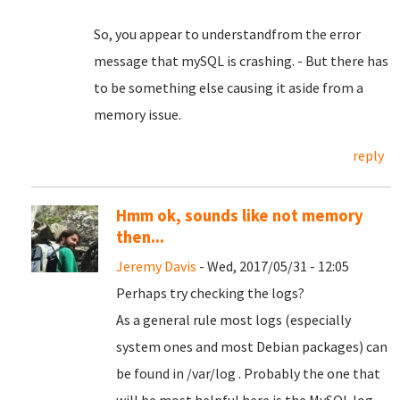
So, you appear to understandfrom the error
message that mySQL is crashing. - But there has
to be something else causing it aside from a
memory issue.
reply
Hmm ok, sounds like not memory
then...
Jeremy Davis
- Wed, 2017/05/31 - 12:05
Perhaps try checking the logs?
As a general rule most logs (especially
system ones and most Debian packages) can
be found in /var/log . Probably the one that