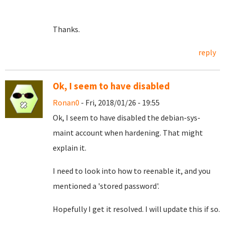
Thanks.
reply
Ok, I seem to have disabled
Ronan0
- Fri, 2018/01/26 - 19:55
Ok, I seem to have disabled the debian-sys-
maint account when hardening. That might
explain it.
I need to look into how to reenable it, and you
mentioned a 'stored password'.
Hopefully I get it resolved. I will update this if so.