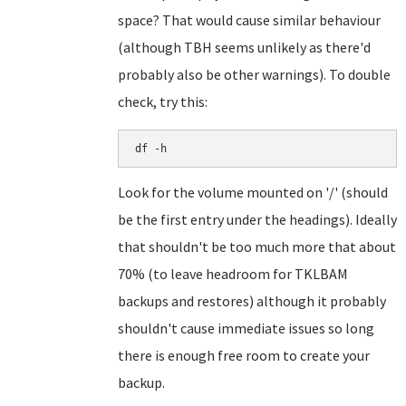
space? That would cause similar behaviour
(although TBH seems unlikely as there'd
probably also be other warnings). To double
check, try this:
df -h
Look for the volume mounted on '/' (should
be the first entry under the headings). Ideally
that shouldn't be too much more that about
70% (to leave headroom for TKLBAM
backups and restores) although it probably
shouldn't cause immediate issues so long
there is enough free room to create your
backup.