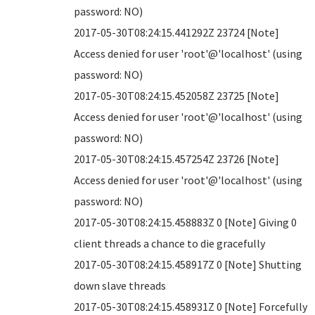
password: NO)
2017-05-30T08:24:15.441292Z 23724 [Note]
Access denied for user 'root'@'localhost' (using
password: NO)
2017-05-30T08:24:15.452058Z 23725 [Note]
Access denied for user 'root'@'localhost' (using
password: NO)
2017-05-30T08:24:15.457254Z 23726 [Note]
Access denied for user 'root'@'localhost' (using
password: NO)
2017-05-30T08:24:15.458883Z 0 [Note] Giving 0
client threads a chance to die gracefully
2017-05-30T08:24:15.458917Z 0 [Note] Shutting
down slave threads
2017-05-30T08:24:15.458931Z 0 [Note] Forcefully