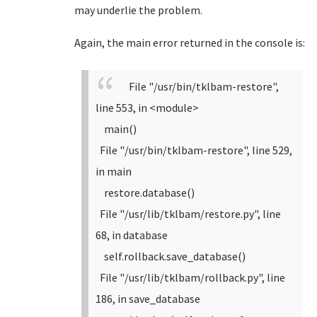
may underlie the problem.
Again, the main error returned in the console is:
File "/usr/bin/tklbam-restore",
line 553, in <module>
main()
File "/usr/bin/tklbam-restore", line 529,
in main
restore.database()
File "/usr/lib/tklbam/restore.py", line
68, in database
self.rollback.save_database()
File "/usr/lib/tklbam/rollback.py", line
186, in save_database