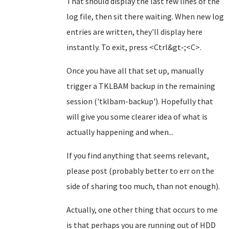
That should display the last few lines of the
log file, then sit there waiting. When new log
entries are written, they'll display here
instantly. To exit, press <Ctrl&gt-;<C>.
Once you have all that set up, manually
trigger a TKLBAM backup in the remaining
session ('tklbam-backup'). Hopefully that
will give you some clearer idea of what is
actually happening and when...
If you find anything that seems relevant,
please post (probably better to err on the
side of sharing too much, than not enough).
Actually, one other thing that occurs to me
is that perhaps you are running out of HDD