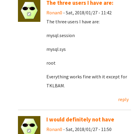
The three users I have are:
Ronan0
- Sat, 2018/01/27 - 11:42
The three users I have are:
mysql.session
mysql.sys
root
Everything works fine with it except for
TKLBAM.
reply
I would definitely not have
Ronan0
- Sat, 2018/01/27 - 11:50