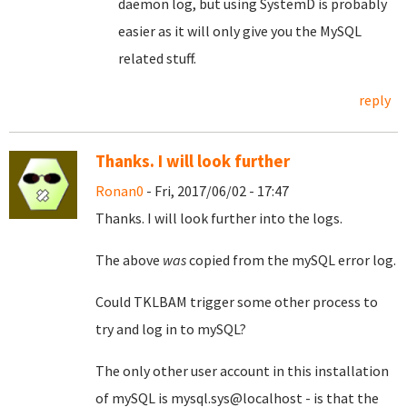
daemon log, but using SystemD is probably
easier as it will only give you the MySQL
related stuff.
reply
Thanks. I will look further
Ronan0
- Fri, 2017/06/02 - 17:47
Thanks. I will look further into the logs.
The above
was
copied from the mySQL error log.
Could TKLBAM trigger some other process to
try and log in to mySQL?
The only other user account in this installation
of mySQL is mysql.sys@localhost - is that the