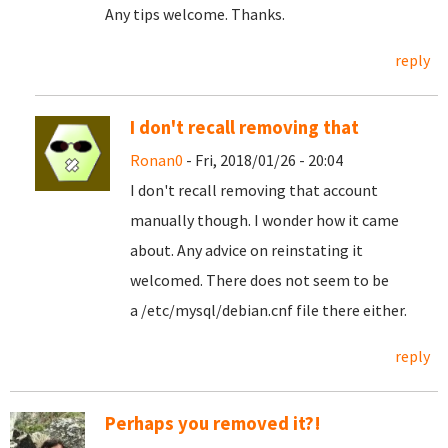
Any tips welcome. Thanks.
reply
I don't recall removing that
Ronan0
- Fri, 2018/01/26 - 20:04
I don't recall removing that account
manually though. I wonder how it came
about. Any advice on reinstating it
welcomed. There does not seem to be
a /etc/mysql/debian.cnf file there either.
reply
Perhaps you removed it?!