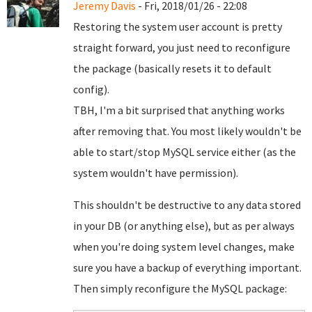
Jeremy Davis
- Fri, 2018/01/26 - 22:08
Restoring the system user account is pretty
straight forward, you just need to reconfigure
the package (basically resets it to default
config).
TBH, I'm a bit surprised that anything works
after removing that. You most likely wouldn't be
able to start/stop MySQL service either (as the
system wouldn't have permission).
This shouldn't be destructive to any data stored
in your DB (or anything else), but as per always
when you're doing system level changes, make
sure you have a backup of everything important.
Then simply reconfigure the MySQL package: