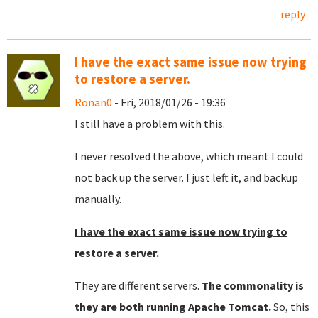
reply
I have the exact same issue now trying
to restore a server.
Ronan0
- Fri, 2018/01/26 - 19:36
I still have a problem with this.
I never resolved the above, which meant I could
not back up the server. I just left it, and backup
manually.
I have the exact same issue now trying to
restore a server.
They are different servers.
The commonality is
they are both running Apache Tomcat.
So, this