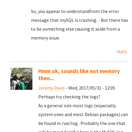
So, you appear to understandfrom the error
message that mySQL is crashing. - But there has
to be something else causing it aside from a
memory issue.
reply
Hmm ok, sounds like not memory
then...
Jeremy Davis
- Wed, 2017/05/31 - 12:05
Perhaps try checking the logs?
As a general rule most logs (especially
system ones and most Debian packages) can
be found in /var/log . Probably the one that