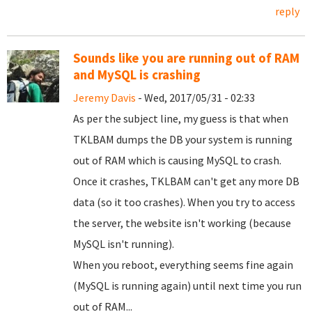
reply
Sounds like you are running out of RAM
and MySQL is crashing
Jeremy Davis
- Wed, 2017/05/31 - 02:33
As per the subject line, my guess is that when
TKLBAM dumps the DB your system is running
out of RAM which is causing MySQL to crash.
Once it crashes, TKLBAM can't get any more DB
data (so it too crashes). When you try to access
the server, the website isn't working (because
MySQL isn't running).
When you reboot, everything seems fine again
(MySQL is running again) until next time you run
out of RAM...