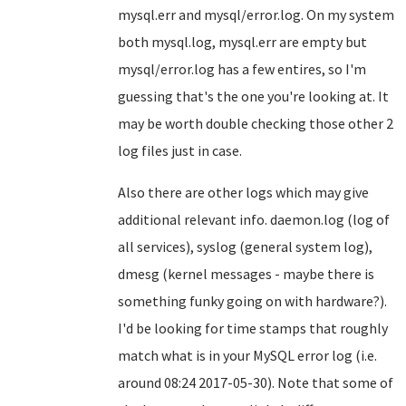
mysql.err and mysql/error.log. On my system
both mysql.log, mysql.err are empty but
mysql/error.log has a few entires, so I'm
guessing that's the one you're looking at. It
may be worth double checking those other 2
log files just in case.
Also there are other logs which may give
additional relevant info. daemon.log (log of
all services), syslog (general system log),
dmesg (kernel messages - maybe there is
something funky going on with hardware?).
I'd be looking for time stamps that roughly
match what is in your MySQL error log (i.e.
around 08:24 2017-05-30). Note that some of