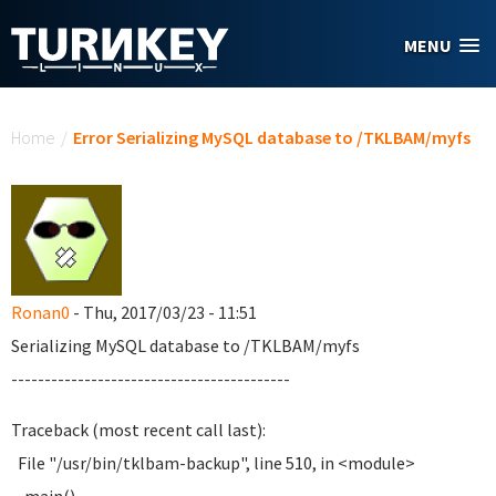
Skip to main content
MENU
You are here
Home
/
Error Serializing MySQL database to /TKLBAM/myfs
Ronan0
- Thu, 2017/03/23 - 11:51
Serializing MySQL database to /TKLBAM/myfs
------------------------------------------
Traceback (most recent call last):
File "/usr/bin/tklbam-backup", line 510, in <module>