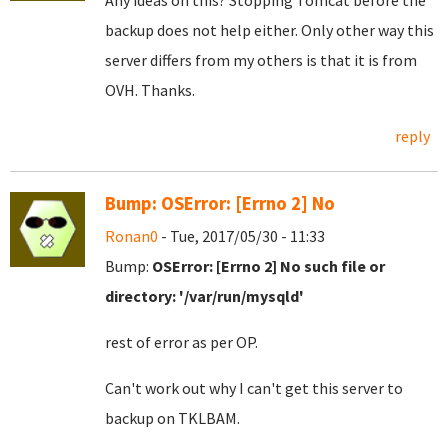
Any ideas on this? Stopping Tomcat before the
backup does not help either. Only other way this
server differs from my others is that it is from
OVH. Thanks.
reply
Bump: OSError: [Errno 2] No
Ronan0
- Tue, 2017/05/30 - 11:33
Bump:
OSError: [Errno 2] No such file or
directory: '/var/run/mysqld'
rest of error as per OP.
Can't work out why I can't get this server to
backup on TKLBAM.