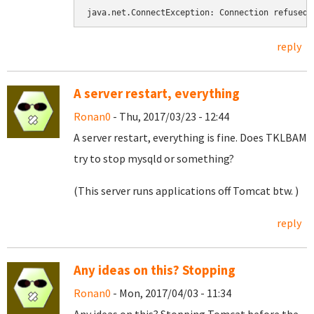
java.net.ConnectException: Connection refused
reply
A server restart, everything
Ronan0
- Thu, 2017/03/23 - 12:44
A server restart, everything is fine. Does TKLBAM
try to stop mysqld or something?
(This server runs applications off Tomcat btw. )
reply
Any ideas on this? Stopping
Ronan0
- Mon, 2017/04/03 - 11:34