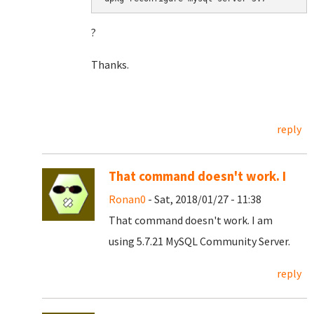
?
Thanks.
reply
That command doesn't work. I
Ronan0
- Sat, 2018/01/27 - 11:38
That command doesn't work. I am
using 5.7.21 MySQL Community Server.
reply