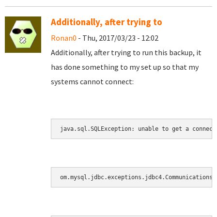
Additionally, after trying to
Ronan0
- Thu, 2017/03/23 - 12:02
Additionally, after trying to run this backup, it
has done something to my set up so that my
systems cannot connect:
java.sql.SQLException: unable to get a connect
om.mysql.jdbc.exceptions.jdbc4.CommunicationsE