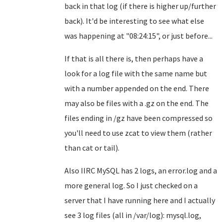
back in that log (if there is higher up/further
back). It'd be interesting to see what else
was happening at "08:24:15", or just before...
If that is all there is, then perhaps have a
look for a log file with the same name but
with a number appended on the end. There
may also be files with a .gz on the end. The
files ending in /gz have been compressed so
you'll need to use zcat to view them (rather
than cat or tail).
Also IIRC MySQL has 2 logs, an error.log and a
more general log. So I just checked on a
server that I have running here and I actually
see 3 log files (all in /var/log): mysql.log,