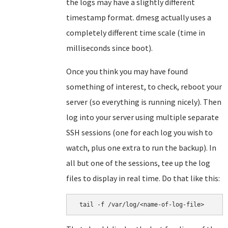
the logs may have a slightly different
timestamp format. dmesg actually uses a
completely different time scale (time in
milliseconds since boot).
Once you think you may have found
something of interest, to check, reboot your
server (so everything is running nicely). Then
log into your server using multiple separate
SSH sessions (one for each log you wish to
watch, plus one extra to run the backup). In
all but one of the sessions, tee up the log
files to display in real time. Do that like this:
 tail -f /var/log/<name-of-log-file>