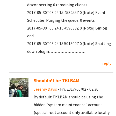
disconnecting 0 remaining clients
2017-05-30T08:24:15.458955Z 0 [Note] Event
Scheduler: Purging the queue. 0 events
2017-05-30T08:24:15.459033Z 0 [Note] Binlog
end
2017-05-30T08:24:15.501800Z 0 [Note] Shutting
down plugin...............................................
reply
Shouldn't be TKLBAM
Jeremy Davis
- Fri, 2017/06/02 - 02:36
By default TKLBAM should be using the
hidden "system maintenance" account
(special root account only available locally