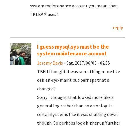
system maintenance account you mean that
TKLBAM uses?
reply
I guess mysql.sys must be the
system maintenance account
Jeremy Davis
- Sat, 2017/06/03 - 02:55
TBH I thought it was something more like
debian-sys-maint but perhaps that's
changed?
Sorry I thought that looked more like a
general log rather than an error log. It
certainly seems like it was shutting down
though. So perhaps look higher up/further