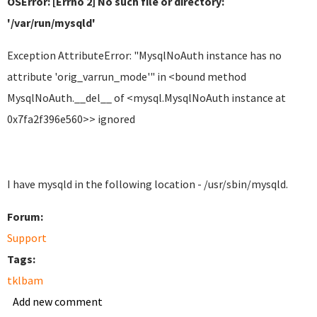
OSError: [Errno 2] No such file or directory:
'/var/run/mysqld'
Exception AttributeError: "MysqlNoAuth instance has no
attribute 'orig_varrun_mode'" in <bound method
MysqlNoAuth.__del__ of <mysql.MysqlNoAuth instance at
0x7fa2f396e560>> ignored
I have mysqld in the following location - /usr/sbin/mysqld.
Forum:
Support
Tags:
tklbam
Add new comment