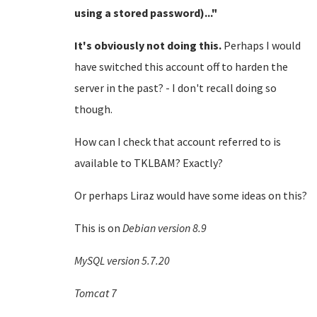
using a stored password)..."
It's obviously not doing this.
Perhaps I would
have switched this account off to harden the
server in the past? - I don't recall doing so
though.
How can I check that account referred to is
available to TKLBAM? Exactly?
Or perhaps Liraz would have some ideas on this?
This is on
Debian version 8.9
MySQL version 5.7.20
Tomcat 7