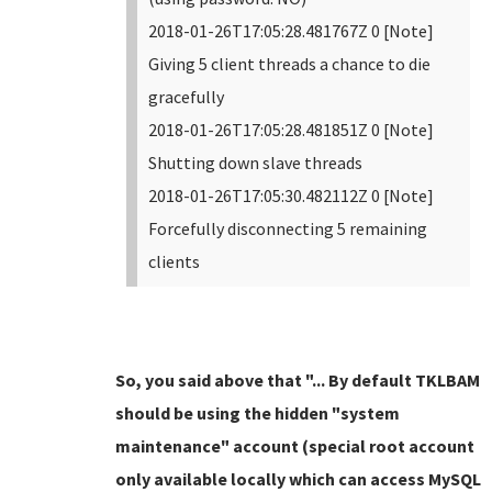
2018-01-26T17:05:28.481767Z 0 [Note]
Giving 5 client threads a chance to die
gracefully
2018-01-26T17:05:28.481851Z 0 [Note]
Shutting down slave threads
2018-01-26T17:05:30.482112Z 0 [Note]
Forcefully disconnecting 5 remaining
clients
So, you said above that "... By default TKLBAM
should be using the hidden "system
maintenance" account (special root account
only available locally which can access MySQL