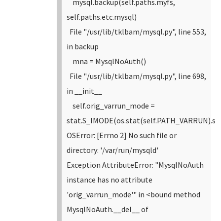
mysql.backup(self.paths.myfs,
self.paths.etc.mysql)
File "/usr/lib/tklbam/mysql.py", line 553,
in backup
mna = MysqlNoAuth()
File "/usr/lib/tklbam/mysql.py", line 698,
in __init__
self.orig_varrun_mode =
stat.S_IMODE(os.stat(self.PATH_VARRUN).s
OSError: [Errno 2] No such file or
directory: '/var/run/mysqld'
Exception AttributeError: "MysqlNoAuth
instance has no attribute
'orig_varrun_mode'" in <bound method
MysqlNoAuth.__del__ of