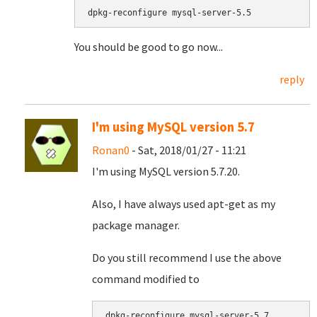
dpkg-reconfigure mysql-server-5.5
You should be good to go now...
reply
I'm using MySQL version 5.7
Ronan0
- Sat, 2018/01/27 - 11:21
I'm using MySQL version 5.7.20.
Also, I have always used apt-get as my
package manager.
Do you still recommend I use the above
command modified to
dpkg-reconfigure mysql-server-5.7