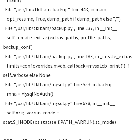
main()
File "/usr/bin/tklbam-backup", line 443, in main
opt_resume, True, dump_path if dump_path else "/")
File "/usr/lib/tklbam/backup.py", line 237, in __init__
self._create_extras(extras_paths, profile_paths,
backup_conf)
File "/usr/lib/tklbam/backup.py", line 183, in _create_extras
limits=conf.overrides.mydb, callback=mysql.cb_print()) if
self.verbose else None
File "/usr/lib/tklbam/mysql.py", line 553, in backup
mna = MysqlNoAuth()
File "/usr/lib/tklbam/mysql.py", line 698, in __init__
self.orig_varrun_mode =
stat.S_IMODE(os.stat(self.PATH_VARRUN).st_mode)