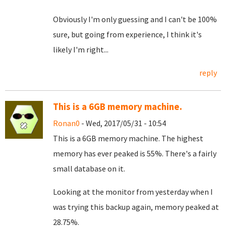
Obviously I'm only guessing and I can't be 100%
sure, but going from experience, I think it's
likely I'm right...
reply
This is a 6GB memory machine.
Ronan0
- Wed, 2017/05/31 - 10:54
This is a 6GB memory machine. The highest
memory has ever peaked is 55%. There's a fairly
small database on it.
Looking at the monitor from yesterday when I
was trying this backup again, memory peaked at
28.75%.