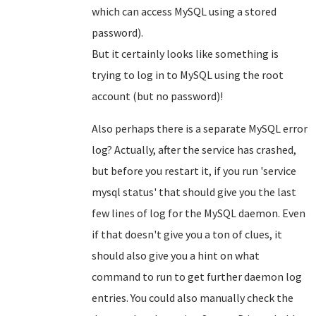
which can access MySQL using a stored
password).
But it certainly looks like something is
trying to log in to MySQL using the root
account (but no password)!
Also perhaps there is a separate MySQL error
log? Actually, after the service has crashed,
but before you restart it, if you run 'service
mysql status' that should give you the last
few lines of log for the MySQL daemon. Even
if that doesn't give you a ton of clues, it
should also give you a hint on what
command to run to get further daemon log
entries. You could also manually check the