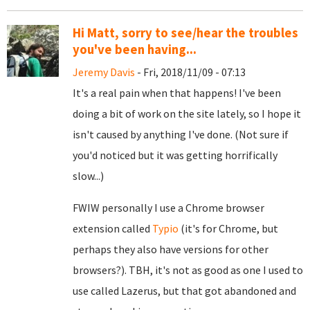
Hi Matt, sorry to see/hear the troubles
you've been having...
Jeremy Davis
- Fri, 2018/11/09 - 07:13
It's a real pain when that happens! I've been
doing a bit of work on the site lately, so I hope it
isn't caused by anything I've done. (Not sure if
you'd noticed but it was getting horrifically
slow...)
FWIW personally I use a Chrome browser
extension called
Typio
(it's for Chrome, but
perhaps they also have versions for other
browsers?). TBH, it's not as good as one I used to
use called Lazerus, but that got abandoned and