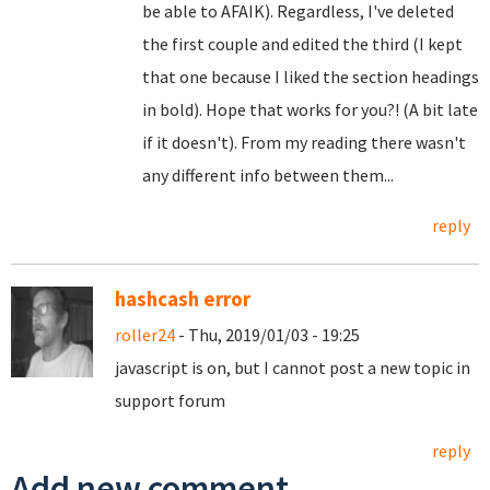
be able to AFAIK). Regardless, I've deleted
the first couple and edited the third (I kept
that one because I liked the section headings
in bold). Hope that works for you?! (A bit late
if it doesn't). From my reading there wasn't
any different info between them...
reply
hashcash error
roller24
- Thu, 2019/01/03 - 19:25
javascript is on, but I cannot post a new topic in
support forum
reply
Add new comment