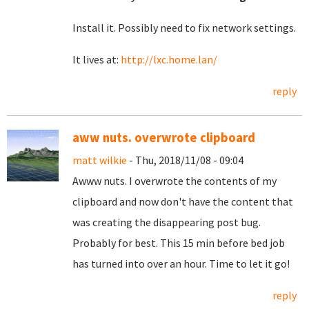
Install it. Possibly need to fix network settings.
It lives at:
http://lxc.home.lan/
reply
aww nuts. overwrote clipboard
matt wilkie
- Thu, 2018/11/08 - 09:04
Awww nuts. I overwrote the contents of my
clipboard and now don't have the content that
was creating the disappearing post bug.
Probably for best. This 15 min before bed job
has turned into over an hour. Time to let it go!
reply