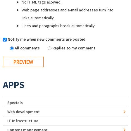
No HTML tags allowed.
Web page addresses and e-mail addresses turn into
links automatically.
Lines and paragraphs break automatically.
Notify me when new comments are posted
All comments
Replies to my comment
APPS
Specials
Web development
IT Infrastructure
Content management