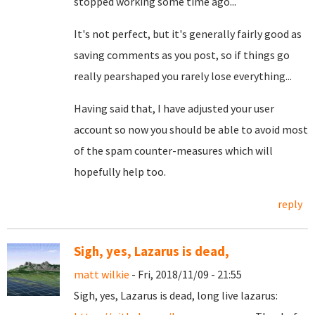
stopped working some time ago...
It's not perfect, but it's generally fairly good as
saving comments as you post, so if things go
really pearshaped you rarely lose everything...
Having said that, I have adjusted your user
account so now you should be able to avoid most
of the spam counter-measures which will
hopefully help too.
reply
Sigh, yes, Lazarus is dead,
matt wilkie
- Fri, 2018/11/09 - 21:55
Sigh, yes, Lazarus is dead, long live lazarus: