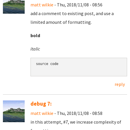
matt wilkie
- Thu, 2018/11/08 - 08:56
add a comment to existing post, and use a
limited amount of formatting.
bold
italic
source code

reply
debug 7:
matt wilkie
- Thu, 2018/11/08 - 08:58
in this attempt, #7, we increase complexity of