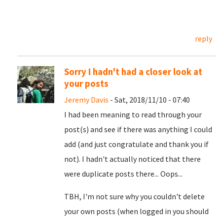
reply
Sorry I hadn't had a closer look at
your posts
Jeremy Davis
- Sat, 2018/11/10 - 07:40
I had been meaning to read through your
post(s) and see if there was anything I could
add (and just congratulate and thank you if
not). I hadn't actually noticed that there
were duplicate posts there... Oops...
TBH, I'm not sure why you couldn't delete
your own posts (when logged in you should