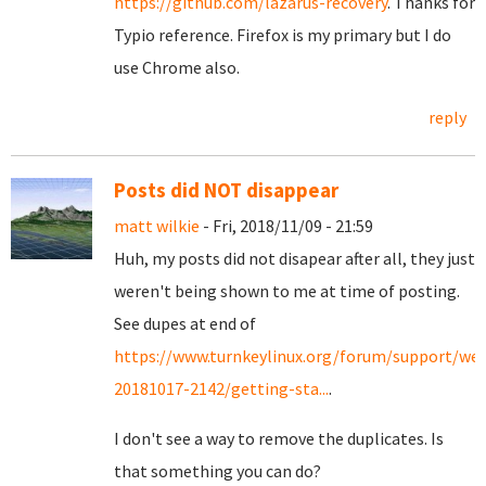
https://github.com/lazarus-recovery
. Thanks for
Typio reference. Firefox is my primary but I do
use Chrome also.
reply
Posts did NOT disappear
matt wilkie
- Fri, 2018/11/09 - 21:59
Huh, my posts did not disapear after all, they just
weren't being shown to me at time of posting.
See dupes at end of
https://www.turnkeylinux.org/forum/support/we
20181017-2142/getting-sta...
.
I don't see a way to remove the duplicates. Is
that something you can do?