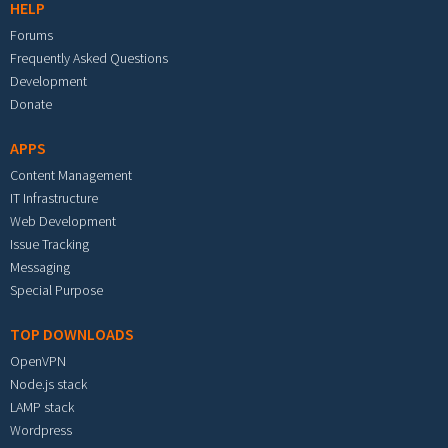
HELP
Forums
Frequently Asked Questions
Development
Donate
APPS
Content Management
IT Infrastructure
Web Development
Issue Tracking
Messaging
Special Purpose
TOP DOWNLOADS
OpenVPN
Node.js stack
LAMP stack
Wordpress