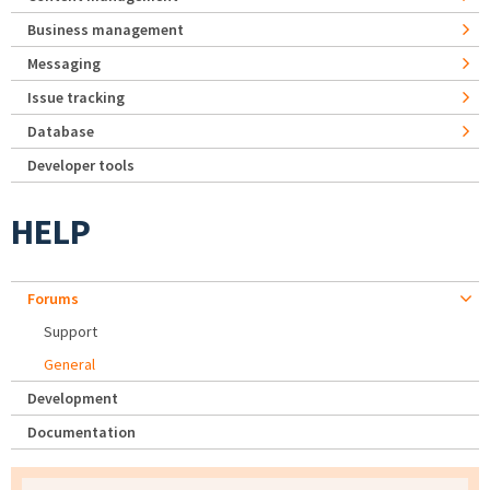
Business management
Messaging
Issue tracking
Database
Developer tools
HELP
Forums
Support
General
Development
Documentation