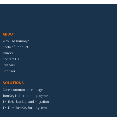
Footer menu
ABOUT
Why use TurnKey?
Code of Conduct
Mirrors
Contact Us
Partners
Sponsor
SOLUTIONS
Core: common base image
TurnKey Hub: cloud deployment
TKLBAM: backup and migration
TKLDev: TurnKey build system