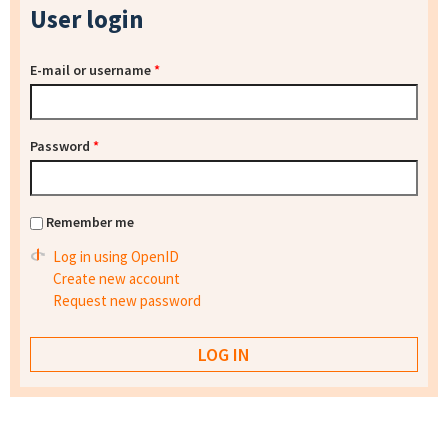
User login
E-mail or username
*
Password
*
Remember me
Log in using OpenID
Create new account
Request new password