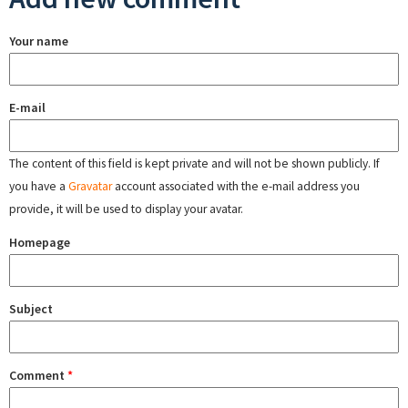
Your name
E-mail
The content of this field is kept private and will not be shown publicly. If
you have a
Gravatar
account associated with the e-mail address you
provide, it will be used to display your avatar.
Homepage
Subject
Comment
*