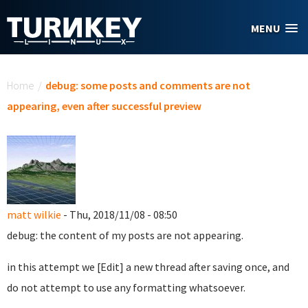
Skip to main content
MENU
You are here
Home
/
debug: some posts and comments are not
appearing, even after successful preview
matt wilkie
- Thu, 2018/11/08 - 08:50
debug: the content of my posts are not appearing.
in this attempt we [Edit] a new thread after saving once, and
do not attempt to use any formatting whatsoever.