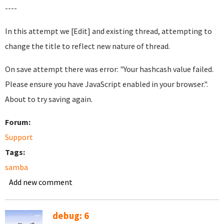
----
In this attempt we [Edit] and existing thread, attempting to
change the title to reflect new nature of thread.
On save attempt there was error: "Your hashcash value failed.
Please ensure you have JavaScript enabled in your browser.".
About to try saving again.
Forum:
Support
Tags:
samba
Add new comment
debug: 6