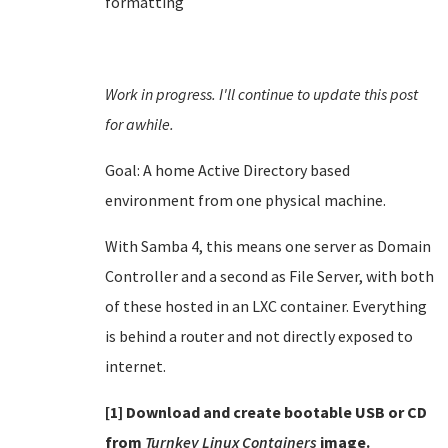
formatting
Work in progress. I'll continue to update this post
for awhile.
Goal: A home Active Directory based
environment from one physical machine.
With Samba 4, this means one server as Domain
Controller and a second as File Server, with both
of these hosted in an LXC container. Everything
is behind a router and not directly exposed to
internet.
[1] Download and create bootable USB or CD
from
Turnkey Linux Containers
image.