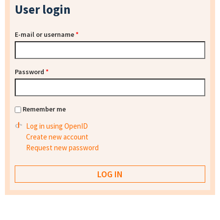
User login
E-mail or username
*
Password
*
Remember me
Log in using OpenID
Create new account
Request new password