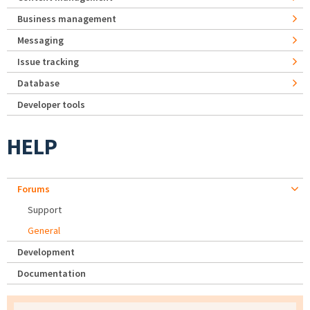
Business management
Messaging
Issue tracking
Database
Developer tools
HELP
Forums
Support
General
Development
Documentation