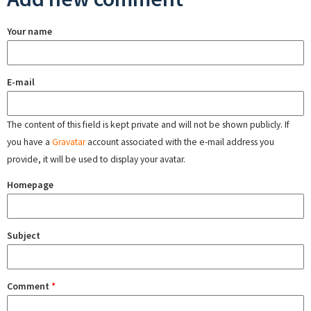
Your name
E-mail
The content of this field is kept private and will not be shown publicly. If
you have a
Gravatar
account associated with the e-mail address you
provide, it will be used to display your avatar.
Homepage
Subject
Comment
*