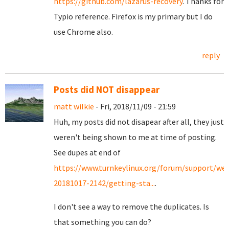
https://github.com/lazarus-recovery
. Thanks for
Typio reference. Firefox is my primary but I do
use Chrome also.
reply
Posts did NOT disappear
matt wilkie
- Fri, 2018/11/09 - 21:59
Huh, my posts did not disapear after all, they just
weren't being shown to me at time of posting.
See dupes at end of
https://www.turnkeylinux.org/forum/support/we
20181017-2142/getting-sta...
.
I don't see a way to remove the duplicates. Is
that something you can do?