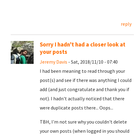
reply
Sorry I hadn't had a closer look at
your posts
Jeremy Davis
- Sat, 2018/11/10 - 07:40
I had been meaning to read through your
post(s) and see if there was anything I could
add (and just congratulate and thank you if
not). I hadn't actually noticed that there
were duplicate posts there... Oops...
TBH, I'm not sure why you couldn't delete
your own posts (when logged in you should