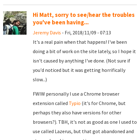
Hi Matt, sorry to see/hear the troubles
you've been having...
Jeremy Davis
- Fri, 2018/11/09 - 07:13
It's a real pain when that happens! I've been
doing a bit of work on the site lately, so I hope it
isn't caused by anything I've done. (Not sure if
you'd noticed but it was getting horrifically
slow...)
FWIW personally I use a Chrome browser
extension called
Typio
(it's for Chrome, but
perhaps they also have versions for other
browsers?). TBH, it's not as good as one I used to
use called Lazerus, but that got abandoned and