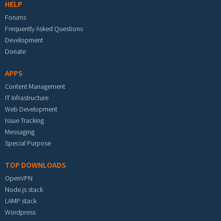
HELP
Forums
Frequently Asked Questions
Development
Donate
APPS
Content Management
IT Infrastructure
Web Development
Issue Tracking
Messaging
Special Purpose
TOP DOWNLOADS
OpenVPN
Node.js stack
LAMP stack
Wordpress