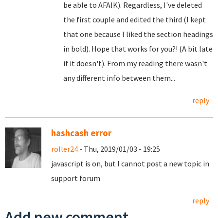
be able to AFAIK). Regardless, I've deleted
the first couple and edited the third (I kept
that one because I liked the section headings
in bold). Hope that works for you?! (A bit late
if it doesn't). From my reading there wasn't
any different info between them...
reply
hashcash error
roller24
- Thu, 2019/01/03 - 19:25
javascript is on, but I cannot post a new topic in
support forum
reply
Add new comment