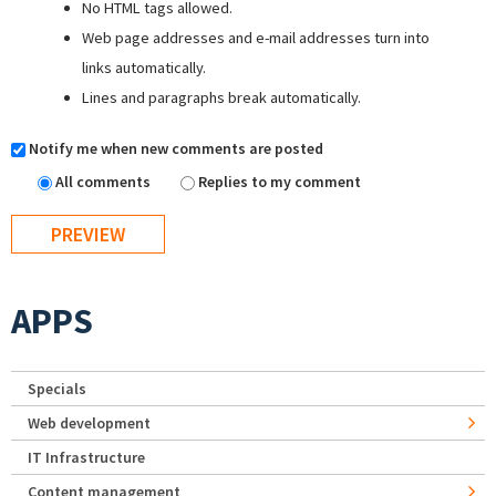
No HTML tags allowed.
Web page addresses and e-mail addresses turn into
links automatically.
Lines and paragraphs break automatically.
Notify me when new comments are posted
All comments
Replies to my comment
APPS
Specials
Web development
IT Infrastructure
Content management