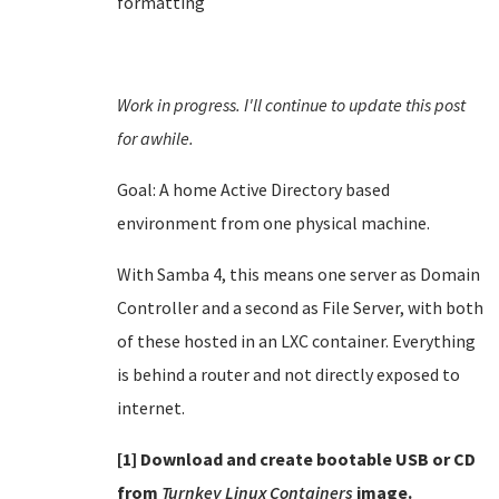
formatting
Work in progress. I'll continue to update this post
for awhile.
Goal: A home Active Directory based
environment from one physical machine.
With Samba 4, this means one server as Domain
Controller and a second as File Server, with both
of these hosted in an LXC container. Everything
is behind a router and not directly exposed to
internet.
[1] Download and create bootable USB or CD
from
Turnkey Linux Containers
image.