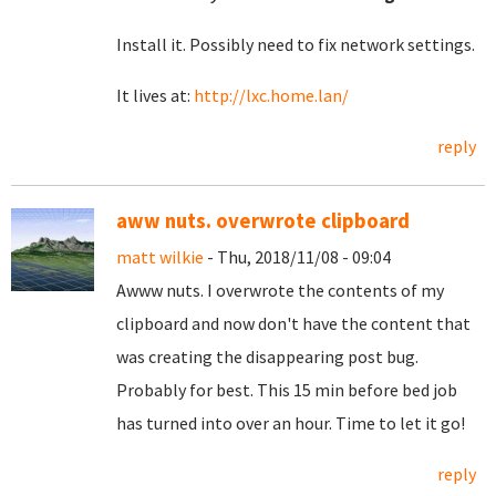
Install it. Possibly need to fix network settings.
It lives at:
http://lxc.home.lan/
reply
aww nuts. overwrote clipboard
matt wilkie
- Thu, 2018/11/08 - 09:04
Awww nuts. I overwrote the contents of my
clipboard and now don't have the content that
was creating the disappearing post bug.
Probably for best. This 15 min before bed job
has turned into over an hour. Time to let it go!
reply