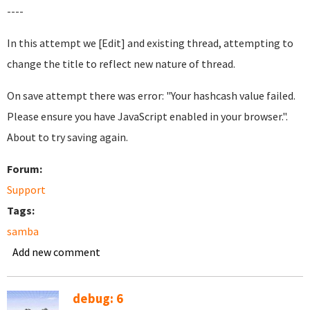
----
In this attempt we [Edit] and existing thread, attempting to
change the title to reflect new nature of thread.
On save attempt there was error: "Your hashcash value failed.
Please ensure you have JavaScript enabled in your browser.".
About to try saving again.
Forum:
Support
Tags:
samba
Add new comment
debug: 6