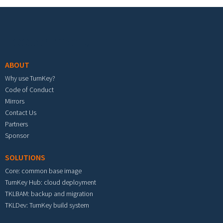
Footer menu
ABOUT
Why use TurnKey?
Code of Conduct
Mirrors
Contact Us
Partners
Sponsor
SOLUTIONS
Core: common base image
TurnKey Hub: cloud deployment
TKLBAM: backup and migration
TKLDev: TurnKey build system