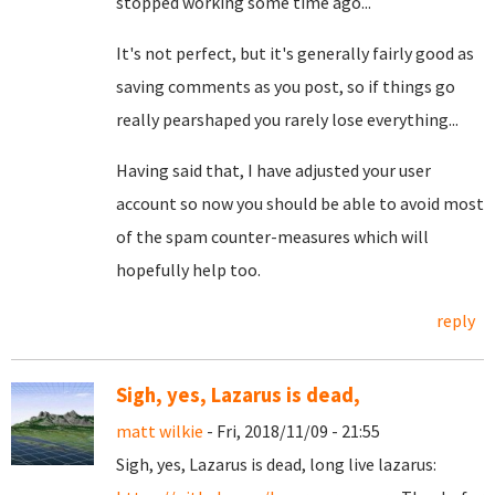
stopped working some time ago...
It's not perfect, but it's generally fairly good as
saving comments as you post, so if things go
really pearshaped you rarely lose everything...
Having said that, I have adjusted your user
account so now you should be able to avoid most
of the spam counter-measures which will
hopefully help too.
reply
Sigh, yes, Lazarus is dead,
matt wilkie
- Fri, 2018/11/09 - 21:55
Sigh, yes, Lazarus is dead, long live lazarus: