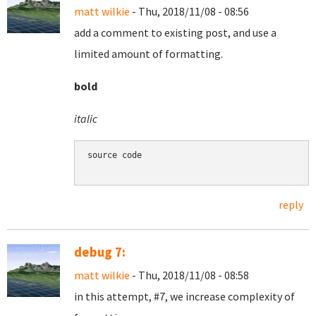
matt wilkie
- Thu, 2018/11/08 - 08:56
add a comment to existing post, and use a
limited amount of formatting.
bold
italic
source code

reply
debug 7:
matt wilkie
- Thu, 2018/11/08 - 08:58
in this attempt, #7, we increase complexity of