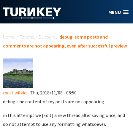
Skip to main content
MENU
You are here
Home
/
Forums
/
Support
/
debug: some posts and
comments are not appearing, even after successful preview
matt wilkie
- Thu, 2018/11/08 - 08:50
debug: the content of my posts are not appearing.
in this attempt we [Edit] a new thread after saving once, and
do not attempt to use any formatting whatsoever.