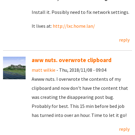
Install it. Possibly need to fix network settings.
It lives at:
http://lxc.home.lan/
reply
aww nuts. overwrote clipboard
matt wilkie
- Thu, 2018/11/08 - 09:04
Awww nuts. I overwrote the contents of my
clipboard and now don't have the content that
was creating the disappearing post bug.
Probably for best. This 15 min before bed job
has turned into over an hour. Time to let it go!
reply