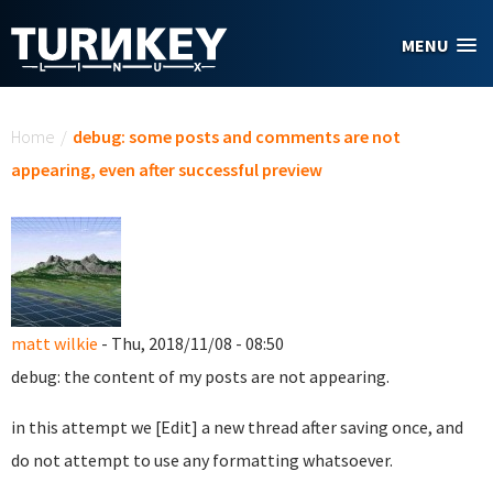
Skip to main content
MENU
You are here
Home
/
debug: some posts and comments are not
appearing, even after successful preview
matt wilkie
- Thu, 2018/11/08 - 08:50
debug: the content of my posts are not appearing.
in this attempt we [Edit] a new thread after saving once, and
do not attempt to use any formatting whatsoever.