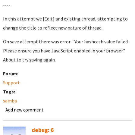
----
In this attempt we [Edit] and existing thread, attempting to
change the title to reflect new nature of thread.
On save attempt there was error: "Your hashcash value failed.
Please ensure you have JavaScript enabled in your browser.".
About to try saving again.
Forum:
Support
Tags:
samba
Add new comment
debug: 6