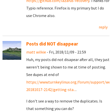
https://github.com/lazarus-recovery
. Thanks for
Typio reference. Firefox is my primary but I do
use Chrome also.
reply
Posts did NOT disappear
matt wilkie
- Fri, 2018/11/09 - 21:59
Huh, my posts did not disapear after all, they just
weren't being shown to me at time of posting.
See dupes at end of
https://www.turnkeylinux.org/forum/support/we
20181017-2142/getting-sta...
.
I don't see a way to remove the duplicates. Is
that something you can do?