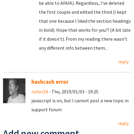
be able to AFAIK). Regardless, I've deleted
the first couple and edited the third (I kept
that one because I liked the section headings
in bold). Hope that works for you?! (A bit late
if it doesn't). From my reading there wasn't
any different info between them...
reply
hashcash error
roller24
- Thu, 2019/01/03 - 19:25
javascript is on, but I cannot post a new topic in
support forum
reply
Add new comment