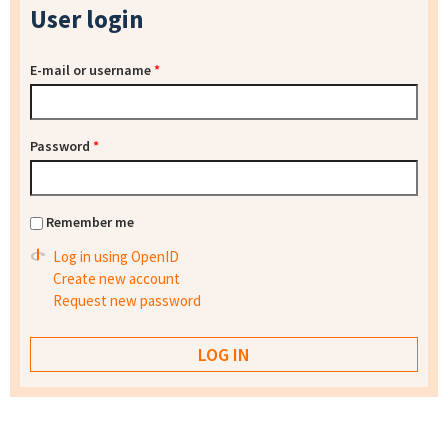
User login
E-mail or username
*
Password
*
Remember me
Log in using OpenID
Create new account
Request new password