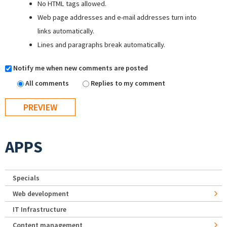
No HTML tags allowed.
Web page addresses and e-mail addresses turn into
links automatically.
Lines and paragraphs break automatically.
Notify me when new comments are posted
All comments
Replies to my comment
APPS
Specials
Web development
IT Infrastructure
Content management