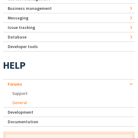
Business management
Messaging
Issue tracking
Database
Developer tools
HELP
Forums
Support
General
Development
Documentation