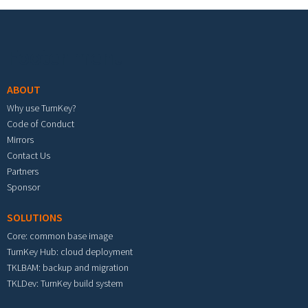
Footer menu
ABOUT
Why use TurnKey?
Code of Conduct
Mirrors
Contact Us
Partners
Sponsor
SOLUTIONS
Core: common base image
TurnKey Hub: cloud deployment
TKLBAM: backup and migration
TKLDev: TurnKey build system