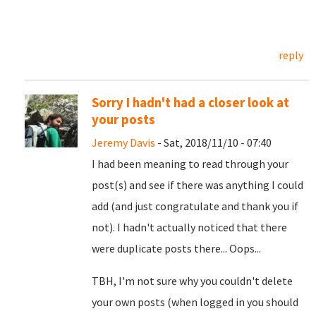
reply
Sorry I hadn't had a closer look at
your posts
Jeremy Davis
- Sat, 2018/11/10 - 07:40
I had been meaning to read through your
post(s) and see if there was anything I could
add (and just congratulate and thank you if
not). I hadn't actually noticed that there
were duplicate posts there... Oops...
TBH, I'm not sure why you couldn't delete
your own posts (when logged in you should