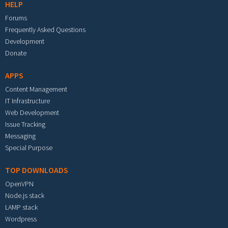
HELP
Forums
Frequently Asked Questions
Development
Donate
APPS
Content Management
IT Infrastructure
Web Development
Issue Tracking
Messaging
Special Purpose
TOP DOWNLOADS
OpenVPN
Node.js stack
LAMP stack
Wordpress