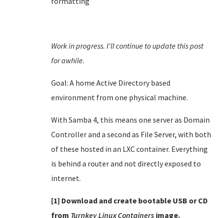
formatting
Work in progress. I'll continue to update this post
for awhile.
Goal: A home Active Directory based
environment from one physical machine.
With Samba 4, this means one server as Domain
Controller and a second as File Server, with both
of these hosted in an LXC container. Everything
is behind a router and not directly exposed to
internet.
[1] Download and create bootable USB or CD
from
Turnkey Linux Containers
image.