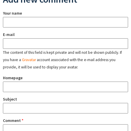
Your name
E-mail
The content of this field is kept private and will not be shown publicly. If
you have a
Gravatar
account associated with the e-mail address you
provide, it will be used to display your avatar.
Homepage
Subject
Comment
*