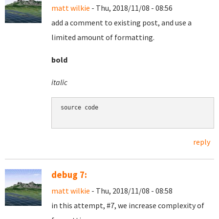
matt wilkie
- Thu, 2018/11/08 - 08:56
add a comment to existing post, and use a
limited amount of formatting.
bold
italic
source code

reply
debug 7:
matt wilkie
- Thu, 2018/11/08 - 08:58
in this attempt, #7, we increase complexity of