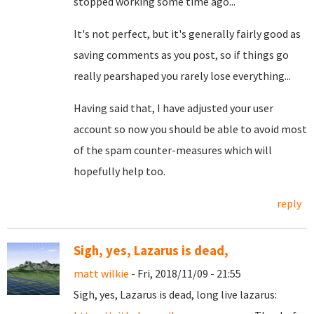
stopped working some time ago...
It's not perfect, but it's generally fairly good as
saving comments as you post, so if things go
really pearshaped you rarely lose everything...
Having said that, I have adjusted your user
account so now you should be able to avoid most
of the spam counter-measures which will
hopefully help too.
reply
Sigh, yes, Lazarus is dead,
matt wilkie
- Fri, 2018/11/09 - 21:55
Sigh, yes, Lazarus is dead, long live lazarus: