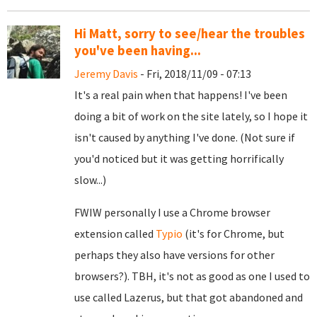
Hi Matt, sorry to see/hear the troubles
you've been having...
Jeremy Davis
- Fri, 2018/11/09 - 07:13
It's a real pain when that happens! I've been
doing a bit of work on the site lately, so I hope it
isn't caused by anything I've done. (Not sure if
you'd noticed but it was getting horrifically
slow...)
FWIW personally I use a Chrome browser
extension called
Typio
(it's for Chrome, but
perhaps they also have versions for other
browsers?). TBH, it's not as good as one I used to
use called Lazerus, but that got abandoned and