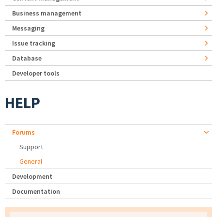
Business management
Messaging
Issue tracking
Database
Developer tools
HELP
Forums
Support
General
Development
Documentation