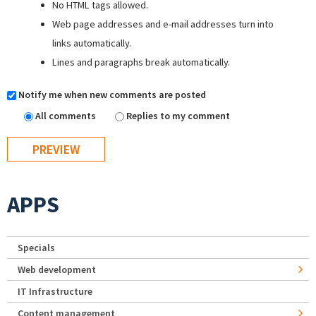
No HTML tags allowed.
Web page addresses and e-mail addresses turn into
links automatically.
Lines and paragraphs break automatically.
Notify me when new comments are posted
All comments
Replies to my comment
APPS
Specials
Web development
IT Infrastructure
Content management