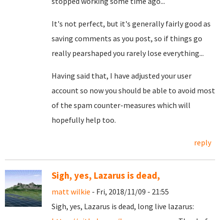
stopped working some time ago...
It's not perfect, but it's generally fairly good as
saving comments as you post, so if things go
really pearshaped you rarely lose everything...
Having said that, I have adjusted your user
account so now you should be able to avoid most
of the spam counter-measures which will
hopefully help too.
reply
Sigh, yes, Lazarus is dead,
matt wilkie
- Fri, 2018/11/09 - 21:55
Sigh, yes, Lazarus is dead, long live lazarus: