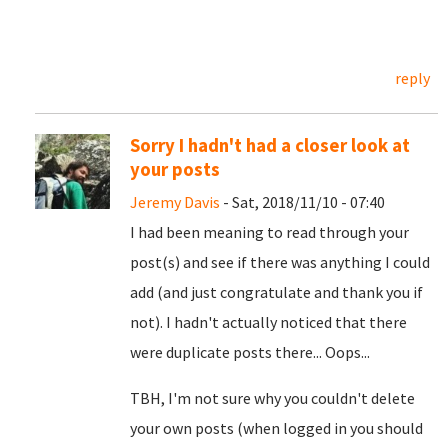
reply
Sorry I hadn't had a closer look at
your posts
Jeremy Davis
- Sat, 2018/11/10 - 07:40
I had been meaning to read through your
post(s) and see if there was anything I could
add (and just congratulate and thank you if
not). I hadn't actually noticed that there
were duplicate posts there... Oops...
TBH, I'm not sure why you couldn't delete
your own posts (when logged in you should