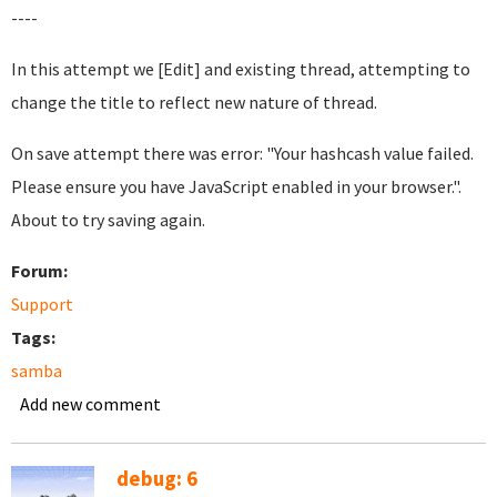
----
In this attempt we [Edit] and existing thread, attempting to
change the title to reflect new nature of thread.
On save attempt there was error: "Your hashcash value failed.
Please ensure you have JavaScript enabled in your browser.".
About to try saving again.
Forum:
Support
Tags:
samba
Add new comment
debug: 6