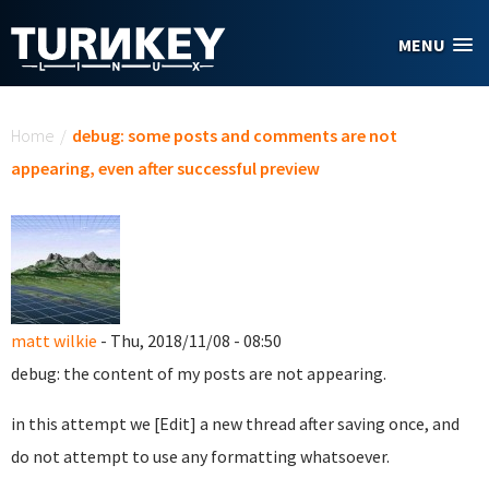
Skip to main content
MENU
You are here
Home
/
debug: some posts and comments are not
appearing, even after successful preview
matt wilkie
- Thu, 2018/11/08 - 08:50
debug: the content of my posts are not appearing.
in this attempt we [Edit] a new thread after saving once, and
do not attempt to use any formatting whatsoever.