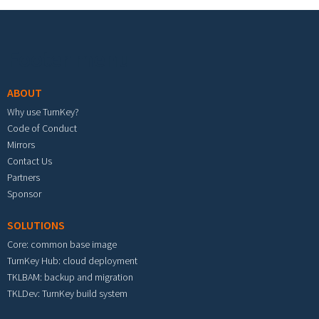
Footer menu
ABOUT
Why use TurnKey?
Code of Conduct
Mirrors
Contact Us
Partners
Sponsor
SOLUTIONS
Core: common base image
TurnKey Hub: cloud deployment
TKLBAM: backup and migration
TKLDev: TurnKey build system