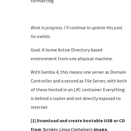
formatting
Work in progress. I'll continue to update this post
for awhile.
Goal: A home Active Directory based
environment from one physical machine.
With Samba 4, this means one server as Domain
Controller and a second as File Server, with both
of these hosted in an LXC container. Everything
is behind a router and not directly exposed to
internet.
[1] Download and create bootable USB or CD
from
Turnkey Linux Containers
image.