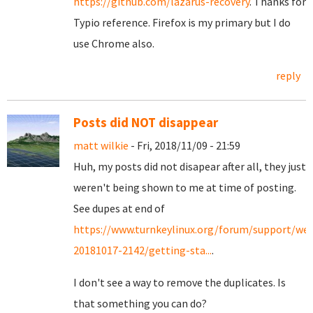
https://github.com/lazarus-recovery
. Thanks for
Typio reference. Firefox is my primary but I do
use Chrome also.
reply
Posts did NOT disappear
matt wilkie
- Fri, 2018/11/09 - 21:59
Huh, my posts did not disapear after all, they just
weren't being shown to me at time of posting.
See dupes at end of
https://www.turnkeylinux.org/forum/support/we
20181017-2142/getting-sta...
.
I don't see a way to remove the duplicates. Is
that something you can do?