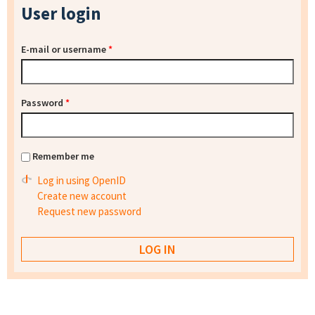
User login
E-mail or username
*
Password
*
Remember me
Log in using OpenID
Create new account
Request new password