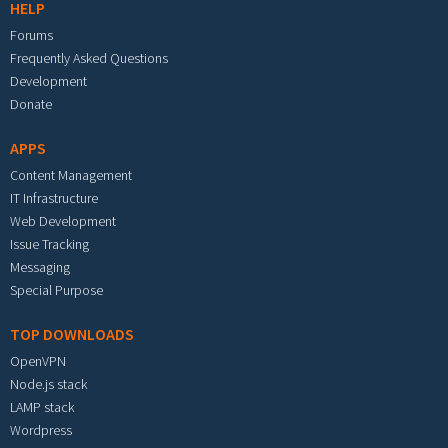
HELP
Forums
Frequently Asked Questions
Development
Donate
APPS
Content Management
IT Infrastructure
Web Development
Issue Tracking
Messaging
Special Purpose
TOP DOWNLOADS
OpenVPN
Node.js stack
LAMP stack
Wordpress