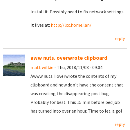
Install it. Possibly need to fix network settings.
It lives at:
http://lxc.home.lan/
reply
aww nuts. overwrote clipboard
matt wilkie
- Thu, 2018/11/08 - 09:04
Awww nuts. I overwrote the contents of my
clipboard and now don't have the content that
was creating the disappearing post bug.
Probably for best. This 15 min before bed job
has turned into over an hour. Time to let it go!
reply