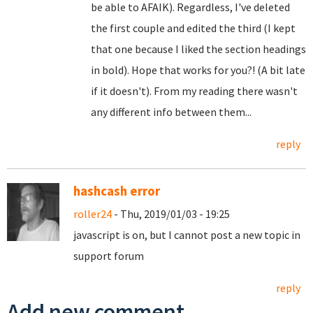
be able to AFAIK). Regardless, I've deleted
the first couple and edited the third (I kept
that one because I liked the section headings
in bold). Hope that works for you?! (A bit late
if it doesn't). From my reading there wasn't
any different info between them...
reply
hashcash error
roller24
- Thu, 2019/01/03 - 19:25
javascript is on, but I cannot post a new topic in
support forum
reply
Add new comment