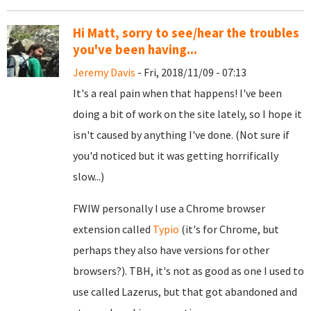
Hi Matt, sorry to see/hear the troubles
you've been having...
Jeremy Davis
- Fri, 2018/11/09 - 07:13
It's a real pain when that happens! I've been
doing a bit of work on the site lately, so I hope it
isn't caused by anything I've done. (Not sure if
you'd noticed but it was getting horrifically
slow...)
FWIW personally I use a Chrome browser
extension called
Typio
(it's for Chrome, but
perhaps they also have versions for other
browsers?). TBH, it's not as good as one I used to
use called Lazerus, but that got abandoned and