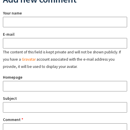
Your name
E-mail
The content of this field is kept private and will not be shown publicly. If
you have a
Gravatar
account associated with the e-mail address you
provide, it will be used to display your avatar.
Homepage
Subject
Comment
*