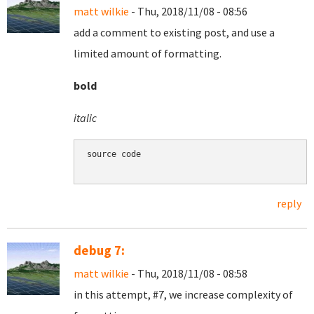
matt wilkie
- Thu, 2018/11/08 - 08:56
add a comment to existing post, and use a
limited amount of formatting.
bold
italic
source code

reply
debug 7:
matt wilkie
- Thu, 2018/11/08 - 08:58
in this attempt, #7, we increase complexity of