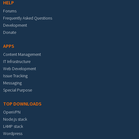
HELP
Forums
Frequently Asked Questions
Development
Donate
APPS
Content Management
IT Infrastructure
Web Development
Issue Tracking
Messaging
Special Purpose
TOP DOWNLOADS
OpenVPN
Node.js stack
LAMP stack
Wordpress