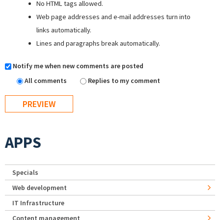
No HTML tags allowed.
Web page addresses and e-mail addresses turn into
links automatically.
Lines and paragraphs break automatically.
Notify me when new comments are posted
All comments
Replies to my comment
APPS
Specials
Web development
IT Infrastructure
Content management