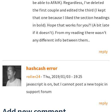
be able to AFAIK). Regardless, I've deleted
the first couple and edited the third (I kept
that one because I liked the section headings
in bold). Hope that works for you?! (A bit late
if it doesn't). From my reading there wasn't
any different info between them...
reply
hashcash error
roller24
- Thu, 2019/01/03 - 19:25
javascript is on, but I cannot post a new topic in
support forum
reply
Add new comment