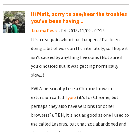
Hi Matt, sorry to see/hear the troubles
you've been having...
Jeremy Davis
- Fri, 2018/11/09 - 07:13
It's a real pain when that happens! I've been
doing a bit of work on the site lately, so I hope it
isn't caused by anything I've done. (Not sure if
you'd noticed but it was getting horrifically
slow...)
FWIW personally I use a Chrome browser
extension called
Typio
(it's for Chrome, but
perhaps they also have versions for other
browsers?). TBH, it's not as good as one I used to
use called Lazerus, but that got abandoned and