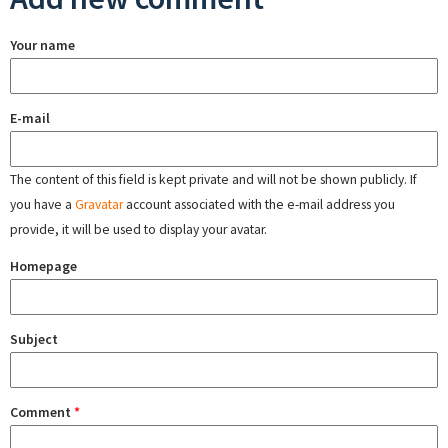
Your name
E-mail
The content of this field is kept private and will not be shown publicly. If
you have a
Gravatar
account associated with the e-mail address you
provide, it will be used to display your avatar.
Homepage
Subject
Comment
*