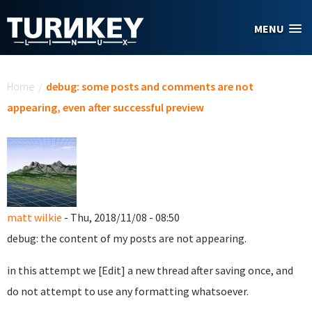
Skip to main content
MENU
You are here
Home
/
debug: some posts and comments are not
appearing, even after successful preview
matt wilkie
- Thu, 2018/11/08 - 08:50
debug: the content of my posts are not appearing.
in this attempt we [Edit] a new thread after saving once, and
do not attempt to use any formatting whatsoever.