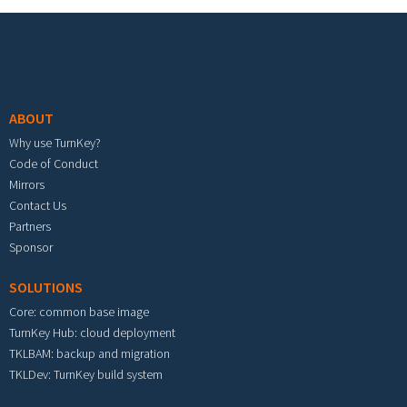
Footer menu
ABOUT
Why use TurnKey?
Code of Conduct
Mirrors
Contact Us
Partners
Sponsor
SOLUTIONS
Core: common base image
TurnKey Hub: cloud deployment
TKLBAM: backup and migration
TKLDev: TurnKey build system