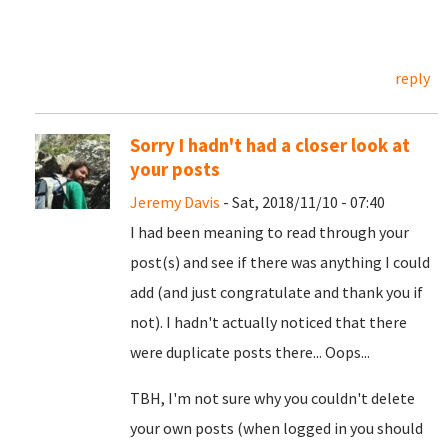
reply
Sorry I hadn't had a closer look at
your posts
Jeremy Davis
- Sat, 2018/11/10 - 07:40
I had been meaning to read through your
post(s) and see if there was anything I could
add (and just congratulate and thank you if
not). I hadn't actually noticed that there
were duplicate posts there... Oops...
TBH, I'm not sure why you couldn't delete
your own posts (when logged in you should