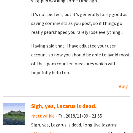
stopped working some time ago...
It's not perfect, but it's generally fairly good as
saving comments as you post, so if things go
really pearshaped you rarely lose everything...
Having said that, I have adjusted your user
account so now you should be able to avoid most
of the spam counter-measures which will
hopefully help too.
reply
Sigh, yes, Lazarus is dead,
matt wilkie
- Fri, 2018/11/09 - 21:55
Sigh, yes, Lazarus is dead, long live lazarus: