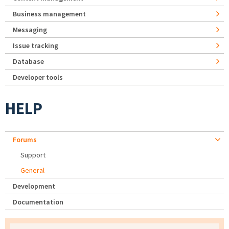
Business management
Messaging
Issue tracking
Database
Developer tools
HELP
Forums
Support
General
Development
Documentation