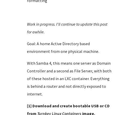
formatting
Work in progress. I'll continue to update this post
for awhile.
Goal: A home Active Directory based
environment from one physical machine.
With Samba 4, this means one server as Domain
Controller and a second as File Server, with both
of these hosted in an LXC container. Everything
is behind a router and not directly exposed to
internet.
[1] Download and create bootable USB or CD
from
Turnkey Linux Containers
image.