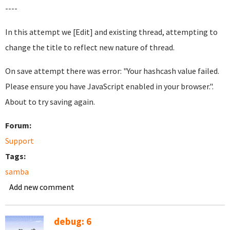
----
In this attempt we [Edit] and existing thread, attempting to
change the title to reflect new nature of thread.
On save attempt there was error: "Your hashcash value failed.
Please ensure you have JavaScript enabled in your browser.".
About to try saving again.
Forum:
Support
Tags:
samba
Add new comment
debug: 6