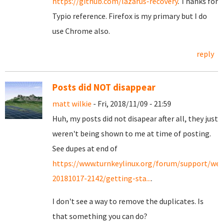
https://github.com/lazarus-recovery
. Thanks for
Typio reference. Firefox is my primary but I do
use Chrome also.
reply
Posts did NOT disappear
matt wilkie
- Fri, 2018/11/09 - 21:59
Huh, my posts did not disapear after all, they just
weren't being shown to me at time of posting.
See dupes at end of
https://www.turnkeylinux.org/forum/support/we
20181017-2142/getting-sta...
.
I don't see a way to remove the duplicates. Is
that something you can do?