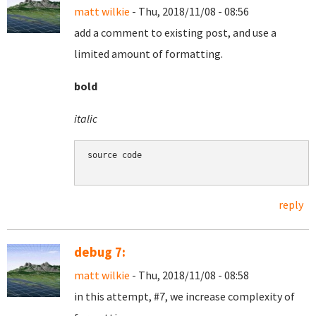
matt wilkie
- Thu, 2018/11/08 - 08:56
add a comment to existing post, and use a
limited amount of formatting.
bold
italic
source code

reply
debug 7:
matt wilkie
- Thu, 2018/11/08 - 08:58
in this attempt, #7, we increase complexity of