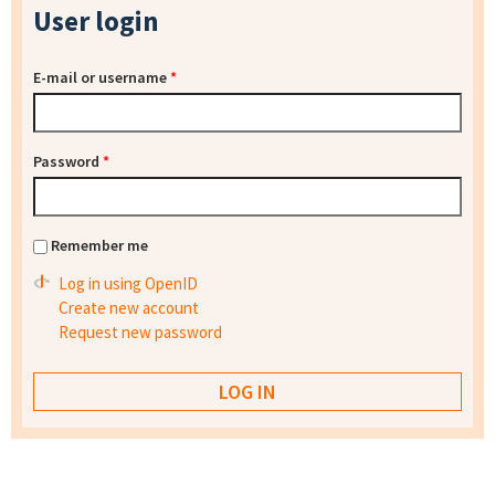
User login
E-mail or username
*
Password
*
Remember me
Log in using OpenID
Create new account
Request new password