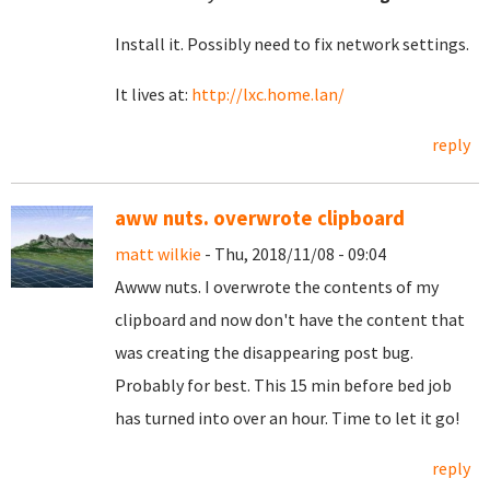
Install it. Possibly need to fix network settings.
It lives at:
http://lxc.home.lan/
reply
aww nuts. overwrote clipboard
matt wilkie
- Thu, 2018/11/08 - 09:04
Awww nuts. I overwrote the contents of my
clipboard and now don't have the content that
was creating the disappearing post bug.
Probably for best. This 15 min before bed job
has turned into over an hour. Time to let it go!
reply