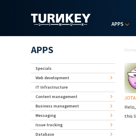
Skip to main content
APPS
Yo
APPS
Hom
Specials
Web development
IT Infrastructure
Content management
JOTA 
Business management
Helo,
Messaging
this l
Issue tracking
Database