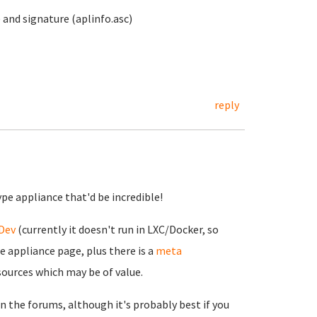
 and signature (aplinfo.asc)
reply
ype appliance that'd be incredible!
Dev
(currently it doesn't run in LXC/Docker, so
e appliance page, plus there is a
meta
esources which may be of value.
on the forums, although it's probably best if you