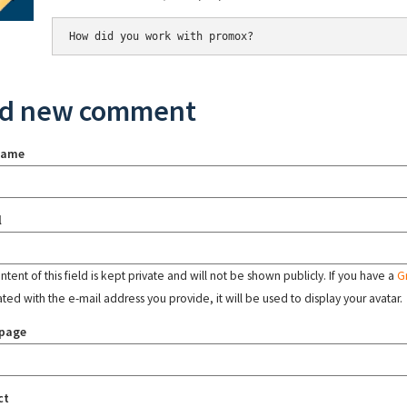
How did you work with promox?
d new comment
name
l
tent of this field is kept private and will not be shown publicly. If you have a
G
ated with the e-mail address you provide, it will be used to display your avatar.
page
ct