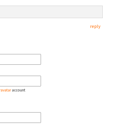
reply
ravatar
account