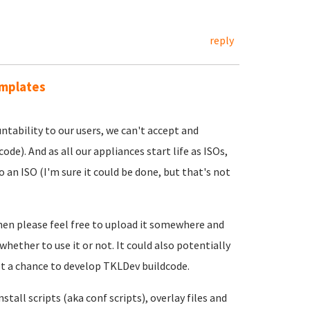
reply
emplates
ntability to our users, we can't accept and
ode). And as all our appliances start life as ISOs,
an ISO (I'm sure it could be done, but that's not
then please feel free to upload it somewhere and
 whether to use it or not. It could also potentially
et a chance to develop TKLDev buildcode.
tall scripts (aka conf scripts), overlay files and