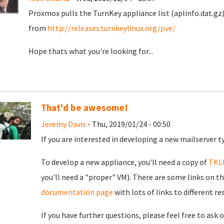
Proxmox pulls the TurnKey appliance list (aplinfo.dat.gz)
from
http://releases.turnkeylinux.org/pve/
Hope thats what you're looking for...
That'd be awesome!
Jeremy Davis
- Thu, 2019/01/24 - 00:50
If you are interested in developing a new mailserver t
To develop a new appliance, you'll need a copy of
TKL
you'll need a "proper" VM). There are some links on th
documentation page
with lots of links to different r
If you have further questions, please feel free to ask 