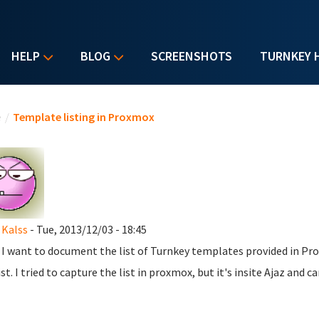
HELP
BLOG
SCREENSHOTS
TURNKEY 
u are here
e
/
Template listing in Proxmox
Kalss
- Tue, 2013/12/03 - 18:45
 I want to document the list of Turnkey templates provided in Pr
ist. I tried to capture the list in proxmox, but it's insite Ajaz and ca