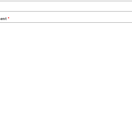
ent
*