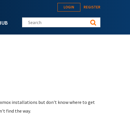
LOGIN
REGISTER
Search this site
HUB
oxmox installations but don't know where to get
n't find the way.