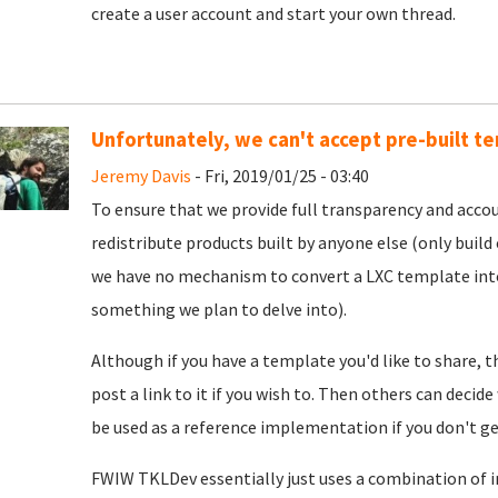
create a user account and start your own thread.
Unfortunately, we can't accept pre-built t
Jeremy Davis
- Fri, 2019/01/25 - 03:40
To ensure that we provide full transparency and accou
redistribute products built by anyone else (only build c
we have no mechanism to convert a LXC template into 
something we plan to delve into).
Although if you have a template you'd like to share, 
post a link to it if you wish to. Then others can decide
be used as a reference implementation if you don't g
FWIW TKLDev essentially just uses a combination of ins