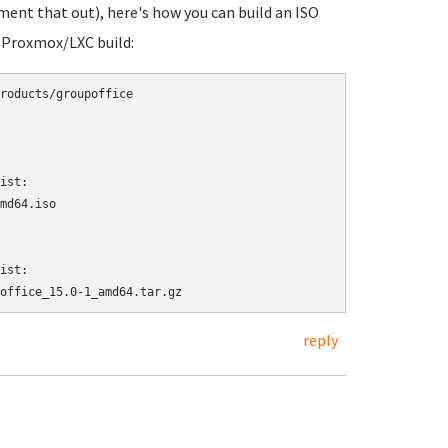
omment that out), here's how you can build an ISO
a Proxmox/LXC build:
roducts/groupoffice

ist:

md64.iso

ist:

office_15.0-1_amd64.tar.gz
reply