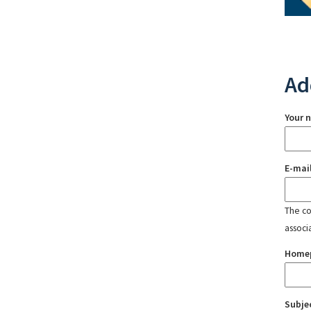
Ad
Your 
E-mai
The con
associ
Home
Subje