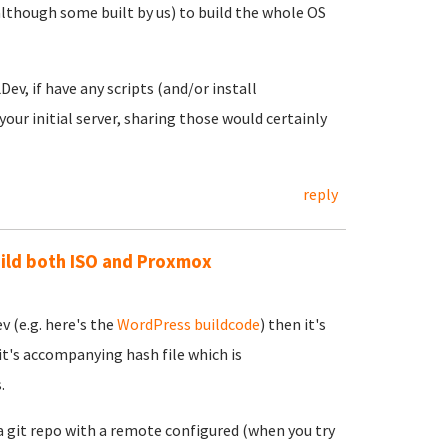
lthough some built by us) to build the whole OS
ev, if have any scripts (and/or install
our initial server, sharing those would certainly
reply
uild both ISO and Proxmox
v (e.g. here's the
WordPress buildcode
) then it's
it's accompanying hash file which is
.
a git repo with a remote configured (when you try