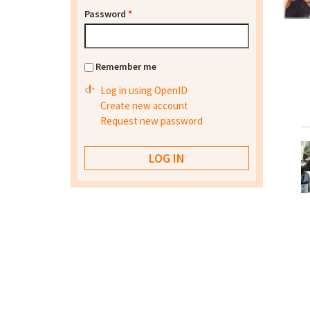
Password
*
Remember me
Log in using OpenID
Create new account
Request new password