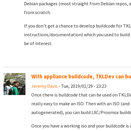
Debian packages (most straight from Debian repos, a
from scratch.
If you don't get a chance to develop buildcode for TKLD
instructions/documentation) which you used to build y
be of interest.
With appliance buildcode, TKLDev can b
Jeremy Davis
- Tue, 2019/01/29 - 23:23
Once there is buildcode that can be used on TKLDe
really easy to make an ISO. Then with an ISO (and 
autogenerated), you can build LXC/Proxmox builds
Once you have a working iso and your buildcode is 