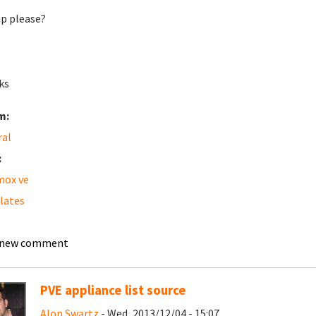
ip please?
ks
m:
ral
:
mox ve
lates
 new comment
PVE appliance list source
Alon Swartz
- Wed, 2013/12/04 - 15:07