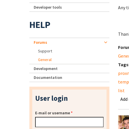
Developer tools
Any t
HELP
Than
Forums
Foru
Support
Gene
General
Tags
Development
prox
Documentation
temp
list
User login
Add
E-mail or username
*