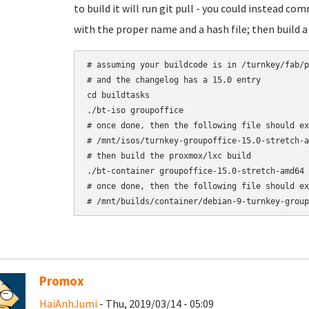
to build it will run git pull - you could instead c
with the proper name and a hash file; then build 
# assuming your buildcode is in /turnkey/fab/p
# and the changelog has a 15.0 entry

cd buildtasks

./bt-iso groupoffice

# once done, then the following file should ex
# /mnt/isos/turnkey-groupoffice-15.0-stretch-a
# then build the proxmox/lxc build

./bt-container groupoffice-15.0-stretch-amd64

# once done, then the following file should ex
# /mnt/builds/container/debian-9-turnkey-group
Promox
HaiAnhJumi
- Thu, 2019/03/14 - 05:09