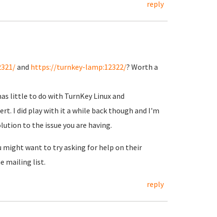
reply
2321/
and
https://turnkey-lamp:12322/
? Worth a
has little to do with TurnKey Linux and
rt. I did play with it a while back though and I'm
lution to the issue you are having.
u might want to try asking for help on their
 mailing list.
reply