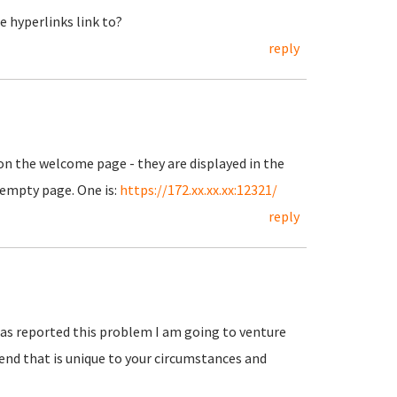
 hyperlinks link to?
reply
 on the welcome page - they are displayed in the
n empty page. One is:
https://172.xx.xx.xx:12321/
reply
 has reported this problem I am going to venture
end that is unique to your circumstances and