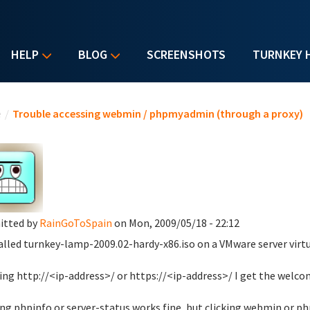
HELP
BLOG
SCREENSHOTS
TURNKEY 
u are here
e
/
Trouble accessing webmin / phpmyadmin (through a proxy)
itted by
RainGoToSpain
on Mon, 2009/05/18 - 22:12
talled turnkey-lamp-2009.02-hardy-x86.iso on a VMware server virtu
ng http://<ip-address>/ or https://<ip-address>/ I get the wel
ing phpinfo or server-status works fine, but clicking webmin or 