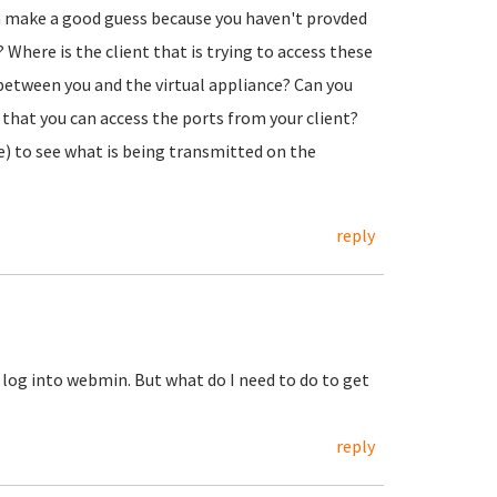
en make a good guess because you haven't provded
 Where is the client that is trying to access these
 between you and the virtual appliance? Can you
t) that you can access the ports from your client?
ree) to see what is being transmitted on the
reply
an log into webmin. But what do I need to do to get
reply