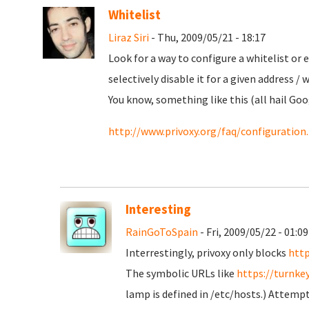
Whitelist
Liraz Siri
- Thu, 2009/05/21 - 18:17
Look for a way to configure a whitelist or 
selectively disable it for a given address / 
You know, something like this (all hail Goo
http://www.privoxy.org/faq/configurati
Interesting
RainGoToSpain
- Fri, 2009/05/22 - 01:09
Interrestingly, privoxy only blocks
http
The symbolic URLs like
https://turnke
lamp is defined in /etc/hosts.) Attempts