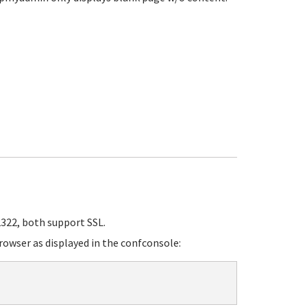
322, both support SSL.
rowser as displayed in the confconsole: