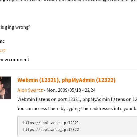
is ging wrong?
m:
ort
 new comment
Webmin (12321), phpMyAdmin (12322)
Alon Swartz
- Mon, 2009/05/18 - 22:24
Webmin listens on port 12321, phpMyAdmin listens on 12
You can access them by typing their addresses into your b
https://appliance_ip:12321
