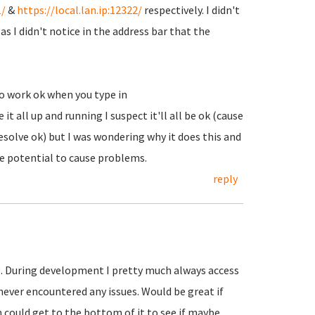
1/
&
https://local.lan.ip:12322/
respectively. I didn't
(as I didn't notice in the address bar that the
o work ok when you type in
it all up and running I suspect it'll all be ok (cause
resolve ok) but I was wondering why it does this and
the potential to cause problems.
reply
. During development I pretty much always access
never encountered any issues. Would be great if
could get to the bottom of it to see if maybe