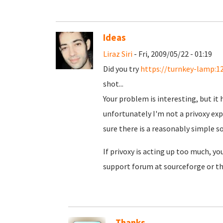
Ideas
Liraz Siri
- Fri, 2009/05/22 - 01:19
Did you try
https://turnkey-lamp:1
shot...
Your problem is interesting, but it 
unfortunately I'm not a privoxy expe
sure there is a reasonably simple so
If privoxy is acting up too much, yo
support forum at sourceforge or the
Thanks