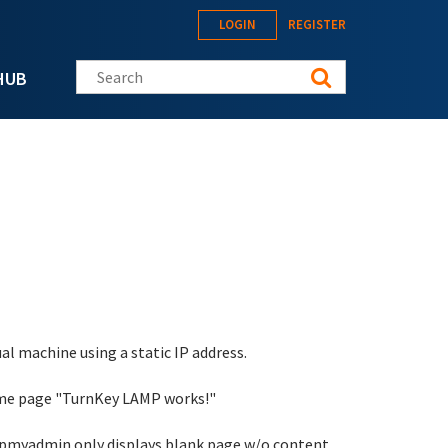
LOGIN
REGISTER
Search this site
HUB
al machine using a static IP address.
come page "TurnKey LAMP works!"
phpmyadmin only displays blank page w/o content.