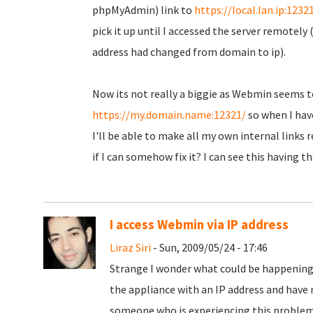
phpMyAdmin) link to
https://local.lan.ip:1232
pick it up until I accessed the server remotely 
address had changed from domain to ip).
Now its not really a biggie as Webmin seems t
https://my.domain.name:12321/
so when I have 
I'll be able to make all my own internal links 
if I can somehow fix it? I can see this having 
I access Webmin via IP address
Liraz Siri
- Sun, 2009/05/24 - 17:46
Strange I wonder what could be happening
the appliance with an IP address and have 
someone who is experiencing this problem 