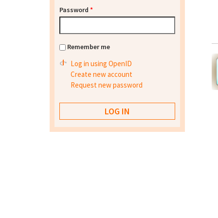
Password
*
Remember me
Log in using OpenID
Create new account
Request new password