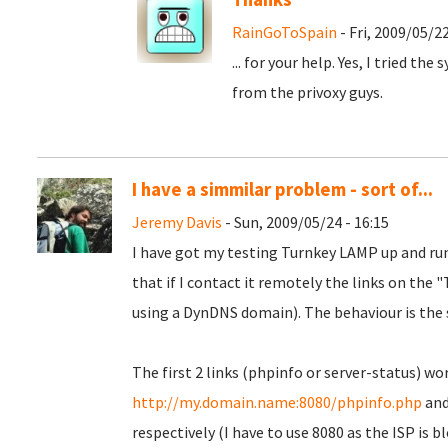
RainGoToSpain
- Fri, 2009/05/22
... for your help. Yes, I tried the
from the privoxy guys.
I have a simmilar problem - sort of...
Jeremy Davis
- Sun, 2009/05/24 - 16:15
I have got my testing Turnkey LAMP up and runn
that if I contact it remotely the links on the
using a DynDNS domain). The behaviour is the
The first 2 links (phpinfo or server-status) wor
http://my.domain.name:8080/phpinfo.php
an
respectively (I have to use 8080 as the ISP is 