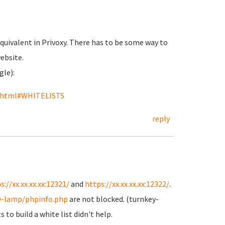
equivalent in Privoxy. There has to be some way to
website.
gle):
on.html#WHITELISTS
reply
s://xx.xx.xx.xx:12321/
and
https://xx.xx.xx.xx:12322/
.
y-lamp/phpinfo.php
are not blocked. (turnkey-
 to build a white list didn't help.