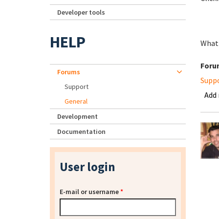
Developer tools
HELP
What 
Foru
Forums
Supp
Support
Add
General
Development
Documentation
User login
E-mail or username
*