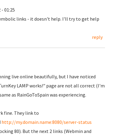
 - 01:25
 symbolic links - it doesn't help. I'll try to get help
reply
ing live online beautifully, but I have noticed
 "TurnKey LAMP works!" page are not all correct (I'm
 same as RainGoToSpain was experiencing.
k fine. They link to
d
http://my.domain.name:8080/server-status
blocking 80). But the next 2 links (Webmin and