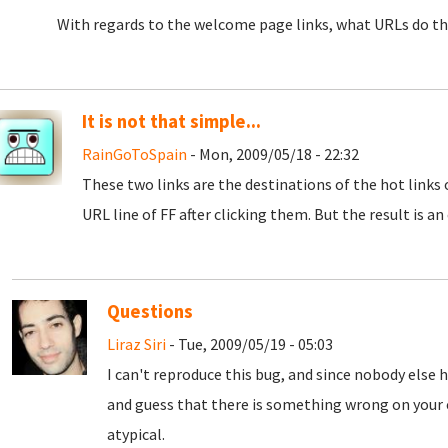
With regards to the welcome page links, what URLs do the
It is not that simple...
RainGoToSpain
- Mon, 2009/05/18 - 22:32
These two links are the destinations of the hot links
URL line of FF after clicking them. But the result is a
Questions
Liraz Siri
- Tue, 2009/05/19 - 05:03
I can't reproduce this bug, and since nobody else
and guess that there is something wrong on your 
atypical.