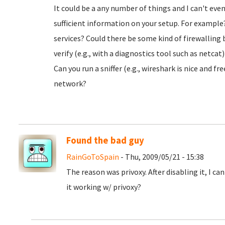
It could be a any number of things and I can't ev
sufficient information on your setup. For example?
services? Could there be some kind of firewalling
verify (e.g., with a diagnostics tool such as netca
Can you run a sniffer (e.g., wireshark is nice and f
network?
Found the bad guy
RainGoToSpain
- Thu, 2009/05/21 - 15:38
The reason was privoxy. After disabling it, I c
it working w/ privoxy?