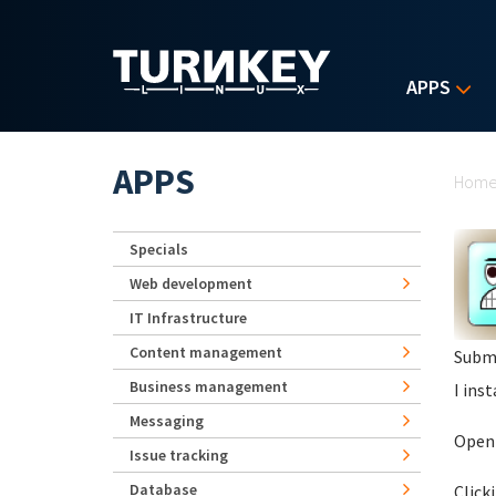
Skip to main content
APPS
Yo
APPS
Hom
Specials
Web development
IT Infrastructure
Content management
Subm
Business management
I ins
Messaging
Openi
Issue tracking
Database
Click