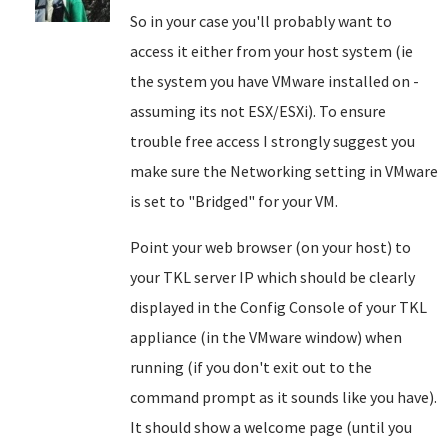
So in your case you'll probably want to
access it either from your host system (ie
the system you have VMware installed on -
assuming its not ESX/ESXi). To ensure
trouble free access I strongly suggest you
make sure the Networking setting in VMware
is set to "Bridged" for your VM.
Point your web browser (on your host) to
your TKL server IP which should be clearly
displayed in the Config Console of your TKL
appliance (in the VMware window) when
running (if you don't exit out to the
command prompt as it sounds like you have).
It should show a welcome page (until you