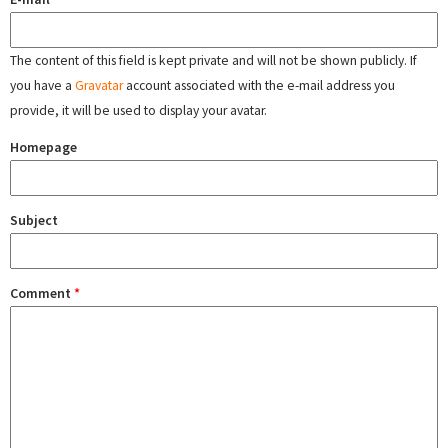
The content of this field is kept private and will not be shown publicly. If
you have a
Gravatar
account associated with the e-mail address you
provide, it will be used to display your avatar.
Homepage
Subject
Comment
*