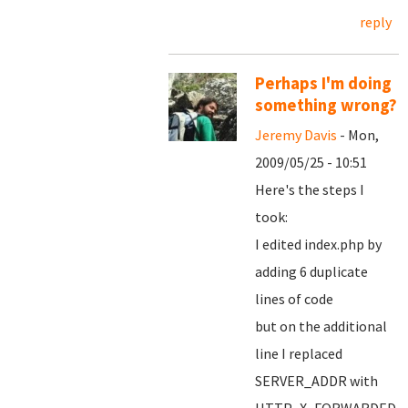
reply
Perhaps I'm doing
something wrong?
Jeremy Davis
- Mon,
2009/05/25 - 10:51
Here's the steps I
took:
I edited index.php by
adding 6 duplicate
lines of code
but on the additional
line I replaced
SERVER_ADDR with