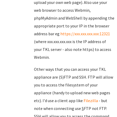
upload your own web page). Also use your
web browser to access Webmin,
phpMyAdmin and WebShell by appending the
appropriate port to your IP in the browser
address bar eg
https://xxx.xxx.xxx.xxx:12321
(where xxx.xxx.xxx.xxx is the IP address of
your TKL server - also note https) to access
Webmin.
Other ways that you can access your TKL
appliance are (S)FTP and SSH. FTP will allow
you to access the filesystem of your
appliance (handy to upload new web pages
etc). I'd use a client app like
Filezilla
- but
note when connecting use
S
FTP not FTP.
SSH will allow you to access the command