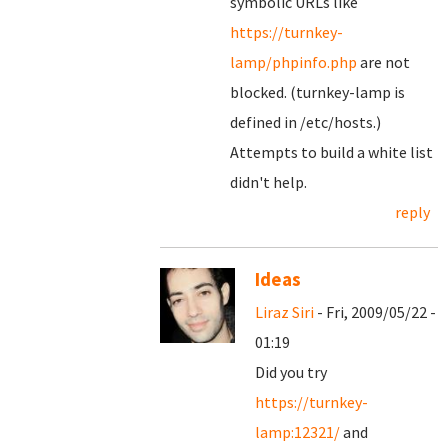
symbolic URLs like
https://turnkey-
lamp/phpinfo.php
are not
blocked. (turnkey-lamp is
defined in /etc/hosts.)
Attempts to build a white list
didn't help.
reply
Ideas
Liraz Siri
- Fri, 2009/05/22 -
01:19
Did you try
https://turnkey-
lamp:12321/
and