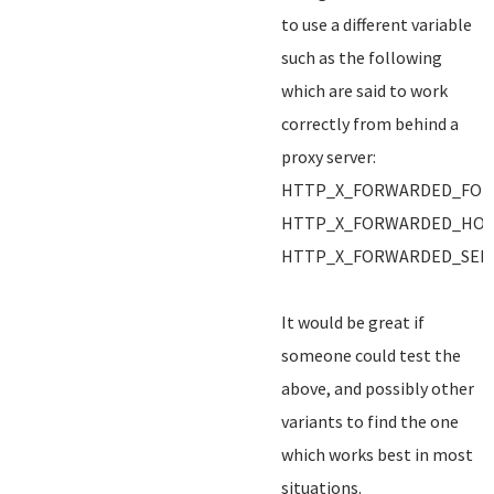
to use a different variable
such as the following
which are said to work
correctly from behind a
proxy server:
HTTP_X_FORWARDED_FOR
HTTP_X_FORWARDED_HO
HTTP_X_FORWARDED_SER
It would be great if
someone could test the
above, and possibly other
variants to find the one
which works best in most
situations.