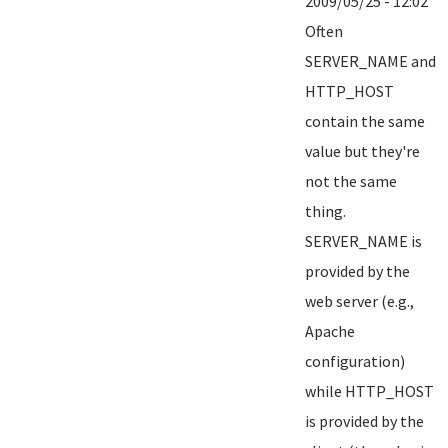
2009/05/25 - 12:02
Often
SERVER_NAME and
HTTP_HOST
contain the same
value but they're
not the same
thing.
SERVER_NAME is
provided by the
web server (e.g.,
Apache
configuration)
while HTTP_HOST
is provided by the