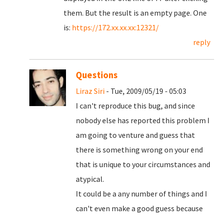
them. But the result is an empty page. One
is:
https://172.xx.xx.xx:12321/
reply
Questions
Liraz Siri
- Tue, 2009/05/19 - 05:03
I can't reproduce this bug, and since
nobody else has reported this problem I
am going to venture and guess that
there is something wrong on your end
that is unique to your circumstances and
atypical.
It could be a any number of things and I
can't even make a good guess because