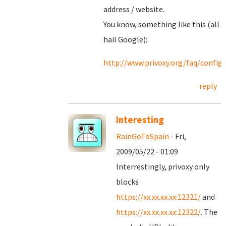
address / website.
You know, something like this (all
hail Google):
http://www.privoxy.org/faq/confi
reply
Interesting
RainGoToSpain
- Fri,
2009/05/22 - 01:09
Interrestingly, privoxy only
blocks
https://xx.xx.xx.xx:12321/
and
https://xx.xx.xx.xx:12322/
. The