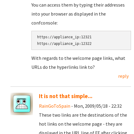
You can access them by typing their addresses
into your browser as displayed in the
confconsole:
https://appliance_ip:12321

With regards to the welcome page links, what
URLs do the hyperlinks link to?
reply
It is not that simple...
RainGoToSpain
- Mon, 2009/05/18 - 22:32
These two links are the destinations of the
hot links on the welcome page - they are
displayed in the URL line of FF after clicking