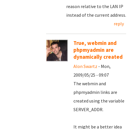
reason relative to the LAN IP
instead of the current address.
reply
True, webmin and
phpmyadmin are
dynamically created
Alon Swartz
- Mon,
2009/05/25 - 09:07
The webmin and
phpmyadmin links are
created using the variable
SERVER_ADDR.
It might be a better idea