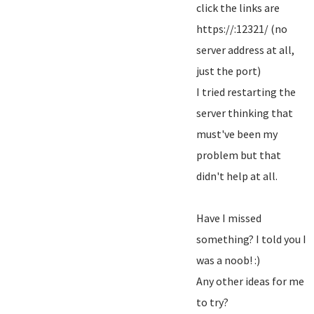
click the links are
https://:12321/ (no
server address at all,
just the port)
I tried restarting the
server thinking that
must've been my
problem but that
didn't help at all.
Have I missed
something? I told you I
was a noob! :)
Any other ideas for me
to try?