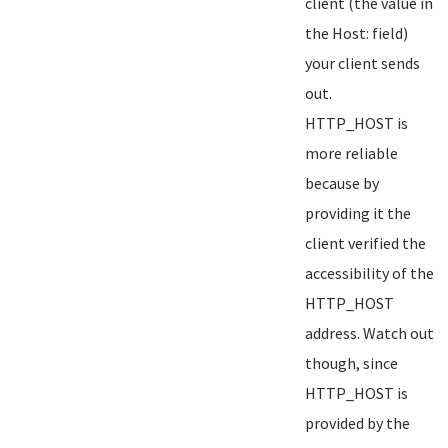
client (the value in
the Host: field)
your client sends
out.
HTTP_HOST is
more reliable
because by
providing it the
client verified the
accessibility of the
HTTP_HOST
address. Watch out
though, since
HTTP_HOST is
provided by the