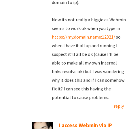
domain to ip).
Now its not really a biggie as Webmin
seems to work ok when you type in
https://my.domain.name:12321/
so
when I have it all up and running I
suspect it'll all be ok (cause I'll be
able to make all my own internal
links resolve ok) but I was wondering
why it does this and if I can somehow
fix it? I can see this having the
potential to cause problems.
reply
I access Webmin via IP