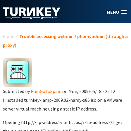
Skip to main content
MENU
You are here
Home
/
Trouble accessing webmin / phpmyadmin (through a
proxy)
Submitted by
RainGoToSpain
on Mon, 2009/05/18 - 22:12
I installed turnkey-lamp-2009.02-hardy-x86.iso on a VMware
server virtual machine using a static IP address.
Opening http://<ip-address>/ or https://<ip-address>/ I get