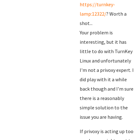
https://turnkey-
lamp:12322/
? Worth a
shot...
Your problem is
interesting, but it has
little to do with TurnKey
Linux and unfortunately
I'm not a privoxy expert. I
did play with it a while
back though and I'm sure
there is a reasonably
simple solution to the
issue you are having.
If privoxy is acting up too