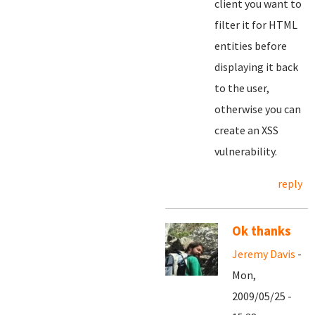
client you want to
filter it for HTML
entities before
displaying it back
to the user,
otherwise you can
create an XSS
vulnerability.
reply
Ok thanks
Jeremy Davis
-
Mon,
2009/05/25 -