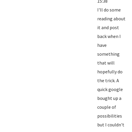
15:38
I'll do some
reading about
it and post
back when I
have
something
that will
hopefully do
the trick. A
quick google
bought up a
couple of
possibilities
but I couldn't