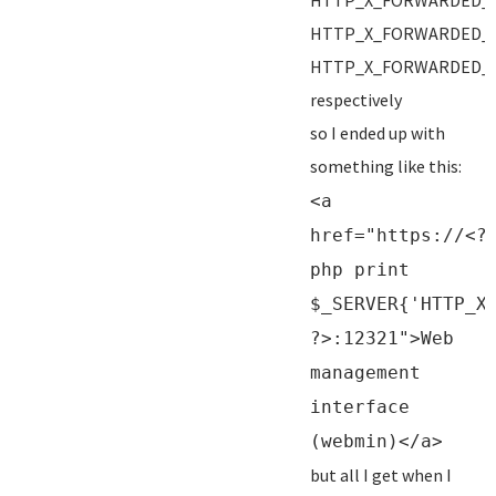
HTTP_X_FORWARDED_
HTTP_X_FORWARDED_
HTTP_X_FORWARDED_
respectively
so I ended up with
something like this:
<a
href="https://<?
php print
$_SERVER{'HTTP_X
?>:12321">Web
management
interface
(webmin)</a>
but all I get when I