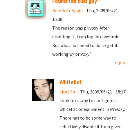
Found the bad guy
RainGoToSpain
- Thu, 2009/05/21 -
15:38
The reason was privoxy. After
disabling it, I can log into webmin.
But what do I need to do to get it
working w/ privoxy?
reply
Whitelist
Liraz Siri
- Thu, 2009/05/21 - 18:17
Look for a way to configure a
whitelist or equivalent in Privoxy.
There has to be some way to
selectively disable it for a given