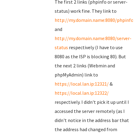
The first 2 links (phpinfo or server-
status) work fine. They link to
http://my.domain.name:8080/phpinfo.
and
http://my.domain.name:8080/server-
status
respectively (I have to use
8080 as the ISP is blocking 80). But
the next 2 links (Webmin and
phpMyAdmin) link to
https://local.lan.ip:12321/
&
https://local.lan.ip:12322/
respectively. I didn't pick it up until I
accessed the server remotely (as I
didn't notice in the address bar that
the address had changed from