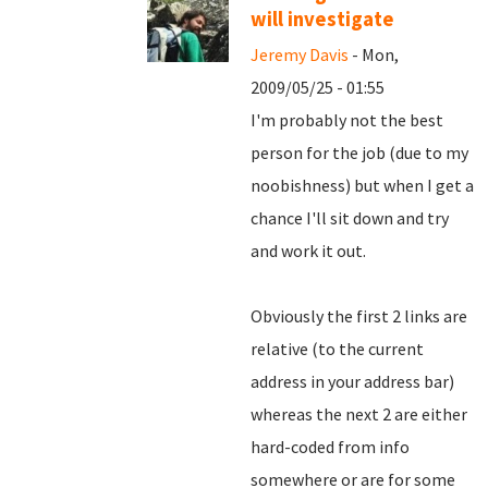
will investigate
Jeremy Davis
- Mon,
2009/05/25 - 01:55
I'm probably not the best
person for the job (due to my
noobishness) but when I get a
chance I'll sit down and try
and work it out.
Obviously the first 2 links are
relative (to the current
address in your address bar)
whereas the next 2 are either
hard-coded from info
somewhere or are for some