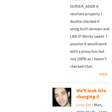
SERVER_ADDR it
resolves properly. I
double checked it
using both domain and
LAN IP. Works sweet. I
assume it would work
with a proxy too but
not 100% as I haven't
checked that.
reply
We'll look into
changing it
Liraz Siri
- Mon,