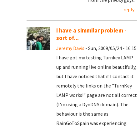
from the privoxy guys.
reply
I have a simmilar problem -
sort of...
Jeremy Davis
- Sun, 2009/05/24 - 16:15
I have got my testing Turnkey LAMP
up and running live online beautifully,
but I have noticed that if I contact it
remotely the links on the "TurnKey
LAMP works!" page are not all correct
(I'm using a DynDNS domain). The
behaviour is the same as
RainGoToSpain was experiencing.