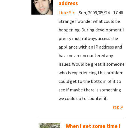
address
Liraz Siri
- Sun, 2009/05/24 - 17:46
Strange I wonder what could be
happening. During development I
pretty much always access the
appliance with an IP address and
have never encountered any
issues. Would be great if someone
who is experiencing this problem
could get to the bottom of it to
see if maybe there is something
we could do to counter it.
reply
When I get some time I