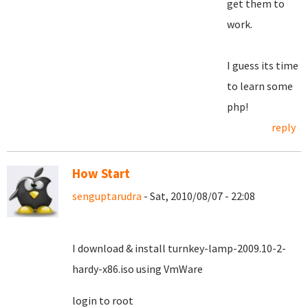
get them to
work.
I guess its time
to learn some
php!
reply
How Start
senguptarudra
- Sat, 2010/08/07 - 22:08
I download & install turnkey-lamp-2009.10-2-
hardy-x86.iso using VmWare
login to root