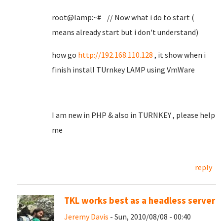
root@lamp:~# // Now what i do to start (
means already start but i don't understand)
how go
http://192.168.110.128
, it show when i
finish install TUrnkey LAMP using VmWare
I am new in PHP & also in TURNKEY , please help
me
reply
TKL works best as a headless server
Jeremy Davis
- Sun, 2010/08/08 - 00:40