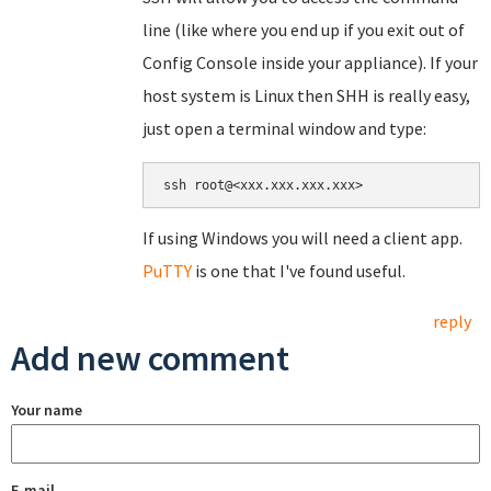
line (like where you end up if you exit out of
Config Console inside your appliance). If your
host system is Linux then SHH is really easy,
just open a terminal window and type:
If using Windows you will need a client app.
PuTTY
is one that I've found useful.
reply
Add new comment
Your name
E-mail