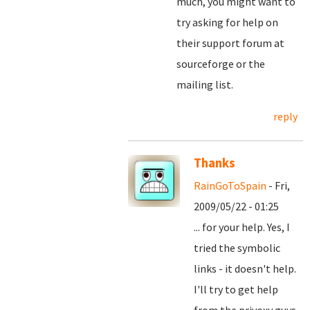
much, you might want to
try asking for help on
their support forum at
sourceforge or the
mailing list.
reply
Thanks
RainGoToSpain
- Fri,
2009/05/22 - 01:25
... for your help. Yes, I
tried the symbolic
links - it doesn't help.
I'll try to get help