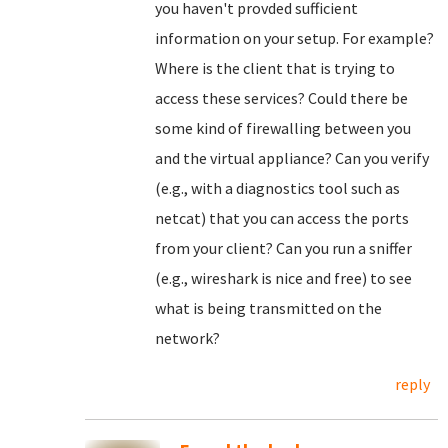
you haven't provded sufficient
information on your setup. For example?
Where is the client that is trying to
access these services? Could there be
some kind of firewalling between you
and the virtual appliance? Can you verify
(e.g., with a diagnostics tool such as
netcat) that you can access the ports
from your client? Can you run a sniffer
(e.g., wireshark is nice and free) to see
what is being transmitted on the
network?
reply