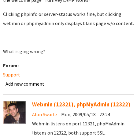
the welcome page "TurnKey LAMP works!"
Clicking phpinfo or server-status works fine, but clicking
webmin or phpmyadmin only displays blank page w/o content.
What is ging wrong?
Forum:
Support
Add new comment
Webmin (12321), phpMyAdmin (12322)
Alon Swartz
- Mon, 2009/05/18 - 22:24
Webmin listens on port 12321, phpMyAdmin
listens on 12322, both support SSL.