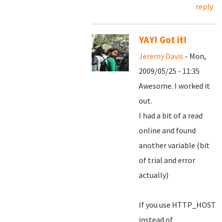
reply
YAY! Got it!
Jeremy Davis
- Mon,
2009/05/25 - 11:35
Awesome. I worked it
out.
I had a bit of a read
online and found
another variable (bit
of trial and error
actually)
If you use HTTP_HOST
instead of