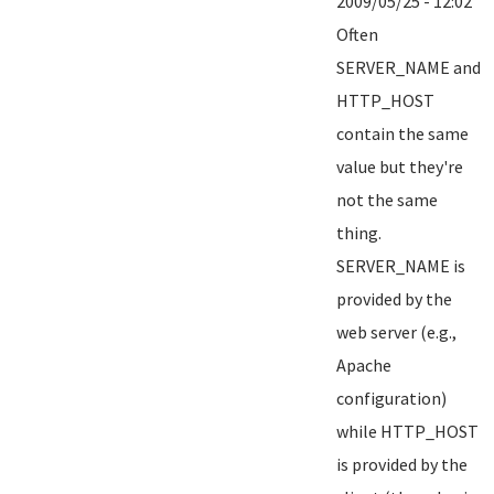
2009/05/25 - 12:02
Often
SERVER_NAME and
HTTP_HOST
contain the same
value but they're
not the same
thing.
SERVER_NAME is
provided by the
web server (e.g.,
Apache
configuration)
while HTTP_HOST
is provided by the