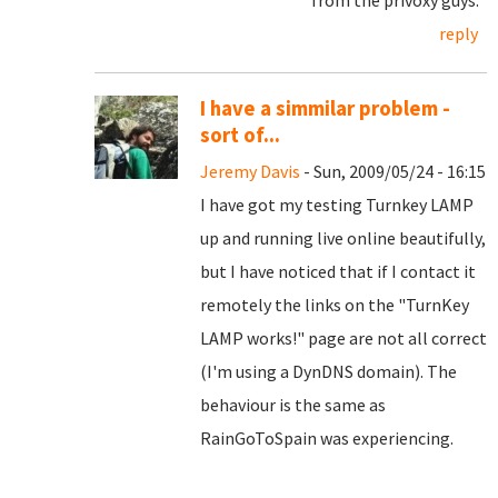
from the privoxy guys.
reply
I have a simmilar problem -
sort of...
Jeremy Davis
- Sun, 2009/05/24 - 16:15
I have got my testing Turnkey LAMP
up and running live online beautifully,
but I have noticed that if I contact it
remotely the links on the "TurnKey
LAMP works!" page are not all correct
(I'm using a DynDNS domain). The
behaviour is the same as
RainGoToSpain was experiencing.