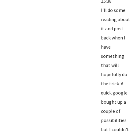
15:38
I'll do some
reading about
it and post
back when I
have
something
that will
hopefully do
the trick. A
quick google
bought up a
couple of
possibilities
but I couldn't