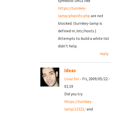
symbolic URLs like
https://turnkey-
lamp/phpinfo.php
are not
blocked. (turnkey-lamp is
defined in /etc/hosts.)
Attempts to build a white list
didn't help.
reply
Ideas
Liraz Siri
- Fri, 2009/05/22 -
01:19
Did you try
https://turnkey-
lamp:12321/
and