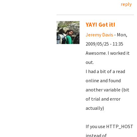
reply
YAY! Got it!
Jeremy Davis
- Mon,
2009/05/25 - 11:35
Awesome. I worked it
out.
I had a bit of a read
online and found
another variable (bit
of trial and error
actually)
If you use HTTP_HOST
instead of