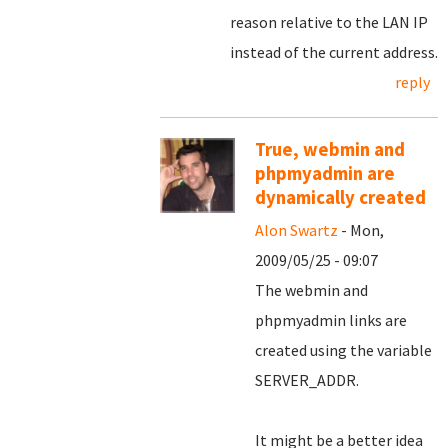
reason relative to the LAN IP
instead of the current address.
reply
True, webmin and
phpmyadmin are
dynamically created
Alon Swartz
- Mon,
2009/05/25 - 09:07
The webmin and
phpmyadmin links are
created using the variable
SERVER_ADDR.
It might be a better idea