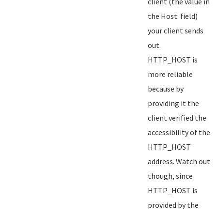
client (the value in
the Host: field)
your client sends
out.
HTTP_HOST is
more reliable
because by
providing it the
client verified the
accessibility of the
HTTP_HOST
address. Watch out
though, since
HTTP_HOST is
provided by the