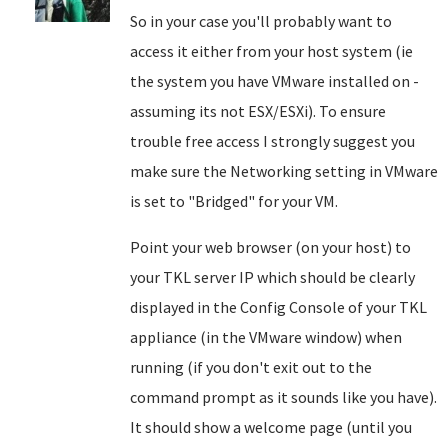
So in your case you'll probably want to
access it either from your host system (ie
the system you have VMware installed on -
assuming its not ESX/ESXi). To ensure
trouble free access I strongly suggest you
make sure the Networking setting in VMware
is set to "Bridged" for your VM.
Point your web browser (on your host) to
your TKL server IP which should be clearly
displayed in the Config Console of your TKL
appliance (in the VMware window) when
running (if you don't exit out to the
command prompt as it sounds like you have).
It should show a welcome page (until you