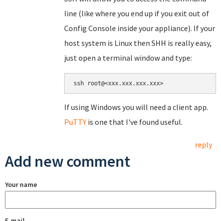
line (like where you end up if you exit out of
Config Console inside your appliance). If your
host system is Linux then SHH is really easy,
just open a terminal window and type:
If using Windows you will need a client app.
PuTTY
is one that I've found useful.
reply
Add new comment
Your name
E-mail