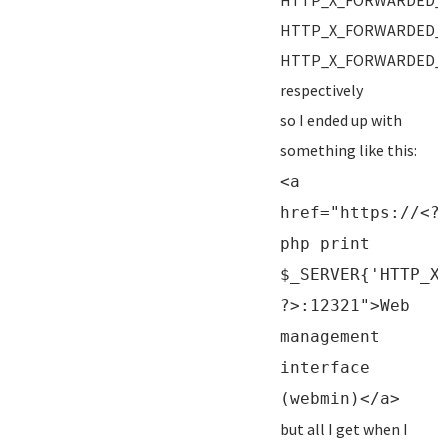
HTTP_X_FORWARDED_
HTTP_X_FORWARDED_
HTTP_X_FORWARDED_
respectively
so I ended up with
something like this:
<a
href="https://<?
php print
$_SERVER{'HTTP_X
?>:12321">Web
management
interface
(webmin)</a>
but all I get when I