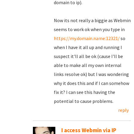
domain to ip).
Now its not really a biggie as Webmin
seems to work ok when you type in
https://my.domain.name:12321/
so
when I have it all up and running I
suspect it'll all be ok (cause I'll be
able to make all my own internal
links resolve ok) but I was wondering
why it does this and if I can somehow
fix it? I can see this having the
potential to cause problems.
reply
I access Webmin via IP