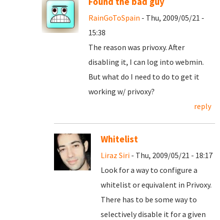
Found the bad guy
RainGoToSpain
- Thu, 2009/05/21 -
15:38
The reason was privoxy. After
disabling it, I can log into webmin.
But what do I need to do to get it
working w/ privoxy?
reply
Whitelist
Liraz Siri
- Thu, 2009/05/21 - 18:17
Look for a way to configure a
whitelist or equivalent in Privoxy.
There has to be some way to
selectively disable it for a given