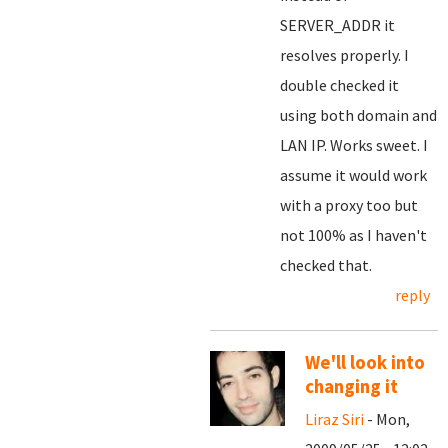
SERVER_ADDR it
resolves properly. I
double checked it
using both domain and
LAN IP. Works sweet. I
assume it would work
with a proxy too but
not 100% as I haven't
checked that.
reply
We'll look into
changing it
Liraz Siri
- Mon,