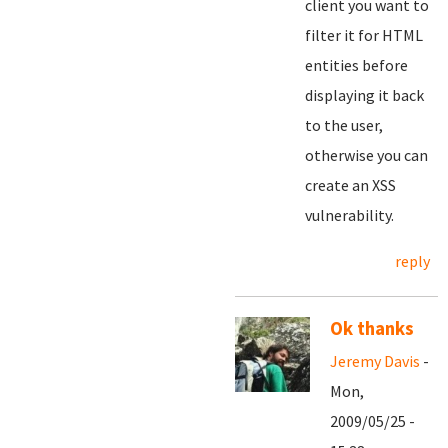
client you want to
filter it for HTML
entities before
displaying it back
to the user,
otherwise you can
create an XSS
vulnerability.
reply
Ok thanks
Jeremy Davis
-
Mon,
2009/05/25 -