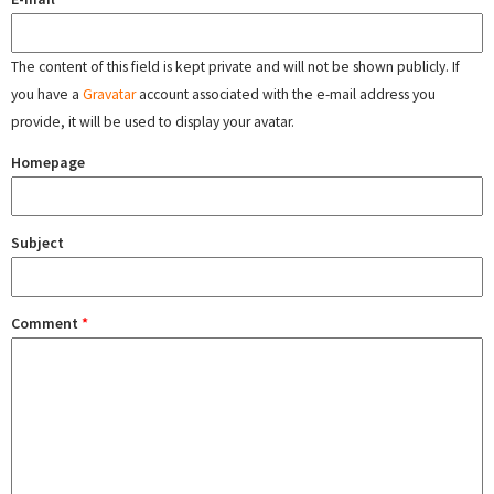
The content of this field is kept private and will not be shown publicly. If
you have a
Gravatar
account associated with the e-mail address you
provide, it will be used to display your avatar.
Homepage
Subject
Comment
*