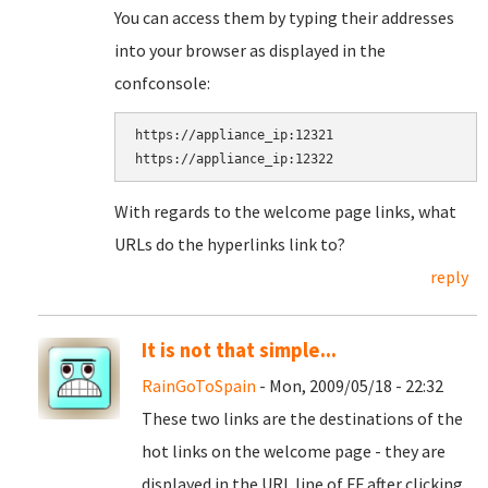
You can access them by typing their addresses
into your browser as displayed in the
confconsole:
https://appliance_ip:12321

With regards to the welcome page links, what
URLs do the hyperlinks link to?
reply
It is not that simple...
RainGoToSpain
- Mon, 2009/05/18 - 22:32
These two links are the destinations of the
hot links on the welcome page - they are
displayed in the URL line of FF after clicking