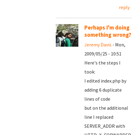
reply
Perhaps I'm doing
something wrong?
Jeremy Davis
- Mon,
2009/05/25 - 10:51
Here's the steps I
took:
I edited index.php by
adding 6 duplicate
lines of code
but on the additional
line I replaced
SERVER_ADDR with