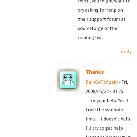
much, you might want to
try asking for help on
their support forum at
sourceforge or the
mailing list.
reply
Thanks
RainGoToSpain
- Fri,
2009/05/22 - 01:25
... for your help. Yes, I
tried the symbolic
links - it doesn't help.
I'll try to get help