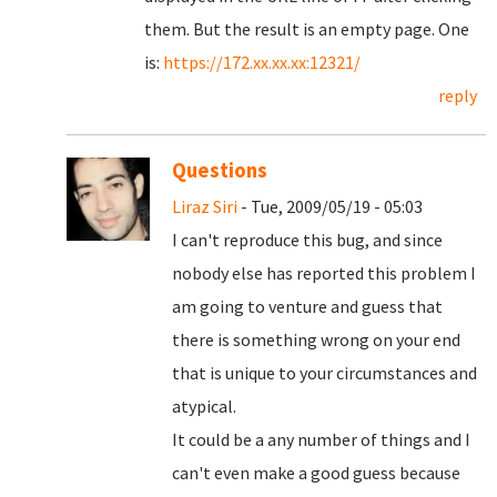
them. But the result is an empty page. One
is:
https://172.xx.xx.xx:12321/
reply
Questions
Liraz Siri
- Tue, 2009/05/19 - 05:03
I can't reproduce this bug, and since
nobody else has reported this problem I
am going to venture and guess that
there is something wrong on your end
that is unique to your circumstances and
atypical.
It could be a any number of things and I
can't even make a good guess because