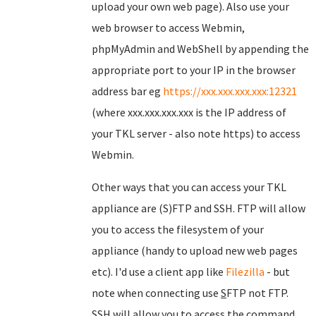
upload your own web page). Also use your
web browser to access Webmin,
phpMyAdmin and WebShell by appending the
appropriate port to your IP in the browser
address bar eg
https://xxx.xxx.xxx.xxx:12321
(where xxx.xxx.xxx.xxx is the IP address of
your TKL server - also note https) to access
Webmin.
Other ways that you can access your TKL
appliance are (S)FTP and SSH. FTP will allow
you to access the filesystem of your
appliance (handy to upload new web pages
etc). I'd use a client app like
Filezilla
- but
note when connecting use
S
FTP not FTP.
SSH will allow you to access the command