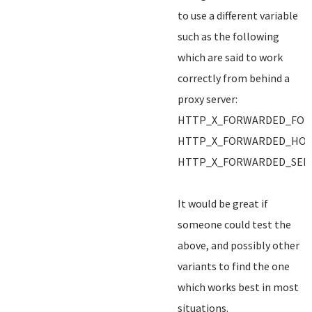
to use a different variable
such as the following
which are said to work
correctly from behind a
proxy server:
HTTP_X_FORWARDED_FOR
HTTP_X_FORWARDED_HO
HTTP_X_FORWARDED_SER
It would be great if
someone could test the
above, and possibly other
variants to find the one
which works best in most
situations.