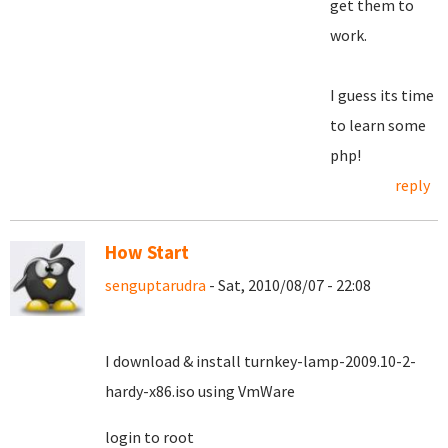
get them to
work.
I guess its time
to learn some
php!
reply
How Start
senguptarudra
- Sat, 2010/08/07 - 22:08
I download & install turnkey-lamp-2009.10-2-
hardy-x86.iso using VmWare
login to root