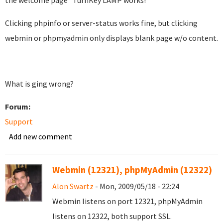
the welcome page "TurnKey LAMP works!"
Clicking phpinfo or server-status works fine, but clicking
webmin or phpmyadmin only displays blank page w/o content.
What is ging wrong?
Forum:
Support
Add new comment
Webmin (12321), phpMyAdmin (12322)
Alon Swartz
- Mon, 2009/05/18 - 22:24
Webmin listens on port 12321, phpMyAdmin
listens on 12322, both support SSL.