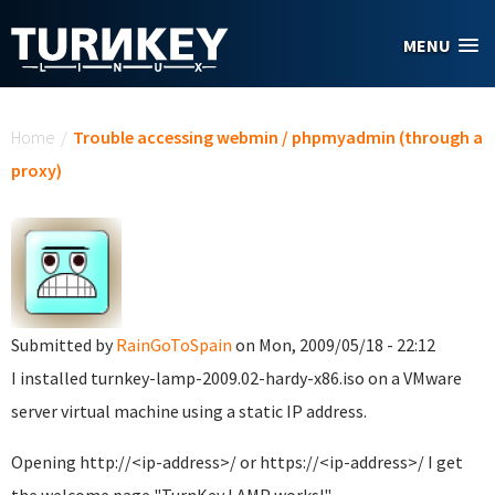
Skip to main content
MENU
You are here
Home
/
Trouble accessing webmin / phpmyadmin (through a
proxy)
Submitted by
RainGoToSpain
on Mon, 2009/05/18 - 22:12
I installed turnkey-lamp-2009.02-hardy-x86.iso on a VMware
server virtual machine using a static IP address.
Opening http://<ip-address>/ or https://<ip-address>/ I get