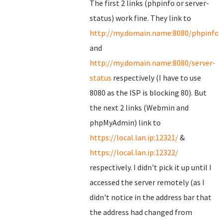
The first 2 links (phpinfo or server-
status) work fine. They link to
http://my.domain.name:8080/phpinfo.
and
http://my.domain.name:8080/server-
status
respectively (I have to use
8080 as the ISP is blocking 80). But
the next 2 links (Webmin and
phpMyAdmin) link to
https://local.lan.ip:12321/
&
https://local.lan.ip:12322/
respectively. I didn't pick it up until I
accessed the server remotely (as I
didn't notice in the address bar that
the address had changed from