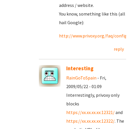
address / website.
You know, something like this (all
hail Google):
http://www.privoxy.org/faq/confi
reply
Interesting
RainGoToSpain
- Fri,
2009/05/22 - 01:09
Interrestingly, privoxy only
blocks
https://xx.xx.xx.xx:12321/
and
https://xx.xx.xx.xx:12322/
. The