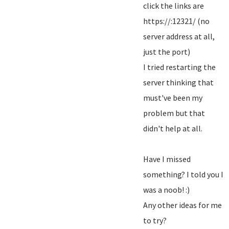
click the links are
https://:12321/ (no
server address at all,
just the port)
I tried restarting the
server thinking that
must've been my
problem but that
didn't help at all.
Have I missed
something? I told you I
was a noob! :)
Any other ideas for me
to try?