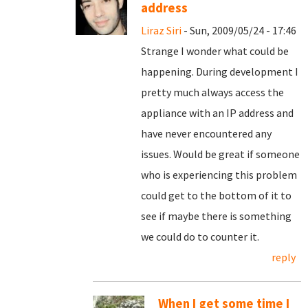
address
Liraz Siri
- Sun, 2009/05/24 - 17:46
Strange I wonder what could be
happening. During development I
pretty much always access the
appliance with an IP address and
have never encountered any
issues. Would be great if someone
who is experiencing this problem
could get to the bottom of it to
see if maybe there is something
we could do to counter it.
reply
When I get some time I