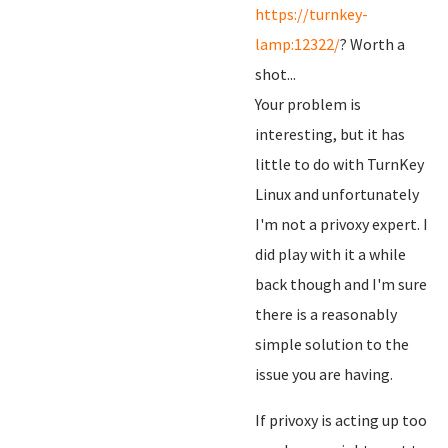
https://turnkey-
lamp:12322/
? Worth a
shot...
Your problem is
interesting, but it has
little to do with TurnKey
Linux and unfortunately
I'm not a privoxy expert. I
did play with it a while
back though and I'm sure
there is a reasonably
simple solution to the
issue you are having.
If privoxy is acting up too