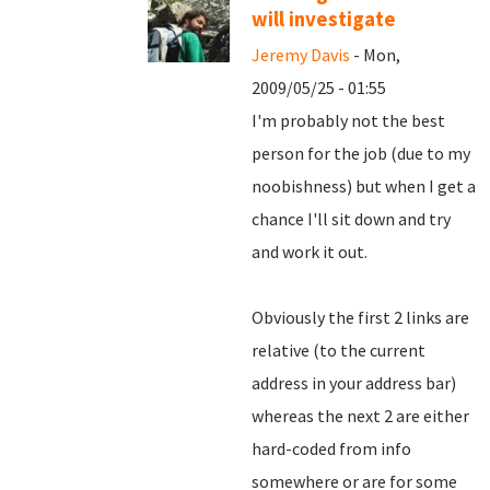
will investigate
Jeremy Davis
- Mon,
2009/05/25 - 01:55
I'm probably not the best
person for the job (due to my
noobishness) but when I get a
chance I'll sit down and try
and work it out.
Obviously the first 2 links are
relative (to the current
address in your address bar)
whereas the next 2 are either
hard-coded from info
somewhere or are for some