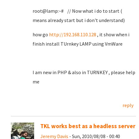
root@lamp:~# // Now what i do to start (
means already start but i don't understand)
how go
http://192.168.110.128
, it show when i
finish install TUrnkey LAMP using VmWare
I am new in PHP & also in TURNKEY , please help
me
reply
TKL works best as a headless server
Jeremy Davis
- Sun, 2010/08/08 - 00:40