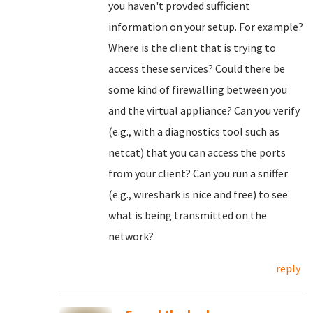
you haven't provded sufficient
information on your setup. For example?
Where is the client that is trying to
access these services? Could there be
some kind of firewalling between you
and the virtual appliance? Can you verify
(e.g., with a diagnostics tool such as
netcat) that you can access the ports
from your client? Can you run a sniffer
(e.g., wireshark is nice and free) to see
what is being transmitted on the
network?
reply